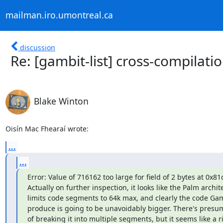
mailman.iro.umontreal.ca
discussion
Re: [gambit-list] cross-compilat
Blake Winton
Oisín Mac Fhearaí wrote:
...
...
Error: Value of 716162 too large for field of 2 bytes at 0x81d
Actually on further inspection, it looks like the Palm archite
limits code segments to 64k max, and clearly the code Gamb
produce is going to be unavoidably bigger. There's presu
of breaking it into multiple segments, but it seems like a ri