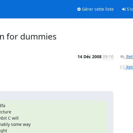
Gérer cette liste
S'id
ion for dummies
14 Déc 2008
09:10
Ret
Reto
fa

cture

it C will

mably some way

ght
