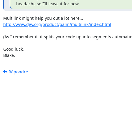
headache so I'll leave it for now.
http://www.djw.org/product/palm/multilink/index.html
(As I remember it, it splits your code up into segments automatical
Good luck,

Blake.
Répondre