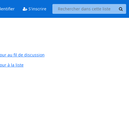
entifier
S'inscrire
our au fil de discussion
ur à la liste