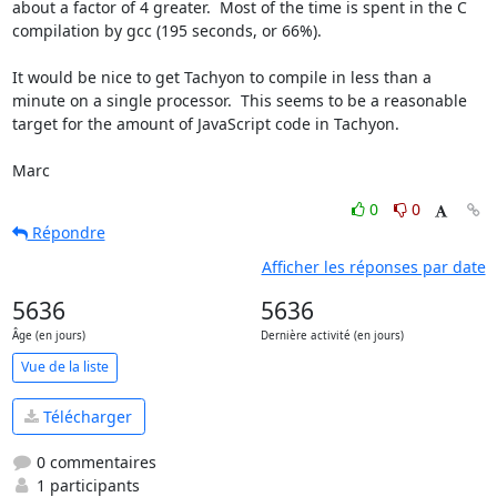
about a factor of 4 greater.  Most of the time is spent in the C 
compilation by gcc (195 seconds, or 66%).

It would be nice to get Tachyon to compile in less than a 
minute on a single processor.  This seems to be a reasonable 
target for the amount of JavaScript code in Tachyon.

Marc
0
0
Répondre
Afficher les réponses par date
5636
5636
Âge (en jours)
Dernière activité (en jours)
Vue de la liste
Télécharger
0 commentaires
1 participants