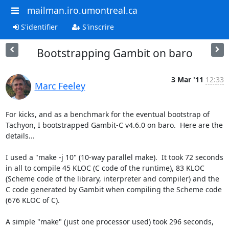
mailman.iro.umontreal.ca
S'identifier
S'inscrire
Bootstrapping Gambit on baro
3 Mar '11
12:33
Marc Feeley
For kicks, and as a benchmark for the eventual bootstrap of 
Tachyon, I bootstrapped Gambit-C v4.6.0 on baro.  Here are the 
details...

I used a "make -j 10" (10-way parallel make).  It took 72 seconds 
in all to compile 45 KLOC (C code of the runtime), 83 KLOC 
(Scheme code of the library, interpreter and compiler) and the 
C code generated by Gambit when compiling the Scheme code 
(676 KLOC of C).

A simple "make" (just one processor used) took 296 seconds, 