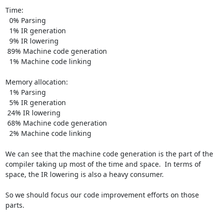
Time:

  0% Parsing

  1% IR generation

  9% IR lowering

 89% Machine code generation

  1% Machine code linking

Memory allocation:

  1% Parsing

  5% IR generation

 24% IR lowering

 68% Machine code generation

  2% Machine code linking

We can see that the machine code generation is the part of the 
compiler taking up most of the time and space.  In terms of 
space, the IR lowering is also a heavy consumer.

So we should focus our code improvement efforts on those 
parts.
