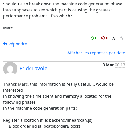
Should I also break down the machine code generation phase 
into subphases to see which part is causing the greatest 
performance problem?  If so which?

Marc
0
0
Répondre
Afficher les réponses par date
3 Mar
00:13
Erick Lavoie
Thanks Marc, this information is really useful.  I would be 
interested 

in knowing the time spent and memory allocated for the 
following phases 

in the machine code generation parts:

Register allocation (file: backend/linearscan.js)

     Block ordering (allocator.orderBlocks)
