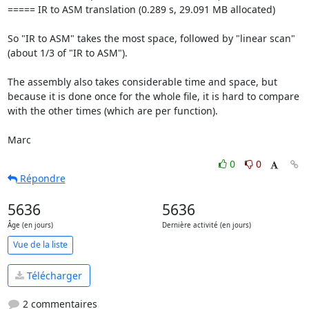
===== IR to ASM translation (0.289 s, 29.091 MB allocated)

So "IR to ASM" takes the most space, followed by "linear scan" 
(about 1/3 of "IR to ASM").

The assembly also takes considerable time and space, but 
because it is done once for the whole file, it is hard to compare 
with the other times (which are per function).

Marc
0
0
Répondre
5636
5636
Âge (en jours)
Dernière activité (en jours)
Vue de la liste
Télécharger
2 commentaires