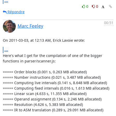
...
0
0
Répondre
00:51
Marc Feeley
On 2011-03-03, at 12:13 AM, Erick Lavoie wrote:
...
Here's what I get for the compilation of one of the bigger 
functions in parser/scanner.js:

===== Order blocks (0.001 s, 0.263 MB allocated)

===== Number instructions (0.021 s, 3.487 MB allocated)

===== Computing live intervals (0.141 s, 8.648 MB allocated)

===== Computing fixed intervals (0.016 s, 1.613 MB allocated)

===== Linear scan (4.633 s, 11.355 MB allocated)

===== Operand assignment (0.134 s, 2.246 MB allocated)

===== Resolution (4.626 s, 5.383 MB allocated)

===== IR to ASM translation (0.289 s, 29.091 MB allocated)
