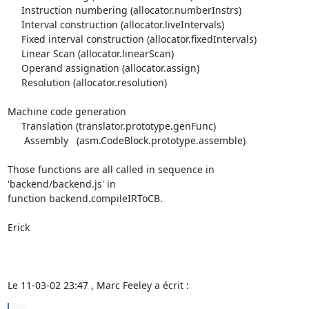
     Instruction numbering (allocator.numberInstrs)

     Interval construction (allocator.liveIntervals)

     Fixed interval construction (allocator.fixedIntervals)

     Linear Scan (allocator.linearScan)

     Operand assignation (allocator.assign)

     Resolution (allocator.resolution)

Machine code generation

     Translation (translator.prototype.genFunc)

      Assembly   (asm.CodeBlock.prototype.assemble)

Those functions are all called in sequence in 
'backend/backend.js' in 

function backend.compileIRToCB.

Erick

Le 11-03-02 23:47 , Marc Feeley a écrit :