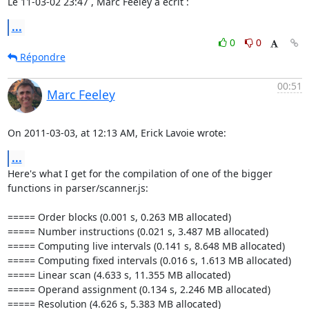
Le 11-03-02 23:47 , Marc Feeley a écrit :
...
0
0
Répondre
00:51
Marc Feeley
On 2011-03-03, at 12:13 AM, Erick Lavoie wrote:
...
Here's what I get for the compilation of one of the bigger 
functions in parser/scanner.js:

===== Order blocks (0.001 s, 0.263 MB allocated)

===== Number instructions (0.021 s, 3.487 MB allocated)

===== Computing live intervals (0.141 s, 8.648 MB allocated)

===== Computing fixed intervals (0.016 s, 1.613 MB allocated)

===== Linear scan (4.633 s, 11.355 MB allocated)

===== Operand assignment (0.134 s, 2.246 MB allocated)

===== Resolution (4.626 s, 5.383 MB allocated)
