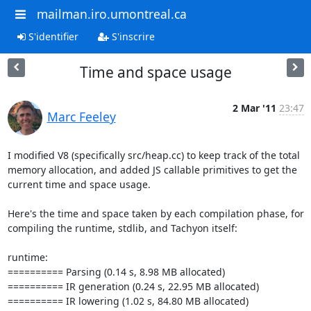
mailman.iro.umontreal.ca
S'identifier
S'inscrire
Time and space usage
2 Mar '11
23:47
Marc Feeley
I modified V8 (specifically src/heap.cc) to keep track of the total 
memory allocation, and added JS callable primitives to get the 
current time and space usage.

Here's the time and space taken by each compilation phase, for 
compiling the runtime, stdlib, and Tachyon itself:

runtime:

========== Parsing (0.14 s, 8.98 MB allocated)

========== IR generation (0.24 s, 22.95 MB allocated)

========== IR lowering (1.02 s, 84.80 MB allocated)
