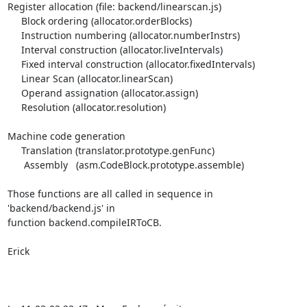
Register allocation (file: backend/linearscan.js)

     Block ordering (allocator.orderBlocks)

     Instruction numbering (allocator.numberInstrs)

     Interval construction (allocator.liveIntervals)

     Fixed interval construction (allocator.fixedIntervals)

     Linear Scan (allocator.linearScan)

     Operand assignation (allocator.assign)

     Resolution (allocator.resolution)

Machine code generation

     Translation (translator.prototype.genFunc)

      Assembly   (asm.CodeBlock.prototype.assemble)

Those functions are all called in sequence in 
'backend/backend.js' in 

function backend.compileIRToCB.

Erick
