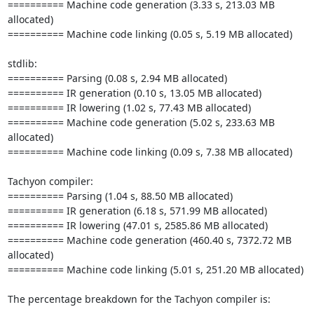
========== Machine code generation (3.33 s, 213.03 MB 
allocated)

========== Machine code linking (0.05 s, 5.19 MB allocated)

stdlib:

========== Parsing (0.08 s, 2.94 MB allocated)

========== IR generation (0.10 s, 13.05 MB allocated)

========== IR lowering (1.02 s, 77.43 MB allocated)

========== Machine code generation (5.02 s, 233.63 MB 
allocated)

========== Machine code linking (0.09 s, 7.38 MB allocated)

Tachyon compiler:

========== Parsing (1.04 s, 88.50 MB allocated)

========== IR generation (6.18 s, 571.99 MB allocated)

========== IR lowering (47.01 s, 2585.86 MB allocated)

========== Machine code generation (460.40 s, 7372.72 MB 
allocated)

========== Machine code linking (5.01 s, 251.20 MB allocated)

The percentage breakdown for the Tachyon compiler is:
