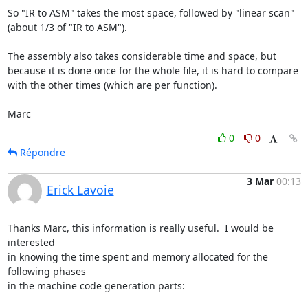
So "IR to ASM" takes the most space, followed by "linear scan" 
(about 1/3 of "IR to ASM").

The assembly also takes considerable time and space, but 
because it is done once for the whole file, it is hard to compare 
with the other times (which are per function).

Marc
0
0
Répondre
3 Mar
00:13
Erick Lavoie
Thanks Marc, this information is really useful.  I would be 
interested 

in knowing the time spent and memory allocated for the 
following phases 

in the machine code generation parts:
