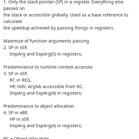
1. Only the stack pointer (SP) in a register. Everything else 
passed on 

the stack or accessible globally. Used as a base reference to 
calculate 

the speedup achieved by passing things in registers.

Maximize of function arguments passing

2. SP in xSP,

     ImpArg and ExpArg(5) in registers;

Predominance to runtime context accesses

3. SP in xSP,

     RC in REG,

     HP, Hdlr, ArgNb accessible from RC,

     ImpArg and ExpArg(4) in registers;

Predominance to object allocation

4. SP in xBP,

     HP in xSP,

     ImpArg and ExpArg(4) in registers;

RC + Object allocation
