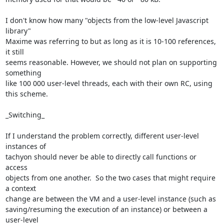
I don't know how many "objects from the low-level Javascript 
library" 

Maxime was referring to but as long as it is 10-100 references, 
it still 

seems reasonable. However, we should not plan on supporting 
something 

like 100 000 user-level threads, each with their own RC, using 
this scheme.

_Switching_

If I understand the problem correctly, different user-level 
instances of 

tachyon should never be able to directly call functions or 
access 

objects from one another.  So the two cases that might require 
a context 

change are between the VM and a user-level instance (such as 

saving/resuming the execution of an instance) or between a 
user-level 
