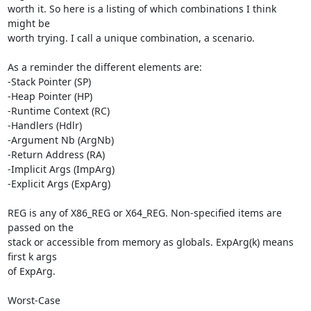
worth it. So here is a listing of which combinations I think 
might be 

worth trying. I call a unique combination, a scenario.

As a reminder the different elements are:

-Stack Pointer (SP)

-Heap Pointer (HP)

-Runtime Context (RC)

-Handlers (Hdlr)

-Argument Nb (ArgNb)

-Return Address (RA)

-Implicit Args (ImpArg)

-Explicit Args (ExpArg)

REG is any of X86_REG or X64_REG. Non-specified items are 
passed on the 

stack or accessible from memory as globals. ExpArg(k) means 
first k args 

of ExpArg.

Worst-Case
