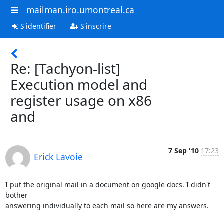
mailman.iro.umontreal.ca
S'identifier
S'inscrire
Re: [Tachyon-list]
Execution model and
register usage on x86
and
7 Sep '10
17:23
Erick Lavoie
I put the original mail in a document on google docs. I didn't 
bother 

answering individually to each mail so here are my answers.
