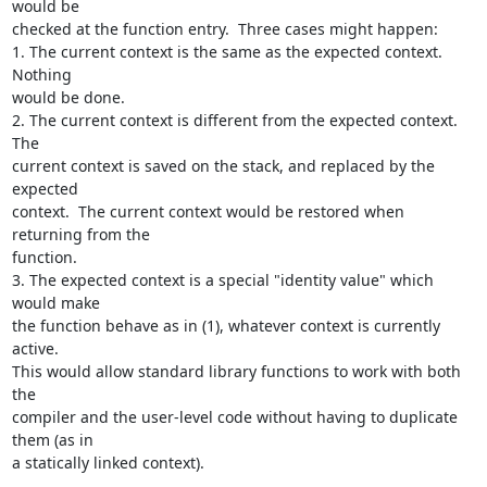
would be 

checked at the function entry.  Three cases might happen:

1. The current context is the same as the expected context. 
Nothing 

would be done.

2. The current context is different from the expected context. 
The 

current context is saved on the stack, and replaced by the 
expected 

context.  The current context would be restored when 
returning from the 

function.

3. The expected context is a special "identity value" which 
would make 

the function behave as in (1), whatever context is currently 
active. 

This would allow standard library functions to work with both 
the 

compiler and the user-level code without having to duplicate 
them (as in 

a statically linked context).
