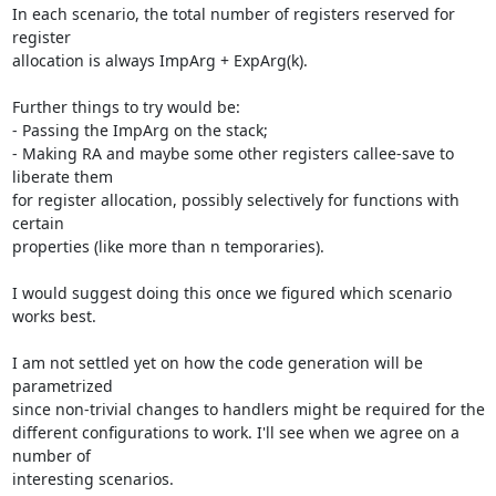
In each scenario, the total number of registers reserved for 
register 

allocation is always ImpArg + ExpArg(k).

Further things to try would be:

- Passing the ImpArg on the stack;

- Making RA and maybe some other registers callee-save to 
liberate them 

for register allocation, possibly selectively for functions with 
certain 

properties (like more than n temporaries).

I would suggest doing this once we figured which scenario 
works best.

I am not settled yet on how the code generation will be 
parametrized 

since non-trivial changes to handlers might be required for the 

different configurations to work. I'll see when we agree on a 
number of 

interesting scenarios.
