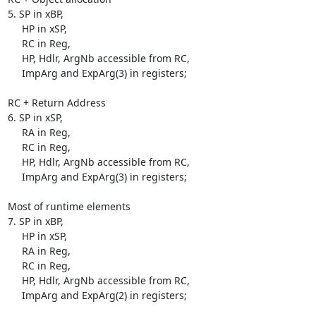
5. SP in xBP,

     HP in xSP,

     RC in Reg,

     HP, Hdlr, ArgNb accessible from RC,

     ImpArg and ExpArg(3) in registers;

RC + Return Address

6. SP in xSP,

     RA in Reg,

     RC in Reg,

     HP, Hdlr, ArgNb accessible from RC,

     ImpArg and ExpArg(3) in registers;

Most of runtime elements

7. SP in xBP,

     HP in xSP,

     RA in Reg,

     RC in Reg,

     HP, Hdlr, ArgNb accessible from RC,

     ImpArg and ExpArg(2) in registers;
