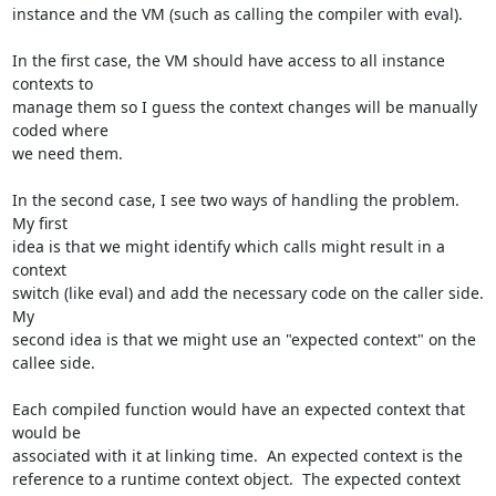
instance and the VM (such as calling the compiler with eval).

In the first case, the VM should have access to all instance 
contexts to 

manage them so I guess the context changes will be manually 
coded where 

we need them.

In the second case, I see two ways of handling the problem.  
My first 

idea is that we might identify which calls might result in a 
context 

switch (like eval) and add the necessary code on the caller side. 
My 

second idea is that we might use an "expected context" on the 
callee side.

Each compiled function would have an expected context that 
would be 

associated with it at linking time.  An expected context is the 

reference to a runtime context object.  The expected context 