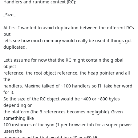
Handlers and runtime context (RC):

_Size_

At first I wanted to avoid duplication between the different RCs 
but 

let's see how much memory would really be used if things got 
duplicated.

Let's assume for now that the RC might contain the global 
object 

reference, the root object reference, the heap pointer and all 
the 

handlers. Maxime talked of ~100 handlers so I'll take her word 
for it. 

So the size of the RC object would be ~400 or ~800 bytes 
depending on 

the platform (the 3 references becomes negligible). Given 
something like 

100 instances of tachyon (1 per browser tab for a super power 
user) the 

memory used for that would be ~40 or ~80 kB.
