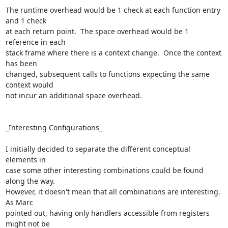
The runtime overhead would be 1 check at each function entry 
and 1 check 

at each return point.  The space overhead would be 1 
reference in each 

stack frame where there is a context change.  Once the context 
has been 

changed, subsequent calls to functions expecting the same 
context would 

not incur an additional space overhead.

_Interesting Configurations_

I initially decided to separate the different conceptual 
elements in 

case some other interesting combinations could be found 
along the way. 

However, it doesn't mean that all combinations are interesting. 
As Marc 

pointed out, having only handlers accessible from registers 
might not be 
