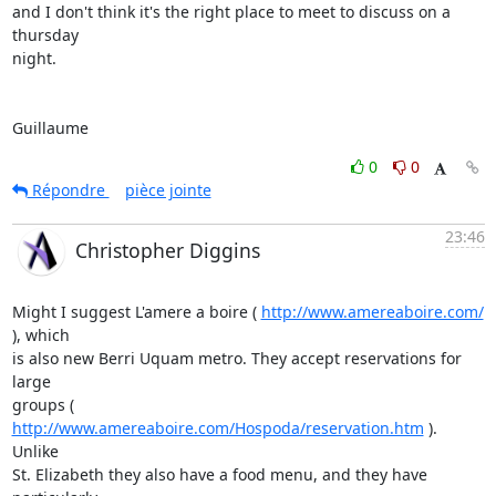
and I don't think it's the right place to meet to discuss on a 
thursday

night.

Guillaume
0
0
Répondre
pièce jointe
23:46
Christopher Diggins
Might I suggest L'amere a boire ( 
http://www.amereaboire.com/
), which

is also new Berri Uquam metro. They accept reservations for 
large

groups ( 
http://www.amereaboire.com/Hospoda/reservation.htm
 ). 
Unlike

St. Elizabeth they also have a food menu, and they have 