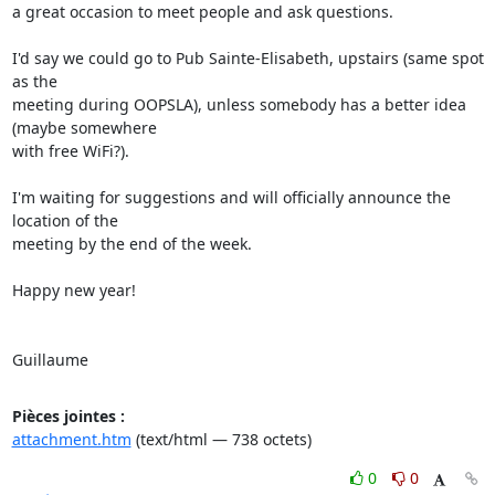
a great occasion to meet people and ask questions.

I'd say we could go to Pub Sainte-Elisabeth, upstairs (same spot 
as the

meeting during OOPSLA), unless somebody has a better idea 
(maybe somewhere

with free WiFi?).

I'm waiting for suggestions and will officially announce the 
location of the

meeting by the end of the week.

Happy new year!

Guillaume
Pièces jointes :
attachment.htm
(text/html — 738 octets)
0
0