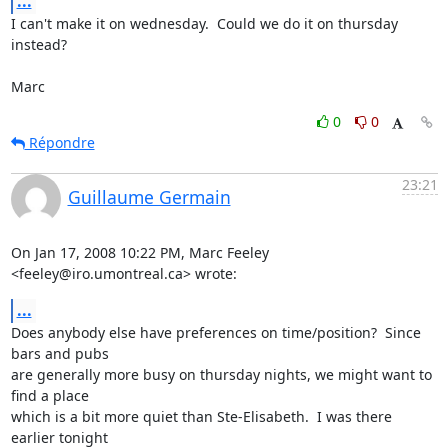
...
I can't make it on wednesday.  Could we do it on thursday 
instead?

Marc
0
0
Répondre
23:21
Guillaume Germain
On Jan 17, 2008 10:22 PM, Marc Feeley 
<feeley@iro.umontreal.ca> wrote:
...
Does anybody else have preferences on time/position?  Since 
bars and pubs

are generally more busy on thursday nights, we might want to 
find a place

which is a bit more quiet than Ste-Elisabeth.  I was there 
earlier tonight
