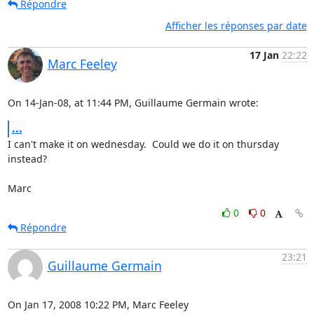
Répondre
Afficher les réponses par date
17 Jan
22:22
Marc Feeley
On 14-Jan-08, at 11:44 PM, Guillaume Germain wrote:
...
I can't make it on wednesday.  Could we do it on thursday 
instead?

Marc
0
0
Répondre
23:21
Guillaume Germain
On Jan 17, 2008 10:22 PM, Marc Feeley 