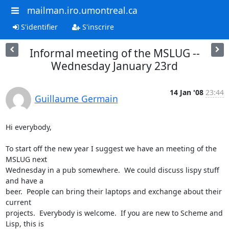
mailman.iro.umontreal.ca
S'identifier
S'inscrire
Informal meeting of the MSLUG --
Wednesday January 23rd
14 Jan '08
23:44
Guillaume Germain
Hi everybody,

To start off the new year I suggest we have an meeting of the 
MSLUG next

Wednesday in a pub somewhere.  We could discuss lispy stuff 
and have a

beer.  People can bring their laptops and exchange about their 
current

projects.  Everybody is welcome.  If you are new to Scheme and 
Lisp, this is
