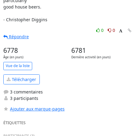
particularly

good house beers.

- Christopher Diggins
0
0
Répondre
6778
6781
Âge (en jours)
Dernière activité (en jours)
Vue de la liste
Télécharger
3 commentaires
3 participants
Ajouter aux marque-pages
ÉTIQUETTES
PARTICIPANTS (3)