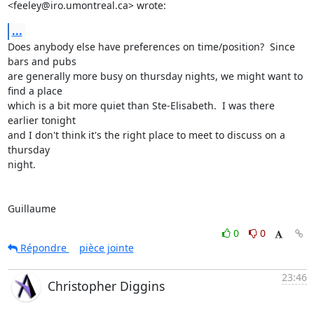
<feeley@iro.umontreal.ca> wrote:
...
Does anybody else have preferences on time/position?  Since 
bars and pubs

are generally more busy on thursday nights, we might want to 
find a place

which is a bit more quiet than Ste-Elisabeth.  I was there 
earlier tonight

and I don't think it's the right place to meet to discuss on a 
thursday

night.

Guillaume
0
0
Répondre
pièce jointe
23:46
Christopher Diggins