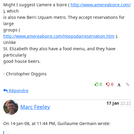
Might I suggest L'amere a boire ( 
http://www.amereaboire.com/
), which

is also new Berri Uquam metro. They accept reservations for 
large

groups ( 
http://www.amereaboire.com/Hospoda/reservation.htm
 ). 
Unlike

St. Elizabeth they also have a food menu, and they have 
particularly

good house beers.

- Christopher Diggins
0
0
Répondre
17 Jan
22:22
Marc Feeley
On 14-Jan-08, at 11:44 PM, Guillaume Germain wrote: