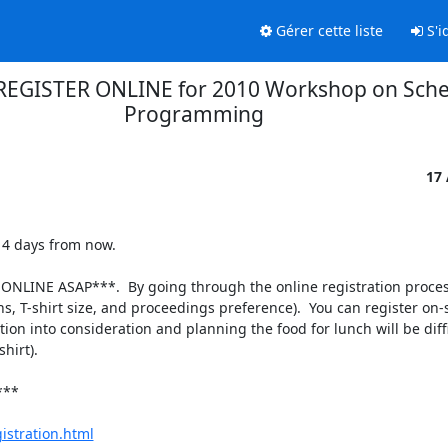
Gérer cette liste
S'id
REGISTER ONLINE for 2010 Workshop on Sche
Programming
17
4 days from now.

NLINE ASAP***.  By going through the online registration process
ns, T-shirt size, and proceedings preference).  You can register on-s
on into consideration and planning the food for lunch will be difficu
irt).

**

istration.html