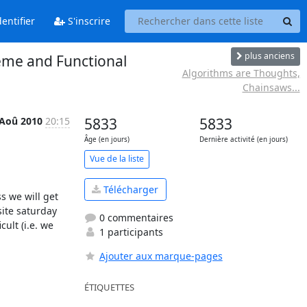
entifier
S'inscrire
plus anciens
me and Functional
Algorithms are Thoughts,
Chainsaws...
 Aoû 2010
20:15
5833
5833
Âge (en jours)
Dernière activité (en jours)
Vue de la liste
Télécharger
 we will get 
ite saturday 
0 commentaires
lt (i.e. we 
1 participants
Ajouter aux marque-pages
ÉTIQUETTES