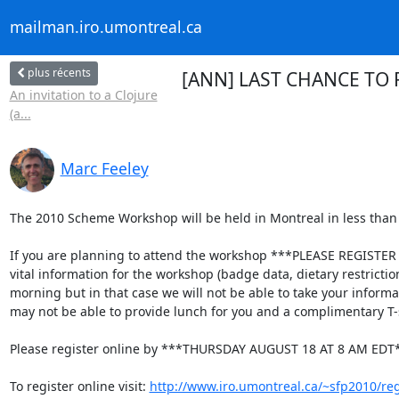
mailman.iro.umontreal.ca
plus récents
[ANN] LAST CHANCE TO 
An invitation to a Clojure
(a...
Marc Feeley
The 2010 Scheme Workshop will be held in Montreal in less than 
If you are planning to attend the workshop ***PLEASE REGISTER O
vital information for the workshop (badge data, dietary restrictio
morning but in that case we will not be able to take your informati
may not be able to provide lunch for you and a complimentary T-sh
Please register online by ***THURSDAY AUGUST 18 AT 8 AM EDT*
To register online visit: 
http://www.iro.umontreal.ca/~sfp2010/reg