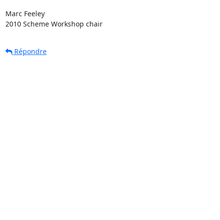
Marc Feeley

2010 Scheme Workshop chair
Répondre