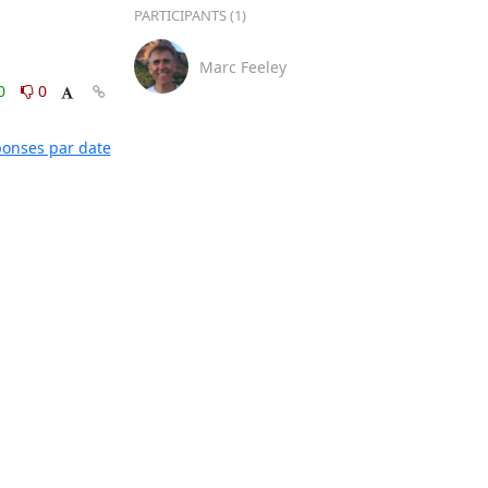
PARTICIPANTS (1)
Marc Feeley
0
0
éponses par date