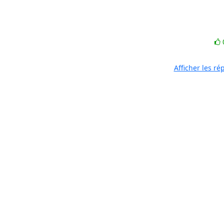
Afficher les r