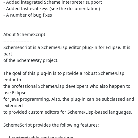
- Added integrated Scheme interpreter support

- Added fast eval keys (see the documentation)

- A number of bug fixes

About SchemeScript

------------------

SchemeScript is a Scheme/Lisp editor plug-in for Eclipse. It is 
part

of the SchemeWay project.

The goal of this plug-in is to provide a robust Scheme/Lisp 
editor to

the professional Scheme/Lisp developers who also happen to 
use Eclipse

for Java programming. Also, the plug-in can be subclassed and 
extended

to provided custom editors for Scheme/Lisp-based languages.

SchemeScript provides the following features:

    * customizable syntax coloring;
