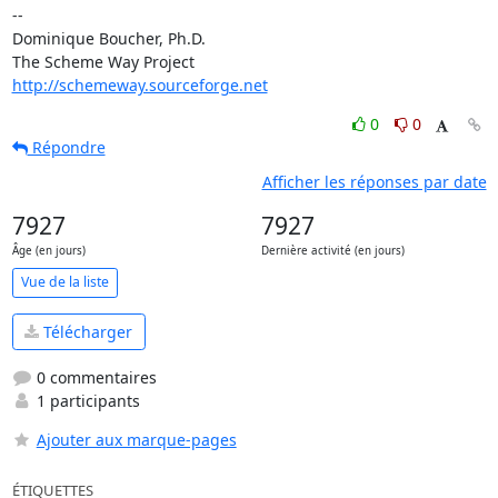
-- 

Dominique Boucher, Ph.D.

http://schemeway.sourceforge.net
0
0
Répondre
Afficher les réponses par date
7927
7927
Âge (en jours)
Dernière activité (en jours)
Vue de la liste
Télécharger
0 commentaires
1 participants
Ajouter aux marque-pages
ÉTIQUETTES