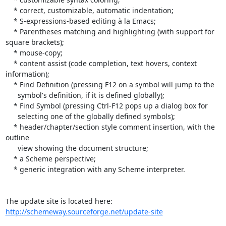
    * correct, customizable, automatic indentation;

    * S-expressions-based editing à la Emacs;

    * Parentheses matching and highlighting (with support for 
square brackets);

    * mouse-copy;

    * content assist (code completion, text hovers, context 
information);

    * Find Definition (pressing F12 on a symbol will jump to the

      symbol's definition, if it is defined globally);

    * Find Symbol (pressing Ctrl-F12 pops up a dialog box for

      selecting one of the globally defined symbols);

    * header/chapter/section style comment insertion, with the 
outline

      view showing the document structure; 

    * a Scheme perspective;

    * generic integration with any Scheme interpreter.

http://schemeway.sourceforge.net/update-site