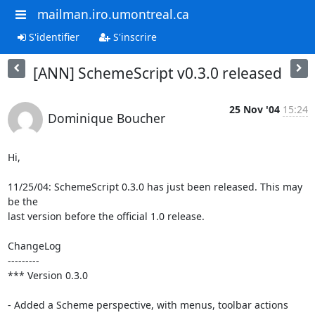
mailman.iro.umontreal.ca
S'identifier
S'inscrire
[ANN] SchemeScript v0.3.0 released
25 Nov '04
15:24
Dominique Boucher
Hi,

11/25/04: SchemeScript 0.3.0 has just been released. This may 
be the

last version before the official 1.0 release.

ChangeLog

---------

*** Version 0.3.0

- Added a Scheme perspective, with menus, toolbar actions
