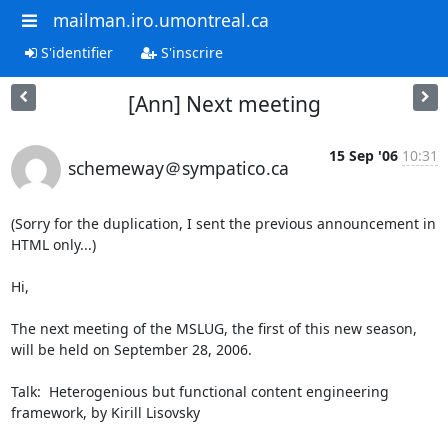
mailman.iro.umontreal.ca
S'identifier
S'inscrire
[Ann] Next meeting
15 Sep '06
10:31
schemeway＠sympatico.ca
(Sorry for the duplication, I sent the previous announcement in 
HTML only...)

Hi,

The next meeting of the MSLUG, the first of this new season, 
will be held on September 28, 2006.

Talk:  Heterogenious but functional content engineering 
framework, by Kirill Lisovsky
