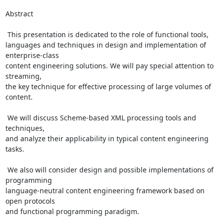
Abstract

 This presentation is dedicated to the role of functional tools,

languages and techniques in design and implementation of 
enterprise-class

content engineering solutions. We will pay special attention to 
streaming,

the key technique for effective processing of large volumes of 
content.

 We will discuss Scheme-based XML processing tools and 
techniques,

and analyze their applicability in typical content engineering 
tasks.

 We also will consider design and possible implementations of 
programming

language-neutral content engineering framework based on 
open protocols

and functional programming paradigm.
