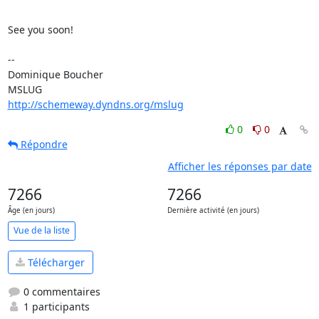
See you soon!

-- 

Dominique Boucher

http://schemeway.dyndns.org/mslug
0
0
Répondre
Afficher les réponses par date
7266
7266
Âge (en jours)
Dernière activité (en jours)
Vue de la liste
Télécharger
0 commentaires
1 participants