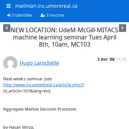
mailman.iro.umontreal.ca
S'identifier
S'inscrire
NEW LOCATION: UdeM-McGill-MITACS
machine learning seminar Tues April
8th, 10am, MC103
3 Avr '08
11:15
Hugo Larochelle
Next week's seminar (see 
http://www.iro.umontreal.ca/article.php3?
id_article=107&lang=en):

Aggregate Markov Decision Processes

by Hasan Mirza,
