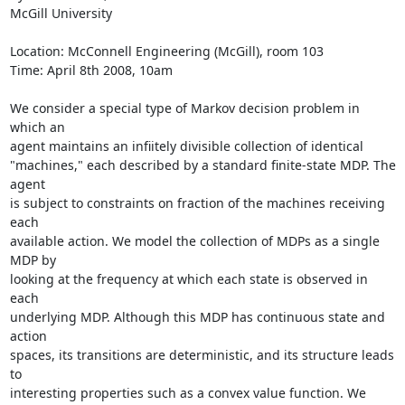
McGill University

Location: McConnell Engineering (McGill), room 103

Time: April 8th 2008, 10am

We consider a special type of Markov decision problem in 
which an  

agent maintains an infiitely divisible collection of identical  

"machines," each described by a standard finite-state MDP. The 
agent  

is subject to constraints on fraction of the machines receiving 
each  

available action. We model the collection of MDPs as a single 
MDP by  

looking at the frequency at which each state is observed in 
each  

underlying MDP. Although this MDP has continuous state and 
action  

spaces, its transitions are deterministic, and its structure leads 
to  

interesting properties such as a convex value function. We 