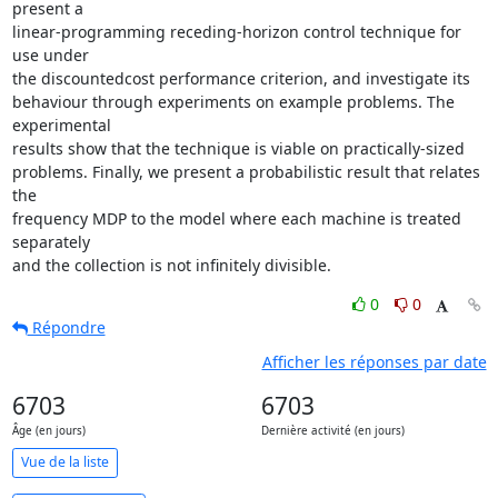
present a  

linear-programming receding-horizon control technique for 
use under  

the discountedcost performance criterion, and investigate its  

behaviour through experiments on example problems. The 
experimental  

results show that the technique is viable on practically-sized  

problems. Finally, we present a probabilistic result that relates 
the  

frequency MDP to the model where each machine is treated 
separately  

and the collection is not infinitely divisible.
0
0
Répondre
Afficher les réponses par date
6703
6703
Âge (en jours)
Dernière activité (en jours)
Vue de la liste