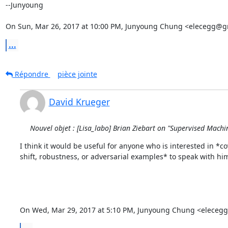
--Junyoung

On Sun, Mar 26, 2017 at 10:00 PM, Junyoung Chung <elecegg@g
...
Répondre
pièce jointe
David Krueger
Nouvel objet : [Lisa_labo] Brian Ziebart on "Supervised Mac
I think it would be useful for anyone who is interested in *cov
shift, robustness, or adversarial examples* to speak with him
On Wed, Mar 29, 2017 at 5:10 PM, Junyoung Chung <eleceg