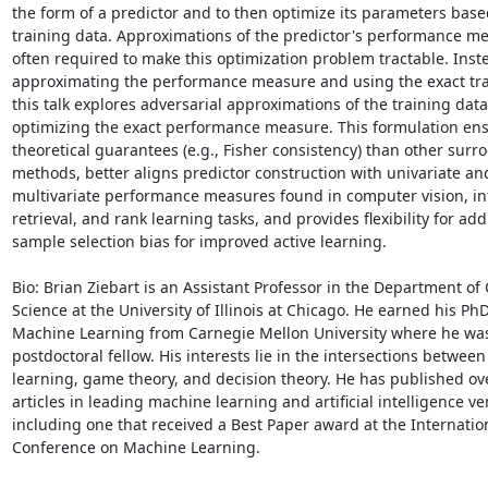
the form of a predictor and to then optimize its parameters base
training data. Approximations of the predictor's performance me
often required to make this optimization problem tractable. Inste
approximating the performance measure and using the exact trai
this talk explores adversarial approximations of the training data
optimizing the exact performance measure. This formulation ens
theoretical guarantees (e.g., Fisher consistency) than other surrog
methods, better aligns predictor construction with univariate and
multivariate performance measures found in computer vision, in
retrieval, and rank learning tasks, and provides flexibility for add
sample selection bias for improved active learning.

Bio: Brian Ziebart is an Assistant Professor in the Department of
Science at the University of Illinois at Chicago. He earned his PhD 
Machine Learning from Carnegie Mellon University where he was 
postdoctoral fellow. His interests lie in the intersections betwee
learning, game theory, and decision theory. He has published ove
articles in leading machine learning and artificial intelligence ve
including one that received a Best Paper award at the Internation
Conference on Machine Learning.
