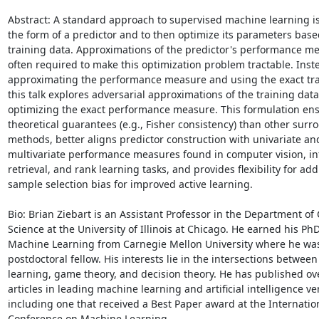
Abstract: A standard approach to supervised machine learning is
the form of a predictor and to then optimize its parameters base
training data. Approximations of the predictor's performance me
often required to make this optimization problem tractable. Inste
approximating the performance measure and using the exact trai
this talk explores adversarial approximations of the training data
optimizing the exact performance measure. This formulation ens
theoretical guarantees (e.g., Fisher consistency) than other surrog
methods, better aligns predictor construction with univariate and
multivariate performance measures found in computer vision, in
retrieval, and rank learning tasks, and provides flexibility for add
sample selection bias for improved active learning.

Bio: Brian Ziebart is an Assistant Professor in the Department of
Science at the University of Illinois at Chicago. He earned his PhD 
Machine Learning from Carnegie Mellon University where he was 
postdoctoral fellow. His interests lie in the intersections betwee
learning, game theory, and decision theory. He has published ove
articles in leading machine learning and artificial intelligence ve
including one that received a Best Paper award at the Internation
Conference on Machine Learning.
