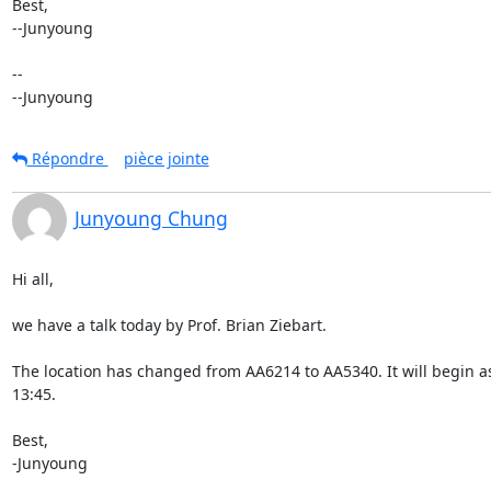
Best,

--Junyoung

-- 

--Junyoung
Répondre
pièce jointe
Junyoung Chung
Hi all,

we have a talk today by Prof. Brian Ziebart.

The location has changed from AA6214 to AA5340. It will begin as
13:45.

Best,

-Junyoung
