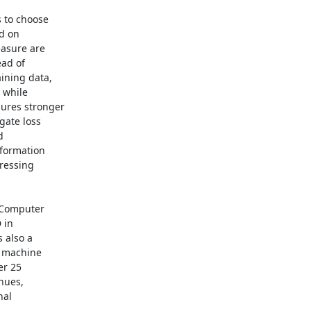
 to choose

d on

asure are

ad of

ning data,

 while

ures stronger

ate loss



formation

ressing

 Computer

in

also a

n machine

r 25

nues,

al
