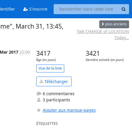
entifier
S'inscrire
plus anciens
ame", March 31, 13:45,
Talk CHANGE of LOCATION
Today...
 Mar 2017
22:00
3417
3421
Âge (en jours)
Dernière activité (en jours)
Vue de la liste
Télécharger
6 commentaires
3 participants
Ajouter aux marque-pages
ÉTIQUETTES