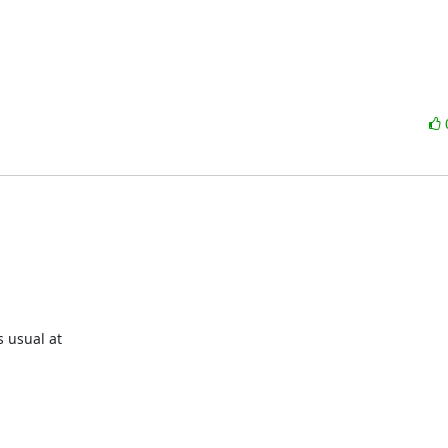
 usual at
