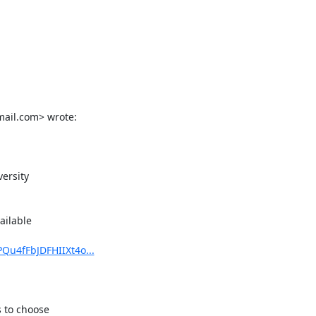
il.com> wrote:

ersity

ilable

Qu4fFbJDFHIIXt4o...
 to choose
