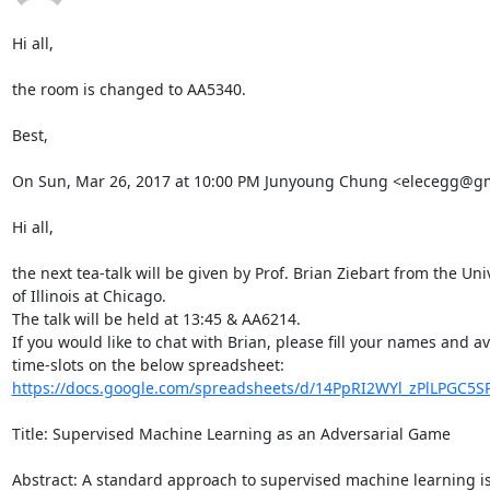
Hi all,

the room is changed to AA5340.

Best,

On Sun, Mar 26, 2017 at 10:00 PM Junyoung Chung <elecegg@gma
Hi all,

the next tea-talk will be given by Prof. Brian Ziebart from the Univ
of Illinois at Chicago.

The talk will be held at 13:45 & AA6214.

If you would like to chat with Brian, please fill your names and ava
https://docs.google.com/spreadsheets/d/14PpRI2WYl_zPlLPGC5SP
Title: Supervised Machine Learning as an Adversarial Game

Abstract: A standard approach to supervised machine learning is