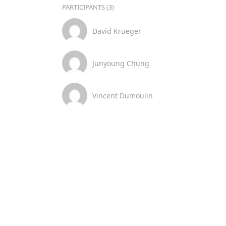
PARTICIPANTS (3)
David Krueger
Junyoung Chung
Vincent Dumoulin