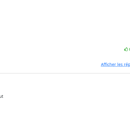
Afficher les r
t
