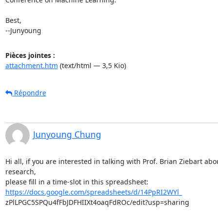
Best,

--Junyoung
Pièces jointes :
attachment.htm
(text/html — 3,5 Kio)
Répondre
Junyoung Chung
Hi all, if you are interested in talking with Prof. Brian Ziebart abou
research,

https://docs.google.com/spreadsheets/d/14PpRI2WYl_
zPlLPGC5SPQu4fFbJDFHIIXt4oaqFdROc/edit?usp=sharing
