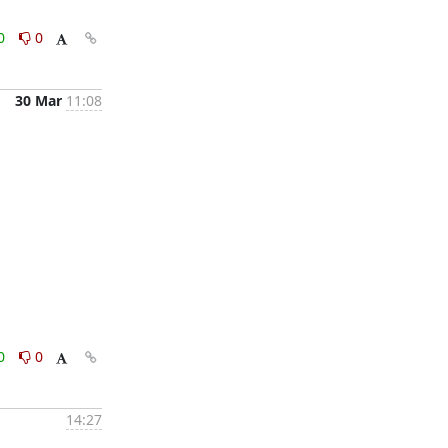
0
0
30 Mar
11:08
0
0
14:27