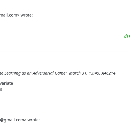
mail.com> wrote:
hine Learning as an Adversarial Game", March 31, 13:45, AA6214
ariate

!

g@gmail.com> wrote: