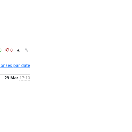
0
0
éponses par date
29 Mar
17:10