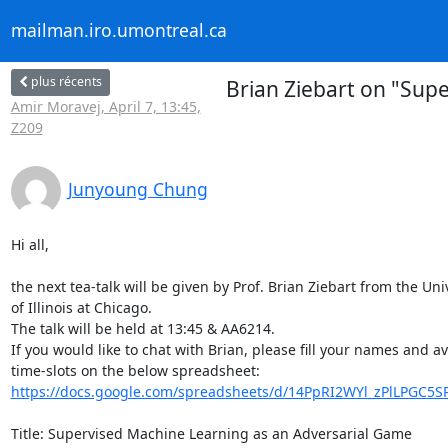
mailman.iro.umontreal.ca
plus récents
Brian Ziebart on "Sup
Amir Moravej, April 7, 13:45,
Z209
Junyoung Chung
Hi all,

the next tea-talk will be given by Prof. Brian Ziebart from the Univ
of Illinois at Chicago.

The talk will be held at 13:45 & AA6214.

If you would like to chat with Brian, please fill your names and ava
https://docs.google.com/spreadsheets/d/14PpRI2WYl_zPlLPGC5SP
Title: Supervised Machine Learning as an Adversarial Game
