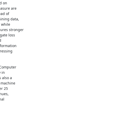
d on

asure are

ad of

ning data,

 while

ures stronger

ate loss



formation

ressing

 Computer

in

also a

n machine

r 25

nues,

al
