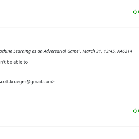
 Machine Learning as an Adversarial Game", March 31, 13:45, AA6214
't be able to

scott.krueger@gmail.com>
