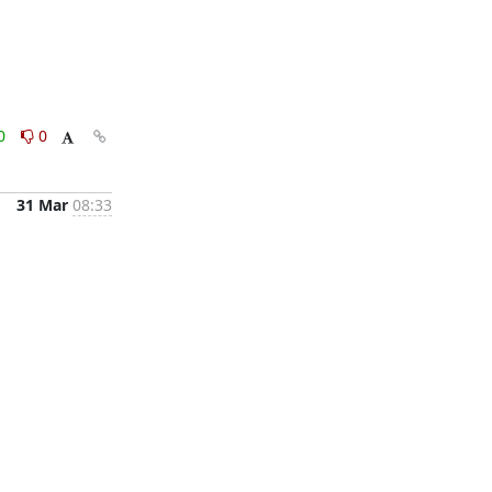
0
0
31 Mar
08:33