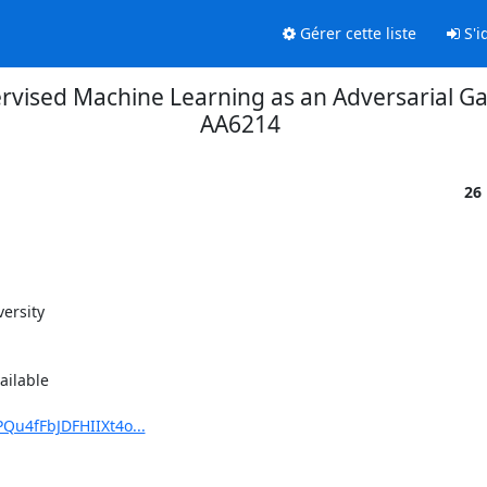
Gérer cette liste
S'id
ervised Machine Learning as an Adversarial G
AA6214
26
ersity

ilable

Qu4fFbJDFHIIXt4o...