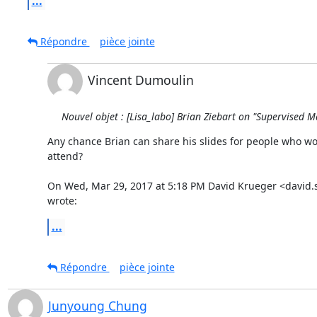
...
Répondre
pièce jointe
Vincent Dumoulin
Nouvel objet : [Lisa_labo] Brian Ziebart on "Supervised
Any chance Brian can share his slides for people who won
attend?

On Wed, Mar 29, 2017 at 5:18 PM David Krueger <david.
wrote:
...
Répondre
pièce jointe
Junyoung Chung