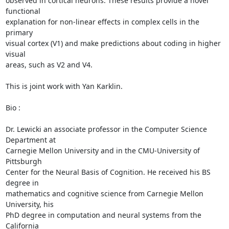
observed in cortical neurons. These results provide a novel 
functional 

explanation for non-linear effects in complex cells in the 
primary 

visual cortex (V1) and make predictions about coding in higher 
visual 

areas, such as V2 and V4.

This is joint work with Yan Karklin.

Bio :

Dr. Lewicki an associate professor in the Computer Science 
Department at 

Carnegie Mellon University and in the CMU-University of 
Pittsburgh 

Center for the Neural Basis of Cognition. He received his BS 
degree in 

mathematics and cognitive science from Carnegie Mellon 
University, his 

PhD degree in computation and neural systems from the 
California 
