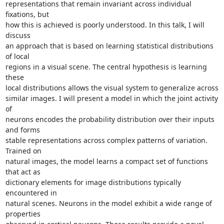
representations that remain invariant across individual 
fixations, but 

how this is achieved is poorly understood. In this talk, I will 
discuss 

an approach that is based on learning statistical distributions 
of local 

regions in a visual scene. The central hypothesis is learning 
these 

local distributions allows the visual system to generalize across 

similar images. I will present a model in which the joint activity 
of 

neurons encodes the probability distribution over their inputs 
and forms 

stable representations across complex patterns of variation. 
Trained on 

natural images, the model learns a compact set of functions 
that act as 

dictionary elements for image distributions typically 
encountered in 

natural scenes. Neurons in the model exhibit a wide range of 
properties 
