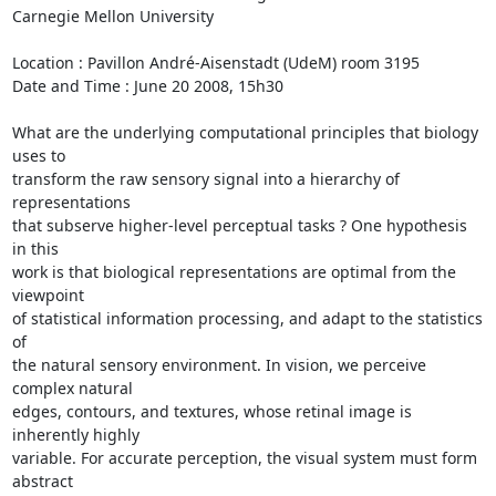
Carnegie Mellon University

Location : Pavillon André-Aisenstadt (UdeM) room 3195

Date and Time : June 20 2008, 15h30

What are the underlying computational principles that biology 
uses to 

transform the raw sensory signal into a hierarchy of 
representations 

that subserve higher-level perceptual tasks ? One hypothesis 
in this 

work is that biological representations are optimal from the 
viewpoint 

of statistical information processing, and adapt to the statistics 
of 

the natural sensory environment. In vision, we perceive 
complex natural 

edges, contours, and textures, whose retinal image is 
inherently highly 

variable. For accurate perception, the visual system must form 
abstract 
