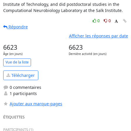
Institute of Technology, and did postdoctoral studies in the 

Computational Neurobiology Laboratory at the Salk Institute.
0
0
Répondre
Afficher les réponses par date
6623
6623
Âge (en jours)
Dernière activité (en jours)
Vue de la liste
Télécharger
0 commentaires
1 participants
Ajouter aux marque-pages
ÉTIQUETTES
PARTICIPANTS (1)