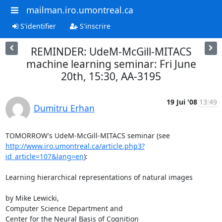
mailman.iro.umontreal.ca
S'identifier
S'inscrire
REMINDER: UdeM-McGill-MITACS
machine learning seminar: Fri June
20th, 15:30, AA-3195
19 Jui '08
13:49
Dumitru Erhan
http://www.iro.umontreal.ca/article.php3?
id_article=107&lang=en
):

Learning hierarchical representations of natural images

by Mike Lewicki,

Computer Science Department and

Center for the Neural Basis of Cognition
