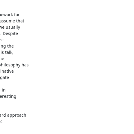
ework for

assume that

we usually

 Despite

t

ng the

 talk,

he

hilosophy has

inative

gate

in

resting

ard approach

c.