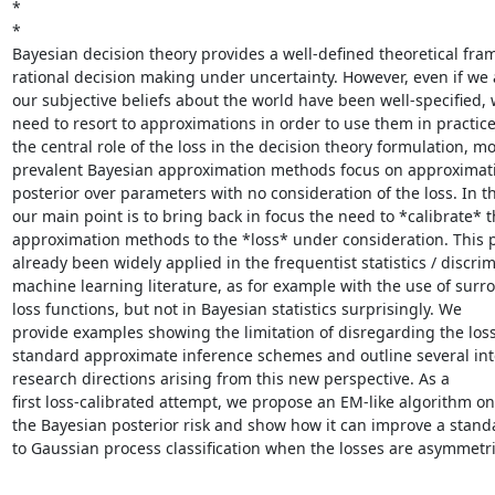
*

*

Bayesian decision theory provides a well-defined theoretical fram
rational decision making under uncertainty. However, even if we 
our subjective beliefs about the world have been well-specified, 
need to resort to approximations in order to use them in practice.
the central role of the loss in the decision theory formulation, mos
prevalent Bayesian approximation methods focus on approximati
posterior over parameters with no consideration of the loss. In this
our main point is to bring back in focus the need to *calibrate* t
approximation methods to the *loss* under consideration. This p
already been widely applied in the frequentist statistics / discrim
machine learning literature, as for example with the use of surro
loss functions, but not in Bayesian statistics surprisingly. We

provide examples showing the limitation of disregarding the loss 
standard approximate inference schemes and outline several inte
research directions arising from this new perspective. As a

first loss-calibrated attempt, we propose an EM-like algorithm on

the Bayesian posterior risk and show how it can improve a stand
to Gaussian process classification when the losses are asymmetri