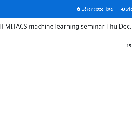
Gérer cette liste
S'id
l-MITACS machine learning seminar Thu Dec
15