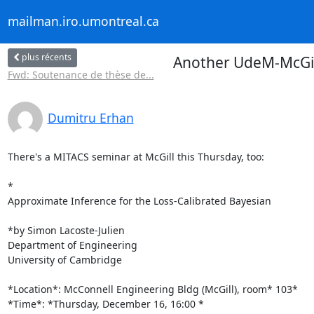
mailman.iro.umontreal.ca
plus récents
Another UdeM-McGil
Fwd: Soutenance de thèse de...
Dumitru Erhan
There's a MITACS seminar at McGill this Thursday, too:

*

Approximate Inference for the Loss-Calibrated Bayesian

*by Simon Lacoste-Julien

Department of Engineering

University of Cambridge

*Location*: McConnell Engineering Bldg (McGill), room* 103*

*Time*: *Thursday, December 16, 16:00 *
