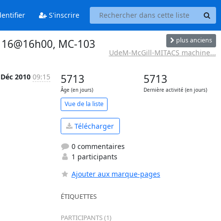
entifier
S'inscrire
plus anciens
. 16@16h00, MC-103
UdeM-McGill-MITACS machine...
 Déc 2010
09:15
5713
5713
Âge (en jours)
Dernière activité (en jours)
Vue de la liste
Télécharger
0 commentaires
1 participants
Ajouter aux marque-pages
ÉTIQUETTES
PARTICIPANTS (1)