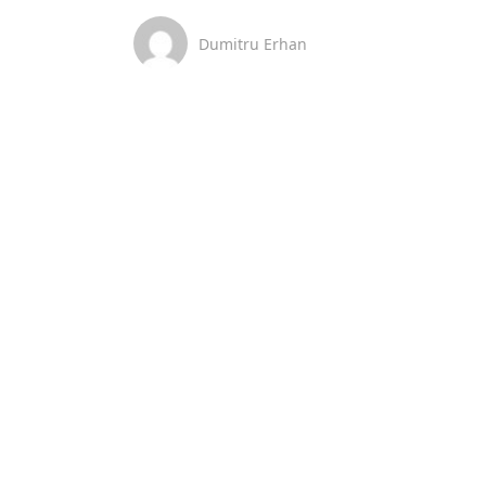
Dumitru Erhan