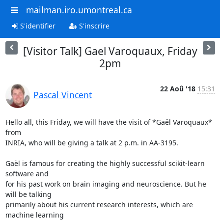
mailman.iro.umontreal.ca
S'identifier
S'inscrire
[Visitor Talk] Gael Varoquaux, Friday
2pm
22 Aoû '18
15:31
Pascal Vincent
Hello all, this Friday, we will have the visit of *Gaël Varoquaux* 
from

INRIA, who will be giving a talk at 2 p.m. in AA-3195.

Gaël is famous for creating the highly successful scikit-learn 
software and

for his past work on brain imaging and neuroscience. But he 
will be talking

primarily about his current research interests, which are 
machine learning
