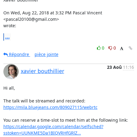
On Wed, Aug 22, 2018 at 3:32 PM Pascal Vincent 
<pascal20100@gmail.com>

wrote:
...
0
0
Répondre
pièce jointe
23 Aoû
11:16
xavier bouthillier
Hi all,

https://mila.bluejeans.com/809027115/webrtc
https://calendar.google.com/calendar/selfsched?
sstoken=UUNKME5Da1BIQVRHfGRlZ...