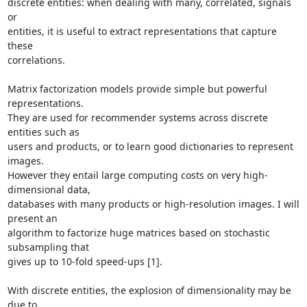
discrete entities: when dealing with many, correlated, signals 
or

entities, it is useful to extract representations that capture 
these

correlations.

Matrix factorization models provide simple but powerful 
representations.

They are used for recommender systems across discrete 
entities such as

users and products, or to learn good dictionaries to represent 
images.

However they entail large computing costs on very high-
dimensional data,

databases with many products or high-resolution images. I will 
present an

algorithm to factorize huge matrices based on stochastic 
subsampling that

gives up to 10-fold speed-ups [1].

With discrete entities, the explosion of dimensionality may be 
due to
