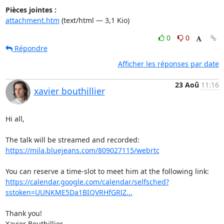
Pièces jointes :
attachment.htm
(text/html — 3,1 Kio)
0
0
Répondre
Afficher les réponses par date
23 Aoû
11:16
xavier bouthillier
Hi all,

https://mila.bluejeans.com/809027115/webrtc
https://calendar.google.com/calendar/selfsched?
sstoken=UUNKME5Da1BIQVRHfGRlZ...
Thank you!

Xavier Bouthillier
