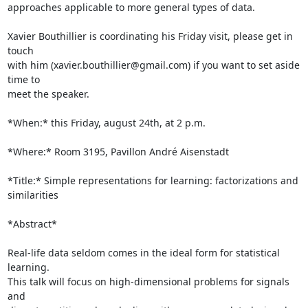
approaches applicable to more general types of data.

Xavier Bouthillier is coordinating his Friday visit, please get in 
touch

with him (xavier.bouthillier@gmail.com) if you want to set aside 
time to

meet the speaker.

*When:* this Friday, august 24th, at 2 p.m.

*Where:* Room 3195, Pavillon André Aisenstadt

*Title:* Simple representations for learning: factorizations and

similarities

*Abstract*

Real-life data seldom comes in the ideal form for statistical 
learning.

This talk will focus on high-dimensional problems for signals 
and
