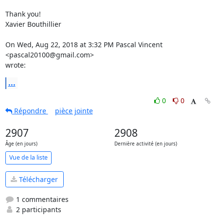
Thank you!

Xavier Bouthillier

On Wed, Aug 22, 2018 at 3:32 PM Pascal Vincent 
<pascal20100@gmail.com>

wrote:
...
0
0
Répondre
pièce jointe
2907
2908
Âge (en jours)
Dernière activité (en jours)
Vue de la liste
Télécharger
1 commentaires
2 participants