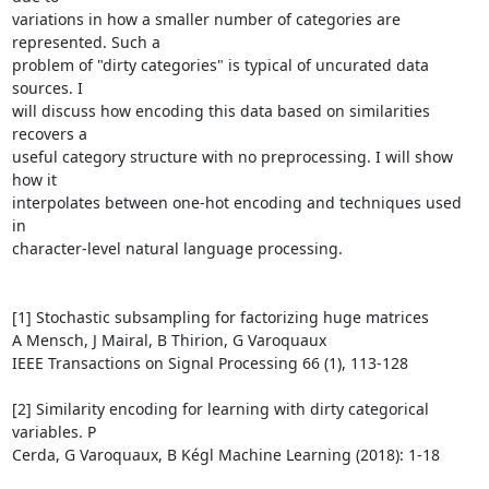
variations in how a smaller number of categories are 
represented. Such a

problem of "dirty categories" is typical of uncurated data 
sources. I

will discuss how encoding this data based on similarities 
recovers a

useful category structure with no preprocessing. I will show 
how it

interpolates between one-hot encoding and techniques used 
in

character-level natural language processing.

[1] Stochastic subsampling for factorizing huge matrices

A Mensch, J Mairal, B Thirion, G Varoquaux

IEEE Transactions on Signal Processing 66 (1), 113-128

[2] Similarity encoding for learning with dirty categorical 
variables. P

Cerda, G Varoquaux, B Kégl Machine Learning (2018): 1-18