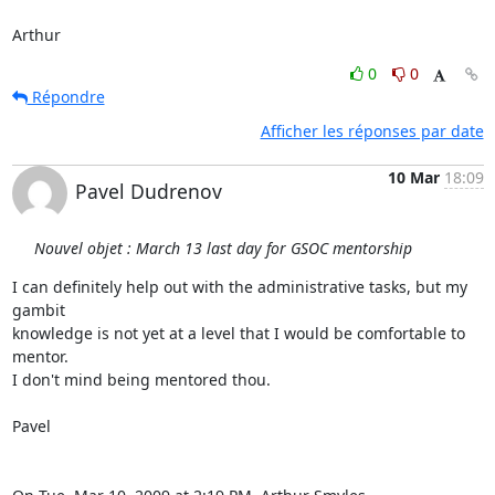
Arthur
0
0
Répondre
Afficher les réponses par date
10 Mar
18:09
Pavel Dudrenov
Nouvel objet : March 13 last day for GSOC mentorship
I can definitely help out with the administrative tasks, but my 
gambit

knowledge is not yet at a level that I would be comfortable to 
mentor.

I don't mind being mentored thou.

Pavel
