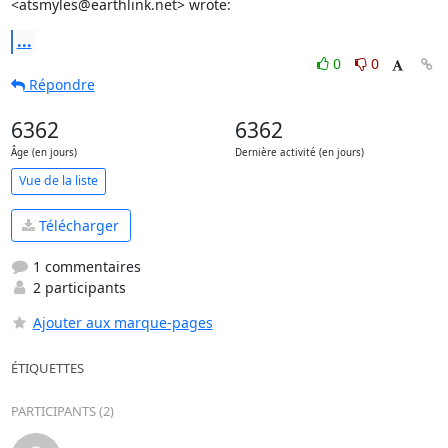
<atsmyles@earthlink.net> wrote:
...
0
0
Répondre
6362
6362
Âge (en jours)
Dernière activité (en jours)
Vue de la liste
Télécharger
1 commentaires
2 participants
Ajouter aux marque-pages
ÉTIQUETTES
PARTICIPANTS (2)