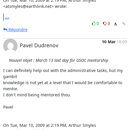
On Tue, Mar 10, 2009 at 2:19 PM, Arthur Smyles 
<atsmyles@earthlink.net> wrote:
...
0
0
Répondre
10 Mar
18:09
Pavel Dudrenov
Nouvel objet : March 13 last day for GSOC mentorship
I can definitely help out with the administrative tasks, but my 
gambit

knowledge is not yet at a level that I would be comfortable to 
mentor.

I don't mind being mentored thou.

Pavel

On Tue, Mar 10, 2009 at 2:19 PM, Arthur Smyles 