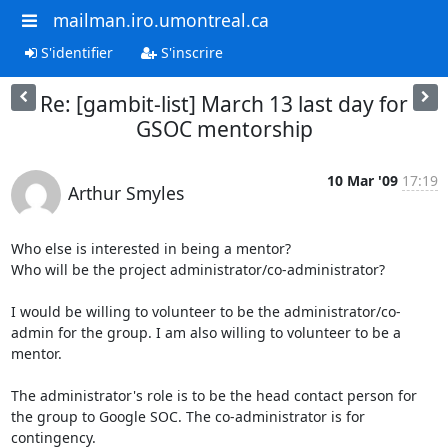
mailman.iro.umontreal.ca
S'identifier
S'inscrire
Re: [gambit-list] March 13 last day for
GSOC mentorship
10 Mar '09
17:19
Arthur Smyles
Who else is interested in being a mentor?

Who will be the project administrator/co-administrator?

I would be willing to volunteer to be the administrator/co-
admin for the group. I am also willing to volunteer to be a 
mentor.

The administrator's role is to be the head contact person for 
the group to Google SOC. The co-administrator is for 
contingency.
