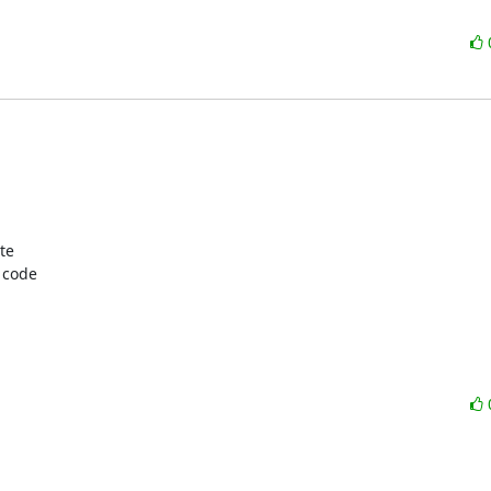
e  

code  
