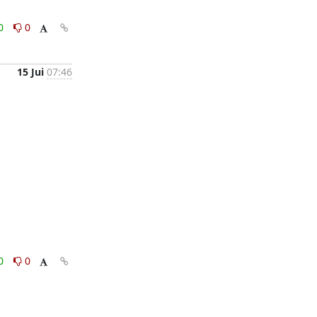
0
0
15 Jui
07:46
0
0