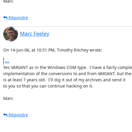
Marc
Répondre
Marc Feeley
On 14-Jun-06, at 10:51 PM, Timothy Ritchey wrote:
...
Yes VARIANT as in the Windows COM type.  I have a fairly complet
implementation of the conversions to and from VARIANT, but the 
is at least 7 years old.  I'll dig it out of my archives and send it  

to you so that you can continue hacking on it.

Marc
Répondre