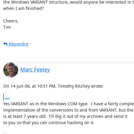
the Windows VARIANT structure, would anyone be interested in th
when I am finished?

Cheers,

Tim
Répondre
Marc Feeley
On 14-Jun-06, at 10:51 PM, Timothy Ritchey wrote:
...
Yes VARIANT as in the Windows COM type.  I have a fairly complet
implementation of the conversions to and from VARIANT, but the 
is at least 7 years old.  I'll dig it out of my archives and send it  

to you so that you can continue hacking on it.
