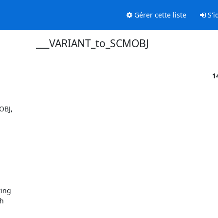
Gérer cette liste
S'id
___VARIANT_to_SCMOBJ
1
BJ,  

ng  

  
