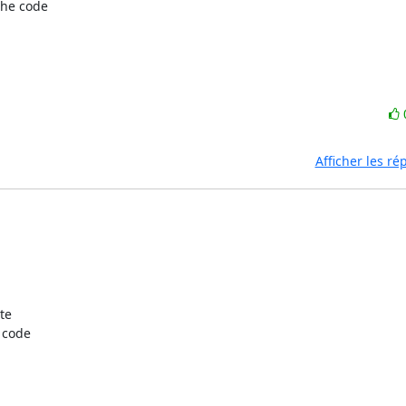
e code  

Afficher les r
e  

code  
