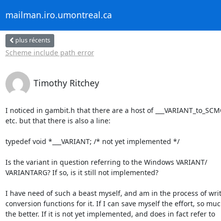
mailman.iro.umontreal.ca
plus récents
Scheme include path error
Timothy Ritchey
I noticed in gambit.h that there are a host of ___VARIANT_to_SCMO
etc. but that there is also a line:

typedef void *___VARIANT; /* not yet implemented */

Is the variant in question referring to the Windows VARIANT/ 

VARIANTARG? If so, is it still not implemented?

I have need of such a beast myself, and am in the process of writi
conversion functions for it. If I can save myself the effort, so much
the better. If it is not yet implemented, and does in fact refer to  
