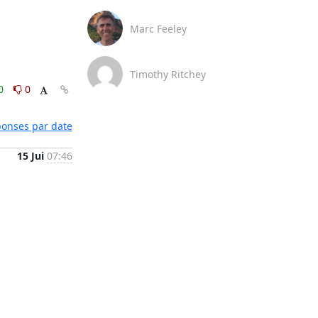
Marc Feeley
Timothy Ritchey
0
0
éponses par date
15 Jui
07:46