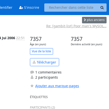
entifier
S'inscrire
plus anciens
Re: [gambit-list] Poor man's MySQL...
4 Jui 2006
22:51
7357
7357
Âge (en jours)
Dernière activité (en jours)
Vue de la liste
Télécharger
1 commentaires
2 participants
Ajouter aux marque-pages
ÉTIQUETTES
PARTICIPANTS (2)