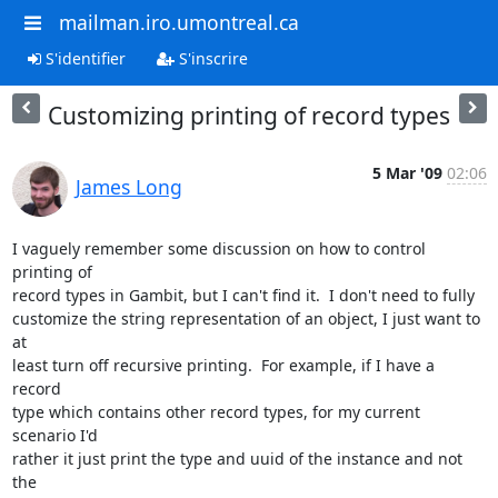
mailman.iro.umontreal.ca
S'identifier
S'inscrire
Customizing printing of record types
5 Mar '09
02:06
James Long
I vaguely remember some discussion on how to control 
printing of  

record types in Gambit, but I can't find it.  I don't need to fully  

customize the string representation of an object, I just want to 
at  

least turn off recursive printing.  For example, if I have a 
record  

type which contains other record types, for my current 
scenario I'd  

rather it just print the type and uuid of the instance and not 
the  
