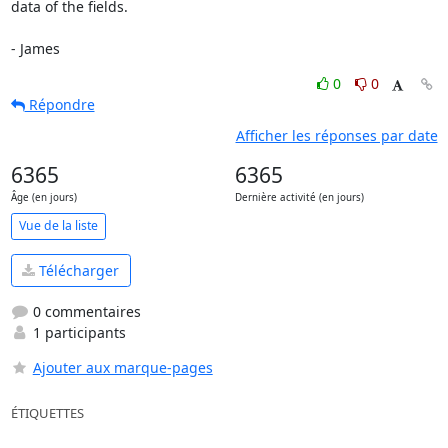
data of the fields.

- James
0
0
Répondre
Afficher les réponses par date
6365
6365
Âge (en jours)
Dernière activité (en jours)
Vue de la liste
Télécharger
0 commentaires
1 participants
Ajouter aux marque-pages
ÉTIQUETTES