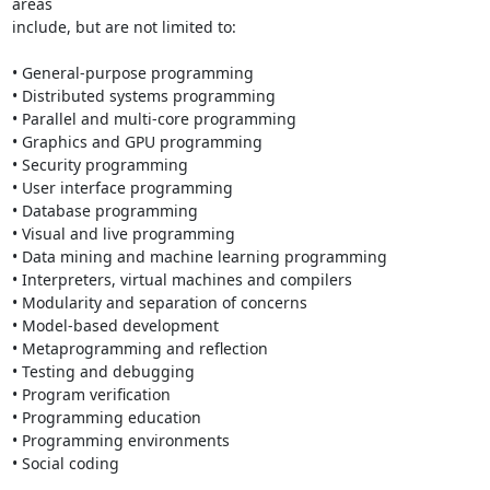
areas 

include, but are not limited to:

• General-purpose programming

• Distributed systems programming

• Parallel and multi-core programming

• Graphics and GPU programming

• Security programming

• User interface programming

• Database programming

• Visual and live programming

• Data mining and machine learning programming

• Interpreters, virtual machines and compilers

• Modularity and separation of concerns

• Model-based development

• Metaprogramming and reflection

• Testing and debugging

• Program verification

• Programming education

• Programming environments

• Social coding
