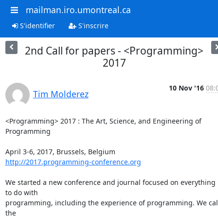
mailman.iro.umontreal.ca
S'identifier
S'inscrire
2nd Call for papers - <Programming>
2017
10 Nov '16
08:
Tim Molderez
<Programming> 2017 : The Art, Science, and Engineering of 
Programming

http://2017.programming-conference.org
We started a new conference and journal focused on everything 
to do with 

programming, including the experience of programming. We call
the 
