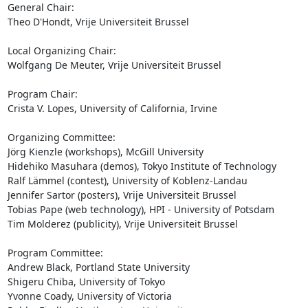
General Chair:

Theo D'Hondt, Vrije Universiteit Brussel

Local Organizing Chair:

Wolfgang De Meuter, Vrije Universiteit Brussel

Program Chair:

Crista V. Lopes, University of California, Irvine

Organizing Committee:

Jörg Kienzle (workshops), McGill University

Hidehiko Masuhara (demos), Tokyo Institute of Technology

Ralf Lämmel (contest), University of Koblenz-Landau

Jennifer Sartor (posters), Vrije Universiteit Brussel

Tobias Pape (web technology), HPI - University of Potsdam

Tim Molderez (publicity), Vrije Universiteit Brussel

Program Committee:

Andrew Black, Portland State University

Shigeru Chiba, University of Tokyo

Yvonne Coady, University of Victoria
