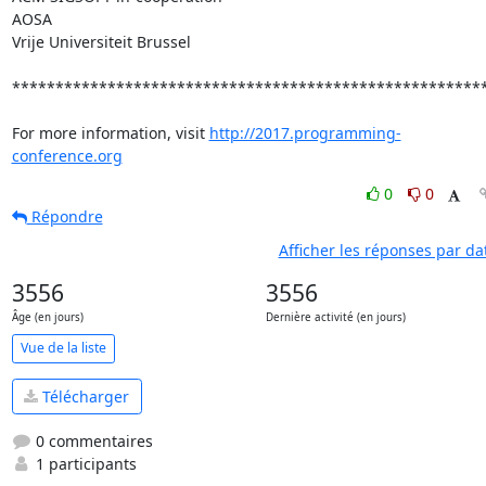
AOSA

Vrije Universiteit Brussel

*******************************************************
For more information, visit 
http://2017.programming-
conference.org
0
0
Répondre
Afficher les réponses par da
3556
3556
Âge (en jours)
Dernière activité (en jours)
Vue de la liste
Télécharger
0 commentaires
1 participants