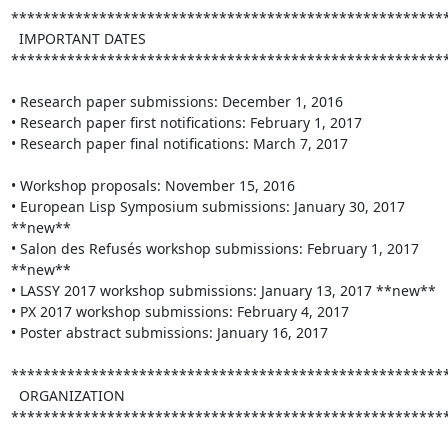
*******************************************************
  IMPORTANT DATES

*******************************************************
• Research paper submissions: December 1, 2016

• Research paper first notifications: February 1, 2017

• Research paper final notifications: March 7, 2017

• Workshop proposals: November 15, 2016

• European Lisp Symposium submissions: January 30, 2017 
**new**

• Salon des Refusés workshop submissions: February 1, 2017 
**new**

• LASSY 2017 workshop submissions: January 13, 2017 **new**

• PX 2017 workshop submissions: February 4, 2017

• Poster abstract submissions: January 16, 2017

*******************************************************
  ORGANIZATION

*******************************************************