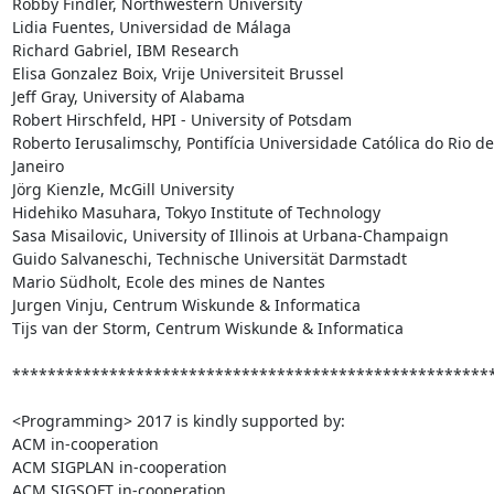
Robby Findler, Northwestern University

Lidia Fuentes, Universidad de Málaga

Richard Gabriel, IBM Research

Elisa Gonzalez Boix, Vrije Universiteit Brussel

Jeff Gray, University of Alabama

Robert Hirschfeld, HPI - University of Potsdam

Roberto Ierusalimschy, Pontifícia Universidade Católica do Rio de 
Janeiro

Jörg Kienzle, McGill University

Hidehiko Masuhara, Tokyo Institute of Technology

Sasa Misailovic, University of Illinois at Urbana-Champaign

Guido Salvaneschi, Technische Universität Darmstadt

Mario Südholt, Ecole des mines de Nantes

Jurgen Vinju, Centrum Wiskunde & Informatica

Tijs van der Storm, Centrum Wiskunde & Informatica

*******************************************************
<Programming> 2017 is kindly supported by:

ACM in-cooperation

ACM SIGPLAN in-cooperation

ACM SIGSOFT in-cooperation
