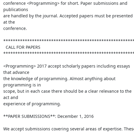
conference <Programming> for short. Paper submissions and 
publications 

are handled by the journal. Accepted papers must be presented 
at the 

conference.

*******************************************************
  CALL FOR PAPERS

*******************************************************
<Programming> 2017 accept scholarly papers including essays 
that advance 

the knowledge of programming. Almost anything about 
programming is in 

scope, but in each case there should be a clear relevance to the 
act and 

experience of programming.

**PAPER SUBMISSIONS**: December 1, 2016

We accept submissions covering several areas of expertise. These