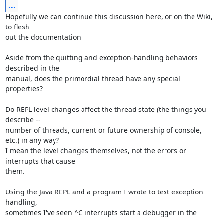
...
Hopefully we can continue this discussion here, or on the Wiki, 
to flesh

out the documentation.

Aside from the quitting and exception-handling behaviors 
described in the

manual, does the primordial thread have any special 
properties?

Do REPL level changes affect the thread state (the things you 
describe --

number of threads, current or future ownership of console, 
etc.) in any way?

I mean the level changes themselves, not the errors or 
interrupts that cause

them.

Using the Java REPL and a program I wrote to test exception 
handling,

sometimes I've seen ^C interrupts start a debugger in the 