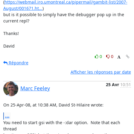
(
https://webmail.iro.umontreal.ca/pipermail/gambit-list/2007-
August/001671.ht...
) 

but is it possible to simply have the debugger pop up in the 
current repl?

Thanks!

David
0
0
Répondre
Afficher les réponses par date
25 Avr
10:51
Marc Feeley
On 25-Apr-08, at 10:38 AM, David St-Hilaire wrote:
...
You need to start gsi with the -:dar option.  Note that each 
thread  
