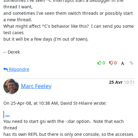
sometimes I've seen ^C interrupts start a debugger in the 
thread I want,

and sometimes I've seen them switch threads or possibly start 
a new thread.

What might affect ^C's behavior like this?  I can send you some 
test cases

but it will be a few days (I'm out of town).

-- Derek
0
0
Répondre
25 Avr
10:51
Marc Feeley
On 25-Apr-08, at 10:38 AM, David St-Hilaire wrote:
...
You need to start gsi with the -:dar option.  Note that each 
thread  

has its own REPL but there is only one console, so the accesses 