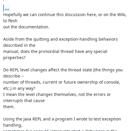
...
Hopefully we can continue this discussion here, or on the Wiki, 
to flesh

out the documentation.

Aside from the quitting and exception-handling behaviors 
described in the

manual, does the primordial thread have any special 
properties?

Do REPL level changes affect the thread state (the things you 
describe --

number of threads, current or future ownership of console, 
etc.) in any way?

I mean the level changes themselves, not the errors or 
interrupts that cause

them.

Using the Java REPL and a program I wrote to test exception 
handling,
