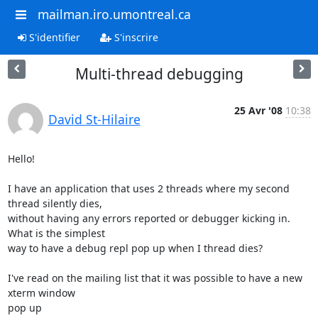
mailman.iro.umontreal.ca
S'identifier
S'inscrire
Multi-thread debugging
25 Avr '08
10:38
David St-Hilaire
Hello!

I have an application that uses 2 threads where my second 
thread silently dies, 

without having any errors reported or debugger kicking in. 
What is the simplest 

way to have a debug repl pop up when I thread dies?

I've read on the mailing list that it was possible to have a new 
xterm window 

pop up 
