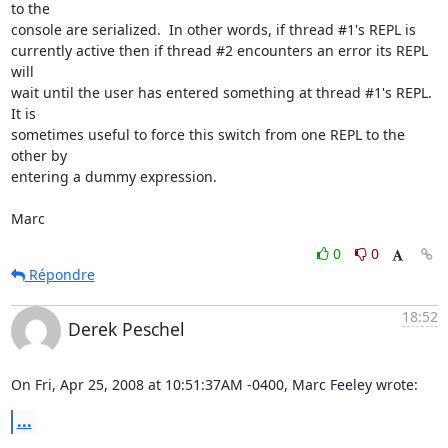
to the  

console are serialized.  In other words, if thread #1's REPL is  

currently active then if thread #2 encounters an error its REPL 
will  

wait until the user has entered something at thread #1's REPL.  
It is  

sometimes useful to force this switch from one REPL to the 
other by  

entering a dummy expression.

Marc
0
0
Répondre
18:52
Derek Peschel
On Fri, Apr 25, 2008 at 10:51:37AM -0400, Marc Feeley wrote:
...