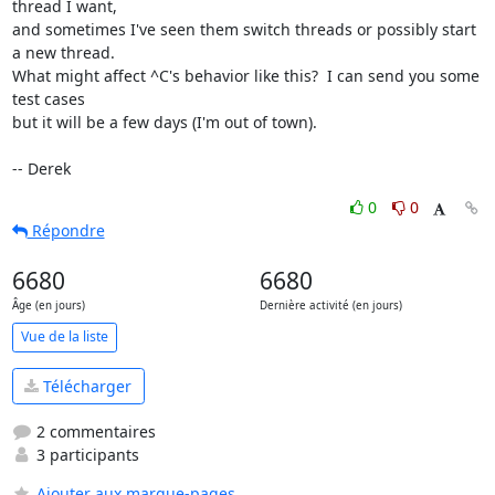
thread I want,

and sometimes I've seen them switch threads or possibly start 
a new thread.

What might affect ^C's behavior like this?  I can send you some 
test cases

but it will be a few days (I'm out of town).

-- Derek
0
0
Répondre
6680
6680
Âge (en jours)
Dernière activité (en jours)
Vue de la liste
Télécharger
2 commentaires
3 participants
Ajouter aux marque-pages