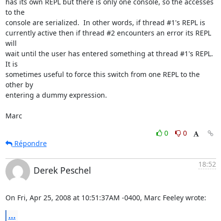
has its own REPL but there is only one console, so the accesses 
to the  

console are serialized.  In other words, if thread #1's REPL is  

currently active then if thread #2 encounters an error its REPL 
will  

wait until the user has entered something at thread #1's REPL.  
It is  

sometimes useful to force this switch from one REPL to the 
other by  

entering a dummy expression.

Marc
0
0
Répondre
18:52
Derek Peschel
On Fri, Apr 25, 2008 at 10:51:37AM -0400, Marc Feeley wrote:
...