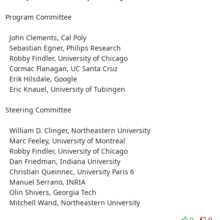
Program Committee

  John Clements, Cal Poly

  Sebastian Egner, Philips Research

  Robby Findler, University of Chicago

  Cormac Flanagan, UC Santa Cruz

  Erik Hilsdale, Google

  Eric Knauel, University of Tubingen

Steering Committee

  William D. Clinger, Northeastern University

  Marc Feeley, University of Montreal

  Robby Findler, University of Chicago

  Dan Friedman, Indiana University

  Christian Queinnec, University Paris 6

  Manuel Serrano, INRIA

  Olin Shivers, Georgia Tech

  Mitchell Wand, Northeastern University
0
0