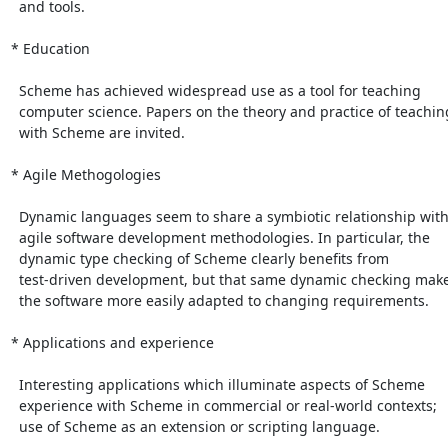
  and tools.

* Education

  Scheme has achieved widespread use as a tool for teaching

  computer science. Papers on the theory and practice of teaching

  with Scheme are invited.

* Agile Methogologies

  Dynamic languages seem to share a symbiotic relationship with

  agile software development methodologies. In particular, the

  dynamic type checking of Scheme clearly benefits from

  test-driven development, but that same dynamic checking makes

  the software more easily adapted to changing requirements.

* Applications and experience

  Interesting applications which illuminate aspects of Scheme

  experience with Scheme in commercial or real-world contexts;

  use of Scheme as an extension or scripting language.
