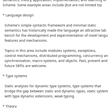
Scheme. Some example areas include (but are not limited to):

* Language design

  Scheme's simple syntactic framework and minimal static

  semantics has historically made the language an attractive lab

  bench for the development and experimentation of novel language

  features and mechanisms.

  Topics in this area include modules systems, exceptions,

  control mechanisms, distributed programming, concurrency and

  synchronisation, macro systems, and objects. Past, present and

  future SRFIs are welcome.

* Type systems

  Static analyses for dynamic type systems, type systems that

  bridge the gap between static and dynamic types, static systems

  with type dynamic extensions, weak typing.

* Theory
