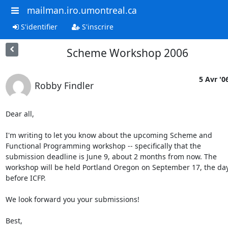
mailman.iro.umontreal.ca
S'identifier
S'inscrire
Scheme Workshop 2006
5 Avr '0
Robby Findler
Dear all,

I'm writing to let you know about the upcoming Scheme and

Functional Programming workshop -- specifically that the

submission deadline is June 9, about 2 months from now. The

workshop will be held Portland Oregon on September 17, the day
before ICFP.

We look forward you your submissions!

Best,
