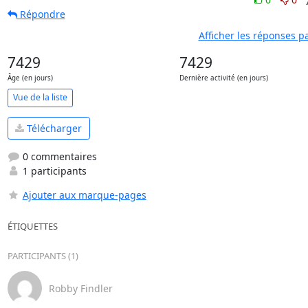
Répondre
Afficher les réponses p
7429
7429
Âge (en jours)
Dernière activité (en jours)
Vue de la liste
Télécharger
0 commentaires
1 participants
Ajouter aux marque-pages
ÉTIQUETTES
PARTICIPANTS (1)
Robby Findler