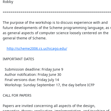
Robby

=======================================================
The purpose of the workshop is to discuss experience with and

future developments of the Scheme programming language, as w
as general aspects of computer science loosely centered on the

general theme of Scheme.

http://scheme2006.cs.uchicago.edu/
IMPORTANT DATES

  Submission deadline: Friday June 9

  Author notification: Friday June 30

  Final versions due: Friday July 14

  Workshop: Sunday September 17, the day before ICFP

CALL FOR PAPERS

Papers are invited concerning all aspects of the design,

semantics, theory, application, implementation, and teaching of
