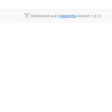
Fonctionne avec
HyperKitty
version 1.3.12.