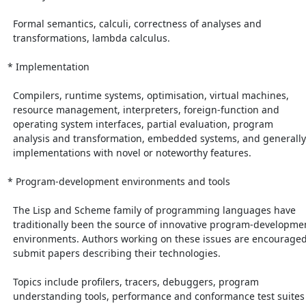
  Formal semantics, calculi, correctness of analyses and

  transformations, lambda calculus.

* Implementation

  Compilers, runtime systems, optimisation, virtual machines,

  resource management, interpreters, foreign-function and

  operating system interfaces, partial evaluation, program

  analysis and transformation, embedded systems, and generally

  implementations with novel or noteworthy features.

* Program-development environments and tools

  The Lisp and Scheme family of programming languages have

  traditionally been the source of innovative program-development

  environments. Authors working on these issues are encouraged to

  submit papers describing their technologies.

  Topics include profilers, tracers, debuggers, program

  understanding tools, performance and conformance test suites
