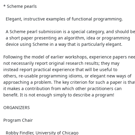
* Scheme pearls

  Elegant, instructive examples of functional programming.

  A Scheme pearl submission is a special category, and should be

  a short paper presenting an algorithm, idea or programming

  device using Scheme in a way that is particularly elegant.

Following the model of earlier workshops, experience papers nee
not necessarily report original research results; they may

instead report practical experience that will be useful to

others, re-usable programming idioms, or elegant new ways of

approaching a problem. The key criterion for such a paper is that
it makes a contribution from which other practitioners can

benefit. It is not enough simply to describe a program!

ORGANIZERS

Program Chair

  Robby Findler, University of Chicago
