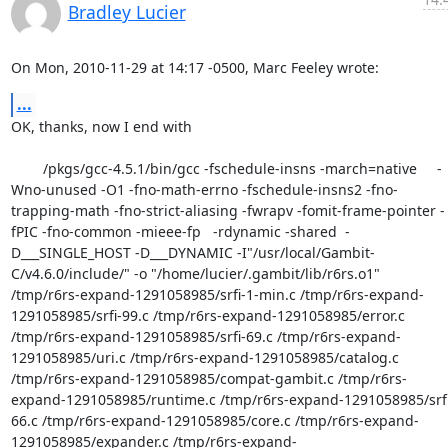
Bradley Lucier
On Mon, 2010-11-29 at 14:17 -0500, Marc Feeley wrote:
...
OK, thanks, now I end with

        /pkgs/gcc-4.5.1/bin/gcc -fschedule-insns -march=native     -
Wno-unused -O1 -fno-math-errno -fschedule-insns2 -fno-
trapping-math -fno-strict-aliasing -fwrapv -fomit-frame-pointer -
fPIC -fno-common -mieee-fp   -rdynamic -shared  -
D___SINGLE_HOST -D___DYNAMIC -I"/usr/local/Gambit-
C/v4.6.0/include/" -o "/home/lucier/.gambit/lib/r6rs.o1"   
/tmp/r6rs-expand-1291058985/srfi-1-min.c /tmp/r6rs-expand-
1291058985/srfi-99.c /tmp/r6rs-expand-1291058985/error.c 
/tmp/r6rs-expand-1291058985/srfi-69.c /tmp/r6rs-expand-
1291058985/uri.c /tmp/r6rs-expand-1291058985/catalog.c 
/tmp/r6rs-expand-1291058985/compat-gambit.c /tmp/r6rs-
expand-1291058985/runtime.c /tmp/r6rs-expand-1291058985/srfi
66.c /tmp/r6rs-expand-1291058985/core.c /tmp/r6rs-expand-
1291058985/expander.c /tmp/r6rs-expand-