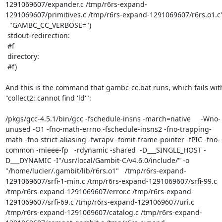
1291069607/expander.c /tmp/r6rs-expand-
1291069607/primitives.c /tmp/r6rs-expand-1291069607/r6rs.o1.c"
  "GAMBC_CC_VERBOSE=")

 stdout-redirection:

 #f

 directory:

 #f)

And this is the command that gambc-cc.bat runs, which fails with
"collect2: cannot find 'ld'":

/pkgs/gcc-4.5.1/bin/gcc -fschedule-insns -march=native     -Wno-
unused -O1 -fno-math-errno -fschedule-insns2 -fno-trapping-
math -fno-strict-aliasing -fwrapv -fomit-frame-pointer -fPIC -fno-
common -mieee-fp   -rdynamic -shared  -D___SINGLE_HOST -
D___DYNAMIC -I"/usr/local/Gambit-C/v4.6.0/include/" -o 
"/home/lucier/.gambit/lib/r6rs.o1"   /tmp/r6rs-expand-
1291069607/srfi-1-min.c /tmp/r6rs-expand-1291069607/srfi-99.c 
/tmp/r6rs-expand-1291069607/error.c /tmp/r6rs-expand-
1291069607/srfi-69.c /tmp/r6rs-expand-1291069607/uri.c 
/tmp/r6rs-expand-1291069607/catalog.c /tmp/r6rs-expand-