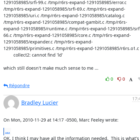
1291058985/srfi-99.c /tmp/r6rs-expand-1291058985/error.c 
/tmp/r6rs-expand-1291058985/srfi-69.c /tmp/r6rs-expand-
1291058985/uri.c /tmp/r6rs-expand-1291058985/catalog.c 
/tmp/r6rs-expand-1291058985/compat-gambit.c /tmp/r6rs-
expand-1291058985/runtime.c /tmp/r6rs-expand-1291058985/srfi
66.c /tmp/r6rs-expand-1291058985/core.c /tmp/r6rs-expand-
1291058985/expander.c /tmp/r6rs-expand-
1291058985/primitives.c /tmp/r6rs-expand-1291058985/r6rs.o1.c 
        collect2: cannot find 'ld'

which still doesn't make much sense to me ...
0
0
Répondre
17:
Bradley Lucier
On Mon, 2010-11-29 at 14:17 -0500, Marc Feeley wrote:
...
OK, I think I may have all the information needed.  This is what's
