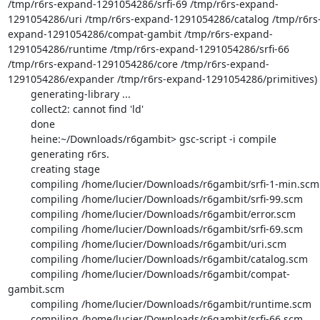
/tmp/r6rs-expand-1291054286/srfi-69 /tmp/r6rs-expand-
1291054286/uri /tmp/r6rs-expand-1291054286/catalog /tmp/r6rs
expand-1291054286/compat-gambit /tmp/r6rs-expand-
1291054286/runtime /tmp/r6rs-expand-1291054286/srfi-66 
/tmp/r6rs-expand-1291054286/core /tmp/r6rs-expand-
1291054286/expander /tmp/r6rs-expand-1291054286/primitives)

        generating-library ...

        collect2: cannot find 'ld'

        done

        heine:~/Downloads/r6gambit> gsc-script -i compile

        generating r6rs.

        creating stage

        compiling /home/lucier/Downloads/r6gambit/srfi-1-min.scm

        compiling /home/lucier/Downloads/r6gambit/srfi-99.scm

        compiling /home/lucier/Downloads/r6gambit/error.scm

        compiling /home/lucier/Downloads/r6gambit/srfi-69.scm

        compiling /home/lucier/Downloads/r6gambit/uri.scm

        compiling /home/lucier/Downloads/r6gambit/catalog.scm

        compiling /home/lucier/Downloads/r6gambit/compat-
gambit.scm

        compiling /home/lucier/Downloads/r6gambit/runtime.scm

        compiling /home/lucier/Downloads/r6gambit/srfi-66.scm
