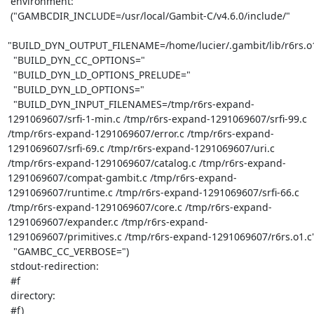
 environment:

 ("GAMBCDIR_INCLUDE=/usr/local/Gambit-C/v4.6.0/include/"

"BUILD_DYN_OUTPUT_FILENAME=/home/lucier/.gambit/lib/r6rs.o1
  "BUILD_DYN_CC_OPTIONS="

  "BUILD_DYN_LD_OPTIONS_PRELUDE="

  "BUILD_DYN_LD_OPTIONS="

  "BUILD_DYN_INPUT_FILENAMES=/tmp/r6rs-expand-
1291069607/srfi-1-min.c /tmp/r6rs-expand-1291069607/srfi-99.c 
/tmp/r6rs-expand-1291069607/error.c /tmp/r6rs-expand-
1291069607/srfi-69.c /tmp/r6rs-expand-1291069607/uri.c 
/tmp/r6rs-expand-1291069607/catalog.c /tmp/r6rs-expand-
1291069607/compat-gambit.c /tmp/r6rs-expand-
1291069607/runtime.c /tmp/r6rs-expand-1291069607/srfi-66.c 
/tmp/r6rs-expand-1291069607/core.c /tmp/r6rs-expand-
1291069607/expander.c /tmp/r6rs-expand-
1291069607/primitives.c /tmp/r6rs-expand-1291069607/r6rs.o1.c"
  "GAMBC_CC_VERBOSE=")

 stdout-redirection:

 #f

 directory:

 #f)
