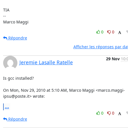
TIA

-- 

Marco Maggi
0
0
Répondre
Afficher les réponses par da
29 Nov
10:
Jeremie Lasalle Ratelle
Is gcc installed?

On Mon, Nov 29, 2010 at 5:10 AM, Marco Maggi <marco.maggi-
ipsu@poste.it> wrote:
...
0
0
Répondre