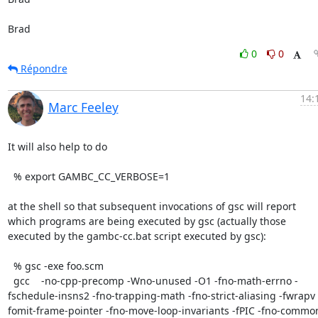
Brad
0
0
Répondre
14:
Marc Feeley
It will also help to do

  % export GAMBC_CC_VERBOSE=1

at the shell so that subsequent invocations of gsc will report 
which programs are being executed by gsc (actually those 
executed by the gambc-cc.bat script executed by gsc):

  % gsc -exe foo.scm

  gcc    -no-cpp-precomp -Wno-unused -O1 -fno-math-errno -
fschedule-insns2 -fno-trapping-math -fno-strict-aliasing -fwrapv 
fomit-frame-pointer -fno-move-loop-invariants -fPIC -fno-common