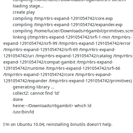
        loading stage...

        create play

        compiling /tmp/r6rs-expand-1291054742/core.exp

        compiling /tmp/r6rs-expand-1291054742/expander.exp

        compiling /home/lucier/Downloads/r6gambit/primitives.scm

        linking (/tmp/r6rs-expand-1291054742/srfi-1-min /tmp/r6rs-
expand-1291054742/srfi-99 /tmp/r6rs-expand-1291054742/error 
/tmp/r6rs-expand-1291054742/srfi-69 /tmp/r6rs-expand-
1291054742/uri /tmp/r6rs-expand-1291054742/catalog /tmp/r6rs
expand-1291054742/compat-gambit /tmp/r6rs-expand-
1291054742/runtime /tmp/r6rs-expand-1291054742/srfi-66 
/tmp/r6rs-expand-1291054742/core /tmp/r6rs-expand-
1291054742/expander /tmp/r6rs-expand-1291054742/primitives)

        generating-library ...

        collect2: cannot find 'ld'

        done

        heine:~/Downloads/r6gambit> which ld

        /usr/bin/ld

I'm on Ubuntu 10.04; reinstalling binutils doesn't help.
