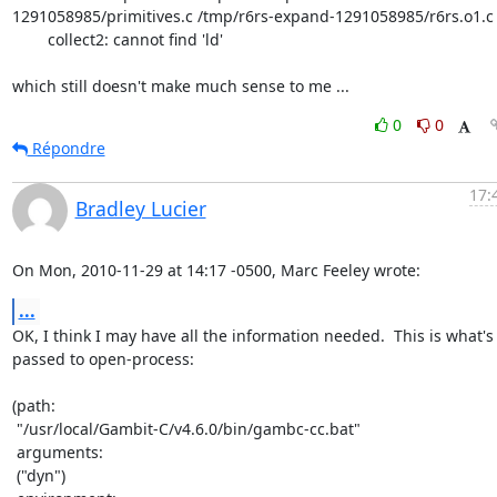
1291058985/primitives.c /tmp/r6rs-expand-1291058985/r6rs.o1.c 
        collect2: cannot find 'ld'

which still doesn't make much sense to me ...
0
0
Répondre
17:
Bradley Lucier
On Mon, 2010-11-29 at 14:17 -0500, Marc Feeley wrote:
...
OK, I think I may have all the information needed.  This is what's

passed to open-process:

(path:

 "/usr/local/Gambit-C/v4.6.0/bin/gambc-cc.bat"

 arguments:

 ("dyn")
