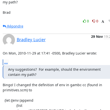
my path?

Brad
0
0
Répondre
29 Nov
19:
Bradley Lucier
On Mon, 2010-11-29 at 17:41 -0500, Bradley Lucier wrote:
...
Any suggestions?  For example, should the environment 
contain my path?
Bingo! I changed the definition of env in gambc-cc (found in

primitives.scm) to

  (let ((env (append 

	      (list 
