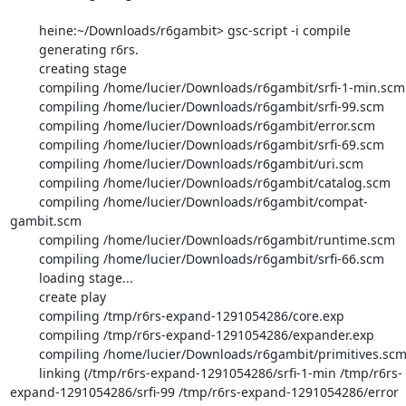
        heine:~/Downloads/r6gambit> gsc-script -i compile

        generating r6rs.

        creating stage

        compiling /home/lucier/Downloads/r6gambit/srfi-1-min.scm

        compiling /home/lucier/Downloads/r6gambit/srfi-99.scm

        compiling /home/lucier/Downloads/r6gambit/error.scm

        compiling /home/lucier/Downloads/r6gambit/srfi-69.scm

        compiling /home/lucier/Downloads/r6gambit/uri.scm

        compiling /home/lucier/Downloads/r6gambit/catalog.scm

        compiling /home/lucier/Downloads/r6gambit/compat-
gambit.scm

        compiling /home/lucier/Downloads/r6gambit/runtime.scm

        compiling /home/lucier/Downloads/r6gambit/srfi-66.scm

        loading stage...

        create play

        compiling /tmp/r6rs-expand-1291054286/core.exp

        compiling /tmp/r6rs-expand-1291054286/expander.exp

        compiling /home/lucier/Downloads/r6gambit/primitives.scm

        linking (/tmp/r6rs-expand-1291054286/srfi-1-min /tmp/r6rs-
expand-1291054286/srfi-99 /tmp/r6rs-expand-1291054286/error 