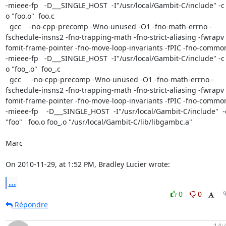
-mieee-fp   -D___SINGLE_HOST  -I"/usr/local/Gambit-C/include" -c 
o "foo.o"  foo.c

  gcc    -no-cpp-precomp -Wno-unused -O1 -fno-math-errno -
fschedule-insns2 -fno-trapping-math -fno-strict-aliasing -fwrapv 
fomit-frame-pointer -fno-move-loop-invariants -fPIC -fno-common
-mieee-fp   -D___SINGLE_HOST  -I"/usr/local/Gambit-C/include" -c 
o "foo_.o"  foo_.c

  gcc     -no-cpp-precomp -Wno-unused -O1 -fno-math-errno -
fschedule-insns2 -fno-trapping-math -fno-strict-aliasing -fwrapv 
fomit-frame-pointer -fno-move-loop-invariants -fPIC -fno-common
-mieee-fp    -D___SINGLE_HOST  -I"/usr/local/Gambit-C/include"  -o
"foo"   foo.o foo_.o "/usr/local/Gambit-C/lib/libgambc.a"

Marc

On 2010-11-29, at 1:52 PM, Bradley Lucier wrote:
...
0
0
Répondre
14: