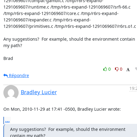
1291069607/compat-gambit.c /tmp/r6rs-expand-
1291069607/runtime.c /tmp/r6rs-expand-1291069607/srfi-66.c 
/tmp/r6rs-expand-1291069607/core.c /tmp/r6rs-expand-
1291069607/expander.c /tmp/r6rs-expand-
1291069607/primitives.c /tmp/r6rs-expand-1291069607/r6rs.o1.c 
Any suggestions?  For example, should the environment contain 
my path?

Brad
0
0
Répondre
19:
Bradley Lucier
On Mon, 2010-11-29 at 17:41 -0500, Bradley Lucier wrote:
...
Any suggestions?  For example, should the environment 
contain my path?