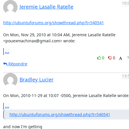
10:
Jeremie Lasalle Ratelle
http://ubuntuforums.org/showthread.php?t=540541
On Mon, Nov 29, 2010 at 10:04 AM, Jeremie Lasalle Ratelle

<pouexmachinax@gmail.com> wrote:
...
0
0
Répondre
13:
Bradley Lucier
On Mon, 2010-11-29 at 10:07 -0500, Jeremie Lasalle Ratelle wrote
...
http://ubuntuforums.org/showthread.php?t=540541
and now I'm getting
