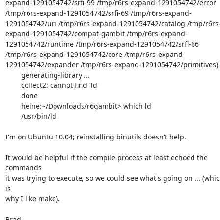
expand-1291054742/srfi-99 /tmp/r6rs-expand-1291054742/error 
/tmp/r6rs-expand-1291054742/srfi-69 /tmp/r6rs-expand-
1291054742/uri /tmp/r6rs-expand-1291054742/catalog /tmp/r6rs
expand-1291054742/compat-gambit /tmp/r6rs-expand-
1291054742/runtime /tmp/r6rs-expand-1291054742/srfi-66 
/tmp/r6rs-expand-1291054742/core /tmp/r6rs-expand-
1291054742/expander /tmp/r6rs-expand-1291054742/primitives)

        generating-library ...

        collect2: cannot find 'ld'

        done

        heine:~/Downloads/r6gambit> which ld

        /usr/bin/ld

I'm on Ubuntu 10.04; reinstalling binutils doesn't help.

It would be helpful if the compile process at least echoed the 
commands

it was trying to execute, so we could see what's going on ... (whic
is

why I like make).

Brad
