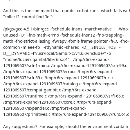
And this is the command that gambc-cc.bat runs, which fails with
"collect2: cannot find 'ld'":

/pkgs/gcc-4.5.1/bin/gcc -fschedule-insns -march=native     -Wno-
unused -O1 -fno-math-errno -fschedule-insns2 -fno-trapping-
math -fno-strict-aliasing -fwrapv -fomit-frame-pointer -fPIC -fno-
common -mieee-fp   -rdynamic -shared  -D___SINGLE_HOST -
D___DYNAMIC -I"/usr/local/Gambit-C/v4.6.0/include/" -o 
"/home/lucier/.gambit/lib/r6rs.o1"   /tmp/r6rs-expand-
1291069607/srfi-1-min.c /tmp/r6rs-expand-1291069607/srfi-99.c 
/tmp/r6rs-expand-1291069607/error.c /tmp/r6rs-expand-
1291069607/srfi-69.c /tmp/r6rs-expand-1291069607/uri.c 
/tmp/r6rs-expand-1291069607/catalog.c /tmp/r6rs-expand-
1291069607/compat-gambit.c /tmp/r6rs-expand-
1291069607/runtime.c /tmp/r6rs-expand-1291069607/srfi-66.c 
/tmp/r6rs-expand-1291069607/core.c /tmp/r6rs-expand-
1291069607/expander.c /tmp/r6rs-expand-
1291069607/primitives.c /tmp/r6rs-expand-1291069607/r6rs.o1.c 
Any suggestions?  For example, should the environment contain 