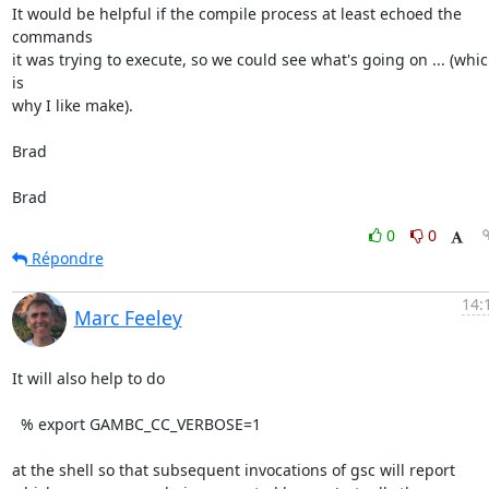
It would be helpful if the compile process at least echoed the 
commands

it was trying to execute, so we could see what's going on ... (whic
is

why I like make).

Brad

Brad
0
0
Répondre
14:
Marc Feeley
It will also help to do

  % export GAMBC_CC_VERBOSE=1

at the shell so that subsequent invocations of gsc will report 