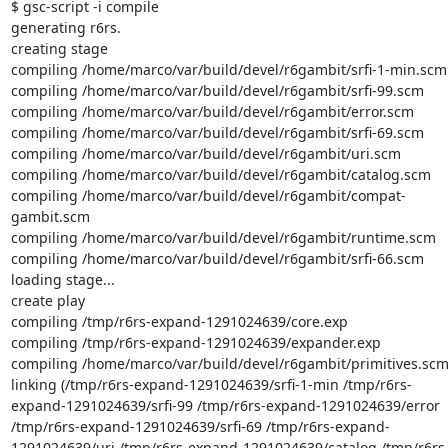
$ gsc-script -i compile

generating r6rs.

creating stage

compiling /home/marco/var/build/devel/r6gambit/srfi-1-min.scm

compiling /home/marco/var/build/devel/r6gambit/srfi-99.scm

compiling /home/marco/var/build/devel/r6gambit/error.scm

compiling /home/marco/var/build/devel/r6gambit/srfi-69.scm

compiling /home/marco/var/build/devel/r6gambit/uri.scm

compiling /home/marco/var/build/devel/r6gambit/catalog.scm

compiling /home/marco/var/build/devel/r6gambit/compat-
gambit.scm

compiling /home/marco/var/build/devel/r6gambit/runtime.scm

compiling /home/marco/var/build/devel/r6gambit/srfi-66.scm

loading stage...

create play

compiling /tmp/r6rs-expand-1291024639/core.exp

compiling /tmp/r6rs-expand-1291024639/expander.exp

compiling /home/marco/var/build/devel/r6gambit/primitives.scm
linking (/tmp/r6rs-expand-1291024639/srfi-1-min /tmp/r6rs-
expand-1291024639/srfi-99 /tmp/r6rs-expand-1291024639/error 
/tmp/r6rs-expand-1291024639/srfi-69 /tmp/r6rs-expand-
1291024639/uri /tmp/r6rs-expand-1291024639/catalog /tmp/r6rs