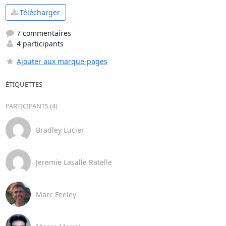
Télécharger
7 commentaires
4 participants
Ajouter aux marque-pages
ÉTIQUETTES
PARTICIPANTS (4)
Bradley Lucier
Jeremie Lasalle Ratelle
Marc Feeley