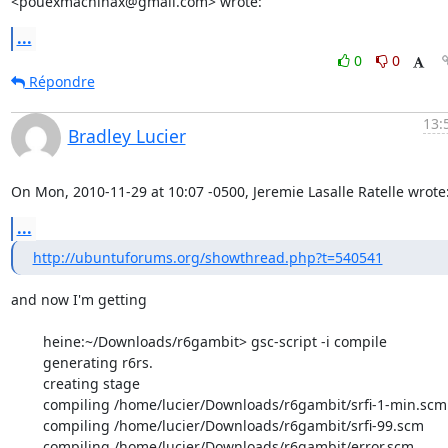
<pouexmachinax@gmail.com> wrote:
...
0
0
Répondre
13:
Bradley Lucier
On Mon, 2010-11-29 at 10:07 -0500, Jeremie Lasalle Ratelle wrote
...
http://ubuntuforums.org/showthread.php?t=540541
and now I'm getting

        heine:~/Downloads/r6gambit> gsc-script -i compile

        generating r6rs.

        creating stage

        compiling /home/lucier/Downloads/r6gambit/srfi-1-min.scm

        compiling /home/lucier/Downloads/r6gambit/srfi-99.scm

        compiling /home/lucier/Downloads/r6gambit/error.scm
