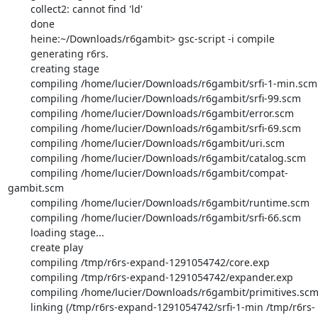
        collect2: cannot find 'ld'

        done

        heine:~/Downloads/r6gambit> gsc-script -i compile

        generating r6rs.

        creating stage

        compiling /home/lucier/Downloads/r6gambit/srfi-1-min.scm

        compiling /home/lucier/Downloads/r6gambit/srfi-99.scm

        compiling /home/lucier/Downloads/r6gambit/error.scm

        compiling /home/lucier/Downloads/r6gambit/srfi-69.scm

        compiling /home/lucier/Downloads/r6gambit/uri.scm

        compiling /home/lucier/Downloads/r6gambit/catalog.scm

        compiling /home/lucier/Downloads/r6gambit/compat-
gambit.scm

        compiling /home/lucier/Downloads/r6gambit/runtime.scm

        compiling /home/lucier/Downloads/r6gambit/srfi-66.scm

        loading stage...

        create play

        compiling /tmp/r6rs-expand-1291054742/core.exp

        compiling /tmp/r6rs-expand-1291054742/expander.exp

        compiling /home/lucier/Downloads/r6gambit/primitives.scm

        linking (/tmp/r6rs-expand-1291054742/srfi-1-min /tmp/r6rs-