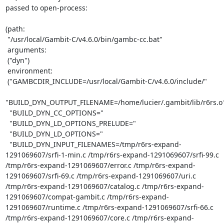
passed to open-process:

(path:

 "/usr/local/Gambit-C/v4.6.0/bin/gambc-cc.bat"

 arguments:

 ("dyn")

 environment:

 ("GAMBCDIR_INCLUDE=/usr/local/Gambit-C/v4.6.0/include/"

"BUILD_DYN_OUTPUT_FILENAME=/home/lucier/.gambit/lib/r6rs.o1
  "BUILD_DYN_CC_OPTIONS="

  "BUILD_DYN_LD_OPTIONS_PRELUDE="

  "BUILD_DYN_LD_OPTIONS="

  "BUILD_DYN_INPUT_FILENAMES=/tmp/r6rs-expand-
1291069607/srfi-1-min.c /tmp/r6rs-expand-1291069607/srfi-99.c 
/tmp/r6rs-expand-1291069607/error.c /tmp/r6rs-expand-
1291069607/srfi-69.c /tmp/r6rs-expand-1291069607/uri.c 
/tmp/r6rs-expand-1291069607/catalog.c /tmp/r6rs-expand-
1291069607/compat-gambit.c /tmp/r6rs-expand-
1291069607/runtime.c /tmp/r6rs-expand-1291069607/srfi-66.c 
/tmp/r6rs-expand-1291069607/core.c /tmp/r6rs-expand-