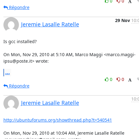
0
0
Répondre
29 Nov
10:
Jeremie Lasalle Ratelle
Is gcc installed?

On Mon, Nov 29, 2010 at 5:10 AM, Marco Maggi <marco.maggi-
ipsu@poste.it> wrote:
...
0
0
Répondre
10:
Jeremie Lasalle Ratelle
http://ubuntuforums.org/showthread.php?t=540541
On Mon, Nov 29, 2010 at 10:04 AM, Jeremie Lasalle Ratelle
