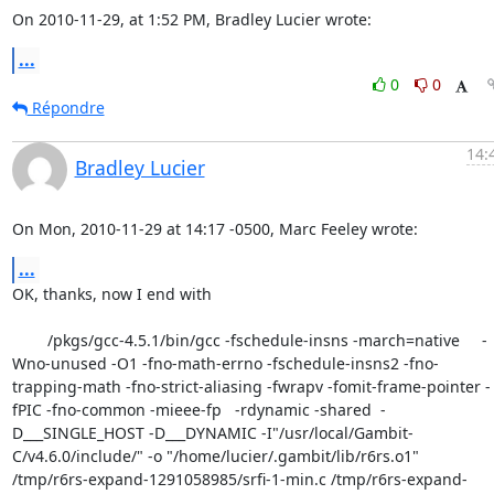
On 2010-11-29, at 1:52 PM, Bradley Lucier wrote:
...
0
0
Répondre
14:
Bradley Lucier
On Mon, 2010-11-29 at 14:17 -0500, Marc Feeley wrote:
...
OK, thanks, now I end with

        /pkgs/gcc-4.5.1/bin/gcc -fschedule-insns -march=native     -
Wno-unused -O1 -fno-math-errno -fschedule-insns2 -fno-
trapping-math -fno-strict-aliasing -fwrapv -fomit-frame-pointer -
fPIC -fno-common -mieee-fp   -rdynamic -shared  -
D___SINGLE_HOST -D___DYNAMIC -I"/usr/local/Gambit-
C/v4.6.0/include/" -o "/home/lucier/.gambit/lib/r6rs.o1"   
/tmp/r6rs-expand-1291058985/srfi-1-min.c /tmp/r6rs-expand-