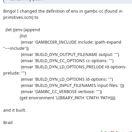
Bingo! I changed the definition of env in gambc-cc (found in

primitives.scm) to

  (let ((env (append 

	      (list 

	       (envar 'GAMBCDIR_INCLUDE include: (path-expand 
"~~include"))

	       (envar 'BUILD_DYN_OUTPUT_FILENAME output: "")

	       (envar 'BUILD_DYN_CC_OPTIONS cc-options: "")

	       (envar 'BUILD_DYN_LD_OPTIONS_PRELUDE ld-options-
prelude: "")

	       (envar 'BUILD_DYN_LD_OPTIONS ld-options: "")

	       (envar 'BUILD_DYN_INPUT_FILENAMES input-files: '())

	       (envar 'GAMBC_CC_VERBOSE verbose: ""))

	      (get-environment 'LIBRARY_PATH 'CPATH 'PATH))))

and it built.

Brad