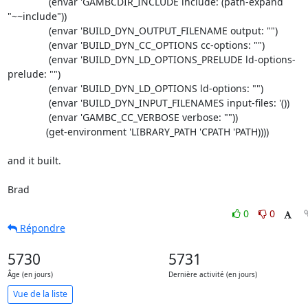
	       (envar 'GAMBCDIR_INCLUDE include: (path-expand 
"~~include"))

	       (envar 'BUILD_DYN_OUTPUT_FILENAME output: "")

	       (envar 'BUILD_DYN_CC_OPTIONS cc-options: "")

	       (envar 'BUILD_DYN_LD_OPTIONS_PRELUDE ld-options-
prelude: "")

	       (envar 'BUILD_DYN_LD_OPTIONS ld-options: "")

	       (envar 'BUILD_DYN_INPUT_FILENAMES input-files: '())

	       (envar 'GAMBC_CC_VERBOSE verbose: ""))

	      (get-environment 'LIBRARY_PATH 'CPATH 'PATH))))

and it built.

Brad
0
0
Répondre
5730
5731
Âge (en jours)
Dernière activité (en jours)
Vue de la liste