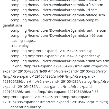
        compiling /home/lucier/Downloads/r6gambit/srfi-69.scm

        compiling /home/lucier/Downloads/r6gambit/uri.scm

        compiling /home/lucier/Downloads/r6gambit/catalog.scm

        compiling /home/lucier/Downloads/r6gambit/compat-
gambit.scm

        compiling /home/lucier/Downloads/r6gambit/runtime.scm

        compiling /home/lucier/Downloads/r6gambit/srfi-66.scm

        loading stage...

        create play

        compiling /tmp/r6rs-expand-1291054286/core.exp

        compiling /tmp/r6rs-expand-1291054286/expander.exp

        compiling /home/lucier/Downloads/r6gambit/primitives.scm

        linking (/tmp/r6rs-expand-1291054286/srfi-1-min /tmp/r6rs-
expand-1291054286/srfi-99 /tmp/r6rs-expand-1291054286/error 
/tmp/r6rs-expand-1291054286/srfi-69 /tmp/r6rs-expand-
1291054286/uri /tmp/r6rs-expand-1291054286/catalog /tmp/r6rs
expand-1291054286/compat-gambit /tmp/r6rs-expand-
1291054286/runtime /tmp/r6rs-expand-1291054286/srfi-66 
/tmp/r6rs-expand-1291054286/core /tmp/r6rs-expand-
1291054286/expander /tmp/r6rs-expand-1291054286/primitives)

        generating-library ...
