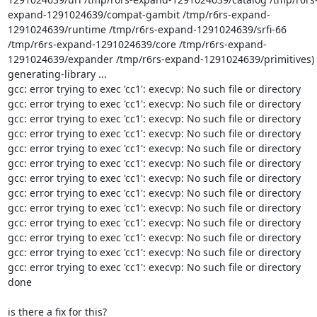
expand-1291024639/compat-gambit /tmp/r6rs-expand-
1291024639/runtime /tmp/r6rs-expand-1291024639/srfi-66 
/tmp/r6rs-expand-1291024639/core /tmp/r6rs-expand-
1291024639/expander /tmp/r6rs-expand-1291024639/primitives)

generating-library ...

gcc: error trying to exec 'cc1': execvp: No such file or directory

gcc: error trying to exec 'cc1': execvp: No such file or directory

gcc: error trying to exec 'cc1': execvp: No such file or directory

gcc: error trying to exec 'cc1': execvp: No such file or directory

gcc: error trying to exec 'cc1': execvp: No such file or directory

gcc: error trying to exec 'cc1': execvp: No such file or directory

gcc: error trying to exec 'cc1': execvp: No such file or directory

gcc: error trying to exec 'cc1': execvp: No such file or directory

gcc: error trying to exec 'cc1': execvp: No such file or directory

gcc: error trying to exec 'cc1': execvp: No such file or directory

gcc: error trying to exec 'cc1': execvp: No such file or directory

gcc: error trying to exec 'cc1': execvp: No such file or directory

gcc: error trying to exec 'cc1': execvp: No such file or directory

done

is there a fix for this?
