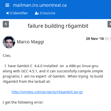
mailman.iro.umontreal.ca
S'identifier
S'inscrire
failure building r6gambit
29 Nov '10
05:
Marco Maggi
Ciao,

  I  have Gambit-C  4.6.0 installed  on  a i686-pc-linux-gnu

along with GCC 4.5.1, and it can successfully compile simple

programs; I  am no expert  of Gambit.  When trying  to build

r6gambit from the tarball at:

http://smyles.com/projects/r6gambit.tar.gz
I get the following error:
