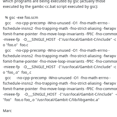
which programs are being executed by gsc (actually those 
executed by the gambc-cc.bat script executed by gsc):

  % gsc -exe foo.scm

  gcc    -no-cpp-precomp -Wno-unused -O1 -fno-math-errno -
fschedule-insns2 -fno-trapping-math -fno-strict-aliasing -fwrapv 
fomit-frame-pointer -fno-move-loop-invariants -fPIC -fno-common
-mieee-fp   -D___SINGLE_HOST  -I"/usr/local/Gambit-C/include" -c 
o "foo.o"  foo.c

  gcc    -no-cpp-precomp -Wno-unused -O1 -fno-math-errno -
fschedule-insns2 -fno-trapping-math -fno-strict-aliasing -fwrapv 
fomit-frame-pointer -fno-move-loop-invariants -fPIC -fno-common
-mieee-fp   -D___SINGLE_HOST  -I"/usr/local/Gambit-C/include" -c 
o "foo_.o"  foo_.c

  gcc     -no-cpp-precomp -Wno-unused -O1 -fno-math-errno -
fschedule-insns2 -fno-trapping-math -fno-strict-aliasing -fwrapv 
fomit-frame-pointer -fno-move-loop-invariants -fPIC -fno-common
-mieee-fp    -D___SINGLE_HOST  -I"/usr/local/Gambit-C/include"  -o
"foo"   foo.o foo_.o "/usr/local/Gambit-C/lib/libgambc.a"

Marc
