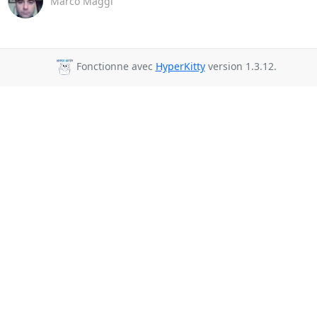
Marco Maggi
Fonctionne avec
HyperKitty
version 1.3.12.