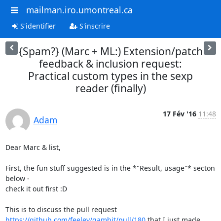
mailman.iro.umontreal.ca
S'identifier
S'inscrire
{Spam?} (Marc + ML:) Extension/patch
feedback & inclusion request:
Practical custom types in the sexp
reader (finally)
17 Fév '16
11:48
Adam
Dear Marc & list,

First, the fun stuff suggested is in the *"Result, usage"* secton 
below -

check it out first :D

https://github.com/feeley/gambit/pull/180
 that I just made.
