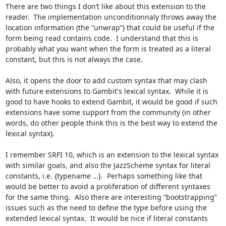
There are two things I don’t like about this extension to the 
reader.  The implementation unconditionnaly throws away the 
location information (the “unwrap”) that could be useful if the 
form being read contains code.  I understand that this is 
probably what you want when the form is treated as a literal 
constant, but this is not always the case.

Also, it opens the door to add custom syntax that may clash 
with future extensions to Gambit's lexical syntax.  While it is 
good to have hooks to extend Gambit, it would be good if such 
extensions have some support from the community (in other 
words, do other people think this is the best way to extend the 
lexical syntax).

I remember SRFI 10, which is an extension to the lexical syntax 
with similar goals, and also the JazzScheme syntax for literal 
constants, i.e. {typename …}.  Perhaps something like that 
would be better to avoid a proliferation of different syntaxes 
for the same thing.  Also there are interesting “bootstrapping” 
issues such as the need to define the type before using the 
extended lexical syntax.  It would be nice if literal constants 