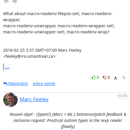
What about macro-readenv-filepos-set!, macro-readenv-
wrapper,

macro-readenv-unwrapper, macro-readenv-wrapper-set!,

macro-readenv-unwrapper-set!, macro-readenv-wrap?

2016-02-25 3:37 GMT+07:00 Marc Feeley 
<feeley@iro.umontreal.ca>:
...
0
0
Répondre
pièce jointe
16:04
Marc Feeley
Nouvel objet : {Spam?} (Marc + ML:) Extension/patch feedback &
inclusion request: Practical custom types in the sexp reader
(finally)