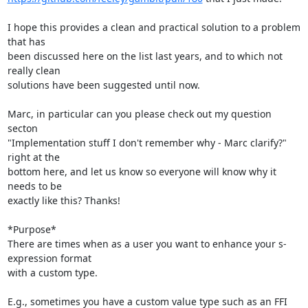
I hope this provides a clean and practical solution to a problem 
that has

been discussed here on the list last years, and to which not 
really clean

solutions have been suggested until now.

Marc, in particular can you please check out my question 
secton

"Implementation stuff I don't remember why - Marc clarify?" 
right at the

bottom here, and let us know so everyone will know why it 
needs to be

exactly like this? Thanks!

*Purpose*

There are times when as a user you want to enhance your s-
expression format

with a custom type.

E.g., sometimes you have a custom value type such as an FFI 