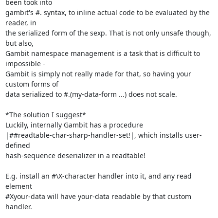
been took into

gambit's #. syntax, to inline actual code to be evaluated by the 
reader, in

the serialized form of the sexp. That is not only unsafe though, 
but also,

Gambit namespace management is a task that is difficult to 
impossible -

Gambit is simply not really made for that, so having your 
custom forms of

data serialized to #.(my-data-form ...) does not scale.

*The solution I suggest*

Luckily, internally Gambit has a procedure

|##readtable-char-sharp-handler-set!|, which installs user-
defined

hash-sequence deserializer in a readtable!

E.g. install an #\X-character handler into it, and any read 
element

#Xyour-data will have your-data readable by that custom 
handler.
