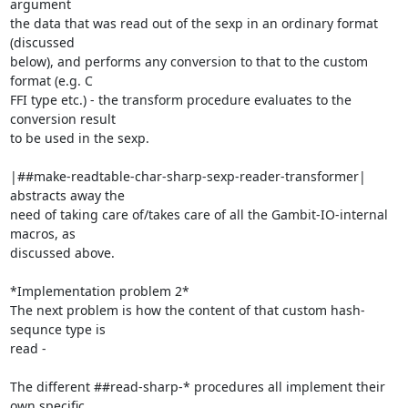
argument

the data that was read out of the sexp in an ordinary format 
(discussed

below), and performs any conversion to that to the custom 
format (e.g. C

FFI type etc.) - the transform procedure evaluates to the 
conversion result

to be used in the sexp.

|##make-readtable-char-sharp-sexp-reader-transformer| 
abstracts away the

need of taking care of/takes care of all the Gambit-IO-internal 
macros, as

discussed above.

*Implementation problem 2*

The next problem is how the content of that custom hash-
sequnce type is

read -

The different ##read-sharp-* procedures all implement their 
own specific
