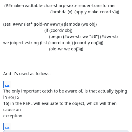
 (##make-readtable-char-sharp-sexp-reader-transformer

                                        (lambda (v)  (apply make-coord v))))

(set! ##wr (let* ((old-wr ##wr)) (lambda (we obj)

                                   (if (coord? obj)

                                       (begin (##wr-str we "#$") (##wr-str

we (object->string (list (coord-x obj) (coord-y obj)))))

                                       (old-wr we obj)))))

And it's used as follows:
...
The only important catch to be aware of, is that actually typing 
in #$(15

16) in the REPL will evaluate to the object, which will then 
cause an

exception:
...