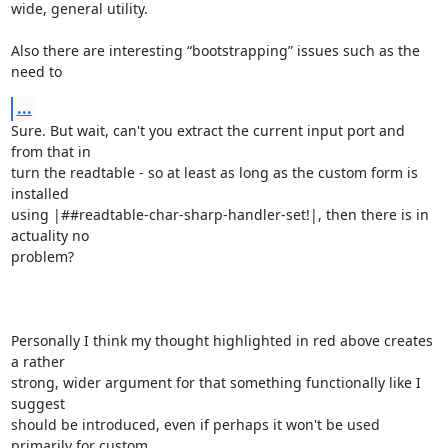
wide, general utility.

Also there are interesting “bootstrapping” issues such as the 
need to
...
Sure. But wait, can't you extract the current input port and 
from that in

turn the readtable - so at least as long as the custom form is 
installed

using |##readtable-char-sharp-handler-set!|, then there is in 
actuality no

problem?

Personally I think my thought highlighted in red above creates 
a rather

strong, wider argument for that something functionally like I 
suggest

should be introduced, even if perhaps it won't be used 
primarily for custom
