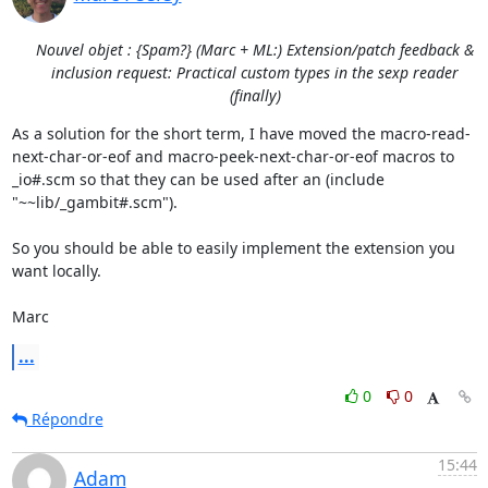
Nouvel objet : {Spam?} (Marc + ML:) Extension/patch feedback &
inclusion request: Practical custom types in the sexp reader
(finally)
As a solution for the short term, I have moved the macro-read-
next-char-or-eof and macro-peek-next-char-or-eof macros to 
_io#.scm so that they can be used after an (include 
"~~lib/_gambit#.scm").

So you should be able to easily implement the extension you 
want locally.

Marc
...
0
0
Répondre
15:44
Adam