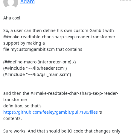
Adam
Aha cool.

So, a user can then define his own custom Gambit with

##make-readtable-char-sharp-sexp-reader-transformer 
support by making a

file mycustomgambit.scm that contains

(##define-macro (interpreter-or x) x)

(##include "~~/lib/header.scm")

(##include "~~/lib/gsi_main.scm")

and then the ##make-readtable-char-sharp-sexp-reader-
transformer

definition, so that's 
https://github.com/feeley/gambit/pull/180/files
 's

contents.

Sure works. And that should be IO code that changes only 