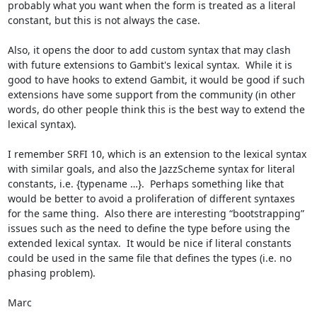
probably what you want when the form is treated as a literal 
constant, but this is not always the case.

Also, it opens the door to add custom syntax that may clash 
with future extensions to Gambit's lexical syntax.  While it is 
good to have hooks to extend Gambit, it would be good if such 
extensions have some support from the community (in other 
words, do other people think this is the best way to extend the 
lexical syntax).

I remember SRFI 10, which is an extension to the lexical syntax 
with similar goals, and also the JazzScheme syntax for literal 
constants, i.e. {typename …}.  Perhaps something like that 
would be better to avoid a proliferation of different syntaxes 
for the same thing.  Also there are interesting “bootstrapping” 
issues such as the need to define the type before using the 
extended lexical syntax.  It would be nice if literal constants 
could be used in the same file that defines the types (i.e. no 
phasing problem).

Marc