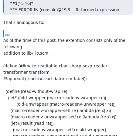
*#$(15 16)*

*** ERROR IN (console)@19.3 -- Ill-formed expression
That's analogous to:
...
As of the time of this post, the extention consists only of the 
following

addition to lib/_io.scm :

(define (##make-readtable-char-sharp-sexp-reader-
transformer transform

#!optional (read ##read-datum-or-label))

  (define (read-without-wrap re)

    (let* ((old-wrapper (macro-readenv-wrapper re))

           (old-unwrapper (macro-readenv-unwrapper re)))

      (macro-readenv-wrapper-set! re (lambda (re x) x))

      (macro-readenv-unwrapper-set! re (lambda (re x) x))

      (let ((result (read re)))

        (macro-readenv-wrapper-set! re old-wrapper)

        (macro-readenv-unwrapper-set! re old-unwrapper)
