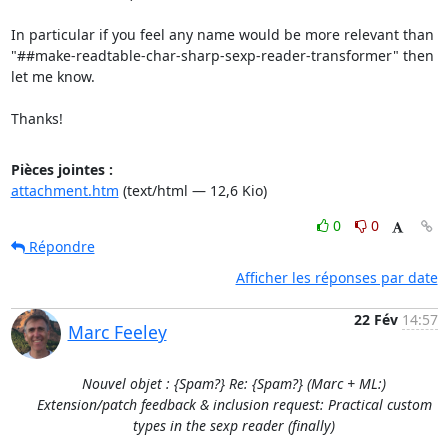
In particular if you feel any name would be more relevant than

"##make-readtable-char-sharp-sexp-reader-transformer" then 
let me know.

Thanks!
Pièces jointes :
attachment.htm
(text/html — 12,6 Kio)
0
0
Répondre
Afficher les réponses par date
22 Fév
14:57
Marc Feeley
Nouvel objet : {Spam?} Re: {Spam?} (Marc + ML:)
Extension/patch feedback & inclusion request: Practical custom
types in the sexp reader (finally)