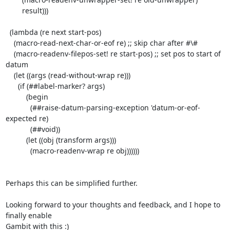
        result)))

  (lambda (re next start-pos)

    (macro-read-next-char-or-eof re) ;; skip char after #\#

    (macro-readenv-filepos-set! re start-pos) ;; set pos to start of 
datum

    (let ((args (read-without-wrap re)))

      (if (##label-marker? args)

          (begin

            (##raise-datum-parsing-exception 'datum-or-eof-
expected re)

            (##void))

          (let ((obj (transform args)))

            (macro-readenv-wrap re obj))))))

Perhaps this can be simplified further.

Looking forward to your thoughts and feedback, and I hope to 
finally enable

Gambit with this :)
