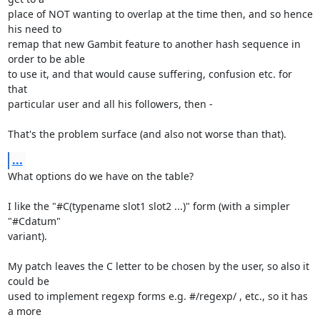
place of NOT wanting to overlap at the time then, and so hence 
his need to

remap that new Gambit feature to another hash sequence in 
order to be able

to use it, and that would cause suffering, confusion etc. for 
that

particular user and all his followers, then -

That's the problem surface (and also not worse than that).
...
What options do we have on the table?

I like the "#C(typename slot1 slot2 ...)" form (with a simpler 
"#Cdatum"

variant).

My patch leaves the C letter to be chosen by the user, so also it 
could be

used to implement regexp forms e.g. #/regexp/ , etc., so it has 
a more
