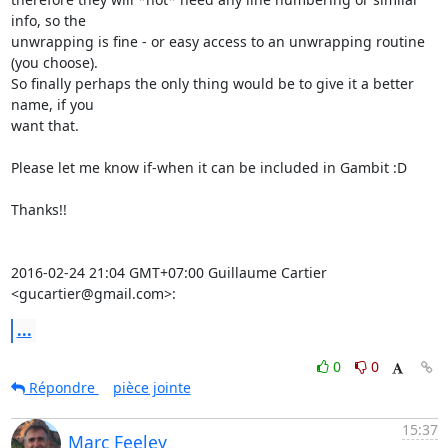
info, so the

unwrapping is fine - or easy access to an unwrapping routine 
(you choose).

So finally perhaps the only thing would be to give it a better 
name, if you

want that.

Please let me know if-when it can be included in Gambit :D

Thanks!!

2016-02-24 21:04 GMT+07:00 Guillaume Cartier 
<gucartier@gmail.com>:
...
0
0
Répondre
pièce jointe
15:37
Marc Feeley