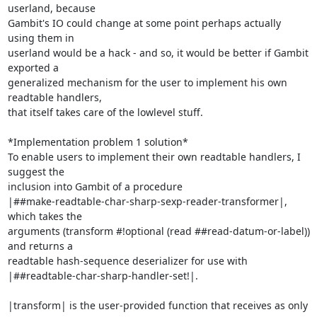
userland, because

Gambit's IO could change at some point perhaps actually 
using them in

userland would be a hack - and so, it would be better if Gambit 
exported a

generalized mechanism for the user to implement his own 
readtable handlers,

that itself takes care of the lowlevel stuff.

*Implementation problem 1 solution*

To enable users to implement their own readtable handlers, I 
suggest the

inclusion into Gambit of a procedure

|##make-readtable-char-sharp-sexp-reader-transformer|, 
which takes the

arguments (transform #!optional (read ##read-datum-or-label)) 
and returns a

readtable hash-sequence deserializer for use with

|##readtable-char-sharp-handler-set!|.

|transform| is the user-provided function that receives as only 