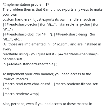
*Implementation problem 1*

The problem then is that Gambit not exports any ways to make 
your own

custom handlers - it just exports its own handlers, such as

|##read-sharp-vector| (for "#(..."), |##read-sharp-char| (for 
"#\..."),

|##read-sharp-dot| (for "#...."), |##read-sharp-bang| (for 
"#!..."), etc. .

(All those are implemented in lib/_io.scm , and are installed in 
every

readtable using - you guessed it - |##readtable-char-sharp-
handler-set!|,

in |##make-standard-readtable|.)

To implement your own handler, you need access to the 
lowlevel macros

|macro-read-next-char-or-eof|, |macro-readenv-filepos-set!| 
and

|macro-readenv-wrap|.

Also, perhaps, even if you had access to those macros in 