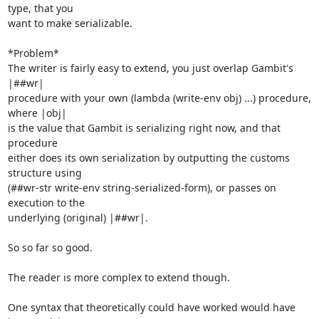
type, that you

want to make serializable.

*Problem*

The writer is fairly easy to extend, you just overlap Gambit's 
|##wr|

procedure with your own (lambda (write-env obj) ...) procedure, 
where |obj|

is the value that Gambit is serializing right now, and that 
procedure

either does its own serialization by outputting the customs 
structure using

(##wr-str write-env string-serialized-form), or passes on 
execution to the

underlying (original) |##wr|.

So so far so good.

The reader is more complex to extend though.

One syntax that theoretically could have worked would have 