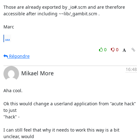
Those are already exported by _io#.scm and are therefore 
accessible after including ~~lib/_gambit.scm .

Marc
...
0
0
Répondre
16:48
Mikael More
Aha cool.

Ok this would change a userland application from "acute hack" 
to just

"hack" -

I can still feel that why it needs to work this way is a bit 
unclear, would
