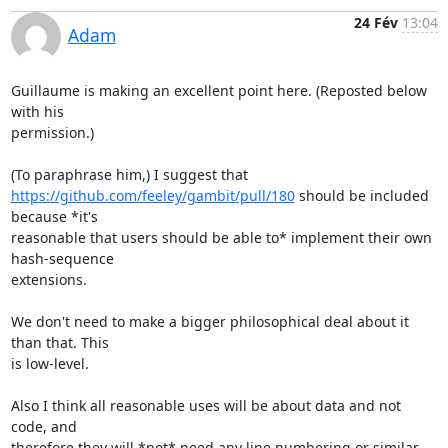
24 Fév
13:04
Adam
Guillaume is making an excellent point here. (Reposted below 
with his

permission.)

https://github.com/feeley/gambit/pull/180
 should be included 
because *it's

reasonable that users should be able to* implement their own 
hash-sequence

extensions.

We don't need to make a bigger philosophical deal about it 
than that. This

is low-level.

Also I think all reasonable uses will be about data and not 
code, and

therefore they will *not* need any line numbering or similar 