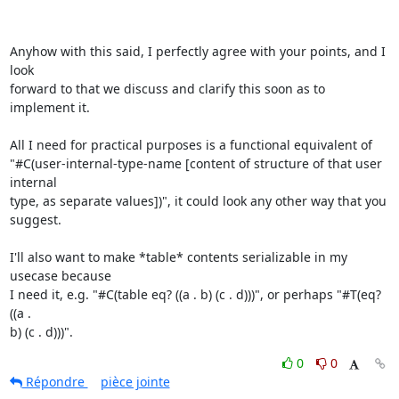
Anyhow with this said, I perfectly agree with your points, and I 
look

forward to that we discuss and clarify this soon as to 
implement it.

All I need for practical purposes is a functional equivalent of

"#C(user-internal-type-name [content of structure of that user 
internal

type, as separate values])", it could look any other way that you 
suggest.

I'll also want to make *table* contents serializable in my 
usecase because

I need it, e.g. "#C(table eq? ((a . b) (c . d)))", or perhaps "#T(eq? 
((a .

b) (c . d)))".
0
0
Répondre
pièce jointe