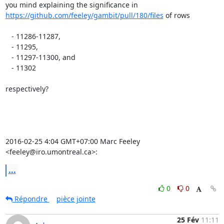
https://github.com/feeley/gambit/pull/180/files
 of rows

   - 11286-11287,

   - 11295,

   - 11297-11300, and

   - 11302

respectively?

2016-02-25 4:04 GMT+07:00 Marc Feeley 
<feeley@iro.umontreal.ca>:
...
0
0
Répondre
pièce jointe
25 Fév
11:11