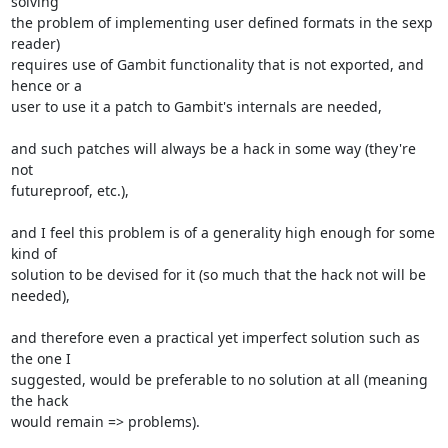
solving

the problem of implementing user defined formats in the sexp 
reader)

requires use of Gambit functionality that is not exported, and 
hence or a

user to use it a patch to Gambit's internals are needed,

and such patches will always be a hack in some way (they're 
not

futureproof, etc.),

and I feel this problem is of a generality high enough for some 
kind of

solution to be devised for it (so much that the hack not will be 
needed),

and therefore even a practical yet imperfect solution such as 
the one I

suggested, would be preferable to no solution at all (meaning 
the hack

would remain => problems).
