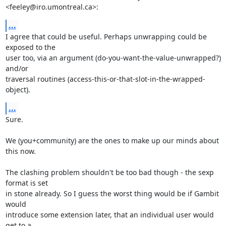
<feeley@iro.umontreal.ca>:
...
I agree that could be useful. Perhaps unwrapping could be 
exposed to the

user too, via an argument (do-you-want-the-value-unwrapped?) 
and/or

traversal routines (access-this-or-that-slot-in-the-wrapped-
object).
...
Sure.

We (you+community) are the ones to make up our minds about 
this now.

The clashing problem shouldn't be too bad though - the sexp 
format is set

in stone already. So I guess the worst thing would be if Gambit 
would

introduce some extension later, that an individual user would 
get to a
