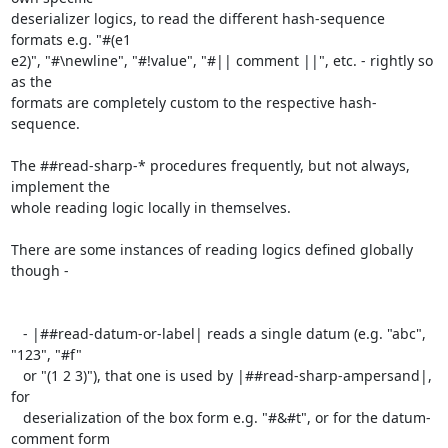
deserializer logics, to read the different hash-sequence 
formats e.g. "#(e1

e2)", "#\newline", "#!value", "#|| comment ||", etc. - rightly so 
as the

formats are completely custom to the respective hash-
sequence.

The ##read-sharp-* procedures frequently, but not always, 
implement the

whole reading logic locally in themselves.

There are some instances of reading logics defined globally 
though -

   - |##read-datum-or-label| reads a single datum (e.g. "abc", 
"123", "#f"

   or "(1 2 3)"), that one is used by |##read-sharp-ampersand|, 
for

   deserialization of the box form e.g. "#&#t", or for the datum-
comment form
