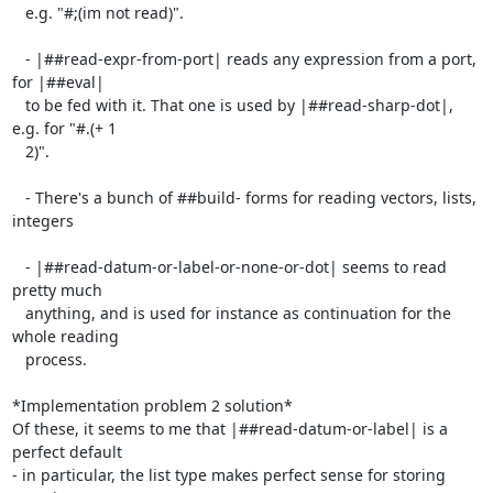
   e.g. "#;(im not read)".

   - |##read-expr-from-port| reads any expression from a port, 
for |##eval|

   to be fed with it. That one is used by |##read-sharp-dot|, 
e.g. for "#.(+ 1

   2)".

   - There's a bunch of ##build- forms for reading vectors, lists, 
integers

   - |##read-datum-or-label-or-none-or-dot| seems to read 
pretty much

   anything, and is used for instance as continuation for the 
whole reading

   process.

*Implementation problem 2 solution*

Of these, it seems to me that |##read-datum-or-label| is a 
perfect default

- in particular, the list type makes perfect sense for storing 