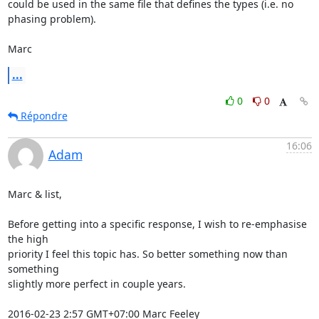
could be used in the same file that defines the types (i.e. no 
phasing problem).

Marc
...
0
0
Répondre
16:06
Adam
Marc & list,

Before getting into a specific response, I wish to re-emphasise 
the high

priority I feel this topic has. So better something now than 
something

slightly more perfect in couple years.

2016-02-23 2:57 GMT+07:00 Marc Feeley 