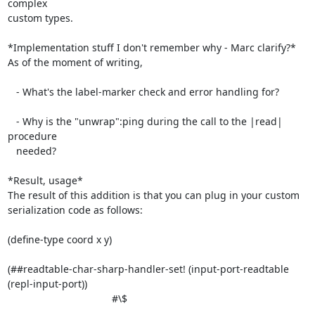
complex

custom types.

*Implementation stuff I don't remember why - Marc clarify?*

As of the moment of writing,

   - What's the label-marker check and error handling for?

   - Why is the "unwrap":ping during the call to the |read| 
procedure

   needed?

*Result, usage*

The result of this addition is that you can plug in your custom

serialization code as follows:

(define-type coord x y)

(##readtable-char-sharp-handler-set! (input-port-readtable

(repl-input-port))

                                     #\$
