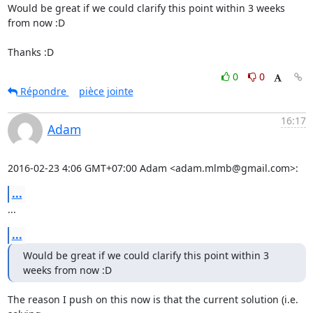
Would be great if we could clarify this point within 3 weeks 
from now :D

Thanks :D
0
0
Répondre
pièce jointe
16:17
Adam
2016-02-23 4:06 GMT+07:00 Adam <adam.mlmb@gmail.com>:
...
...
...
Would be great if we could clarify this point within 3 
weeks from now :D
The reason I push on this now is that the current solution (i.e. 