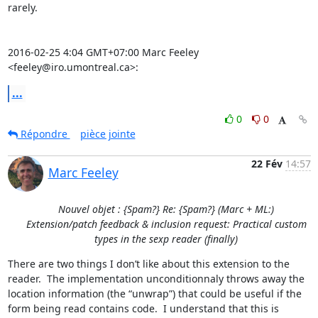
rarely.

2016-02-25 4:04 GMT+07:00 Marc Feeley 
<feeley@iro.umontreal.ca>:
...
0
0
Répondre
pièce jointe
22 Fév
14:57
Marc Feeley
Nouvel objet : {Spam?} Re: {Spam?} (Marc + ML:)
Extension/patch feedback & inclusion request: Practical custom
types in the sexp reader (finally)
There are two things I don’t like about this extension to the 
reader.  The implementation unconditionnaly throws away the 
location information (the “unwrap”) that could be useful if the 
form being read contains code.  I understand that this is 