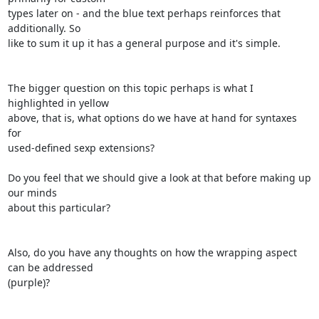
types later on - and the blue text perhaps reinforces that 
additionally. So

like to sum it up it has a general purpose and it's simple.

The bigger question on this topic perhaps is what I 
highlighted in yellow

above, that is, what options do we have at hand for syntaxes 
for

used-defined sexp extensions?

Do you feel that we should give a look at that before making up 
our minds

about this particular?

Also, do you have any thoughts on how the wrapping aspect 
can be addressed

(purple)?
