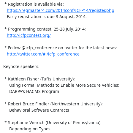
 * Registration is available via:

https://regmaster4.com/2014conf/ICFP14/register.php
   Early registration is due 3 August, 2014.

 * Programming contest, 25-28 July, 2014:

http://icfpcontest.org/
 * Follow @icfp_conference on twitter for the latest news:

http://twitter.com/#!/icfp_conference
Keynote speakers:

 * Kathleen Fisher (Tufts University):

     Using Formal Methods to Enable More Secure Vehicles:

     DARPA's HACMS Program

 * Robert Bruce Findler (Northwestern University):

     Behavioral Software Contracts

 * Stephanie Weirich (University of Pennsylvania):

     Depending on Types
