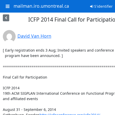
mailman.iro.umontreal.ca
S'identifier
ICFP 2014 Final Call for Participati
David Van Horn
[ Early registration ends 3 Aug; Invited speakers and conference

  program have been announced. ]

=======================================================
Final Call for Participation

ICFP 2014

19th ACM SIGPLAN International Conference on Functional Prog
and affiliated events

August 31 - September 6, 2014

Gothenburg, Sweden
http://icfpconference.org/icfp2014/