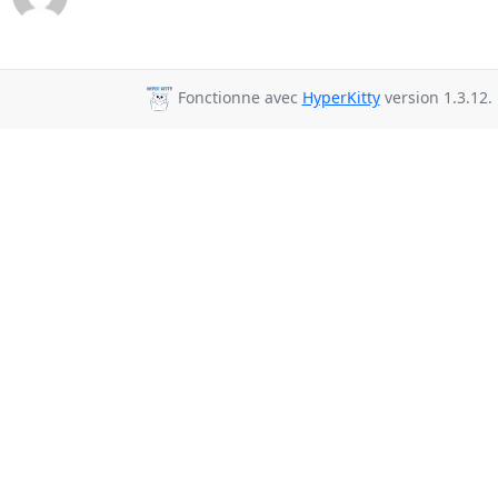
Fonctionne avec
HyperKitty
version 1.3.12.