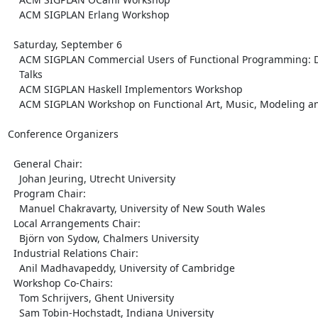
    ACM SIGPLAN Erlang Workshop

  Saturday, September 6

    ACM SIGPLAN Commercial Users of Functional Programming: Day 3,

    Talks

    ACM SIGPLAN Haskell Implementors Workshop

    ACM SIGPLAN Workshop on Functional Art, Music, Modeling and Design

Conference Organizers

  General Chair:

    Johan Jeuring, Utrecht University

  Program Chair:

    Manuel Chakravarty, University of New South Wales

  Local Arrangements Chair:

    Björn von Sydow, Chalmers University

  Industrial Relations Chair:

    Anil Madhavapeddy, University of Cambridge

  Workshop Co-Chairs:

    Tom Schrijvers, Ghent University

    Sam Tobin-Hochstadt, Indiana University
