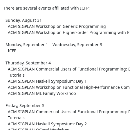
There are several events affiliated with ICFP:

  Sunday, August 31

    ACM SIGPLAN Workshop on Generic Programming

    ACM SIGPLAN Workshop on Higher-order Programming with Effects

  Monday, September 1 – Wednesday, September 3

    ICFP

  Thursday, September 4

    ACM SIGPLAN Commercial Users of Functional Programming: Day 1,

    Tutorials

    ACM SIGPLAN Haskell Symposium: Day 1

    ACM SIGPLAN Workshop on Functional High-Performance Computing

    ACM SIGPLAN ML Family Workshop

  Friday, September 5

    ACM SIGPLAN Commercial Users of Functional Programming: Day 2,

    Tutorials

    ACM SIGPLAN Haskell Symposium: Day 2

    ACM SIGPLAN OCaml Workshop
