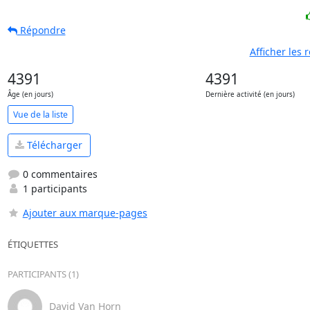
Répondre
Afficher les
4391
4391
Âge (en jours)
Dernière activité (en jours)
Vue de la liste
Télécharger
0 commentaires
1 participants
Ajouter aux marque-pages
ÉTIQUETTES
PARTICIPANTS (1)
David Van Horn