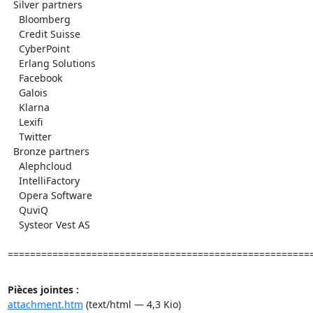
  Silver partners

    Bloomberg

    Credit Suisse

    CyberPoint

    Erlang Solutions

    Facebook

    Galois

    Klarna

    Lexifi

    Twitter

  Bronze partners

    Alephcloud

    IntelliFactory

    Opera Software

    QuviQ

    Systeor Vest AS

======================================================
Pièces jointes :
attachment.htm
(text/html — 4,3 Kio)