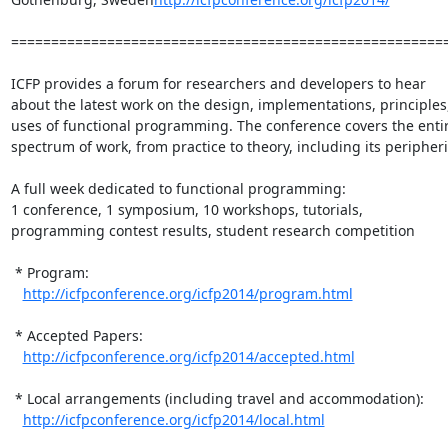
=======================================================
ICFP provides a forum for researchers and developers to hear

about the latest work on the design, implementations, principles,
uses of functional programming. The conference covers the entir
spectrum of work, from practice to theory, including its peripherie
A full week dedicated to functional programming:

1 conference, 1 symposium, 10 workshops, tutorials,

programming contest results, student research competition

 * Program:

http://icfpconference.org/icfp2014/program.html
 * Accepted Papers:

http://icfpconference.org/icfp2014/accepted.html
 * Local arrangements (including travel and accommodation):

http://icfpconference.org/icfp2014/local.html