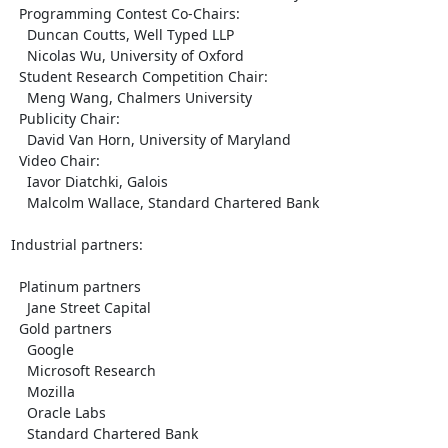
  Programming Contest Co-Chairs:

    Duncan Coutts, Well Typed LLP

    Nicolas Wu, University of Oxford

  Student Research Competition Chair:

    Meng Wang, Chalmers University

  Publicity Chair:

    David Van Horn, University of Maryland

  Video Chair:

    Iavor Diatchki, Galois

    Malcolm Wallace, Standard Chartered Bank

Industrial partners:

  Platinum partners

    Jane Street Capital

  Gold partners

    Google

    Microsoft Research

    Mozilla

    Oracle Labs

    Standard Chartered Bank
