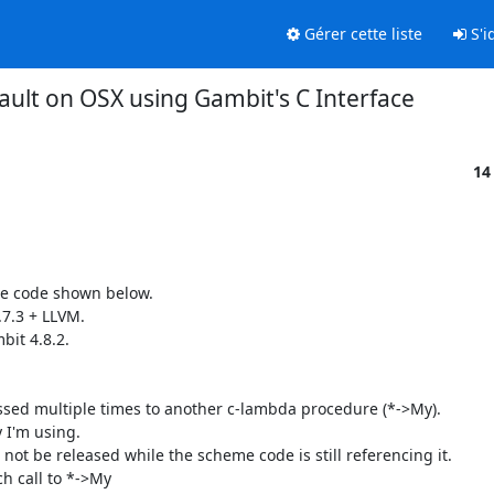
Gérer cette liste
S'id
ault on OSX using Gambit's C Interface
14
e code shown below. 

7.3 + LLVM.

it 4.8.2.

ssed multiple times to another c-lambda procedure (*->My).

 I'm using.

not be released while the scheme code is still referencing it.

h call to *->My
