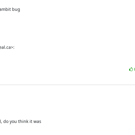
Gambit bug

al.ca>:
 do you think it was
