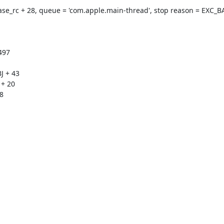
ase_rc + 28, queue = 'com.apple.main-thread', stop reason = EXC_