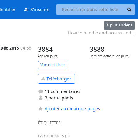
entifier
S'inscrire
plus anciens
How to handle and access and...
 Déc 2015
04:55
3884
3888
Âge (en jours)
Dernière activité (en jours)
Vue de la liste
Télécharger
11 commentaires
3 participants
Ajouter aux marque-pages
ÉTIQUETTES
PARTICIPANTS (3)