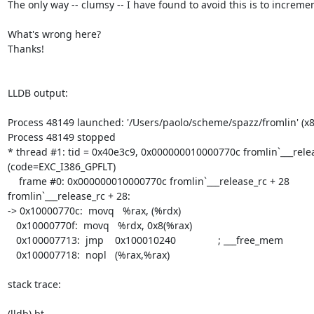
The only way -- clumsy -- I have found to avoid this is to increme
What's wrong here?

Thanks!

LLDB output:

Process 48149 launched: '/Users/paolo/scheme/spazz/fromlin' (x8
Process 48149 stopped

* thread #1: tid = 0x40e3c9, 0x000000010000770c fromlin`___rele
(code=EXC_I386_GPFLT)

    frame #0: 0x000000010000770c fromlin`___release_rc + 28

fromlin`___release_rc + 28:

-> 0x10000770c:  movq   %rax, (%rdx)

   0x10000770f:  movq   %rdx, 0x8(%rax)

   0x100007713:  jmp    0x100010240               ; ___free_mem

   0x100007718:  nopl   (%rax,%rax)

stack trace:

(lldb) bt
