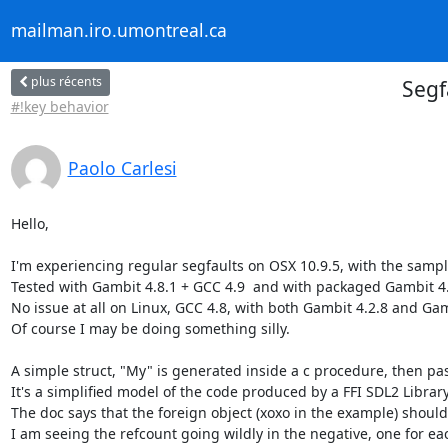
mailman.iro.umontreal.ca
plus récents
Segf
#!key behavior
Paolo Carlesi
Hello,

I'm experiencing regular segfaults on OSX 10.9.5, with the sampl
Tested with Gambit 4.8.1 + GCC 4.9  and with packaged Gambit 4.
No issue at all on Linux, GCC 4.8, with both Gambit 4.2.8 and Gamb
Of course I may be doing something silly.

A simple struct, "My" is generated inside a c procedure, then pa
It's a simplified model of the code produced by a FFI SDL2 Library
The doc says that the foreign object (xoxo in the example) should 
I am seeing the refcount going wildly in the negative, one for eac