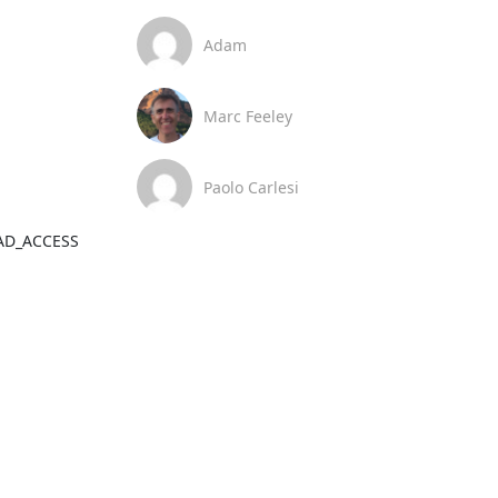
Adam
Marc Feeley
Paolo Carlesi
BAD_ACCESS 