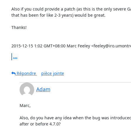
Also if you could provide a patch (as this is the only severe 
that has been for like 2-3 years) would be great.

Thanks!

2015-12-15 1:02 GMT+08:00 Marc Feeley <feeley@iro.umontre
...
Répondre
pièce jointe
Adam
Marc,

Also, do you have any idea when the bug was introduced,
after or before 4.7.0?
