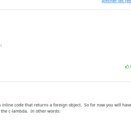
Afficher les r
:
nline code that returns a foreign object.  So for now you will have 
the c-lambda.  In other words:
