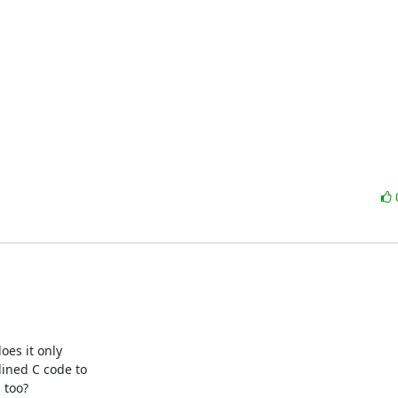
es it only

ined C code to

too?
