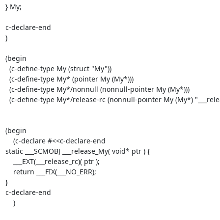
} My;

c-declare-end

)

(begin

  (c-define-type My (struct "My"))

  (c-define-type My* (pointer My (My*)))

  (c-define-type My*/nonnull (nonnull-pointer My (My*)))

  (c-define-type My*/release-rc (nonnull-pointer My (My*) "___release_My")))

(begin

    (c-declare #<<c-declare-end

static ___SCMOBJ ___release_My( void* ptr ) {

    ___EXT(___release_rc)( ptr );

    return ___FIX(___NO_ERR);

}

c-declare-end

    )
