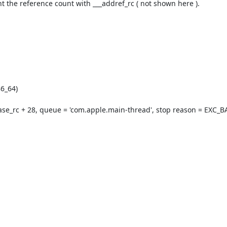
nt the reference count with ___addref_rc ( not shown here ).

6_64)

ase_rc + 28, queue = 'com.apple.main-thread', stop reason = EXC_