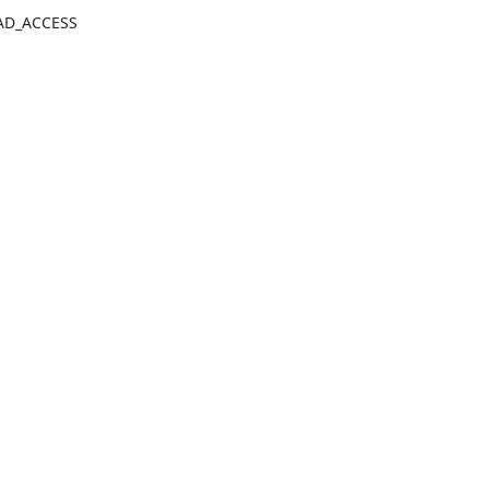
BAD_ACCESS 