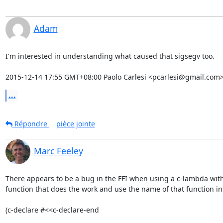
Adam
I'm interested in understanding what caused that sigsegv too.

2015-12-14 17:55 GMT+08:00 Paolo Carlesi <pcarlesi@gmail.com>
...
Répondre
pièce jointe
Marc Feeley
There appears to be a bug in the FFI when using a c-lambda with i
function that does the work and use the name of that function in 
(c-declare #<<c-declare-end
