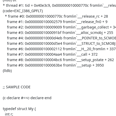
* thread #1: tid = 0x40e3c9, 0x000000010000770c fromlin`___rele
(code=EXC_I386_GPFLT)

  * frame #0: 0x000000010000770c fromlin`___release_rc + 28

    frame #1: 0x0000000100002579 fromlin`___release_fn0 + 9

    frame #2: 0x0000000100009009 fromlin`___garbage_collect + 3497

    frame #3: 0x00000001000091bf fromlin`___alloc_scmobj + 255

    frame #4: 0x000000010000d4eb fromlin`___POINTER_to_SCMOBJ + 43

    frame #5: 0x000000010000d5e4 fromlin`___STRUCT_to_SCMOBJ + 20

    frame #6: 0x0000000100002112 fromlin`___H__20_fromlin + 3378

    frame #7: 0x0000000100004aa4 fromlin`___call + 372

    frame #8: 0x0000000100004bc6 fromlin`___setup_pstate + 262

    frame #9: 0x00000001000063be fromlin`___setup + 3950

(lldb) 

;; SAMPLE CODE

(c-declare #<<c-declare-end

typedef struct My {

  int r;
