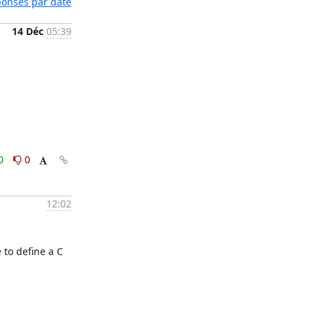
éponses par date
14 Déc
05:39
0
0
12:02
to define a C 