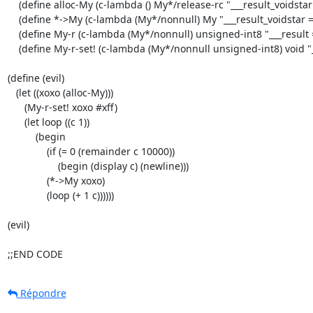
    (define alloc-My (c-lambda () My*/release-rc "___result_voidstar = ___EXT(___alloc_rc)( sizeof( struct My ));"))

    (define *->My (c-lambda (My*/nonnull) My "___result_voidstar = (My*)___arg1;"))

    (define My-r (c-lambda (My*/nonnull) unsigned-int8 "___result = ___arg1->r;"))

    (define My-r-set! (c-lambda (My*/nonnull unsigned-int8) void "___arg1->r = ___arg2;")))

(define (evil)

   (let ((xoxo (alloc-My)))

      (My-r-set! xoxo #xff)

      (let loop ((c 1))

          (begin

              (if (= 0 (remainder c 10000))

                  (begin (display c) (newline)))

              (*->My xoxo)

              (loop (+ 1 c))))))

(evil)

;;END CODE
Répondre