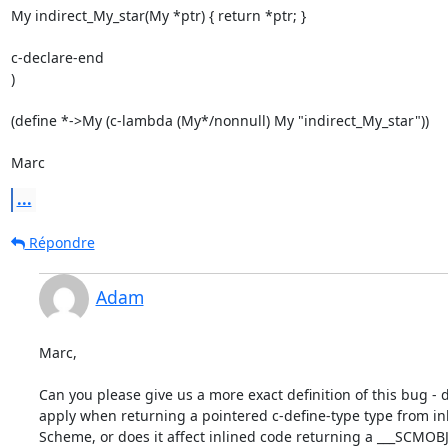
My indirect_My_star(My *ptr) { return *ptr; }

c-declare-end

)

(define *->My (c-lambda (My*/nonnull) My "indirect_My_star"))

Marc
...
Répondre
Adam
Marc,

Can you please give us a more exact definition of this bug - do
apply when returning a pointered c-define-type type from inl
Scheme, or does it affect inlined code returning a ___SCMOBJ 