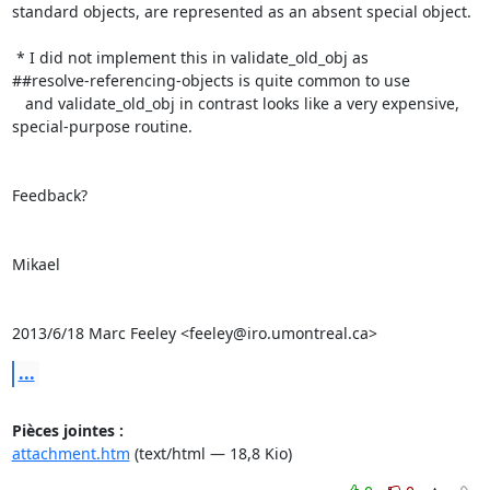
standard objects, are represented as an absent special object.

 * I did not implement this in validate_old_obj as

##resolve-referencing-objects is quite common to use

   and validate_old_obj in contrast looks like a very expensive,

special-purpose routine.

Feedback?

Mikael

2013/6/18 Marc Feeley <feeley@iro.umontreal.ca>
...
Pièces jointes :
attachment.htm
(text/html — 18,8 Kio)