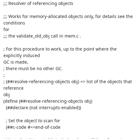
;;; Resolver of referencing objects

;;; Works for memory-allocated objects only, for details see the 
conditions

for

;;; the validate_old_obj call in mem.c .

; For this procedure to work, up to the point where the 
explicitly induced

GC is made,

; there must be no other GC.

;

; (##resolve-referencing-objects obj) => list of the objects that 
reference

obj

(define (##resolve-referencing-objects obj)

  (##declare (not interrupts-enabled))

  ; Set the object to scan for

  (##c-code #<<end-of-code
