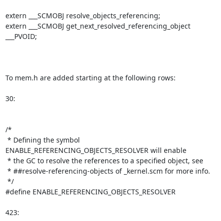
extern ___SCMOBJ resolve_objects_referencing;

extern ___SCMOBJ get_next_resolved_referencing_object 
___PVOID;

To mem.h are added starting at the following rows:

30:

/*

 * Defining the symbol 
ENABLE_REFERENCING_OBJECTS_RESOLVER will enable

 * the GC to resolve the references to a specified object, see

 * ##resolve-referencing-objects of _kernel.scm for more info.

 */

#define ENABLE_REFERENCING_OBJECTS_RESOLVER

423:
