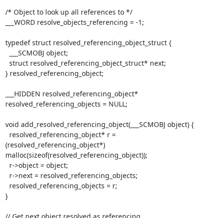
/* Object to look up all references to */

___WORD resolve_objects_referencing = -1;

typedef struct resolved_referencing_object_struct {

  ___SCMOBJ object;

  struct resolved_referencing_object_struct* next;

} resolved_referencing_object;

___HIDDEN resolved_referencing_object* 
resolved_referencing_objects = NULL;

void add_resolved_referencing_object(___SCMOBJ object) {

  resolved_referencing_object* r = 
(resolved_referencing_object*)

malloc(sizeof(resolved_referencing_object));

  r->object = object;

  r->next = resolved_referencing_objects;

  resolved_referencing_objects = r;

}

// Get next object resolved as referencing 