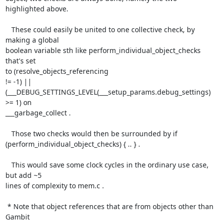
highlighted above.

   These could easily be united to one collective check, by 
making a global

boolean variable sth like perform_individual_object_checks 
that's set

to (resolve_objects_referencing

!= -1) || 
(___DEBUG_SETTINGS_LEVEL(___setup_params.debug_settings) 
>= 1) on

___garbage_collect .

   Those two checks would then be surrounded by if

(perform_individual_object_checks) { .. } .

   This would save some clock cycles in the ordinary use case, 
but add ~5

lines of complexity to mem.c .

 * Note that object references that are from objects other than 
Gambit
