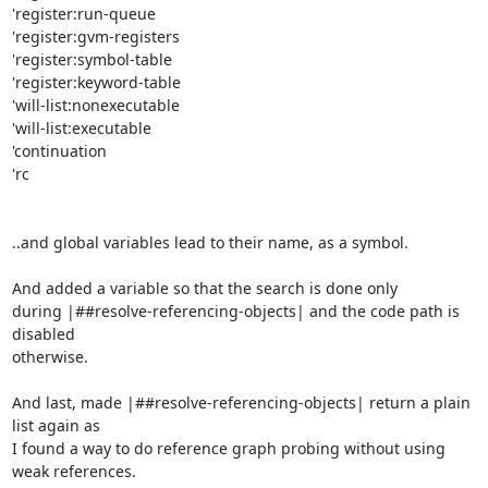
'register:run-queue

'register:gvm-registers

'register:symbol-table

'register:keyword-table

'will-list:nonexecutable

'will-list:executable

'continuation

'rc

..and global variables lead to their name, as a symbol.

And added a variable so that the search is done only

during |##resolve-referencing-objects| and the code path is 
disabled

otherwise.

And last, made |##resolve-referencing-objects| return a plain 
list again as

I found a way to do reference graph probing without using 
weak references.
