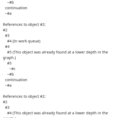
    ~#b

  continuation

  ~#a

References to object #2:

#2

  #3

    #4 (In work queue)

  #4

    #5 (This object was already found at a lower depth in the 
graph.)

    #5

      ~#c

    ~#b

  continuation

  ~#a

References to object #2:

#2

  #3

    #4 (This object was already found at a lower depth in the 