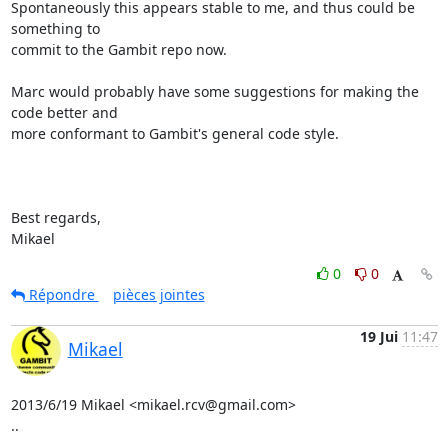
Spontaneously this appears stable to me, and thus could be 
something to

commit to the Gambit repo now.

Marc would probably have some suggestions for making the 
code better and

more conformant to Gambit's general code style.

Best regards,

Mikael
0
0
Répondre
pièces jointes
19 Jui
11:47
Mikael
2013/6/19 Mikael <mikael.rcv@gmail.com>

..