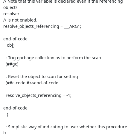
// Note that this variable is declared even if the referencing 
objects

resolver

// is not enabled.

resolve_objects_referencing = ___ARG1;

end-of-code

   obj)

  ; Trig garbage collection as to perform the scan

  (##gc)

  ; Reset the object to scan for setting

  (##c-code #<<end-of-code

  resolve_objects_referencing = -1;

end-of-code

   )

  ; Simplistic way of indicating to user whether this procedure 
is
