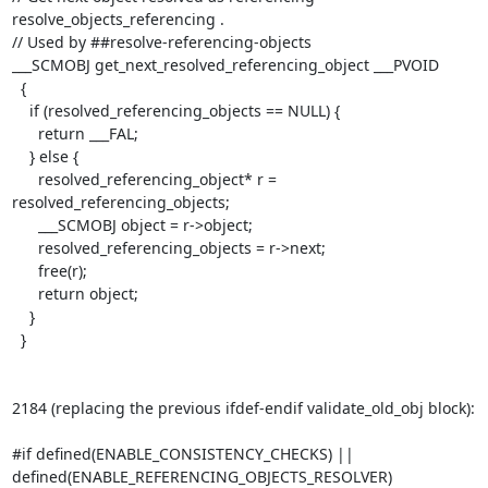
resolve_objects_referencing .

// Used by ##resolve-referencing-objects

___SCMOBJ get_next_resolved_referencing_object ___PVOID

  {

    if (resolved_referencing_objects == NULL) {

      return ___FAL;

    } else {

      resolved_referencing_object* r = 
resolved_referencing_objects;

      ___SCMOBJ object = r->object;

      resolved_referencing_objects = r->next;

      free(r);

      return object;

    }

  }

2184 (replacing the previous ifdef-endif validate_old_obj block):

#if defined(ENABLE_CONSISTENCY_CHECKS) ||

defined(ENABLE_REFERENCING_OBJECTS_RESOLVER)
