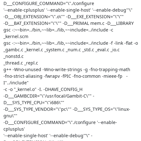
D___CONFIGURE_COMMAND="\"./configure

'--enable-cplusplus' '--enable-single-host' '--enable-debug'"\"

-D___OBJ_EXTENSION="\".o\"" -D___EXE_EXTENSION="\"\""

-D___BAT_EXTENSION="\"\"" -D___PRIMAL mem.c -D___LIBRARY

gsc -:~~bin=../bin,~~lib=../lib,~~include=../include -c  
_kernel.scm

gsc -:~~bin=../bin,~~lib=../lib,~~include=../include -f -link -flat -o

_gambc.c _kernel.c _system.c _num.c _std.c _eval.c _io.c 
_nonstd.c

_thread.c _repl.c

g++ -Wno-unused -Wno-write-strings -g -fno-trapping-math

-fno-strict-aliasing -fwrapv -fPIC -fno-common -mieee-fp   -
I"../include"

-c -o "_kernel.o" -I. -DHAVE_CONFIG_H

-D___GAMBCDIR="\"/usr/local/Gambit-C\"" -
D___SYS_TYPE_CPU="\"i686\""

-D___SYS_TYPE_VENDOR="\"pc\"" -D___SYS_TYPE_OS="\"linux-
gnu\""

-D___CONFIGURE_COMMAND="\"./configure '--enable-
cplusplus'

'--enable-single-host' '--enable-debug'"\" -