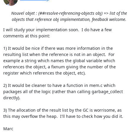
Nouvel objet : (##resolve-referencing-objects obj) => list of the
objects that reference obj implementation, feedback welcome.
I will study your implementation soon.  I do have a few 
comments at this point:

1) It would be nice if there was more information in the 
resulting list when the reference is not in an object.  For 
example a string which names the global variable which 
references the object, a fixnum giving the number of the 
register which references the object, etc).

2) It would be cleaner to have a function in mem.c which 
packages all of the logic (rather than calling garbage_collect 
directly).

3) The allocation of the result list by the GC is worrisome, as 
this may overflow the heap.  I'll have to check how you did it.

Marc
