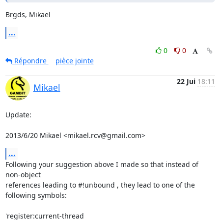
Brgds, Mikael
...
0
0
Répondre
pièce jointe
22 Jui
18:11
Mikael
Update:

2013/6/20 Mikael <mikael.rcv@gmail.com>
...
Following your suggestion above I made so that instead of 
non-object

references leading to #!unbound , they lead to one of the 
following symbols:

'register:current-thread
