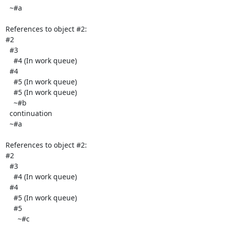
  ~#a

References to object #2:

#2

  #3

    #4 (In work queue)

  #4

    #5 (In work queue)

    #5 (In work queue)

    ~#b

  continuation

  ~#a

References to object #2:

#2

  #3

    #4 (In work queue)

  #4

    #5 (In work queue)

    #5

      ~#c
