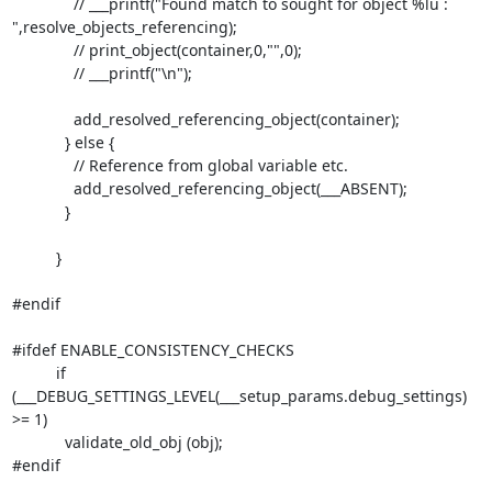
              // ___printf("Found match to sought for object %lu :

",resolve_objects_referencing);

              // print_object(container,0,"",0);

              // ___printf("\n");

              add_resolved_referencing_object(container);

            } else {

              // Reference from global variable etc.

              add_resolved_referencing_object(___ABSENT);

            }

          }

#endif

#ifdef ENABLE_CONSISTENCY_CHECKS

          if 
(___DEBUG_SETTINGS_LEVEL(___setup_params.debug_settings) 
>= 1)

            validate_old_obj (obj);

#endif
