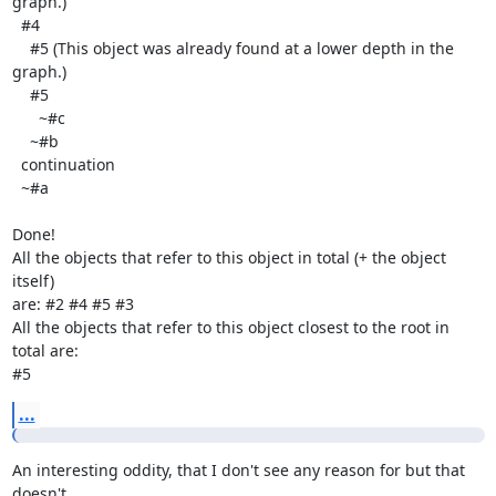
graph.)

  #4

    #5 (This object was already found at a lower depth in the 
graph.)

    #5

      ~#c

    ~#b

  continuation

  ~#a

Done!

All the objects that refer to this object in total (+ the object 
itself)

are: #2 #4 #5 #3

All the objects that refer to this object closest to the root in 
total are:

#5
...
An interesting oddity, that I don't see any reason for but that 
doesn't
