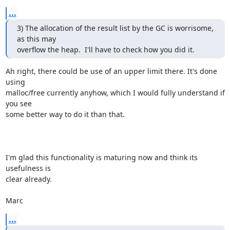
...
3) The allocation of the result list by the GC is worrisome, 
as this may

overflow the heap.  I'll have to check how you did it.
Ah right, there could be use of an upper limit there. It's done 
using

malloc/free currently anyhow, which I would fully understand if 
you see

some better way to do it than that.

I'm glad this functionality is maturing now and think its 
usefulness is

clear already.

Marc
...