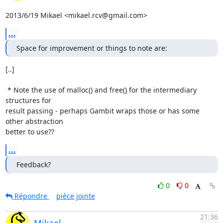
2013/6/19 Mikael <mikael.rcv@gmail.com>
...
Space for improvement or things to note are:
[..]

 * Note the use of malloc() and free() for the intermediary 
structures for

result passing - perhaps Gambit wraps those or has some 
other abstraction

better to use??
...
Feedback?
0
0
Répondre
pièce jointe
21:36
Mikael