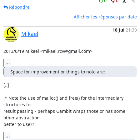
0
0
Répondre
Afficher les réponses par date
18 Jui
21:30
Mikael
2013/6/19 Mikael <mikael.rcv@gmail.com>
...
Space for improvement or things to note are:
[..]

 * Note the use of malloc() and free() for the intermediary 
structures for

result passing - perhaps Gambit wraps those or has some 
other abstraction

better to use??
...