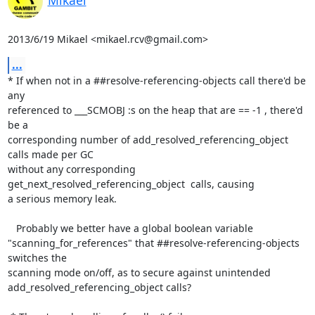
2013/6/19 Mikael <mikael.rcv@gmail.com>
...
* If when not in a ##resolve-referencing-objects call there'd be 
any

referenced to ___SCMOBJ :s on the heap that are == -1 , there'd 
be a

corresponding number of add_resolved_referencing_object 
calls made per GC

without any corresponding 
get_next_resolved_referencing_object  calls, causing

a serious memory leak.

   Probably we better have a global boolean variable

"scanning_for_references" that ##resolve-referencing-objects 
switches the

scanning mode on/off, as to secure against unintended

add_resolved_referencing_object calls?
