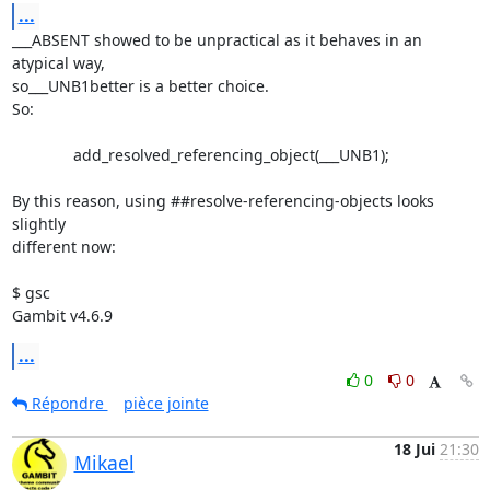
...
___ABSENT showed to be unpractical as it behaves in an 
atypical way,

so___UNB1better is a better choice.

So:

              add_resolved_referencing_object(___UNB1);

By this reason, using ##resolve-referencing-objects looks 
slightly

different now:

$ gsc

Gambit v4.6.9
...
0
0
Répondre
pièce jointe
18 Jui
21:30
Mikael