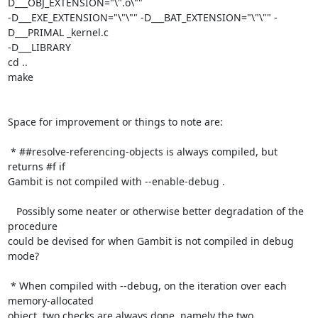
D___OBJ_EXTENSION="\".o\""

-D___EXE_EXTENSION="\"\"" -D___BAT_EXTENSION="\"\"" -
D___PRIMAL _kernel.c

-D___LIBRARY

cd ..

make

Space for improvement or things to note are:

 * ##resolve-referencing-objects is always compiled, but 
returns #f if

Gambit is not compiled with --enable-debug .

   Possibly some neater or otherwise better degradation of the 
procedure

could be devised for when Gambit is not compiled in debug 
mode?

 * When compiled with --debug, on the iteration over each 
memory-allocated

object, two checks are always done, namely the two 