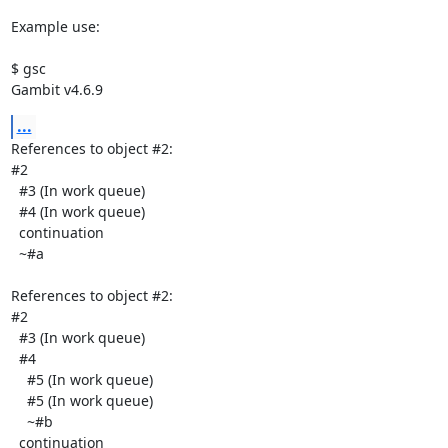
Example use:

$ gsc

Gambit v4.6.9
...
References to object #2:

#2

  #3 (In work queue)

  #4 (In work queue)

  continuation

  ~#a

References to object #2:

#2

  #3 (In work queue)

  #4

    #5 (In work queue)

    #5 (In work queue)

    ~#b

  continuation
