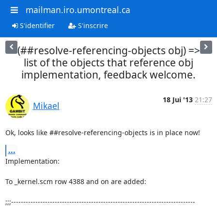
mailman.iro.umontreal.ca
S'identifier
S'inscrire
(##resolve-referencing-objects obj) =>
list of the objects that reference obj
implementation, feedback welcome.
18 Jui '13
21:27
Mikael
Ok, looks like ##resolve-referencing-objects is in place now!
...
Implementation:

To _kernel.scm row 4388 and on are added:

;;;----------------------------------------------------------------------------
