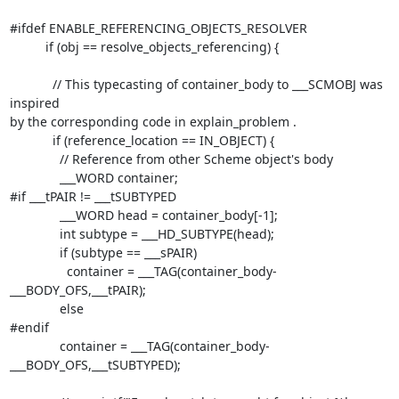
#ifdef ENABLE_REFERENCING_OBJECTS_RESOLVER

          if (obj == resolve_objects_referencing) {

            // This typecasting of container_body to ___SCMOBJ was 
inspired

by the corresponding code in explain_problem .

            if (reference_location == IN_OBJECT) {

              // Reference from other Scheme object's body

              ___WORD container;

#if ___tPAIR != ___tSUBTYPED

              ___WORD head = container_body[-1];

              int subtype = ___HD_SUBTYPE(head);

              if (subtype == ___sPAIR)

                container = ___TAG(container_body-
___BODY_OFS,___tPAIR);

              else

#endif

              container = ___TAG(container_body-
___BODY_OFS,___tSUBTYPED);
