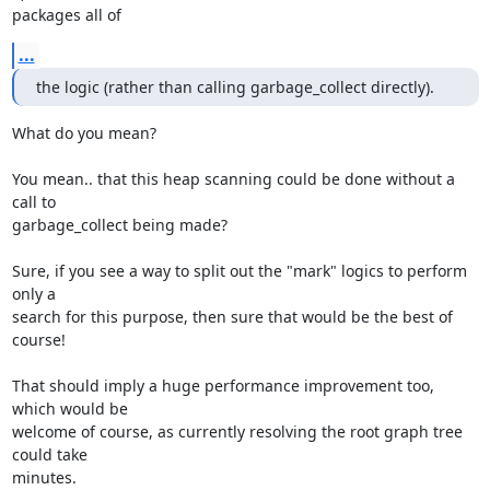
packages all of
...
the logic (rather than calling garbage_collect directly).
What do you mean?

You mean.. that this heap scanning could be done without a 
call to

garbage_collect being made?

Sure, if you see a way to split out the "mark" logics to perform 
only a

search for this purpose, then sure that would be the best of 
course!

That should imply a huge performance improvement too, 
which would be

welcome of course, as currently resolving the root graph tree 
could take

minutes.