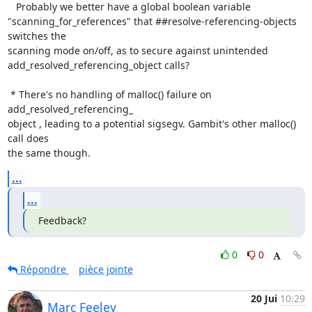
   Probably we better have a global boolean variable

"scanning_for_references" that ##resolve-referencing-objects 
switches the

scanning mode on/off, as to secure against unintended

add_resolved_referencing_object calls?

 * There's no handling of malloc() failure on 
add_resolved_referencing_

object , leading to a potential sigsegv. Gambit's other malloc() 
call does

the same though.
...
...
Feedback?
0
0
Répondre
pièce jointe
20 Jui
10:29
Marc Feeley