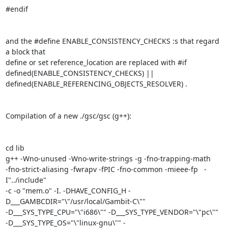
#endif

and the #define ENABLE_CONSISTENCY_CHECKS :s that regard 
a block that

define or set reference_location are replaced with #if

defined(ENABLE_CONSISTENCY_CHECKS) ||

defined(ENABLE_REFERENCING_OBJECTS_RESOLVER) .

Compilation of a new ./gsc/gsc (g++):

cd lib

g++ -Wno-unused -Wno-write-strings -g -fno-trapping-math

-fno-strict-aliasing -fwrapv -fPIC -fno-common -mieee-fp   -
I"../include"

-c -o "mem.o" -I. -DHAVE_CONFIG_H -
D___GAMBCDIR="\"/usr/local/Gambit-C\""

-D___SYS_TYPE_CPU="\"i686\"" -D___SYS_TYPE_VENDOR="\"pc\""

-D___SYS_TYPE_OS="\"linux-gnu\"" -