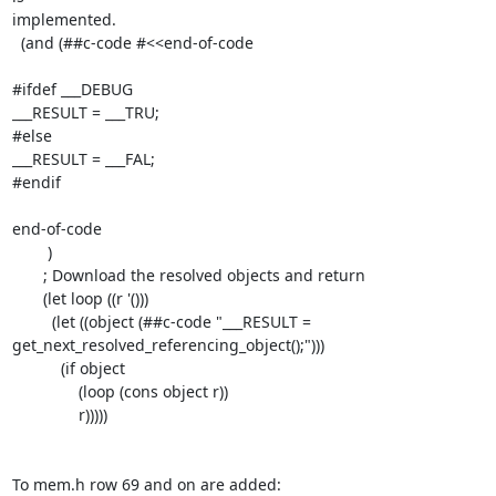
implemented.

  (and (##c-code #<<end-of-code

#ifdef ___DEBUG

___RESULT = ___TRU;

#else

___RESULT = ___FAL;

#endif

end-of-code

        )

       ; Download the resolved objects and return

       (let loop ((r '()))

         (let ((object (##c-code "___RESULT =

get_next_resolved_referencing_object();")))

           (if object

               (loop (cons object r))

               r)))))

To mem.h row 69 and on are added:
