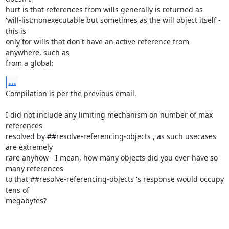
hurt is that references from wills generally is returned as

'will-list:nonexecutable but sometimes as the will object itself - 
this is

only for wills that don't have an active reference from 
anywhere, such as

from a global:
...
Compilation is per the previous email.

I did not include any limiting mechanism on number of max 
references

resolved by ##resolve-referencing-objects , as such usecases 
are extremely

rare anyhow - I mean, how many objects did you ever have so 
many references

to that ##resolve-referencing-objects 's response would occupy 
tens of

megabytes?
