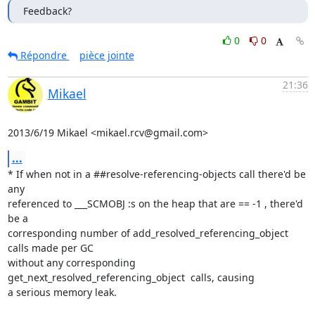
Feedback?
0
0
Répondre
pièce jointe
21:36
Mikael
2013/6/19 Mikael <mikael.rcv@gmail.com>
...
* If when not in a ##resolve-referencing-objects call there'd be 
any

referenced to ___SCMOBJ :s on the heap that are == -1 , there'd 
be a

corresponding number of add_resolved_referencing_object 
calls made per GC

without any corresponding 
get_next_resolved_referencing_object  calls, causing

a serious memory leak.
