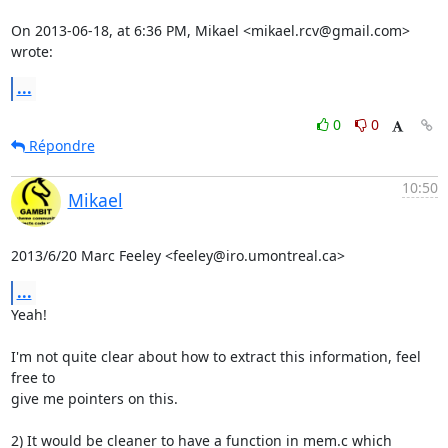
On 2013-06-18, at 6:36 PM, Mikael <mikael.rcv@gmail.com> 
wrote:
...
0
0
Répondre
10:50
Mikael
2013/6/20 Marc Feeley <feeley@iro.umontreal.ca>
...
Yeah!

I'm not quite clear about how to extract this information, feel 
free to

give me pointers on this.

2) It would be cleaner to have a function in mem.c which 