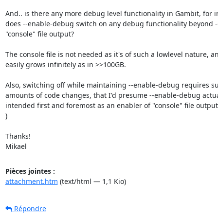
And.. is there any more debug level functionality in Gambit, for i
does --enable-debug switch on any debug functionality beyond -
"console" file output?

The console file is not needed as it's of such a lowlevel nature, and
easily grows infinitely as in >>100GB.

Also, switching off while maintaining --enable-debug requires su
amounts of code changes, that I'd presume --enable-debug actua
intended first and foremost as an enabler of "console" file output?
)

Thanks!

Mikael
Pièces jointes :
attachment.htm
(text/html — 1,1 Kio)
Répondre