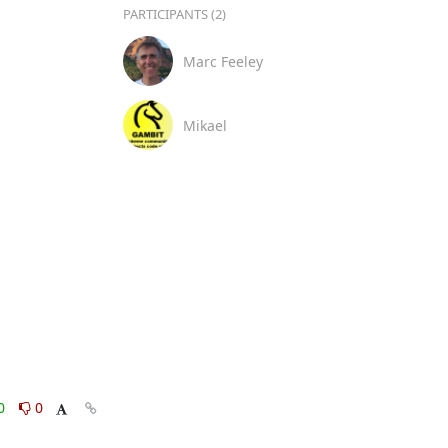
PARTICIPANTS (2)
Marc Feeley
Mikael
0
0