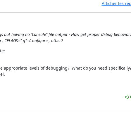
Afficher les r
gs but having no "console" file output - How get proper debug behavior: 
, CFLAGS="-g" ./configure , other?
te:
be appropriate levels of debugging?  What do you need specifically? 
l.
