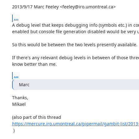
2013/9/17 Marc Feeley <feeley@iro.umontreal.ca>
...
A debug level that keeps debugging info (symbols etc.) in co
enabled but console file generation disabled would be very us
So this would be between the two levels presently available.

If there's any relevant debug levels in between of those thre
know better than me.
...
Marc
Thanks,

Mikael

https://mercure.iro.umontreal.ca/pipermail/gambit-list/201
 )