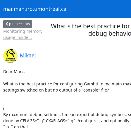
mailman.iro.umontreal.ca
plus récents
What's the best practice fo
Monitoring memory
debug behavior
usage inside...
Mikael
Dear Marc,

What is the best practice for configuring Gambit to maintain m
settings switched on but no output of a "console" file?

(

By maximum debug settings, I mean export of debug symbols, so 
done by CFLAGS="-g" CXXFLAGS="-g" ./configure , and optionally "
"-o1" on that -
