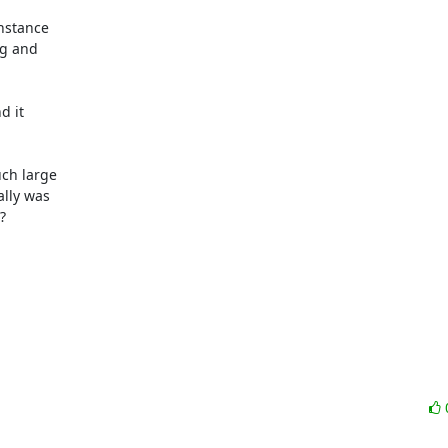
nstance

g and

 it

ch large

lly was


