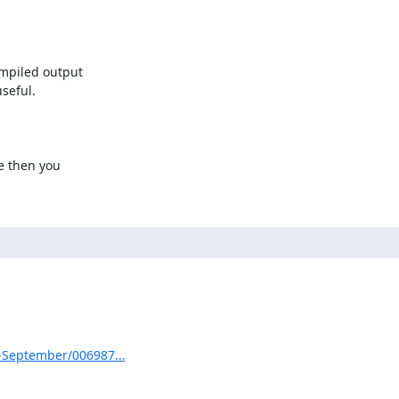
mpiled output

eful.

e then you

3-September/006987...