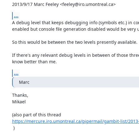
2013/9/17 Marc Feeley <feeley@iro.umontreal.ca>
...
A debug level that keeps debugging info (symbols etc.) in co
enabled but console file generation disabled would be very us
So this would be between the two levels presently available.

If there's any relevant debug levels in between of those thre
know better than me.
...
Marc
Thanks,

Mikael

https://mercure.iro.umontreal.ca/pipermail/gambit-list/201
 )