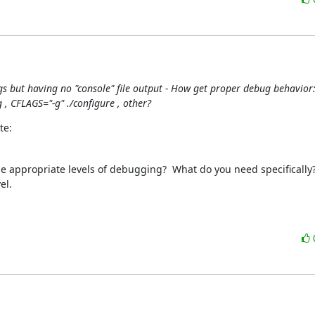
gs but having no "console" file output - How get proper debug behavior: 
, CFLAGS="-g" ./configure , other?
te:
be appropriate levels of debugging?  What do you need specifically? 
l.
