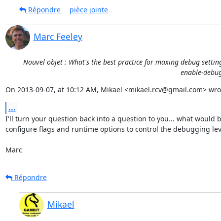
Répondre
pièce jointe
Marc Feeley
Nouvel objet : What's the best practice for maxing debug settin
enable-debug 
On 2013-09-07, at 10:12 AM, Mikael <mikael.rcv@gmail.com> wro
...
I'll turn your question back into a question to you... what would 
configure flags and runtime options to control the debugging leve
Marc
Répondre
Mikael