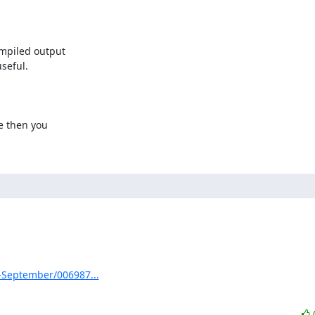
mpiled output

eful.

e then you

3-September/006987...