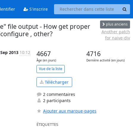
entifier
S'inscrire
plus anciens
e" file output - How get proper
Another patch
configure , other?
for naive-div
 Sep 2013
10:12
4667
4716
Âge (en jours)
Dernière activité (en jours)
Vue de la liste
Télécharger
2 commentaires
2 participants
Ajouter aux marque-pages
ÉTIQUETTES