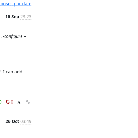
éponses par date
16 Sep
23:23
./configure --
 I can add 
0
0
26 Oct
03:49