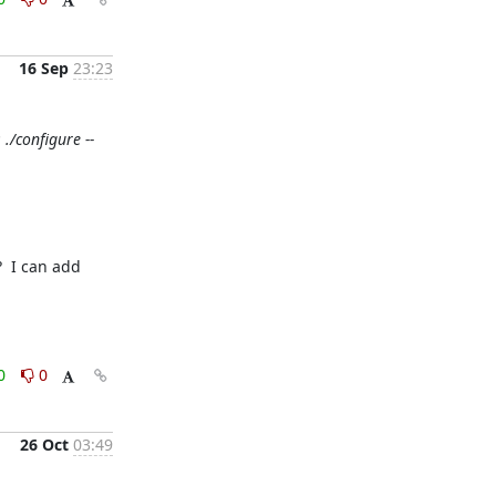
16 Sep
23:23
./configure --
 I can add 
0
0
26 Oct
03:49