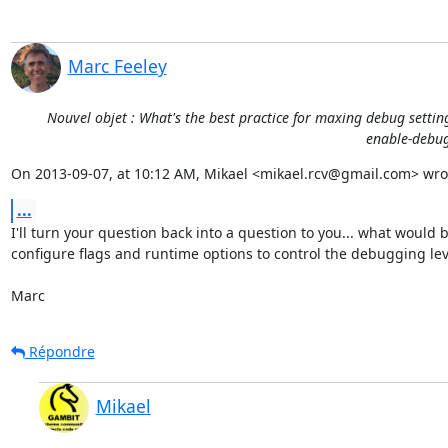
Marc Feeley
Nouvel objet : What's the best practice for maxing debug settin
enable-debug 
On 2013-09-07, at 10:12 AM, Mikael <mikael.rcv@gmail.com> wro
...
I'll turn your question back into a question to you... what would 
configure flags and runtime options to control the debugging leve
Marc
Répondre
Mikael