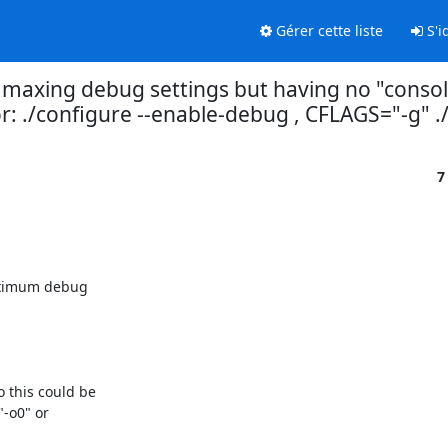
Gérer cette liste
S'id
r maxing debug settings but having no "consol
: ./configure --enable-debug , CFLAGS="-g" ./
7
aximum debug

this could be

-o0" or
