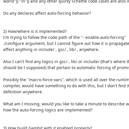
world")) "\n")) and any other quirky Scheme code cases are also i
Do any declares affect auto-forcing behavior?

2) How/where is it implemented?

I'm trying to follow the code path of the "--enable-auto-forcing"

./configure argument, but I cannot figure out how it is propagated
affect anything in include/ , gsc/ , lib/ , anywhere.

Also I can't find any logics in gsc/ , lib/ or include/ (that's where t
should be I supposed) that pertain to automatic forcing of promis
Possibly the "macro-force-vars", which is used all over the runtim
compiler, would have something to do with this, but I don't find it
definition anywhere.

What am I missing, would you like to take a minute to describe w
how the auto-forcing logics are implemented?

3) How build Gambit with it enabled properly?
