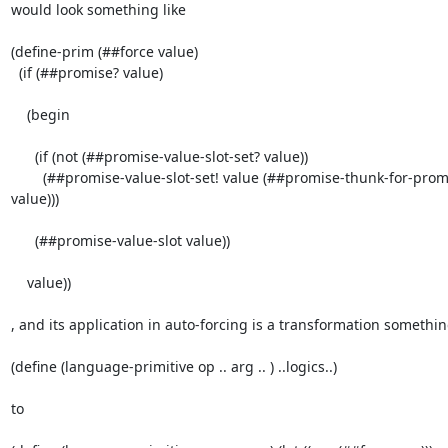
would look something like

(define-prim (##force value)

  (if (##promise? value)

    (begin

      (if (not (##promise-value-slot-set? value))

        (##promise-value-slot-set! value (##promise-thunk-for-promise-code

value)))

      (##promise-value-slot value))

    value))

, and its application in auto-forcing is a transformation something
(define (language-primitive op .. arg .. ) ..logics..)

to
