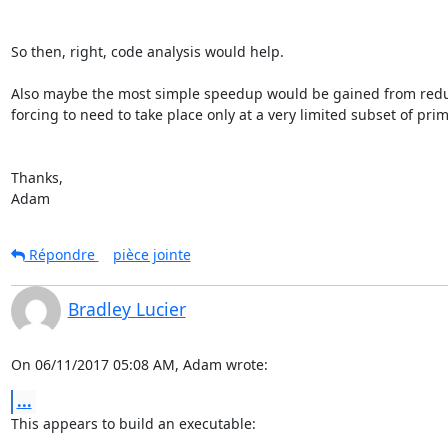
So then, right, code analysis would help.

Also maybe the most simple speedup would be gained from redu
forcing to need to take place only at a very limited subset of primi
Thanks,

Adam
Répondre
pièce jointe
Bradley Lucier
On 06/11/2017 05:08 AM, Adam wrote:
...
This appears to build an executable:
