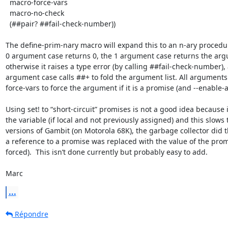
  macro-force-vars

  macro-no-check

  (##pair? ##fail-check-number))

The define-prim-nary macro will expand this to an n-ary procedur
0 argument case returns 0, the 1 argument case returns the argu
otherwise it raises a type error (by calling ##fail-check-number),
argument case calls ##+ to fold the argument list. All argument
force-vars to force the argument if it is a promise (and --enable-a
Using set! to “short-circuit” promises is not a good idea because it
the variable (if local and not previously assigned) and this slows 
versions of Gambit (on Motorola 68K), the garbage collector did this
a reference to a promise was replaced with the value of the promis
forced).  This isn’t done currently but probably easy to add.

Marc
...
Répondre