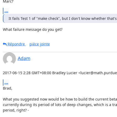
Marc?
...
It fails Test 1 of "make check", but I don't know whether that's
What failure message do you get?
Répondre
pièce jointe
Adam
2017-06-15 2:28 GMT+08:00 Bradley Lucier <lucier@math.purdue
...
Brad,

What you suggested now would be how to build the current beta
currently during its period of lots of deep changes, which is a tra
period, right? -
