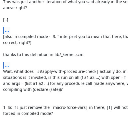
This was just another iteration of what you said already in the sec
above right?

[..]
...
[also in compiled mode -  3. I interpret you to mean that here, that
correct, right?]

thanks to this definition in lib/_kernel.scm:
...
Wait, what does |##apply-with-procedure-check| actually do, in 
situations is it invoked, is this run on all (f a1 a2 ...) with oper = f

and args = (list a1 a2 ...) for any procedure call made anywhere, 
compiling with (declare (safe))?

1. So if I just remove the |macro-force-vars| in there, |f| will not
forced in compiled mode?
