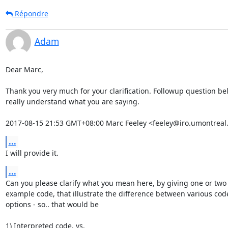
Répondre
Adam
Dear Marc,

Thank you very much for your clarification. Followup question belo
really understand what you are saying.

2017-08-15 21:53 GMT+08:00 Marc Feeley <feeley@iro.umontreal.
...
I will provide it.
...
Can you please clarify what you mean here, by giving one or two p
example code, that illustrate the difference between various code
options - so.. that would be

1) Interpreted code, vs.
