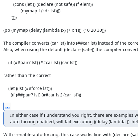
        (cons (let () (declare (not safe)) (f elem))

              (mymap f (cdr lst))))

      '()))

(pp (mymap (delay (lambda (x) (+ x 1))) '(10 20 30)))

The compiler converts (car lst) into (##car lst) instead of the correct
Also, when using the default (declare (safe)) the compiler converts 
    (if (##pair? lst) (##car lst) (car lst))

rather than the correct

    (let ((lst (##force lst)))

      (if (##pair? lst) (##car lst) (car lst)))
...
In either case if I understand you right, there are examples 
auto-forcing enabled, will fail executing ((delay (lambda () 'hell
With --enable-auto-forcing, this case works fine with (declare (safe