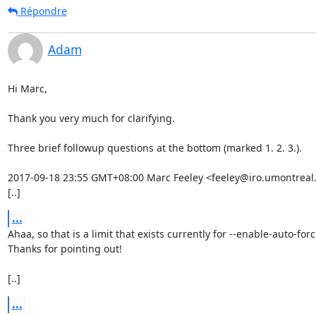
Répondre
Adam
Hi Marc,

Thank you very much for clarifying.

Three brief followup questions at the bottom (marked 1. 2. 3.).

2017-09-18 23:55 GMT+08:00 Marc Feeley <feeley@iro.umontreal.c
[..]
...
Ahaa, so that is a limit that exists currently for --enable-auto-forci
Thanks for pointing out!

[..]
...