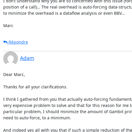
I don’t understand why you are so concerned with this issue (forc
position of a call)… The real overhead is auto-forcing data-struc
to minimize the overhead is a dataflow analysis or even BBV…

Marc
Répondre
Adam
Dear Marc,

Thanks for all your clarifications.

I think I gathered from you that actually auto-forcing fundamental
very expensive problem to solve and that for this reason for me t
particular problem, I should minimize the amount of Gambit primi
need to auto-force, to a minimum.

And indeed yes all with you that if such a simple reduction of th