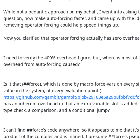
While not a pedantic approach on my behalf, I went into asking t
question, how make auto-forcing faster, and came up with the ide
removing operator forcing could help speed things up.

Now you clarified that operator forcing actually has zero overhead
I need to verify the 400% overhead figure, but, where is most of t
overhead from auto-forcing caused?

Is it that (##force), which is done by macro-force-vars on every si
https://github.com/gambit/gambit/blob/29103e6a29b8fbbf7d6fc
has an inherent overhead in that an extra variable slot is added, 
type check, a comparison, and a conditional jump?

I can't find ##force's code anywhere, so it appears to me that it's 
product of the compiler and is inlined. I presume ##force's pseu