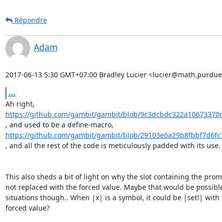
Répondre
Adam
2017-06-13 5:30 GMT+07:00 Bradley Lucier <lucier@math.purdue
...
https://github.com/gambit/gambit/blob/9c3dcbdc322a10673370
https://github.com/gambit/gambit/blob/29103e6a29b8fbbf7d6fc
, and all the rest of the code is meticulously padded with its use.

This also sheds a bit of light on why the slot containing the promi
not replaced with the forced value. Maybe that would be possible
situations though.. When |x| is a symbol, it could be |set!| with 
forced value?
