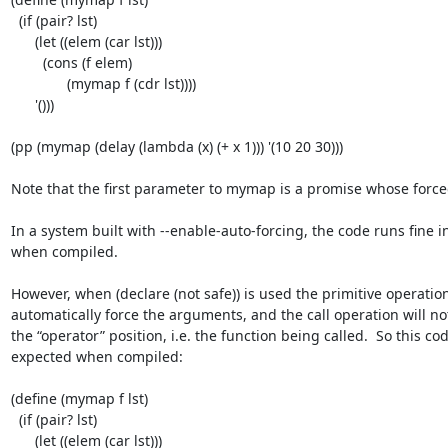
  (if (pair? lst)

      (let ((elem (car lst)))

        (cons (f elem)

              (mymap f (cdr lst))))

      '()))

(pp (mymap (delay (lambda (x) (+ x 1))) '(10 20 30)))

Note that the first parameter to mymap is a promise whose forced 
In a system built with --enable-auto-forcing, the code runs fine in
when compiled.

However, when (declare (not safe)) is used the primitive operations 
automatically force the arguments, and the call operation will not
the “operator” position, i.e. the function being called.  So this co
expected when compiled:

(define (mymap f lst)

  (if (pair? lst)

      (let ((elem (car lst)))
