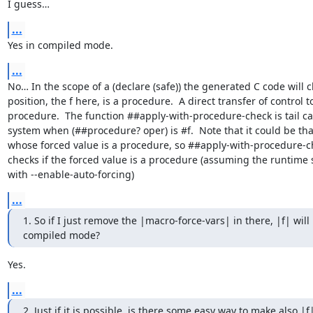
I guess…
...
Yes in compiled mode.
...
No… In the scope of a (declare (safe)) the generated C code will ch
position, the f here, is a procedure.  A direct transfer of control to
procedure.  The function ##apply-with-procedure-check is tail ca
system when (##procedure? oper) is #f.  Note that it could be tha
whose forced value is a procedure, so ##apply-with-procedure-ch
checks if the forced value is a procedure (assuming the runtime
with --enable-auto-forcing)
...
1. So if I just remove the |macro-force-vars| in there, |f| will 
compiled mode?
Yes.
...
2. Just if it is possible, is there some easy way to make also |f