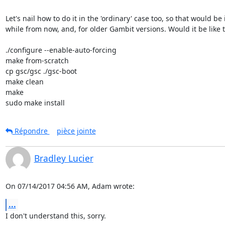
Let's nail how to do it in the 'ordinary' case too, so that would be i
while from now, and, for older Gambit versions. Would it be like th
./configure --enable-auto-forcing

make from-scratch

cp gsc/gsc ./gsc-boot

make clean

make

sudo make install
Répondre
pièce jointe
Bradley Lucier
On 07/14/2017 04:56 AM, Adam wrote:
...
I don't understand this, sorry.