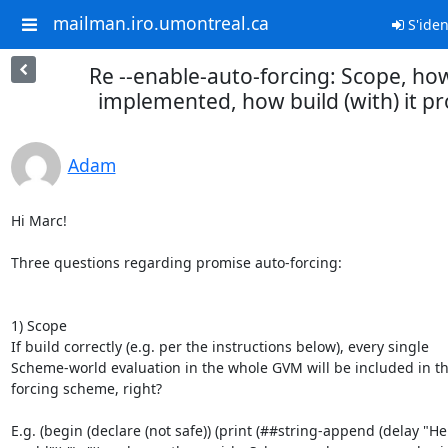
mailman.iro.umontreal.ca
S'ident
Re --enable-auto-forcing: Scope, h
implemented, how build (with) it pr
Adam
Hi Marc!

Three questions regarding promise auto-forcing:

1) Scope

If build correctly (e.g. per the instructions below), every single

Scheme-world evaluation in the whole GVM will be included in th
forcing scheme, right?

E.g. (begin (declare (not safe)) (print (##string-append (delay "Hel