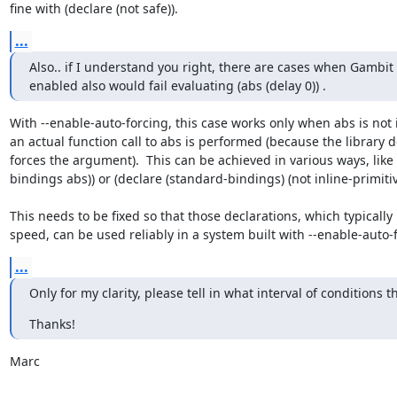
fine with (declare (not safe)).
...
Also.. if I understand you right, there are cases when Gambit 
enabled also would fail evaluating (abs (delay 0)) .
With --enable-auto-forcing, this case works only when abs is not i
an actual function call to abs is performed (because the library def
forces the argument).  This can be achieved in various ways, like 
bindings abs)) or (declare (standard-bindings) (not inline-primitive
This needs to be fixed so that those declarations, which typically
speed, can be used reliably in a system built with --enable-auto-
...
Only for my clarity, please tell in what interval of conditions the
Thanks!
Marc