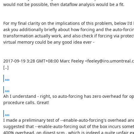
would not be possible, then dataflow analysis would be a fit.

For my final clarity on the implications of this problem, below I'd li
ask you additionally briefly about how forcing and the auto-forcin
transformation actually work, and also check if forcing via protect
virtual memory could be any good idea ever -

2017-09-19 3:28 GMT+08:00 Marc Feeley <feeley@iro.umontreal.ca
[..]
...
...
Ah I understand - right, so auto-forcing has zero overhead for ope
procedure calls. Great!
...
I made a preliminary test of --enable-auto-forcing's overhead and 
suggested that --enable-auto-forcing out of the box incurs someth
400% overhead, on digest.scm , which is indeed a quite unfair ex