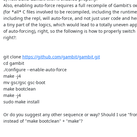
Also, enabling auto-force requires a full recompile of Gambit's o
(for *all* C files involved to be recompiled, including the runtime,
including the repl, will auto-force, and not just user code and hen
a tiny part of the logics, which would lead to a totally uneven appl
of auto-forcing), right, so the following is how to properly switch i
right?:

git clone 
https://github.com/gambit/gambit.git
cd gambit

./configure --enable-auto-force

make -j4

mv gsc/gsc gsc-boot

make bootclean

make -j4

sudo make install

Or do you suggest any other sequence or way? Should I use "from
instead of "make bootclean" + "make"?
