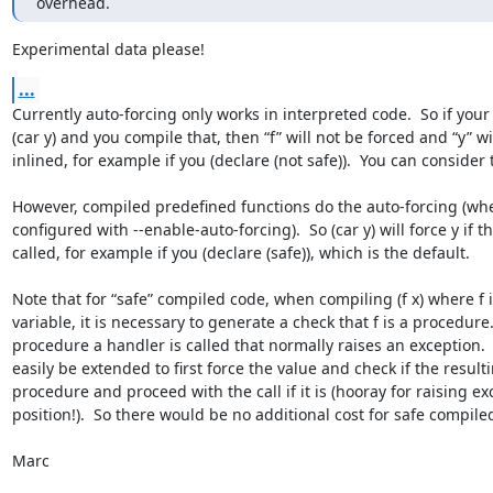
overhead.
Experimental data please!
...
Currently auto-forcing only works in interpreted code.  So if your
(car y) and you compile that, then “f” will not be forced and “y” will
inlined, for example if you (declare (not safe)).  You can consider 
However, compiled predefined functions do the auto-forcing (whe
configured with --enable-auto-forcing).  So (car y) will force y if th
called, for example if you (declare (safe)), which is the default.

Note that for “safe” compiled code, when compiling (f x) where f i
variable, it is necessary to generate a check that f is a procedure.  I
procedure a handler is called that normally raises an exception. 
easily be extended to first force the value and check if the resulti
procedure and proceed with the call if it is (hooray for raising exc
position!).  So there would be no additional cost for safe compiled
Marc