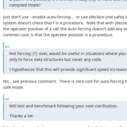
compiled mode?
Just don’t use --enable-auto-forcing…  or use (declare (not safe)) 
system doesn’t check that f is a procedure.  Note that with (declare
the operator position of a call the auto-forcing doesn’t add any 
common case is that the operator position is a procedure.
...
Not forcing |f| ever, would be useful in situations where you 
only to force data structures but never any code.
I hypothesize that this will provide significant speed increase
No… see previous comment.  There is zero cost for auto-forcing th
safe mode.
...
Will test and benchmark following your next clarification.
Thanks a lot!