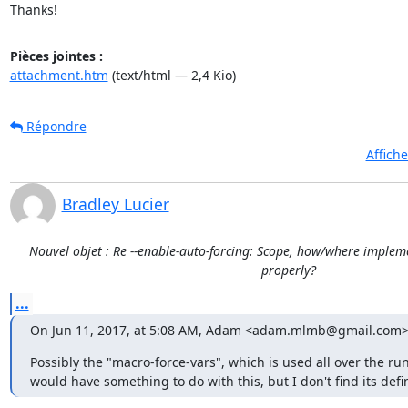
Thanks!
Pièces jointes :
attachment.htm
(text/html — 2,4 Kio)
Répondre
Affich
Bradley Lucier
Nouvel objet : Re --enable-auto-forcing: Scope, how/where impleme
properly?
...
On Jun 11, 2017, at 5:08 AM, Adam <adam.mlmb@gmail.com>
Possibly the "macro-force-vars", which is used all over the ru
would have something to do with this, but I don't find its def