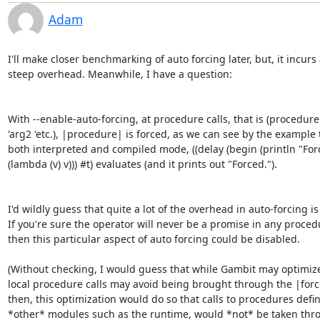
Adam
I'll make closer benchmarking of auto forcing later, but, it incurs 
steep overhead. Meanwhile, I have a question:

With --enable-auto-forcing, at procedure calls, that is (procedure 
'arg2 'etc.), |procedure| is forced, as we can see by the example t
both interpreted and compiled mode, ((delay (begin (println "Forc
(lambda (v) v))) #t) evaluates (and it prints out "Forced.").

I'd wildly guess that quite a lot of the overhead in auto-forcing is 
If you're sure the operator will never be a promise in any procedur
then this particular aspect of auto forcing could be disabled.

(Without checking, I would guess that while Gambit may optimize 
local procedure calls may avoid being brought through the |force
then, this optimization would do so that calls to procedures defin
*other* modules such as the runtime, would *not* be taken thro