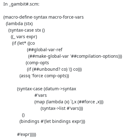
In _gambit#.scm:

(macro-define-syntax macro-force-vars

  (lambda (stx)

    (syntax-case stx ()

      ((_ vars expr)

       (if (let* ((co

                   (##global-var-ref

                    (##make-global-var '##compilation-options)))

                  (comp-opts

                   (if (##unbound? co) '() co)))

             (assq 'force comp-opts))

           (syntax-case (datum->syntax

                         #'vars

                         (map (lambda (x) `(,x (##force ,x)))

                              (syntax->list #'vars)))

               ()

             (bindings #'(let bindings expr)))

           #'expr)))))