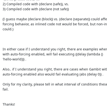
2) Compiled code with (declare (safe)), vs.

3) Compiled code with (declare (not safe))

(I guess maybe (declare (block)) vs. (declare (separate)) could affec
forcing behavior, as inlined code not would be forced, but non-in
could.)

In either case if I understand you right, there are examples whe
with auto-forcing enabled, will fail executing ((delay (lambda ()

'hello-world))) .

Also.. if I understand you right, there are cases when Gambit with
auto-forcing enabled also would fail evaluating (abs (delay 0)) .

Only for my clarity, please tell in what interval of conditions these 
fail.

Thanks!