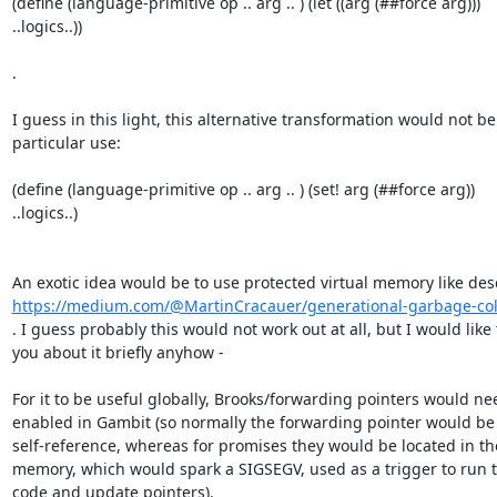
(define (language-primitive op .. arg .. ) (let ((arg (##force arg)))

..logics..))

.

I guess in this light, this alternative transformation would not be 
particular use:

(define (language-primitive op .. arg .. ) (set! arg (##force arg))

..logics..)

https://medium.com/@MartinCracauer/generational-garbage-colle
. I guess probably this would not work out at all, but I would like t
you about it briefly anyhow -

For it to be useful globally, Brooks/forwarding pointers would nee
enabled in Gambit (so normally the forwarding pointer would be 
self-reference, whereas for promises they would be located in th
memory, which would spark a SIGSEGV, used as a trigger to run t
code and update pointers).
