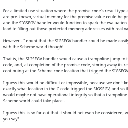
For a limited use situation where the promise code's result type a
are pre-known, virtual memory for the promise value could be pre
and the SIGSEGV handler would function to spark the evaluation
lead to filling out those protected memory addresses with real val
However - I doubt that the SIGSEGV handler could be made easily 
with the Scheme world though!

That is, the SIGSEGV handler would cause a trampoline jump to t
code, and, at completion of the promise code, storing away its re
continuing at the Scheme code location that trigged the SIGSEGV.
I guess this would be difficult or impossible, because we don't k
exactly what location in the C code trigged the SIGSEGV, and so 
would maybe not have operational integrity so that a trampoline i
Scheme world could take place -

I guess this is so far-out that it should not even be considered, w
you say?
