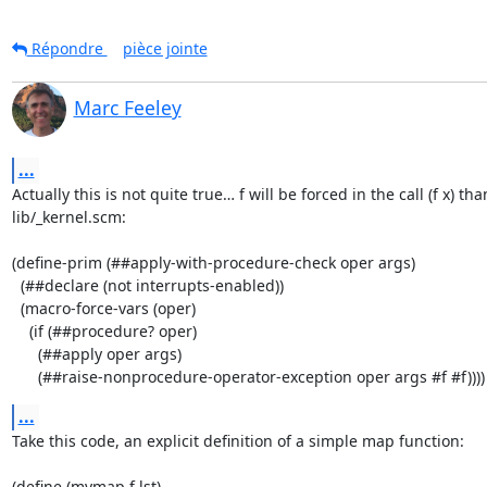
Répondre
pièce jointe
Marc Feeley
...
Actually this is not quite true… f will be forced in the call (f x) than
lib/_kernel.scm:

(define-prim (##apply-with-procedure-check oper args)

  (##declare (not interrupts-enabled))

  (macro-force-vars (oper)

    (if (##procedure? oper)

      (##apply oper args)

      (##raise-nonprocedure-operator-exception oper args #f #f))))
...
Take this code, an explicit definition of a simple map function:

(define (mymap f lst)
