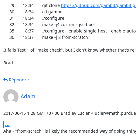
     29	18:34	git clone 
https://github.com/gambit/gambit.gi
     30	18:34	cd gambit

     31	18:34	./configure

     32	18:34	make -j4 current-gsc-boot

     35	18:37	./configure --enable-single-host --enable-auto-forcing

     36	18:37	make -j 8 from-scratch

It fails Test 1 of "make check", but I don't know whether that's rel
Brad
Répondre
Adam
2017-06-15 1:28 GMT+07:00 Bradley Lucier <lucier@math.purdue
...
Aha - "from-scrach" is likely the recommended way of doing thing