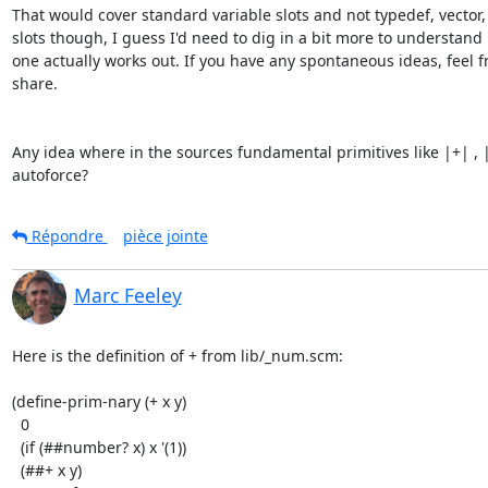
That would cover standard variable slots and not typedef, vector, p
slots though, I guess I'd need to dig in a bit more to understand 
one actually works out. If you have any spontaneous ideas, feel fr
share.

Any idea where in the sources fundamental primitives like |+| , |i
autoforce?
Répondre
pièce jointe
Marc Feeley
Here is the definition of + from lib/_num.scm:

(define-prim-nary (+ x y)

  0

  (if (##number? x) x '(1))

  (##+ x y)
