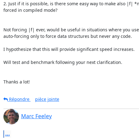
2. Just if it is possible, is there some easy way to make also |f| *n
forced in compiled mode?

Not forcing |f| ever, would be useful in situations where you use 
auto-forcing only to force data structures but never any code.

I hypothesize that this will provide significant speed increases.

Will test and benchmark following your next clarification.

Thanks a lot!
Répondre
pièce jointe
Marc Feeley
...