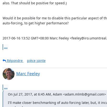
also. That should be positive for speed.)

Would it be possible for me to disable this particular aspect of th
auto-forcing, to get higher performance?

2017-06-16 13:52 GMT+08:00 Marc Feeley <feeley@iro.umontreal.
...
Répondre
pièce jointe
Marc Feeley
...
On Jul 27, 2017, at 6:45 AM, Adam <adam.mlmb@gmail.com> 
I'll make closer benchmarking of auto forcing later, but, it incu