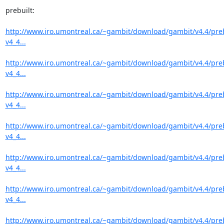
prebuilt:

http://www.iro.umontreal.ca/~gambit/download/gambit/v4.4/pre
v4_4...
http://www.iro.umontreal.ca/~gambit/download/gambit/v4.4/pre
v4_4...
http://www.iro.umontreal.ca/~gambit/download/gambit/v4.4/pre
v4_4...
http://www.iro.umontreal.ca/~gambit/download/gambit/v4.4/pre
v4_4...
http://www.iro.umontreal.ca/~gambit/download/gambit/v4.4/pre
v4_4...
http://www.iro.umontreal.ca/~gambit/download/gambit/v4.4/pre
v4_4...
http://www.iro.umontreal.ca/~gambit/download/gambit/v4.4/pre