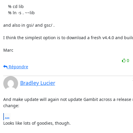
    % cd lib

    % ln -s . ~~lib

and also in gsi/ and gsc/ .

I think the simplest option is to download a fresh v4.4.0 and build 
Marc
0
Répondre
Bradley Lucier
And make update will again not update Gambit across a release 
change:
...
Looks like lots of goodies, though.
