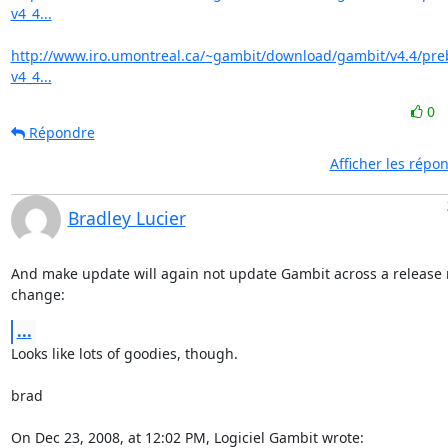
v4_4...
http://www.iro.umontreal.ca/~gambit/download/gambit/v4.4/pre
v4_4...
0
Répondre
Afficher les répo
Bradley Lucier
And make update will again not update Gambit across a release 
change:
...
Looks like lots of goodies, though.

brad

On Dec 23, 2008, at 12:02 PM, Logiciel Gambit wrote: