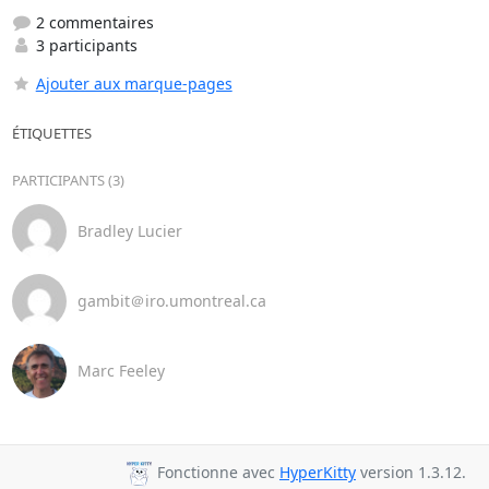
2 commentaires
3 participants
Ajouter aux marque-pages
ÉTIQUETTES
PARTICIPANTS (3)
Bradley Lucier
gambit＠iro.umontreal.ca
Marc Feeley
Fonctionne avec
HyperKitty
version 1.3.12.