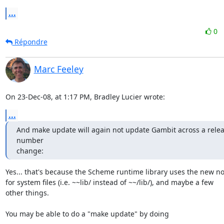
...
0
Répondre
Marc Feeley
On 23-Dec-08, at 1:17 PM, Bradley Lucier wrote:
...
And make update will again not update Gambit across a relea
number

change:
Yes... that's because the Scheme runtime library uses the new not
for system files (i.e. ~~lib/ instead of ~~/lib/), and maybe a few  

other things.

You may be able to do a "make update" by doing
