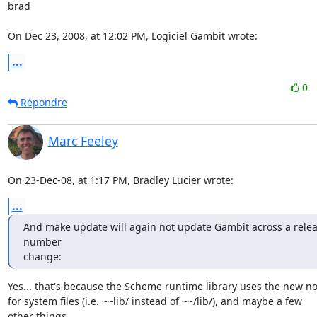
brad

On Dec 23, 2008, at 12:02 PM, Logiciel Gambit wrote:
...
0
Répondre
Marc Feeley
On 23-Dec-08, at 1:17 PM, Bradley Lucier wrote:
...
And make update will again not update Gambit across a relea
number

change:
Yes... that's because the Scheme runtime library uses the new not
for system files (i.e. ~~lib/ instead of ~~/lib/), and maybe a few  

other things.
