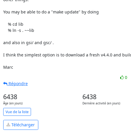
You may be able to do a "make update" by doing

    % cd lib

    % ln -s . ~~lib

and also in gsi/ and gsc/ .

I think the simplest option is to download a fresh v4.4.0 and build 
Marc
0
Répondre
6438
6438
Âge (en jours)
Dernière activité (en jours)
Vue de la liste
Télécharger