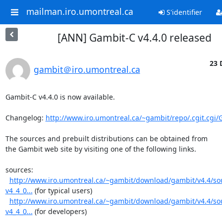
mailman.iro.umontreal.ca
S'identifier
[ANN] Gambit-C v4.4.0 released
23 
gambit＠iro.umontreal.ca
Gambit-C v4.4.0 is now available.

Changelog: 
http://www.iro.umontreal.ca/~gambit/repo/.cgit.cgi/
The sources and prebuilt distributions can be obtained from

the Gambit web site by visiting one of the following links.

sources:

http://www.iro.umontreal.ca/~gambit/download/gambit/v4.4/s
v4_4_0...
 (for typical users)

http://www.iro.umontreal.ca/~gambit/download/gambit/v4.4/s
v4_4_0...
 (for developers)
