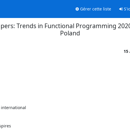
Gérer cette liste
S'id
r papers: Trends in Functional Programming 20
Poland
15
nternational

pires 
