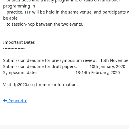
programming in

   practice. TFP will be held in the same venue, and participants will 

be able

   to session-hop between the two events.

Important Dates

---------------

Submission deadline for pre-symposium review:   15th November,
Submission deadline for draft papers:           10th January, 2020

Symposium dates:                                13-14th February, 2020

Visit tfp2020.org for more information.
Répondre