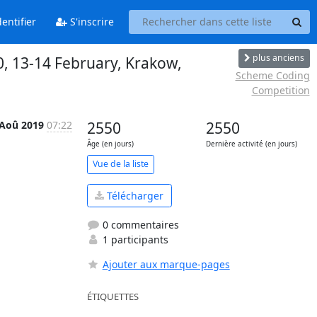
entifier
S'inscrire
plus anciens
20, 13-14 February, Krakow,
Scheme Coding
Competition
 Aoû 2019
07:22
2550
2550
Âge (en jours)
Dernière activité (en jours)
Vue de la liste
Télécharger
0 commentaires
1 participants
Ajouter aux marque-pages
ÉTIQUETTES