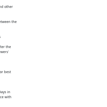
nd other

etween the



r best 

ays in
