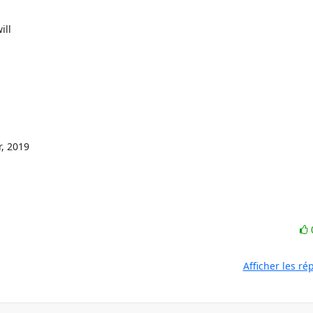
 2019

Afficher les r