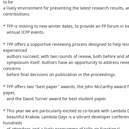
to be

a lively environment for presenting the latest research results, a
contributions.

* TFP is moving to new winter dates, to provide an FP forum in b
   annual ICFP events.

* TFP offers a supportive reviewing process designed to help less 
experienced

   authors succeed, with two rounds of review, both before and after the

   symposium itself. Authors have an opportunity to address reviewers' 

concerns

   before final decisions on publication in the proceedings.

* TFP offers two "best paper" awards, the John McCarthy award fo
paper,

   and the David Turner award for best student paper.

* This year we are particularly excited to co-locate with Lambda D
   beautiful Krakow. Lambda Days is a vibrant developer conference with 

hundreds

   of attendees and a lively programme of talks on functional 
