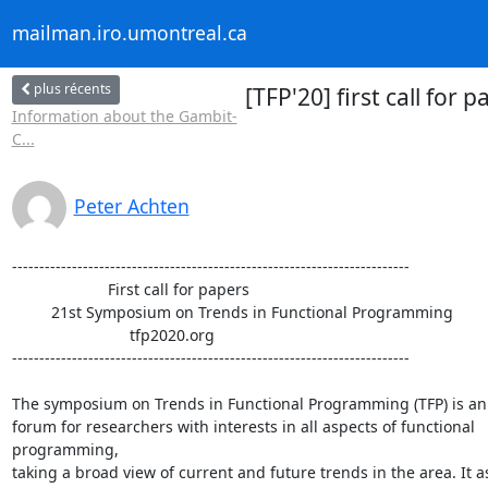
mailman.iro.umontreal.ca
plus récents
[TFP'20] first call fo
Information about the Gambit-
C...
Peter Achten
-------------------------------------------------------------------------

                      First call for papers

         21st Symposium on Trends in Functional Programming

                           tfp2020.org

-------------------------------------------------------------------------

The symposium on Trends in Functional Programming (TFP) is an i
forum for researchers with interests in all aspects of functional 

programming,

taking a broad view of current and future trends in the area. It as