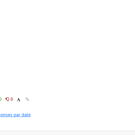
0
0
éponses par date