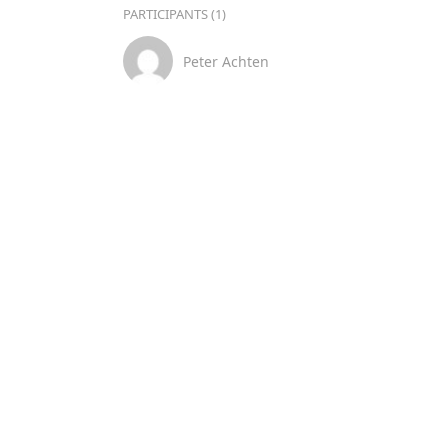
PARTICIPANTS (1)
Peter Achten