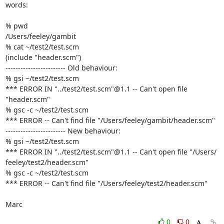
words:

% pwd

/Users/feeley/gambit

% cat ~/test2/test.scm

(include "header.scm")

------------------------ Old behaviour:

% gsi ~/test2/test.scm

*** ERROR IN "../test2/test.scm"@1.1 -- Can't open file 
"header.scm"

% gsc -c ~/test2/test.scm

*** ERROR -- Can't find file "/Users/feeley/gambit/header.scm"

------------------------ New behaviour:

% gsi ~/test2/test.scm

*** ERROR IN "../test2/test.scm"@1.1 -- Can't open file "/Users/ 

feeley/test2/header.scm"

% gsc -c ~/test2/test.scm

*** ERROR -- Can't find file "/Users/feeley/test2/header.scm"

Marc
0
0