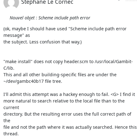
Stephane Le Cornec
Nouvel objet : Scheme include path error
(ok, maybe I should have used "Scheme include path error 
message" as 

the subject. Less confusion that way.)

"make install" does not copy header.scm to /usr/local/Gambit-
C/lib. 

This and all other building-specific files are under the 

~/dev/gambc40b17 file tree.

I'll admit this attempt was a hackey enough to fail. <G> I find it 

more natural to search relative to the local file than to the 
current 

directory. But the resulting error uses the full correct path of 
the 

file and not the path where it was actually searched. Hence this 

thread.
