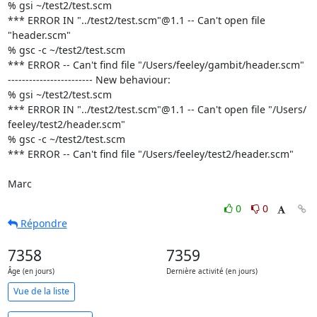
% gsi ~/test2/test.scm

*** ERROR IN "../test2/test.scm"@1.1 -- Can't open file 
"header.scm"

% gsc -c ~/test2/test.scm

*** ERROR -- Can't find file "/Users/feeley/gambit/header.scm"

------------------------ New behaviour:

% gsi ~/test2/test.scm

*** ERROR IN "../test2/test.scm"@1.1 -- Can't open file "/Users/ 

feeley/test2/header.scm"

% gsc -c ~/test2/test.scm

*** ERROR -- Can't find file "/Users/feeley/test2/header.scm"

Marc
0
0
Répondre
7358
7359
Âge (en jours)
Dernière activité (en jours)
Vue de la liste