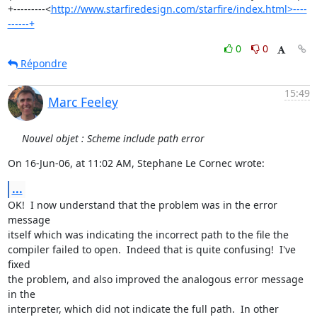
+---------<
http://www.starfiredesign.com/starfire/index.html>----
------+
0
0
Répondre
15:49
Marc Feeley
Nouvel objet : Scheme include path error
On 16-Jun-06, at 11:02 AM, Stephane Le Cornec wrote:
...
OK!  I now understand that the problem was in the error 
message  

itself which was indicating the incorrect path to the file the  

compiler failed to open.  Indeed that is quite confusing!  I've 
fixed  

the problem, and also improved the analogous error message 
in the  

interpreter, which did not indicate the full path.  In other 