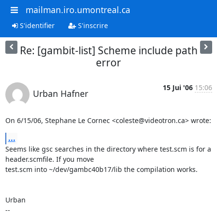
mailman.iro.umontreal.ca
S'identifier
S'inscrire
Re: [gambit-list] Scheme include path
error
15 Jui '06
15:06
Urban Hafner
On 6/15/06, Stephane Le Cornec <coleste@videotron.ca> wrote:
...
Seems like gsc searches in the directory where test.scm is for a

header.scmfile. If you move

test.scm into ~/dev/gambc40b17/lib the compilation works.

Urban
