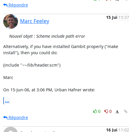
Répondre
15 Jui
15:37
Marc Feeley
Nouvel objet : Scheme include path error
Alternatively, if you have installed Gambit properly ("make  

install"), then you could do:

(include "~~/lib/header.scm")

Marc

On 15-Jun-06, at 3:06 PM, Urban Hafner wrote:
...
0
0
Répondre
16 Jui
11:02