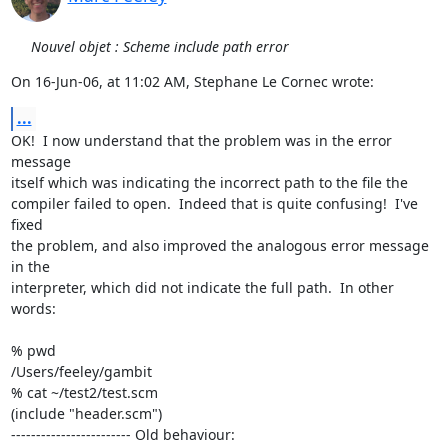
Nouvel objet : Scheme include path error
On 16-Jun-06, at 11:02 AM, Stephane Le Cornec wrote:
...
OK!  I now understand that the problem was in the error 
message  

itself which was indicating the incorrect path to the file the  

compiler failed to open.  Indeed that is quite confusing!  I've 
fixed  

the problem, and also improved the analogous error message 
in the  

interpreter, which did not indicate the full path.  In other 
words:

% pwd

/Users/feeley/gambit

% cat ~/test2/test.scm

(include "header.scm")

------------------------ Old behaviour:
