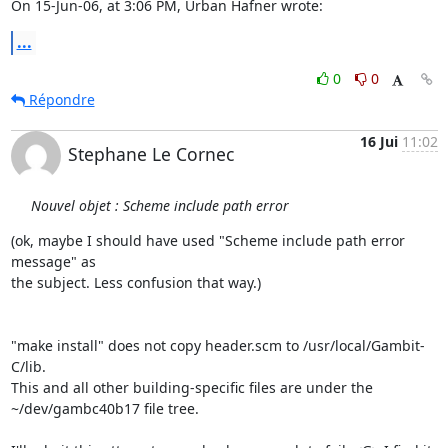
On 15-Jun-06, at 3:06 PM, Urban Hafner wrote:
...
0
0
Répondre
16 Jui
11:02
Stephane Le Cornec
Nouvel objet : Scheme include path error
(ok, maybe I should have used "Scheme include path error 
message" as 

the subject. Less confusion that way.)

"make install" does not copy header.scm to /usr/local/Gambit-
C/lib. 

This and all other building-specific files are under the 

~/dev/gambc40b17 file tree.
