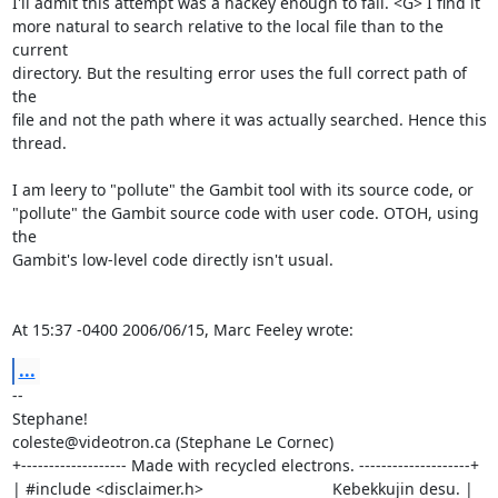
I'll admit this attempt was a hackey enough to fail. <G> I find it 

more natural to search relative to the local file than to the 
current 

directory. But the resulting error uses the full correct path of 
the 

file and not the path where it was actually searched. Hence this 

thread.

I am leery to "pollute" the Gambit tool with its source code, or 

"pollute" the Gambit source code with user code. OTOH, using 
the 

Gambit's low-level code directly isn't usual.

At 15:37 -0400 2006/06/15, Marc Feeley wrote:
...
-- 

Stephane!

coleste@videotron.ca (Stephane Le Cornec)

+------------------- Made with recycled electrons. --------------------+

| #include <disclaimer.h>                             Kebekkujin desu. |
