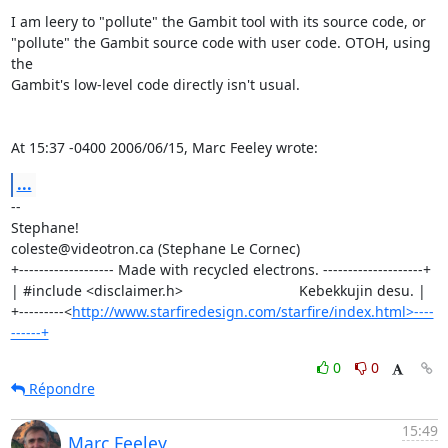
I am leery to "pollute" the Gambit tool with its source code, or 

"pollute" the Gambit source code with user code. OTOH, using 
the 

Gambit's low-level code directly isn't usual.

At 15:37 -0400 2006/06/15, Marc Feeley wrote:
...
-- 

Stephane!

coleste@videotron.ca (Stephane Le Cornec)

+------------------- Made with recycled electrons. --------------------+

| #include <disclaimer.h>                             Kebekkujin desu. |

+---------<
http://www.starfiredesign.com/starfire/index.html>----
------+
0
0
Répondre
15:49
Marc Feeley