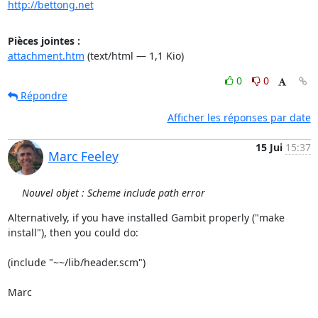
http://bettong.net
Pièces jointes :
attachment.htm
(text/html — 1,1 Kio)
0
0
Répondre
Afficher les réponses par date
15 Jui
15:37
Marc Feeley
Nouvel objet : Scheme include path error
Alternatively, if you have installed Gambit properly ("make  

install"), then you could do:

(include "~~/lib/header.scm")

Marc
