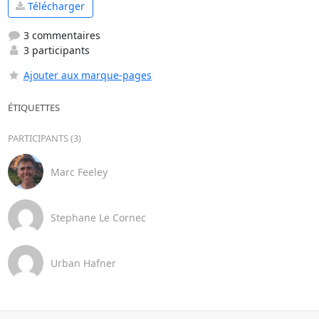
Télécharger
3 commentaires
3 participants
Ajouter aux marque-pages
ÉTIQUETTES
PARTICIPANTS (3)
Marc Feeley
Stephane Le Cornec
Urban Hafner