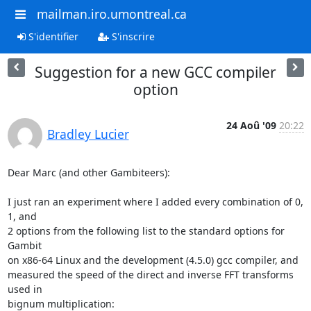
mailman.iro.umontreal.ca
S'identifier
S'inscrire
Suggestion for a new GCC compiler
option
24 Aoû '09
20:22
Bradley Lucier
Dear Marc (and other Gambiteers):

I just ran an experiment where I added every combination of 0, 
1, and  

2 options from the following list to the standard options for 
Gambit  

on x86-64 Linux and the development (4.5.0) gcc compiler, and  

measured the speed of the direct and inverse FFT transforms 
used in  

bignum multiplication:
