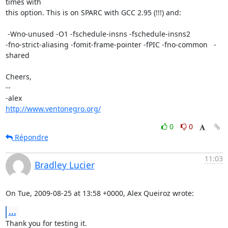
times with

this option. This is on SPARC with GCC 2.95 (!!!) and:

 -Wno-unused -O1 -fschedule-insns -fschedule-insns2

-fno-strict-aliasing -fomit-frame-pointer -fPIC -fno-common   -
shared

Cheers,

-- 

http://www.ventonegro.org/
0
0
Répondre
11:03
Bradley Lucier
On Tue, 2009-08-25 at 13:58 +0000, Alex Queiroz wrote:
...
Thank you for testing it.
