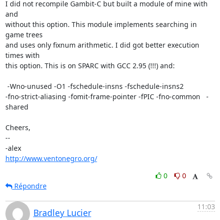
I did not recompile Gambit-C but built a module of mine with 
and

without this option. This module implements searching in 
game trees

and uses only fixnum arithmetic. I did got better execution 
times with

this option. This is on SPARC with GCC 2.95 (!!!) and:

 -Wno-unused -O1 -fschedule-insns -fschedule-insns2

-fno-strict-aliasing -fomit-frame-pointer -fPIC -fno-common   -
shared

Cheers,

-- 

http://www.ventonegro.org/
0
0
Répondre
11:03
Bradley Lucier