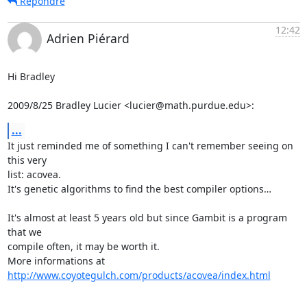
Répondre
12:42
Adrien Piérard
Hi Bradley

2009/8/25 Bradley Lucier <lucier@math.purdue.edu>:
...
It just reminded me of something I can't remember seeing on 
this very

list: acovea.

It's genetic algorithms to find the best compiler options…

It's almost at least 5 years old but since Gambit is a program 
that we

compile often, it may be worth it.

More informations at 
http://www.coyotegulch.com/products/acovea/index.html