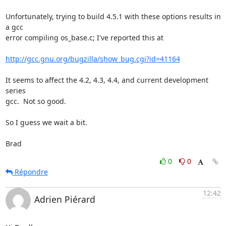
Unfortunately, trying to build 4.5.1 with these options results in 
a gcc

error compiling os_base.c; I've reported this at

http://gcc.gnu.org/bugzilla/show_bug.cgi?id=41164
It seems to affect the 4.2, 4.3, 4.4, and current development 
series

gcc.  Not so good.

So I guess we wait a bit.

Brad
0
0
Répondre
12:42
Adrien Piérard