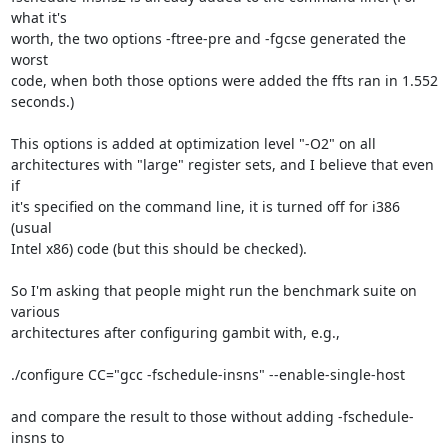
what it's  

worth, the two options -ftree-pre and -fgcse generated the 
worst  

code, when both those options were added the ffts ran in 1.552 
seconds.)

This options is added at optimization level "-O2" on all  

architectures with "large" register sets, and I believe that even 
if  

it's specified on the command line, it is turned off for i386 
(usual  

Intel x86) code (but this should be checked).

So I'm asking that people might run the benchmark suite on 
various  

architectures after configuring gambit with, e.g.,

./configure CC="gcc -fschedule-insns" --enable-single-host

and compare the result to those without adding -fschedule-
insns to  
