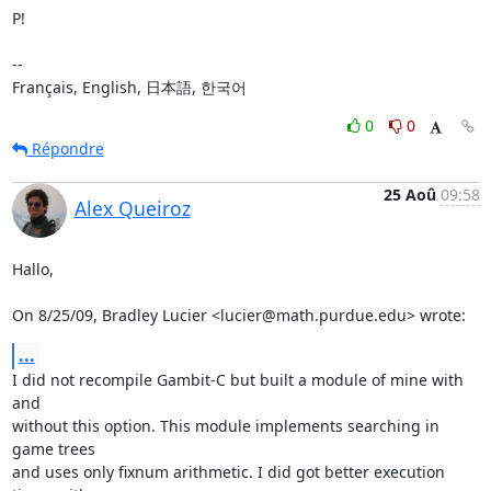
P!

-- 

Français, English, 日本語, 한국어
0
0
Répondre
25 Aoû
09:58
Alex Queiroz
Hallo,

On 8/25/09, Bradley Lucier <lucier@math.purdue.edu> wrote:
...
I did not recompile Gambit-C but built a module of mine with 
and

without this option. This module implements searching in 
game trees

and uses only fixnum arithmetic. I did got better execution 