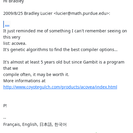
Hi Bradley

2009/8/25 Bradley Lucier <lucier@math.purdue.edu>:
...
It just reminded me of something I can't remember seeing on 
this very

list: acovea.

It's genetic algorithms to find the best compiler options…

It's almost at least 5 years old but since Gambit is a program 
that we

compile often, it may be worth it.

More informations at 
http://www.coyotegulch.com/products/acovea/index.html
P!

-- 

Français, English, 日本語, 한국어