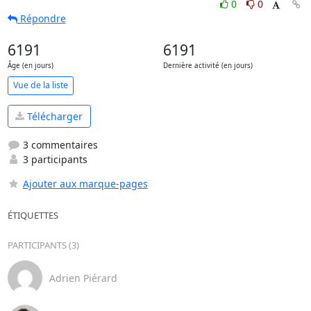
0
0
Répondre
6191
6191
Âge (en jours)
Dernière activité (en jours)
Vue de la liste
Télécharger
3 commentaires
3 participants
Ajouter aux marque-pages
ÉTIQUETTES
PARTICIPANTS (3)
Adrien Piérard