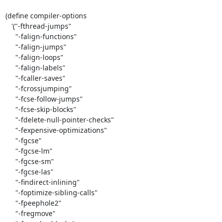
(define compiler-options

   '("-fthread-jumps"

     "-falign-functions"

     "-falign-jumps"

     "-falign-loops"

     "-falign-labels"

     "-fcaller-saves"

     "-fcrossjumping"

     "-fcse-follow-jumps"

     "-fcse-skip-blocks"

     "-fdelete-null-pointer-checks"

     "-fexpensive-optimizations"

     "-fgcse"

     "-fgcse-lm"

     "-fgcse-sm"

     "-fgcse-las"

     "-findirect-inlining"

     "-foptimize-sibling-calls"

     "-fpeephole2"

     "-fregmove"
