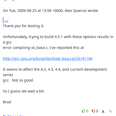
On Tue, 2009-08-25 at 13:58 +0000, Alex Queiroz wrote:
...
Thank you for testing it.

Unfortunately, trying to build 4.5.1 with these options results in 
a gcc

error compiling os_base.c; I've reported this at

http://gcc.gnu.org/bugzilla/show_bug.cgi?id=41164
It seems to affect the 4.2, 4.3, 4.4, and current development 
series

gcc.  Not so good.

So I guess we wait a bit.

Brad
0
0