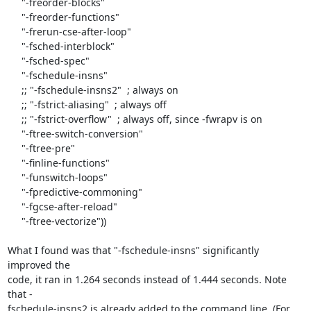
     "-freorder-blocks"

     "-freorder-functions"

     "-frerun-cse-after-loop"

     "-fsched-interblock"

     "-fsched-spec"

     "-fschedule-insns"

     ;; "-fschedule-insns2"  ; always on

     ;; "-fstrict-aliasing"  ; always off

     ;; "-fstrict-overflow"  ; always off, since -fwrapv is on

     "-ftree-switch-conversion"

     "-ftree-pre"

     "-finline-functions"

     "-funswitch-loops"

     "-fpredictive-commoning"

     "-fgcse-after-reload"

     "-ftree-vectorize"))

What I found was that "-fschedule-insns" significantly 
improved the  

code, it ran in 1.264 seconds instead of 1.444 seconds. Note 
that - 

fschedule-insns2 is already added to the command line. (For 