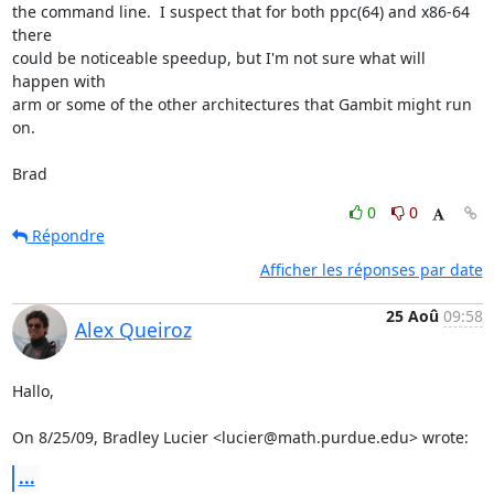
the command line.  I suspect that for both ppc(64) and x86-64 
there  

could be noticeable speedup, but I'm not sure what will 
happen with  

arm or some of the other architectures that Gambit might run 
on.

Brad
0
0
Répondre
Afficher les réponses par date
25 Aoû
09:58
Alex Queiroz
Hallo,

On 8/25/09, Bradley Lucier <lucier@math.purdue.edu> wrote:
...