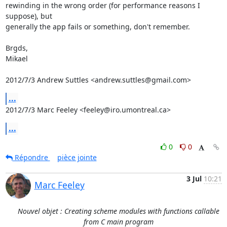
rewinding in the wrong order (for performance reasons I 
suppose), but

generally the app fails or something, don't remember.

Brgds,

Mikael

2012/7/3 Andrew Suttles <andrew.suttles@gmail.com>
...
2012/7/3 Marc Feeley <feeley@iro.umontreal.ca>
...
0
0
Répondre
pièce jointe
3 Jul
10:21
Marc Feeley
Nouvel objet : Creating scheme modules with functions callable
from C main program