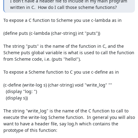
I don't have a header file to include in my main program 
written in C.  How do I call those scheme functions?
To expose a C function to Scheme you use c-lambda as in

(define puts (c-lambda (char-string) int "puts"))

The string "puts" is the name of the function in C, and the 
Scheme puts global variable is what is used to call the function 
from Scheme code, i.e. (puts "hello!").

To expose a Scheme function to C you use c-define as in

(c-define (write-log s) (char-string) void "write_log" ""

  (display "log: ")

  (display s))

The string "write_log" is the name of the C function to call to 
execute the write-log Scheme function.  In general you will also 
want to have a header file, say log.h which contains the 
prototype of this function:
