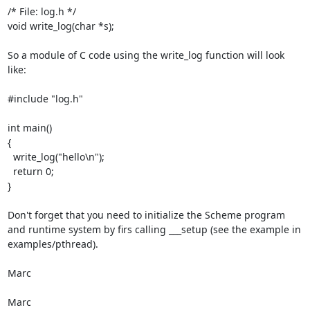
/* File: log.h */

void write_log(char *s);

So a module of C code using the write_log function will look 
like:

#include "log.h"

int main()

{

  write_log("hello\n");

  return 0;

}

Don't forget that you need to initialize the Scheme program 
and runtime system by firs calling ___setup (see the example in 
examples/pthread).

Marc

Marc