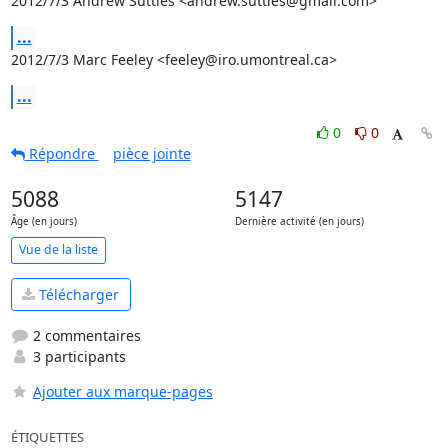
2012/7/3 Andrew Suttles <andrew.suttles@gmail.com>
...
2012/7/3 Marc Feeley <feeley@iro.umontreal.ca>
...
0
0
Répondre
pièce jointe
5088
5147
Âge (en jours)
Dernière activité (en jours)
Vue de la liste
Télécharger
2 commentaires
3 participants
Ajouter aux marque-pages
ÉTIQUETTES