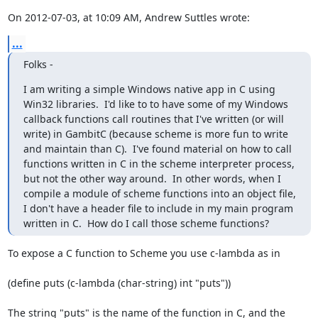
On 2012-07-03, at 10:09 AM, Andrew Suttles wrote:
...
Folks -
I am writing a simple Windows native app in C using 
Win32 libraries.  I'd like to to have some of my Windows 
callback functions call routines that I've written (or will 
write) in GambitC (because scheme is more fun to write 
and maintain than C).  I've found material on how to call 
functions written in C in the scheme interpreter process, 
but not the other way around.  In other words, when I 
compile a module of scheme functions into an object file, 
I don't have a header file to include in my main program 
written in C.  How do I call those scheme functions?
To expose a C function to Scheme you use c-lambda as in

(define puts (c-lambda (char-string) int "puts"))

The string "puts" is the name of the function in C, and the 