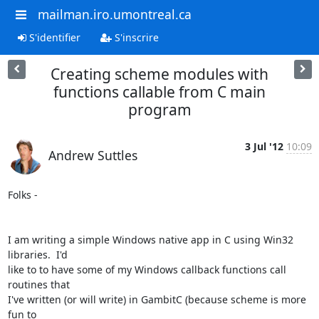
mailman.iro.umontreal.ca
S'identifier
S'inscrire
Creating scheme modules with
functions callable from C main
program
3 Jul '12
10:09
Andrew Suttles
Folks -

I am writing a simple Windows native app in C using Win32 
libraries.  I'd

like to to have some of my Windows callback functions call 
routines that

I've written (or will write) in GambitC (because scheme is more 
fun to
