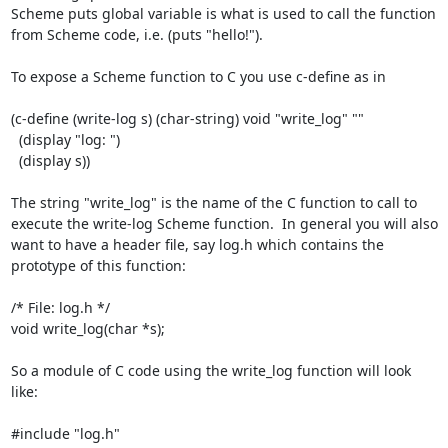
Scheme puts global variable is what is used to call the function 
from Scheme code, i.e. (puts "hello!").

To expose a Scheme function to C you use c-define as in

(c-define (write-log s) (char-string) void "write_log" ""

  (display "log: ")

  (display s))

The string "write_log" is the name of the C function to call to 
execute the write-log Scheme function.  In general you will also 
want to have a header file, say log.h which contains the 
prototype of this function:

/* File: log.h */

void write_log(char *s);

So a module of C code using the write_log function will look 
like:

#include "log.h"
