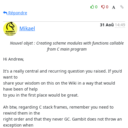
0
0
Répondre
31 Aoû
14:49
Mikael
Nouvel objet : Creating scheme modules with functions callable
from C main program
Hi Andrew,

It's a really central and recurring question you raised. If you'd 
want to

share your wisdom on this on the Wiki in a way that would 
have been of help

to you in the first place would be great.

Ah btw, regarding C stack frames, remember you need to 
rewind them in the

right order and that they never GC. Gambit does not throw an 
exception when
