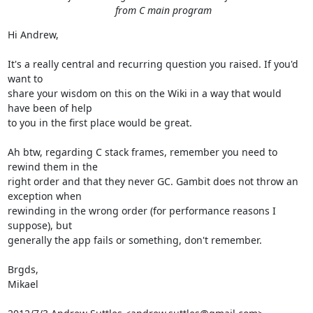
from C main program
Hi Andrew,

It's a really central and recurring question you raised. If you'd 
want to

share your wisdom on this on the Wiki in a way that would 
have been of help

to you in the first place would be great.

Ah btw, regarding C stack frames, remember you need to 
rewind them in the

right order and that they never GC. Gambit does not throw an 
exception when

rewinding in the wrong order (for performance reasons I 
suppose), but

generally the app fails or something, don't remember.

Brgds,

Mikael
