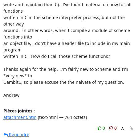
write and maintain than C).  I've found material on how to call 
functions

written in C in the scheme interpreter process, but not the 
other way

around.  In other words, when I compile a module of scheme 
functions into

an object file, I don't have a header file to include in my main 
program

written in C.  How do I call those scheme functions?

Thanks again for the help.  I'm fairly new to Scheme and I'm 
*very new* to

GambitC, so please excuse the the naivete of my question.

Andrew
Pièces jointes :
attachment.htm
(text/html — 764 octets)
0
0
Répondre