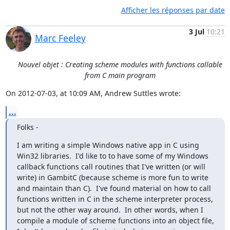
Afficher les réponses par date
3 Jul
10:21
Marc Feeley
Nouvel objet : Creating scheme modules with functions callable
from C main program
On 2012-07-03, at 10:09 AM, Andrew Suttles wrote:
...
Folks -
I am writing a simple Windows native app in C using 
Win32 libraries.  I'd like to to have some of my Windows 
callback functions call routines that I've written (or will 
write) in GambitC (because scheme is more fun to write 
and maintain than C).  I've found material on how to call 
functions written in C in the scheme interpreter process, 
but not the other way around.  In other words, when I 
compile a module of scheme functions into an object file, 