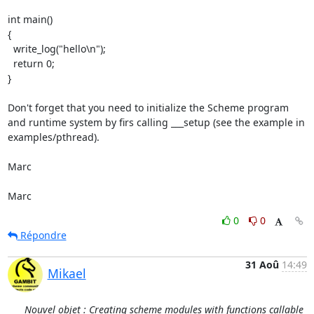
int main()

{

  write_log("hello\n");

  return 0;

}

Don't forget that you need to initialize the Scheme program 
and runtime system by firs calling ___setup (see the example in 
examples/pthread).

Marc

Marc
0
0
Répondre
31 Aoû
14:49
Mikael
Nouvel objet : Creating scheme modules with functions callable