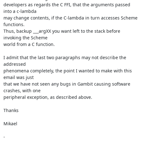
developers as regards the C FFI, that the arguments passed 
into a c-lambda

may change contents, if the C-lambda in turn accesses Scheme 
functions.

Thus, backup ___argXX you want left to the stack before 
invoking the Scheme

world from a C function.

I admit that the last two paragraphs may not describe the 
addressed

phenomena completely, the point I wanted to make with this 
email was just

that we have not seen any bugs in Gambit causing software 
crashes, with one

peripheral exception, as described above.

Thanks

Mikael

-
