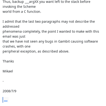
Thus, backup ___argXX you want left to the stack before 
invoking the Scheme

world from a C function.

I admit that the last two paragraphs may not describe the 
addressed

phenomena completely, the point I wanted to make with this 
email was just

that we have not seen any bugs in Gambit causing software 
crashes, with one

peripheral exception, as described above.

Thanks

Mikael

-

2008/7/9
...