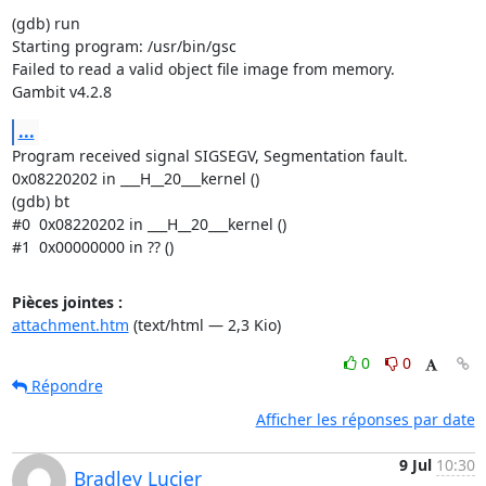
(gdb) run

Starting program: /usr/bin/gsc

Failed to read a valid object file image from memory.

Gambit v4.2.8
...
Program received signal SIGSEGV, Segmentation fault.

0x08220202 in ___H__20___kernel ()

(gdb) bt

#0  0x08220202 in ___H__20___kernel ()

#1  0x00000000 in ?? ()
Pièces jointes :
attachment.htm
(text/html — 2,3 Kio)
0
0
Répondre
Afficher les réponses par date
9 Jul
10:30
Bradley Lucier