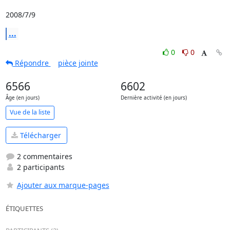
2008/7/9
...
0
0
Répondre
pièce jointe
6566
6602
Âge (en jours)
Dernière activité (en jours)
Vue de la liste
Télécharger
2 commentaires
2 participants
Ajouter aux marque-pages
ÉTIQUETTES