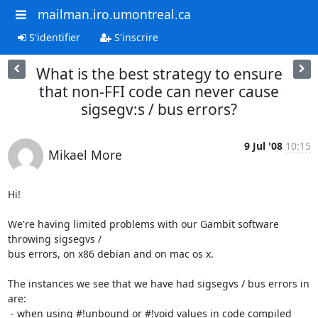
mailman.iro.umontreal.ca
S'identifier
S'inscrire
What is the best strategy to ensure
that non-FFI code can never cause
sigsegv:s / bus errors?
9 Jul '08
10:15
Mikael More
Hi!

We're having limited problems with our Gambit software 
throwing sigsegvs /

bus errors, on x86 debian and on mac os x.

The instances we see that we have had sigsegvs / bus errors in 
are:

 - when using #!unbound or #!void values in code compiled 