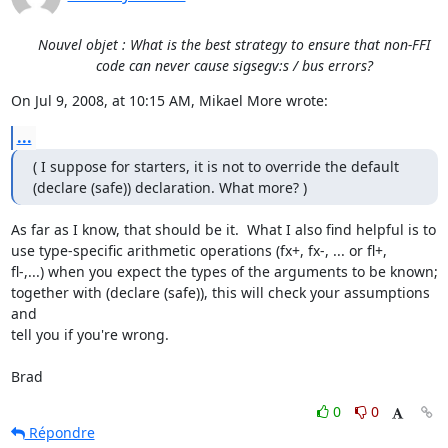
Nouvel objet : What is the best strategy to ensure that non-FFI
code can never cause sigsegv:s / bus errors?
On Jul 9, 2008, at 10:15 AM, Mikael More wrote:
...
( I suppose for starters, it is not to override the default  

(declare (safe)) declaration. What more? )
As far as I know, that should be it.  What I also find helpful is to  

use type-specific arithmetic operations (fx+, fx-, ... or fl+,  

fl-,...) when you expect the types of the arguments to be known;  

together with (declare (safe)), this will check your assumptions 
and  

tell you if you're wrong.

Brad
0
0
Répondre