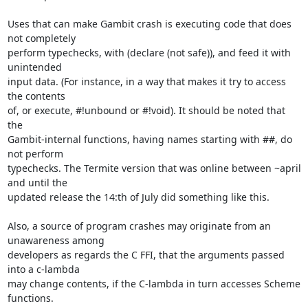
Uses that can make Gambit crash is executing code that does 
not completely

perform typechecks, with (declare (not safe)), and feed it with 
unintended

input data. (For instance, in a way that makes it try to access 
the contents

of, or execute, #!unbound or #!void). It should be noted that 
the

Gambit-internal functions, having names starting with ##, do 
not perform

typechecks. The Termite version that was online between ~april 
and until the

updated release the 14:th of July did something like this.

Also, a source of program crashes may originate from an 
unawareness among

developers as regards the C FFI, that the arguments passed 
into a c-lambda

may change contents, if the C-lambda in turn accesses Scheme 
functions.
