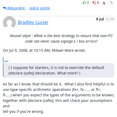
0
0
Répondre
pièce jointe
9 Jul
10:30
Bradley Lucier
Nouvel objet : What is the best strategy to ensure that non-FFI
code can never cause sigsegv:s / bus errors?
On Jul 9, 2008, at 10:15 AM, Mikael More wrote:
...
( I suppose for starters, it is not to override the default  

(declare (safe)) declaration. What more? )
As far as I know, that should be it.  What I also find helpful is to  

use type-specific arithmetic operations (fx+, fx-, ... or fl+,  

fl-,...) when you expect the types of the arguments to be known;  

together with (declare (safe)), this will check your assumptions 
and  

tell you if you're wrong.
