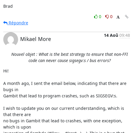
Brad
0
0
Répondre
14 Aoû
09:48
Mikael More
Nouvel objet : What is the best strategy to ensure that non-FFI
code can never cause sigsegv:s / bus errors?
Hi!

A month ago, I sent the email below, indicating that there are 
bugs in

Gambit that lead to program crashes, such as SIGSEGV:s.

I wish to update you on our current understanding, which is 
that there are

no bugs in Gambit that lead to crashes, with one exception, 
which is upon
