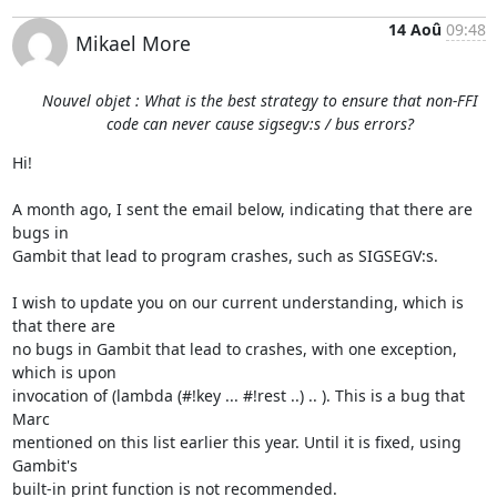
14 Aoû
09:48
Mikael More
Nouvel objet : What is the best strategy to ensure that non-FFI
code can never cause sigsegv:s / bus errors?
Hi!

A month ago, I sent the email below, indicating that there are 
bugs in

Gambit that lead to program crashes, such as SIGSEGV:s.

I wish to update you on our current understanding, which is 
that there are

no bugs in Gambit that lead to crashes, with one exception, 
which is upon

invocation of (lambda (#!key ... #!rest ..) .. ). This is a bug that 
Marc

mentioned on this list earlier this year. Until it is fixed, using 
Gambit's

built-in print function is not recommended.
