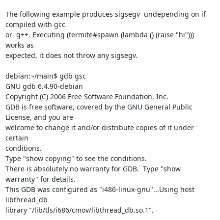
The following example produces sigsegv  undepending on if 
compiled with gcc

or  g++. Executing (termite#spawn (lambda () (raise "hi")))  
works as

expected, it does not throw any sigsegv.

debian:~/main$ gdb gsc

GNU gdb 6.4.90-debian

Copyright (C) 2006 Free Software Foundation, Inc.

GDB is free software, covered by the GNU General Public 
License, and you are

welcome to change it and/or distribute copies of it under 
certain

conditions.

Type "show copying" to see the conditions.

There is absolutely no warranty for GDB.  Type "show 
warranty" for details.

This GDB was configured as "i486-linux-gnu"...Using host 
libthread_db

library "/lib/tls/i686/cmov/libthread_db.so.1".
