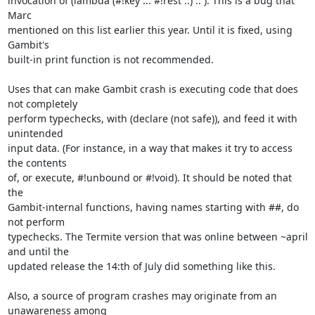
invocation of (lambda (#!key ... #!rest ..) .. ). This is a bug that 
Marc

mentioned on this list earlier this year. Until it is fixed, using 
Gambit's

built-in print function is not recommended.

Uses that can make Gambit crash is executing code that does 
not completely

perform typechecks, with (declare (not safe)), and feed it with 
unintended

input data. (For instance, in a way that makes it try to access 
the contents

of, or execute, #!unbound or #!void). It should be noted that 
the

Gambit-internal functions, having names starting with ##, do 
not perform

typechecks. The Termite version that was online between ~april 
and until the

updated release the 14:th of July did something like this.

Also, a source of program crashes may originate from an 
unawareness among
