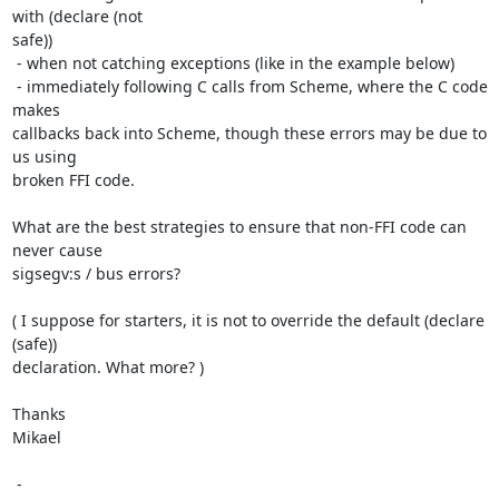
with (declare (not

safe))

 - when not catching exceptions (like in the example below)

 - immediately following C calls from Scheme, where the C code 
makes

callbacks back into Scheme, though these errors may be due to 
us using

broken FFI code.

What are the best strategies to ensure that non-FFI code can 
never cause

sigsegv:s / bus errors?

( I suppose for starters, it is not to override the default (declare 
(safe))

declaration. What more? )

Thanks

Mikael

 -
