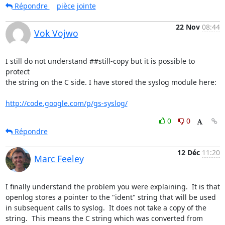
Répondre
pièce jointe
22 Nov
08:44
Vok Vojwo
I still do not understand ##still-copy but it is possible to 
protect

the string on the C side. I have stored the syslog module here:

http://code.google.com/p/gs-syslog/
0
0
Répondre
12 Déc
11:20
Marc Feeley
I finally understand the problem you were explaining.  It is that 
openlog stores a pointer to the "ident" string that will be used 
in subsequent calls to syslog.  It does not take a copy of the 
string.  This means the C string which was converted from 