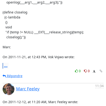
    openlog(___arg1,___arg2,___arg3);"))

(define closelog

  (c-lambda

   ()

   void

   "if (temp != NULL) ___EXT(___release_string)(temp);

    closelog();"))

Marc

On 2011-11-21, at 12:43 PM, Vok Vojwo wrote:
...
0
0
Répondre
11:34
Marc Feeley
On 2011-12-12, at 11:20 AM, Marc Feeley wrote: