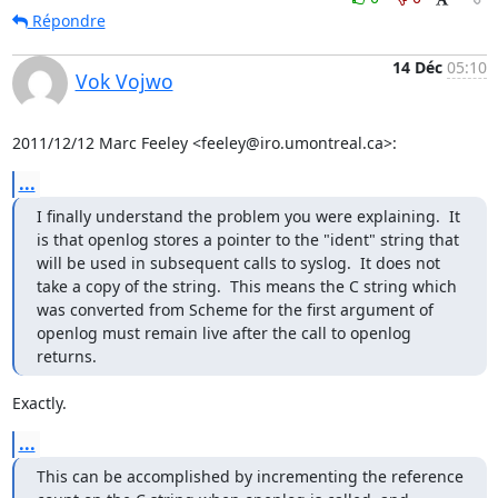
Répondre
14 Déc
05:10
Vok Vojwo
2011/12/12 Marc Feeley <feeley@iro.umontreal.ca>:
...
I finally understand the problem you were explaining.  It 
is that openlog stores a pointer to the "ident" string that 
will be used in subsequent calls to syslog.  It does not 
take a copy of the string.  This means the C string which 
was converted from Scheme for the first argument of 
openlog must remain live after the call to openlog 
returns.
Exactly.
...
This can be accomplished by incrementing the reference 