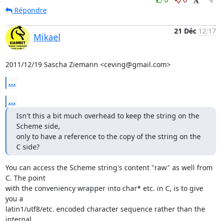
Répondre
21 Déc
12:17
Mikael
2011/12/19 Sascha Ziemann <ceving@gmail.com>
...
...
Isn't this a bit much overhead to keep the string on the 
Scheme side,

only to have a reference to the copy of the string on the 
C side?
You can access the Scheme string's content "raw" as well from 
C. The point

with the conveniency wrapper into char* etc. in C, is to give 
you a

latin1/utf8/etc. encoded character sequence rather than the 
internal
