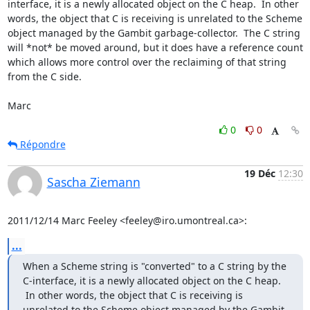
interface, it is a newly allocated object on the C heap.  In other 
words, the object that C is receiving is unrelated to the Scheme 
object managed by the Gambit garbage-collector.  The C string 
will *not* be moved around, but it does have a reference count 
which allows more control over the reclaiming of that string 
from the C side.

Marc
0
0
Répondre
19 Déc
12:30
Sascha Ziemann
2011/12/14 Marc Feeley <feeley@iro.umontreal.ca>:
...
When a Scheme string is "converted" to a C string by the 
C-interface, it is a newly allocated object on the C heap. 
 In other words, the object that C is receiving is 
unrelated to the Scheme object managed by the Gambit 