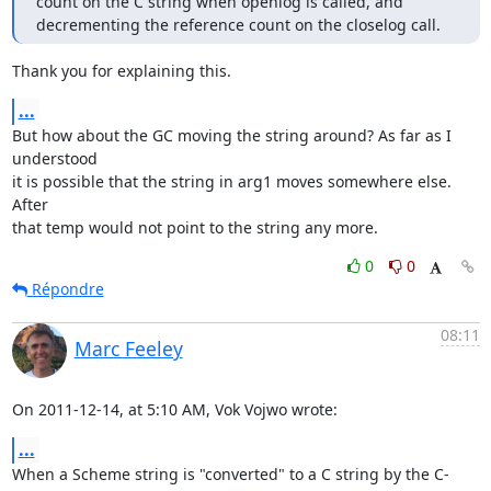
count on the C string when openlog is called, and 
decrementing the reference count on the closelog call.
Thank you for explaining this.
...
But how about the GC moving the string around? As far as I 
understood

it is possible that the string in arg1 moves somewhere else. 
After

that temp would not point to the string any more.
0
0
Répondre
08:11
Marc Feeley
On 2011-12-14, at 5:10 AM, Vok Vojwo wrote:
...
When a Scheme string is "converted" to a C string by the C-