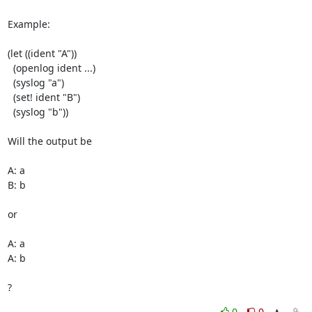
Example:

(let ((ident "A"))

  (openlog ident ...)

  (syslog "a")

  (set! ident "B")

  (syslog "b"))

Will the output be

A: a

B: b

or

A: a

A: b

?
0
0