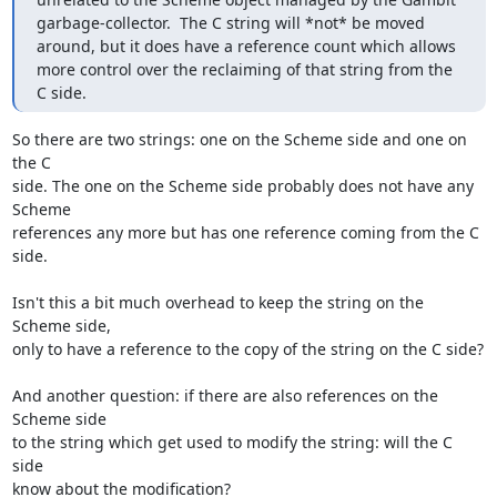
garbage-collector.  The C string will *not* be moved 
around, but it does have a reference count which allows 
more control over the reclaiming of that string from the 
C side.
So there are two strings: one on the Scheme side and one on 
the C

side. The one on the Scheme side probably does not have any 
Scheme

references any more but has one reference coming from the C 
side.

Isn't this a bit much overhead to keep the string on the 
Scheme side,

only to have a reference to the copy of the string on the C side?

And another question: if there are also references on the 
Scheme side

to the string which get used to modify the string: will the C 
side

know about the modification?
