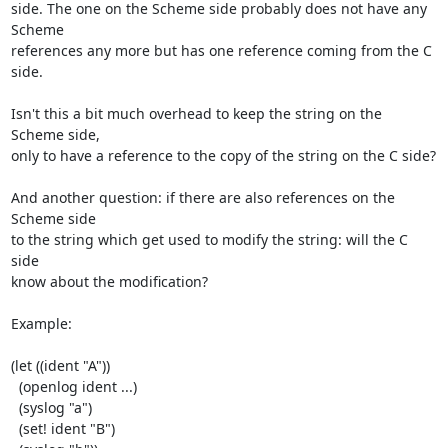
side. The one on the Scheme side probably does not have any 
Scheme

references any more but has one reference coming from the C 
side.

Isn't this a bit much overhead to keep the string on the 
Scheme side,

only to have a reference to the copy of the string on the C side?

And another question: if there are also references on the 
Scheme side

to the string which get used to modify the string: will the C 
side

know about the modification?

Example:

(let ((ident "A"))

  (openlog ident ...)

  (syslog "a")

  (set! ident "B")
