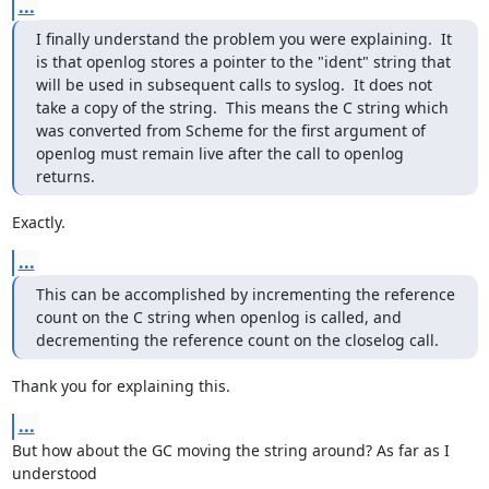
...
I finally understand the problem you were explaining.  It 
is that openlog stores a pointer to the "ident" string that 
will be used in subsequent calls to syslog.  It does not 
take a copy of the string.  This means the C string which 
was converted from Scheme for the first argument of 
openlog must remain live after the call to openlog 
returns.
Exactly.
...
This can be accomplished by incrementing the reference 
count on the C string when openlog is called, and 
decrementing the reference count on the closelog call.
Thank you for explaining this.
...
But how about the GC moving the string around? As far as I 
understood
