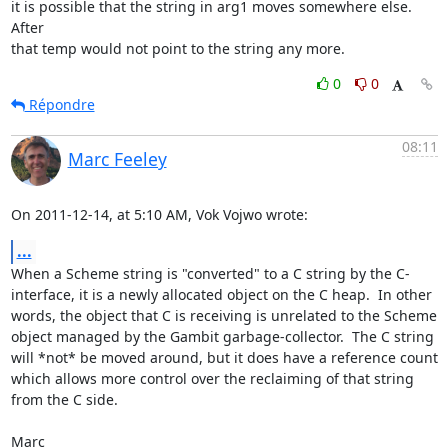
it is possible that the string in arg1 moves somewhere else. 
After

that temp would not point to the string any more.
0
0
Répondre
08:11
Marc Feeley
On 2011-12-14, at 5:10 AM, Vok Vojwo wrote:
...
When a Scheme string is "converted" to a C string by the C-
interface, it is a newly allocated object on the C heap.  In other 
words, the object that C is receiving is unrelated to the Scheme 
object managed by the Gambit garbage-collector.  The C string 
will *not* be moved around, but it does have a reference count 
which allows more control over the reclaiming of that string 
from the C side.

Marc