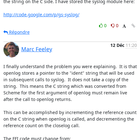
the string on the C side. I have stored the syslog module here:

http://code.google.com/p/gs-syslog/
0
0
Répondre
12 Déc
11:20
Marc Feeley
I finally understand the problem you were explaining.  It is that 
openlog stores a pointer to the "ident" string that will be used 
in subsequent calls to syslog.  It does not take a copy of the 
string.  This means the C string which was converted from 
Scheme for the first argument of openlog must remain live 
after the call to openlog returns.

This can be accomplished by incrementing the reference count 
on the C string when openlog is called, and decrementing the 
reference count on the closelog call.

The FFI code must change from:
