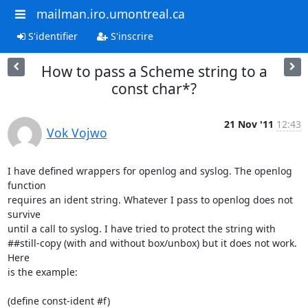
mailman.iro.umontreal.ca
S'identifier
S'inscrire
How to pass a Scheme string to a
const char*?
21 Nov '11
12:43
Vok Vojwo
I have defined wrappers for openlog and syslog. The openlog 
function

requires an ident string. Whatever I pass to openlog does not 
survive

until a call to syslog. I have tried to protect the string with

##still-copy (with and without box/unbox) but it does not work. 
Here

is the example:

(define const-ident #f)
