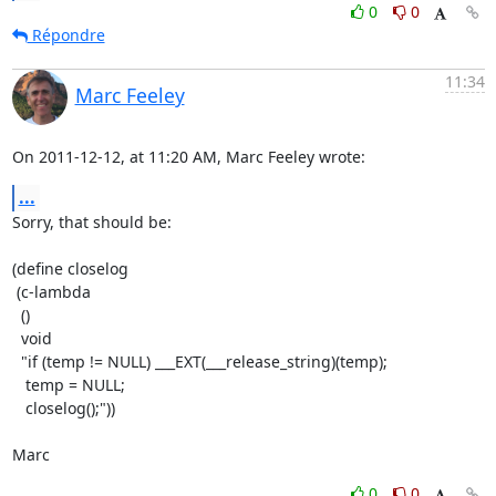
0
0
Répondre
11:34
Marc Feeley
On 2011-12-12, at 11:20 AM, Marc Feeley wrote:
...
Sorry, that should be:

(define closelog

 (c-lambda

  ()

  void

  "if (temp != NULL) ___EXT(___release_string)(temp);

   temp = NULL;

   closelog();"))

Marc
0
0