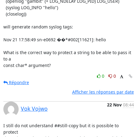
  (openlog "gambit" (+ LOG_NDELAY LOG_PID) LOG_USER)

  (syslog LOG_INFO "hello")

  (closelog))

will generate random syslog tags:

Nov 21 17:58:49 sn-e0692 ��*#002[11621]: hello

What is the correct way to protect a string to be able to pass it 
to a

const char* argument?
0
0
Répondre
Afficher les réponses par date
22 Nov
08:44
Vok Vojwo
I still do not understand ##still-copy but it is possible to 
protect
