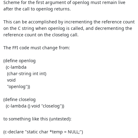
Scheme for the first argument of openlog must remain live 
after the call to openlog returns.

This can be accomplished by incrementing the reference count 
on the C string when openlog is called, and decrementing the 
reference count on the closelog call.

The FFI code must change from:

(define openlog

  (c-lambda

   (char-string int int)

   void

   "openlog"))

(define closelog

  (c-lambda () void "closelog"))

to something like this (untested):

(c-declare "static char *temp = NULL;")
