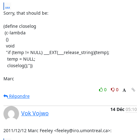
...
Sorry, that should be:

(define closelog

 (c-lambda

  ()

  void

  "if (temp != NULL) ___EXT(___release_string)(temp);

   temp = NULL;

   closelog();"))

Marc
0
0
Répondre
14 Déc
05:10
Vok Vojwo
2011/12/12 Marc Feeley <feeley@iro.umontreal.ca>: