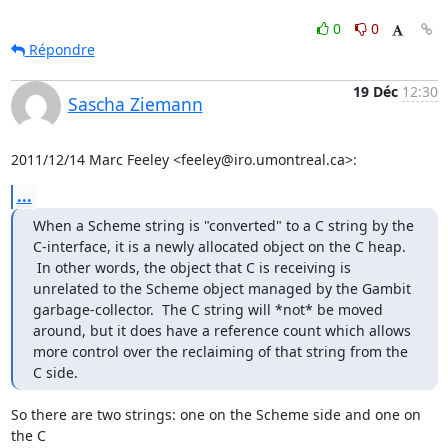
0
0
Répondre
19 Déc
12:30
Sascha Ziemann
2011/12/14 Marc Feeley <feeley@iro.umontreal.ca>:
...
When a Scheme string is "converted" to a C string by the 
C-interface, it is a newly allocated object on the C heap. 
 In other words, the object that C is receiving is 
unrelated to the Scheme object managed by the Gambit 
garbage-collector.  The C string will *not* be moved 
around, but it does have a reference count which allows 
more control over the reclaiming of that string from the 
C side.
So there are two strings: one on the Scheme side and one on 
the C
