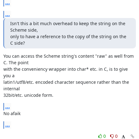
...
...
Isn't this a bit much overhead to keep the string on the 
Scheme side,

only to have a reference to the copy of the string on the 
C side?
You can access the Scheme string's content "raw" as well from 
C. The point

with the conveniency wrapper into char* etc. in C, is to give 
you a

latin1/utf8/etc. encoded character sequence rather than the 
internal

32bit/etc. unicode form.
...
No afaik
...
0
0