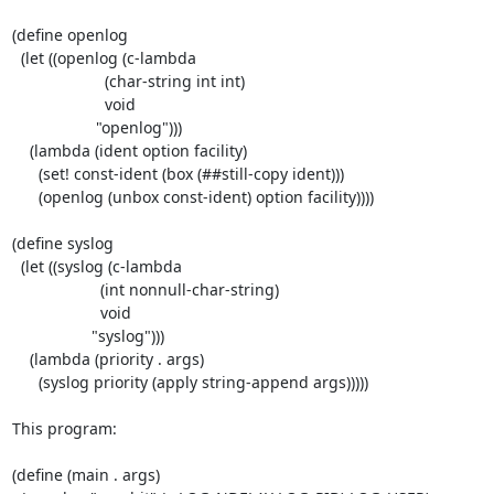
(define openlog

  (let ((openlog (c-lambda

                     (char-string int int)

                     void

                   "openlog")))

    (lambda (ident option facility)

      (set! const-ident (box (##still-copy ident)))

      (openlog (unbox const-ident) option facility))))

(define syslog

  (let ((syslog (c-lambda

                    (int nonnull-char-string)

                    void

                  "syslog")))

    (lambda (priority . args)

      (syslog priority (apply string-append args)))))

This program:

(define (main . args)
