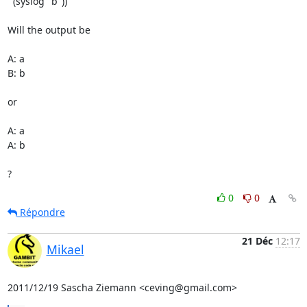
  (syslog "b"))

Will the output be

A: a

B: b

or

A: a

A: b

?
0
0
Répondre
21 Déc
12:17
Mikael
2011/12/19 Sascha Ziemann <ceving@gmail.com>