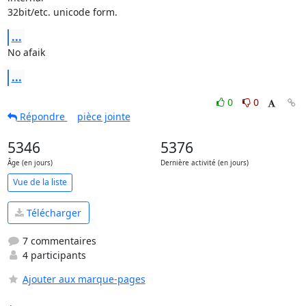
32bit/etc. unicode form.
...
No afaik
...
0
0
Répondre
pièce jointe
5346
5376
Âge (en jours)
Dernière activité (en jours)
Vue de la liste
Télécharger
7 commentaires
4 participants
Ajouter aux marque-pages