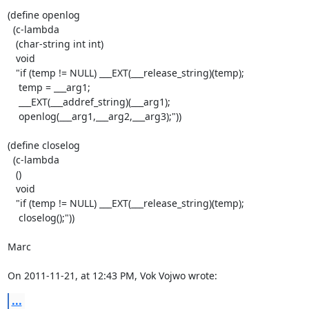
(define openlog

  (c-lambda

   (char-string int int)

   void

   "if (temp != NULL) ___EXT(___release_string)(temp);

    temp = ___arg1;

    ___EXT(___addref_string)(___arg1);

    openlog(___arg1,___arg2,___arg3);"))

(define closelog

  (c-lambda

   ()

   void

   "if (temp != NULL) ___EXT(___release_string)(temp);

    closelog();"))

Marc

On 2011-11-21, at 12:43 PM, Vok Vojwo wrote:
...