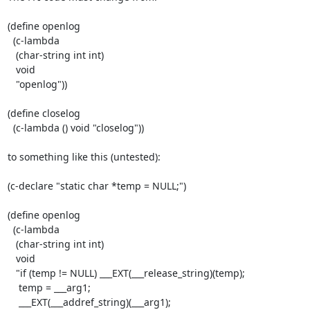
(define openlog

  (c-lambda

   (char-string int int)

   void

   "openlog"))

(define closelog

  (c-lambda () void "closelog"))

to something like this (untested):

(c-declare "static char *temp = NULL;")

(define openlog

  (c-lambda

   (char-string int int)

   void

   "if (temp != NULL) ___EXT(___release_string)(temp);

    temp = ___arg1;

    ___EXT(___addref_string)(___arg1);
