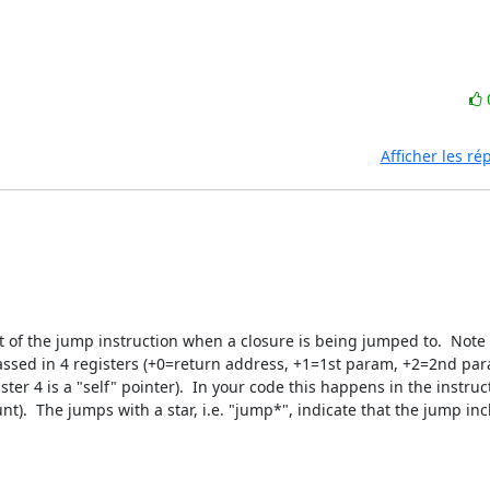
Afficher les r
ect of the jump instruction when a closure is being jumped to.  Note t
sed in 4 registers (+0=return address, +1=1st param, +2=2nd par
ister 4 is a "self" pointer).  In your code this happens in the instruc
).  The jumps with a star, i.e. "jump*", indicate that the jump incl