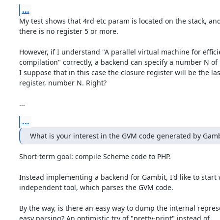
...
My test shows that 4rd etc param is located on the stack, and
there is no register 5 or more.

However, if I understand "A parallel virtual machine for effic
compilation" correctly, a backend can specify a number N of r
I suppose that in this case the closure register will be the last
register, number N. Right?

...
...
What is your interest in the GVM code generated by Gamb
Short-term goal: compile Scheme code to PHP.

Instead implementing a backend for Gambit, I'd like to start 
independent tool, which parses the GVM code.

By the way, is there an easy way to dump the internal represe
easy parsing? An optimistic try of "pretty-print" instead of
