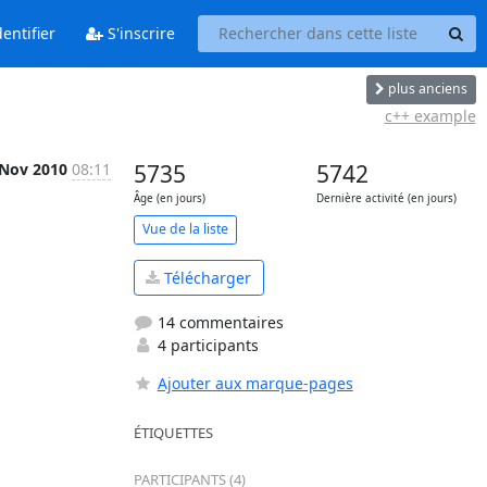
entifier
S'inscrire
plus anciens
c++ example
 Nov 2010
08:11
5735
5742
Âge (en jours)
Dernière activité (en jours)
Vue de la liste
Télécharger
14 commentaires
4 participants
Ajouter aux marque-pages
ÉTIQUETTES
PARTICIPANTS (4)