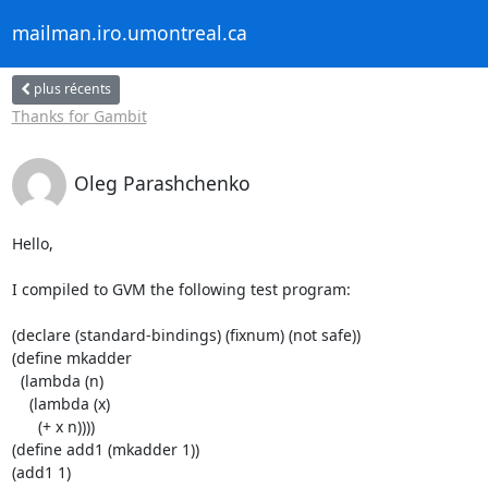
mailman.iro.umontreal.ca
plus récents
Thanks for Gambit
Oleg Parashchenko
Hello,

I compiled to GVM the following test program:

(declare (standard-bindings) (fixnum) (not safe))

(define mkadder

  (lambda (n)

    (lambda (x)

      (+ x n))))

(define add1 (mkadder 1))

(add1 1)
