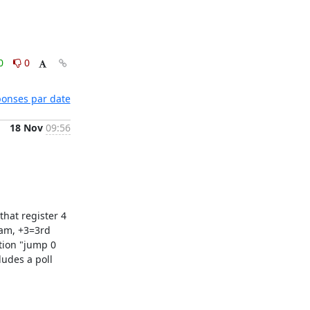
0
0
éponses par date
18 Nov
09:56
hat register 4 
am, +3=3rd 
tion "jump 0 
udes a poll 