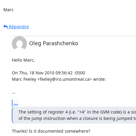
Marc
Répondre
Oleg Parashchenko
Hello Marc,

On Thu, 18 Nov 2010 09:56:42 -0500

Marc Feeley <feeley@iro.umontreal.ca> wrote:

...
...
The setting of register 4 (i.e. "+4" in the GVM code) is a sid
of the jump instruction when a closure is being jumped t
Thanks! Is it documented somewhere?