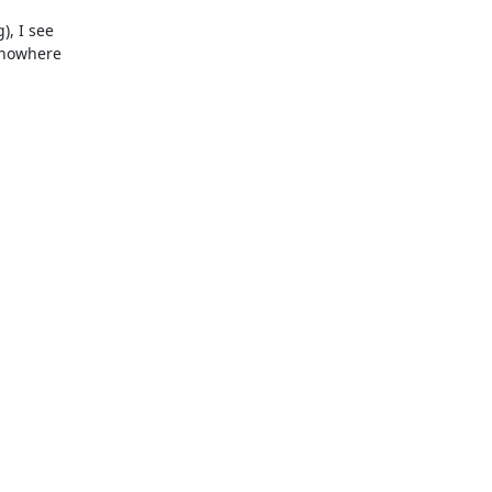
, I see

 nowhere
