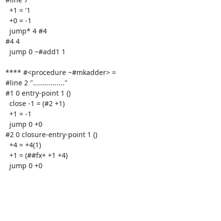
  +1 = '1

  +0 = -1

  jump* 4 #4

#4 4

  jump 0 ~#add1 1

**** #<procedure ~#mkadder> =

#line 2 "................"

#1 0 entry-point 1 ()

  close -1 = (#2 +1)

  +1 = -1

  jump 0 +0

#2 0 closure-entry-point 1 ()

  +4 = +4(1)

  +1 = (##fx+ +1 +4)

  jump 0 +0
