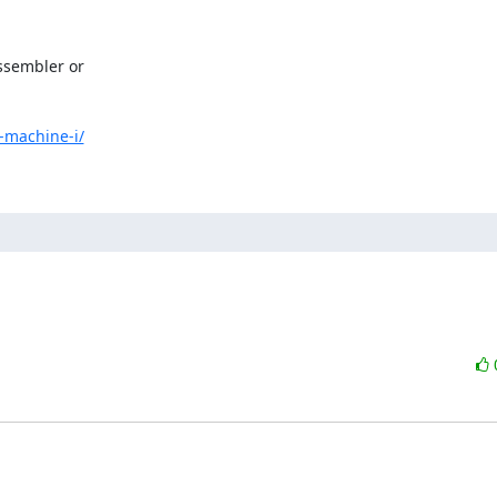
sembler or

-machine-i/