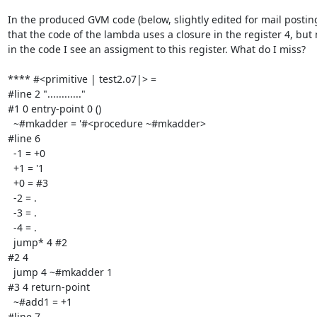
In the produced GVM code (below, slightly edited for mail posting)
that the code of the lambda uses a closure in the register 4, but
in the code I see an assigment to this register. What do I miss?

**** #<primitive | test2.o7|> =

#line 2 "............"

#1 0 entry-point 0 ()

  ~#mkadder = '#<procedure ~#mkadder>

#line 6

  -1 = +0

  +1 = '1

  +0 = #3

  -2 = .

  -3 = .

  -4 = .

  jump* 4 #2

#2 4

  jump 4 ~#mkadder 1

#3 4 return-point

  ~#add1 = +1

#line 7
