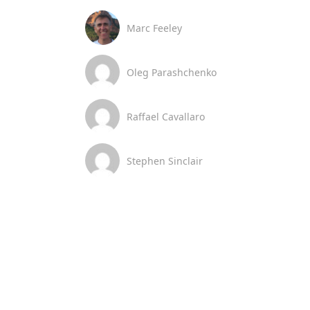
Marc Feeley
Oleg Parashchenko
Raffael Cavallaro
Stephen Sinclair