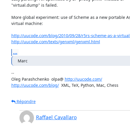
"virtual.dump" is failed.

More global experiment: use of Scheme as a new portable As
virtual machine:

http://uucode.com/blog/2010/09/28/r5rs-scheme-as-a-virtual
http://uucode.com/texts/genxml/genxml.html
...
Marc
-- 

Oleg Parashchenko  olpa@ 
http://uucode.com/
http://uucode.com/blog/
  XML, TeX, Python, Mac, Chess
Répondre
Raffael Cavallaro