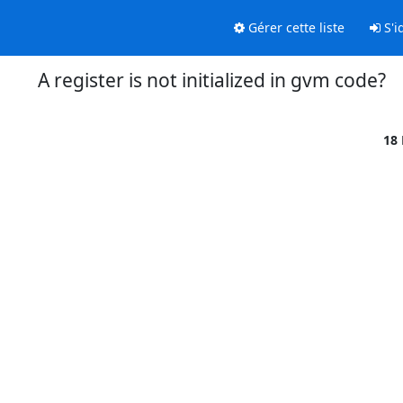
Gérer cette liste
S'id
A register is not initialized in gvm code?
18