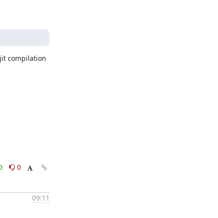
it compilation 
0
0
09:11