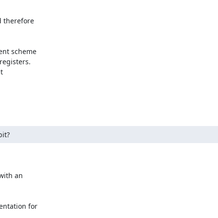
 therefore

ient scheme

egisters.



it?
with an

ntation for
