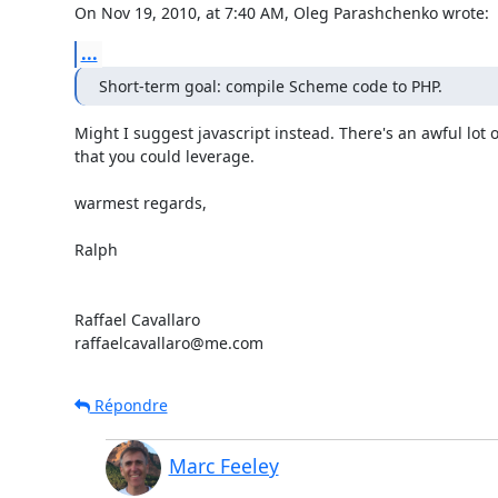
On Nov 19, 2010, at 7:40 AM, Oleg Parashchenko wrote:
...
Short-term goal: compile Scheme code to PHP.
Might I suggest javascript instead. There's an awful lot o
that you could leverage.

warmest regards,

Ralph

Raffael Cavallaro

raffaelcavallaro@me.com
Répondre
Marc Feeley