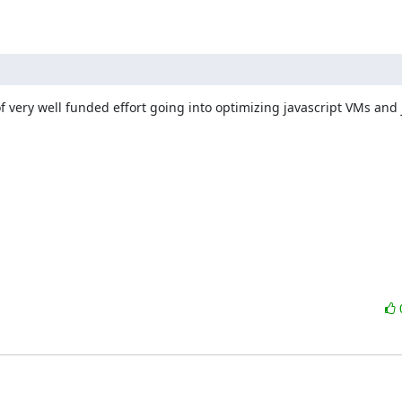
f very well funded effort going into optimizing javascript VMs and j