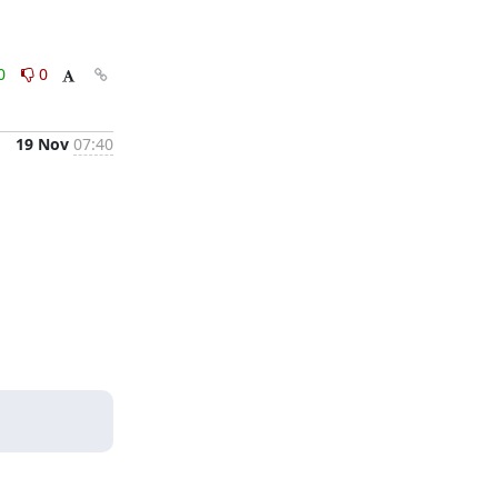
0
0
19 Nov
07:40