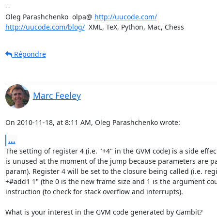
-- 

Oleg Parashchenko  olpa@ 
http://uucode.com/
http://uucode.com/blog/
  XML, TeX, Python, Mac, Chess
Répondre
Marc Feeley
On 2010-11-18, at 8:11 AM, Oleg Parashchenko wrote:
...
The setting of register 4 (i.e. "+4" in the GVM code) is a side eff
is unused at the moment of the jump because parameters are pas
param). Register 4 will be set to the closure being called (i.e. reg
+#add1 1" (the 0 is the new frame size and 1 is the argument count
instruction (to check for stack overflow and interrupts).

What is your interest in the GVM code generated by Gambit?
