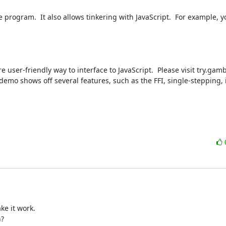
rogram.  It also allows tinkering with JavaScript.  For example, yo
e user-friendly way to interface to JavaScript.  Please visit try.gam
e demo shows off several features, such as the FFI, single-stepping, 
e it work.

?
