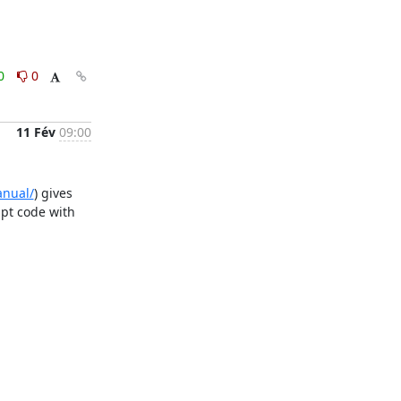
0
0
11 Fév
09:00
anual/
) gives 
pt code with 