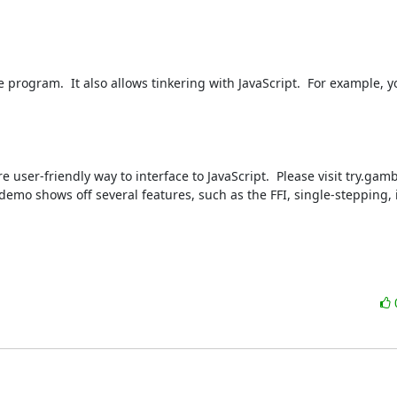
rogram.  It also allows tinkering with JavaScript.  For example, yo
e user-friendly way to interface to JavaScript.  Please visit try.gam
e demo shows off several features, such as the FFI, single-stepping, 