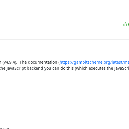
n (v4.9.4).  The documentation (
https://gambitscheme.org/latest/m
 the JavaScript backend you can do this (which executes the JavaScri
wser:
