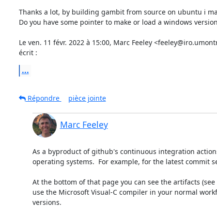
Thanks a lot, by building gambit from source on ubuntu i mak
Do you have some pointer to make or load a windows version
Le ven. 11 févr. 2022 à 15:00, Marc Feeley <feeley@iro.umontr
écrit :
...
Répondre
pièce jointe
Marc Feeley
As a byproduct of github's continuous integration actions
operating systems.  For example, for the latest commit s
At the bottom of that page you can see the artifacts (see 
use the Microsoft Visual-C compiler in your normal workfl
versions.
