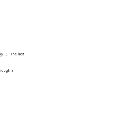
(…).  The last 
rough a 