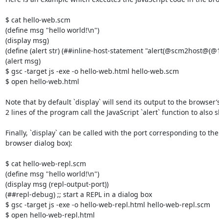
$ cat hello-web.scm

(define msg "hello world!\n")

(display msg)

(define (alert str) (##inline-host-statement "alert(@scm2host@(@1@)
(alert msg)

$ gsc -target js -exe -o hello-web.html hello-web.scm

$ open hello-web.html 

Note that by default `display` will send its output to the browser’s
2 lines of the program call the JavaScript `alert` function to also
Finally, `display` can be called with the port corresponding to 
browser dialog box):

$ cat hello-web-repl.scm 

(define msg "hello world!\n")

(display msg (repl-output-port))

(##repl-debug) ;; start a REPL in a dialog box

$ gsc -target js -exe -o hello-web-repl.html hello-web-repl.scm

$ open hello-web-repl.html
