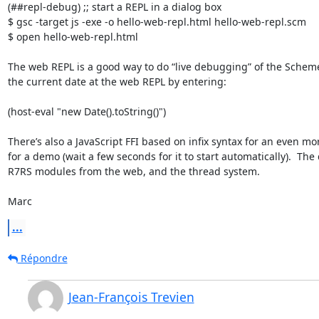
(##repl-debug) ;; start a REPL in a dialog box

$ gsc -target js -exe -o hello-web-repl.html hello-web-repl.scm

$ open hello-web-repl.html

The web REPL is a good way to do “live debugging” of the Scheme p
the current date at the web REPL by entering:

(host-eval "new Date().toString()")

There’s also a JavaScript FFI based on infix syntax for an even mor
for a demo (wait a few seconds for it to start automatically).  Th
R7RS modules from the web, and the thread system.

Marc
...
Répondre
Jean-François Trevien