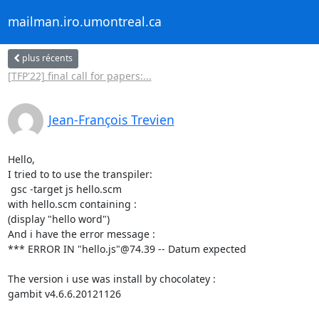
mailman.iro.umontreal.ca
plus récents
[TFP'22] final call for papers:...
Jean-François Trevien
Hello,

I tried to to use the transpiler:

 gsc -target js hello.scm

with hello.scm containing :

(display "hello word")

And i have the error message :

*** ERROR IN "hello.js"@74.39 -- Datum expected

The version i use was install by chocolatey :

gambit v4.6.6.20121126
