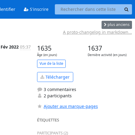
entifier
S'inscrire
plus anciens
A proto-changelog in markdown...
 Fév 2022
05:37
1635
1637
Âge (en jours)
Dernière activité (en jours)
Vue de la liste
Télécharger
3 commentaires
2 participants
Ajouter aux marque-pages
ÉTIQUETTES
PARTICIPANTS (2)