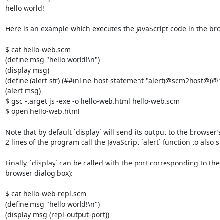
hello world!

Here is an example which executes the JavaScript code in the bro
$ cat hello-web.scm

(define msg "hello world!\n")

(display msg)

(define (alert str) (##inline-host-statement "alert(@scm2host@(@1@)
(alert msg)

$ gsc -target js -exe -o hello-web.html hello-web.scm

$ open hello-web.html 

Note that by default `display` will send its output to the browser’s
2 lines of the program call the JavaScript `alert` function to also
Finally, `display` can be called with the port corresponding to 
browser dialog box):

$ cat hello-web-repl.scm 

(define msg "hello world!\n")

(display msg (repl-output-port))
