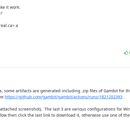
e it work.

?

eal.ca> a

, some artifacts are generated including .zip files of Gambit for th
ee 
https://github.com/gambit/gambit/actions/runs/1821202393
 .

attached screenshot).  The last 3 are various configurations for Win
ow then click the last link to download it, otherwise use one of th