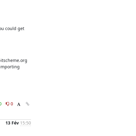
u could get 
bitscheme.org 
importing 
0
0
13 Fév
15:50