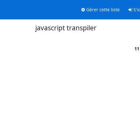
Gérer cette liste
S'id
javascript transpiler
11