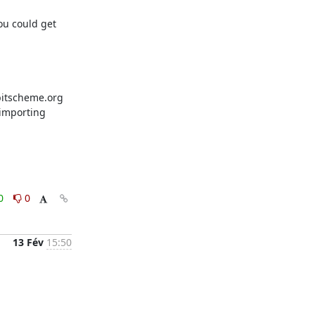
u could get 
bitscheme.org 
importing 
0
0
13 Fév
15:50