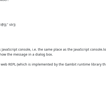
);" str))

 JavaScript console, i.e. the same place as the JavaScript console.log
 show the message in a dialog box.

the web REPL (which is implemented by the Gambit runtime library th