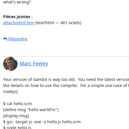
what's wrong?
Pièces jointes :
attachment.htm
(text/html — 461 octets)
Répondre
Marc Feeley
Your version of Gambit is way too old.  You need the latest versio
the details on how to use the compiler.  For a simple use-case of
nodejs):

$ cat hello.scm

(define msg "hello world!\n")

(display msg)

$ gsc -target js -exe -o hello.js hello.scm

$ node hello.js
