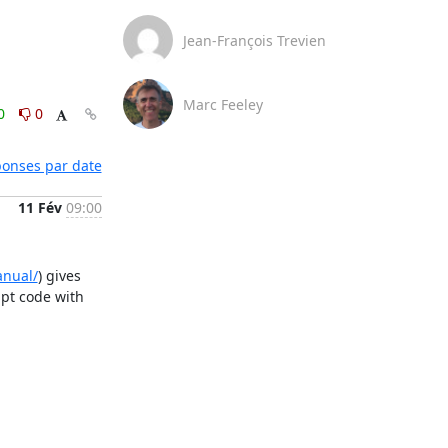
Jean-François Trevien
Marc Feeley
0
0
éponses par date
11 Fév
09:00
anual/
) gives 
pt code with 