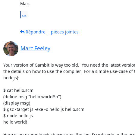
Marc
...
Répondre
pièces jointes
Marc Feeley
Your version of Gambit is way too old.  You need the latest versio
the details on how to use the compiler.  For a simple use-case of
nodejs):

$ cat hello.scm

(define msg "hello world!\n")

(display msg)

$ gsc -target js -exe -o hello.js hello.scm

$ node hello.js

hello world!

Here is an example which executes the JavaScript code in the bro