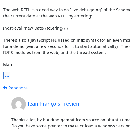
The web REPL is a good way to do “live debugging” of the Scheme p
the current date at the web REPL by entering:

(host-eval "new Date().toString()")

There’s also a JavaScript FFI based on infix syntax for an even mor
for a demo (wait a few seconds for it to start automatically).  Th
R7RS modules from the web, and the thread system.

Marc
...
Répondre
Jean-François Trevien
Thanks a lot, by building gambit from source on ubuntu i mak
Do you have some pointer to make or load a windows version