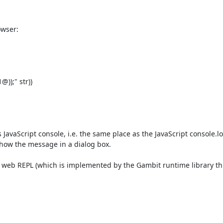
wser:

);" str))

 JavaScript console, i.e. the same place as the JavaScript console.log
 show the message in a dialog box.

the web REPL (which is implemented by the Gambit runtime library th