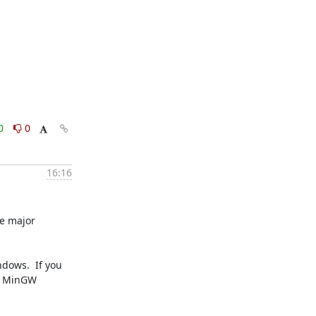
0
0
16:16
e major 
dows.  If you 
e MinGW 