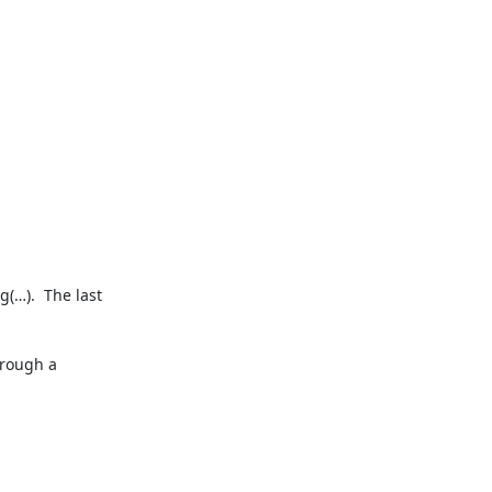
(…).  The last 
rough a 