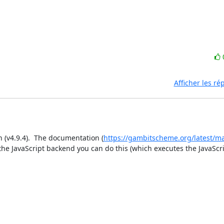
Afficher les r
n (v4.9.4).  The documentation (
https://gambitscheme.org/latest/m
 the JavaScript backend you can do this (which executes the JavaScri