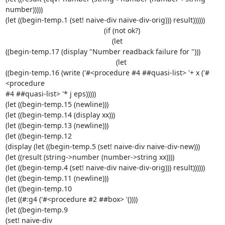
number)))))

(let ((begin-temp.1 (set! naive-div naive-div-orig))) result))))))

                                                 (if (not ok?)

                                                     (let 

((begin-temp.17 (display "Number readback failure for ")))

                                                       (let 

((begin-temp.16 (write ('#<procedure #4 ##quasi-list> '+ x ('#
<procedure 

#4 ##quasi-list> '* j eps)))))

(let ((begin-temp.15 (newline)))

(let ((begin-temp.14 (display xx)))

(let ((begin-temp.13 (newline)))

(let ((begin-temp.12

(display (let ((begin-temp.5 (set! naive-div naive-div-new)))

(let ((result (string->number (number->string xx))))

(let ((begin-temp.4 (set! naive-div naive-div-orig))) result))))))

(let ((begin-temp.11 (newline)))

(let ((begin-temp.10

(let ((#:g4 ('#<procedure #2 ##box> '())))

(let ((begin-temp.9

(set! naive-div
