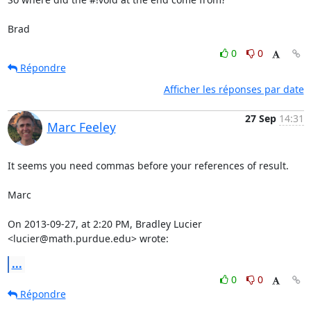
Brad
0
0
Répondre
Afficher les réponses par date
27 Sep
14:31
Marc Feeley
It seems you need commas before your references of result.

Marc

On 2013-09-27, at 2:20 PM, Bradley Lucier 
<lucier@math.purdue.edu> wrote:
...
0
0
Répondre