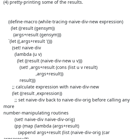
(4) pretty-printing some of the results.

    (define-macro (while-tracing-naive-div-new expression)

      (let ((result (gensym))

        (args+result (gensym)))

    `(let ((,args+result '()))

       (set! naive-div

         (lambda (u v)

           (let ((result (naive-div-new u v)))

             (set! ,args+result (cons (list u v result)

                          ,args+result))

             result)))

       ;; calculate expression with naive-div-new

       (let ((result ,expression))

         ;; set naive-div back to naive-div-orig before calling any 
more

number-manipulating routines

         (set! naive-div naive-div-orig)

         (pp (map (lambda (args+result)

            (append args+result (list (naive-div-orig (car 
args+result)
