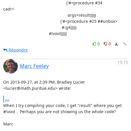
                                                      ('#<procedure #34

cadr>

                                                       args+result)))))

                                                 ('#<procedure #25 ##unbox>

                                                  #:g4)))))

                                       #!void)))))
0
0
Répondre
15:15
Marc Feeley
On 2013-09-27, at 2:39 PM, Bradley Lucier 
<lucier@math.purdue.edu> wrote:
...
When I try compiling your code, I get "result" where you get 
#!void .  Perhaps you are not showing us the whole code?

Marc