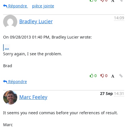
Répondre
pièce jointe
14:09
Bradley Lucier
On 09/28/2013 01:40 PM, Bradley Lucier wrote:
...
Sorry again, I see the problem.

Brad
0
0
Répondre
27 Sep
14:31
Marc Feeley
It seems you need commas before your references of result.

Marc
