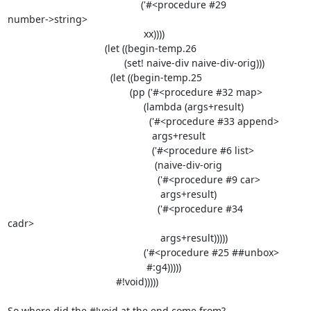
                                                ('#<procedure #29

number->string>

                                                 xx))))

                                   (let ((begin-temp.26

                                          (set! naive-div naive-div-orig)))

                                     (let ((begin-temp.25

                                            (pp ('#<procedure #32 map>

                                                 (lambda (args+result)

                                                   ('#<procedure #33 append>

                                                    args+result

                                                    ('#<procedure #6 list>

                                                     (naive-div-orig

                                                      ('#<procedure #9 car>

                                                       args+result)

                                                      ('#<procedure #34

cadr>

                                                       args+result)))))

                                                 ('#<procedure #25 ##unbox>

                                                  #:g4)))))

                                       #!void)))))

So where did the #!void at the end come from?
