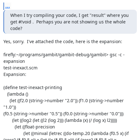
...
When I try compiling your code, I get "result" where you 
get #!void .  Perhaps you are not showing us the whole 
code?
Yes, sorry.  I've attached the code, here is the expansion:

firefly:~/programs/gambit/gambit-debug/gambit> gsc -c -
expansion 

test-inexact.scm

Expansion:

(define test-inexact-printing

   (lambda ()

     (let ((f2.0 (string->number "2.0")) (f1.0 (string->number 
"1.0")) 

(f0.5 (string->number "0.5")) (f0.0 (string->number "0.0")))

       (let ((log2 (let ((l2 (log 2))) (lambda (x) (/ (log x) l2)))))

         (let ((float-precision

                (let ((minval (letrec ((do-temp.20 (lambda (f0.5 x) (if 

(zero? (* f0.5 x)) x (let ((x (* f0.5 x))) (if (zero? (* f0.5 x)) x 
