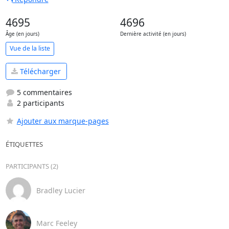
4695
4696
Âge (en jours)
Dernière activité (en jours)
Vue de la liste
Télécharger
5 commentaires
2 participants
Ajouter aux marque-pages
ÉTIQUETTES
PARTICIPANTS (2)
Bradley Lucier
Marc Feeley