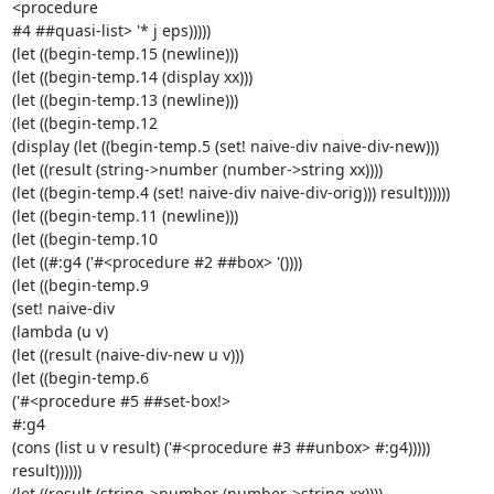
<procedure 

#4 ##quasi-list> '* j eps)))))

(let ((begin-temp.15 (newline)))

(let ((begin-temp.14 (display xx)))

(let ((begin-temp.13 (newline)))

(let ((begin-temp.12

(display (let ((begin-temp.5 (set! naive-div naive-div-new)))

(let ((result (string->number (number->string xx))))

(let ((begin-temp.4 (set! naive-div naive-div-orig))) result))))))

(let ((begin-temp.11 (newline)))

(let ((begin-temp.10

(let ((#:g4 ('#<procedure #2 ##box> '())))

(let ((begin-temp.9

(set! naive-div

(lambda (u v)

(let ((result (naive-div-new u v)))

(let ((begin-temp.6

('#<procedure #5 ##set-box!>

#:g4

(cons (list u v result) ('#<procedure #3 ##unbox> #:g4)))))

result))))))

(let ((result (string->number (number->string xx))))
