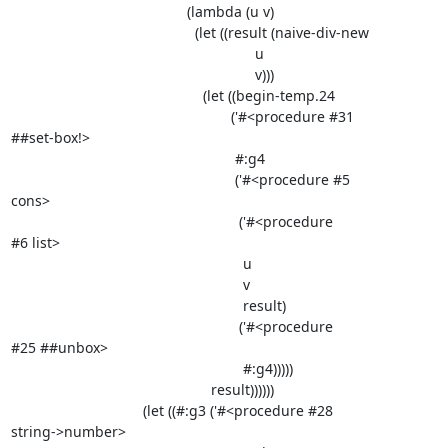
                                            (lambda (u v)

                                              (let ((result (naive-div-new

                                                             u

                                                             v)))

                                                (let ((begin-temp.24

                                                       ('#<procedure #31

##set-box!>

                                                        #:g4

                                                        ('#<procedure #5

cons>

                                                         ('#<procedure

#6 list>

                                                          u

                                                          v

                                                          result)

                                                         ('#<procedure

#25 ##unbox>

                                                          #:g4)))))

                                                  result))))))

                                 (let ((#:g3 ('#<procedure #28

string->number>
