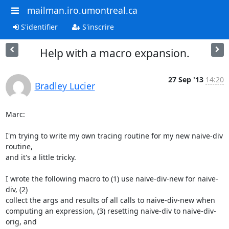
mailman.iro.umontreal.ca
S'identifier
S'inscrire
Help with a macro expansion.
27 Sep '13
14:20
Bradley Lucier
Marc:

I'm trying to write my own tracing routine for my new naive-div 
routine,

and it's a little tricky.

I wrote the following macro to (1) use naive-div-new for naive-
div, (2)

collect the args and results of all calls to naive-div-new when

computing an expression, (3) resetting naive-div to naive-div-
orig, and
