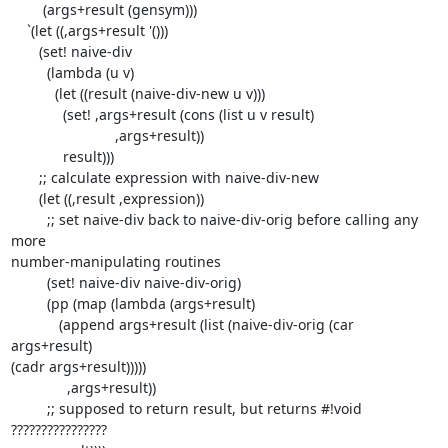
        (args+result (gensym)))

    `(let ((,args+result '()))

       (set! naive-div

         (lambda (u v)

           (let ((result (naive-div-new u v)))

             (set! ,args+result (cons (list u v result)

                          ,args+result))

             result)))

       ;; calculate expression with naive-div-new

       (let ((,result ,expression))

         ;; set naive-div back to naive-div-orig before calling any 
more

number-manipulating routines

         (set! naive-div naive-div-orig)

         (pp (map (lambda (args+result)

            (append args+result (list (naive-div-orig (car 
args+result)

(cadr args+result)))))

              ,args+result))

         ;; supposed to return result, but returns #!void 
????????????????
