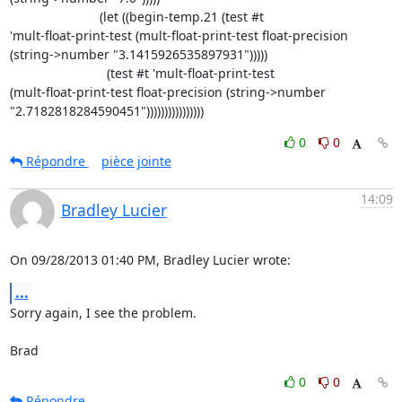
                         (let ((begin-temp.21 (test #t 

'mult-float-print-test (mult-float-print-test float-precision 

(string->number "3.1415926535897931")))))

                           (test #t 'mult-float-print-test 

(mult-float-print-test float-precision (string->number 

"2.7182818284590451"))))))))))))))))
0
0
Répondre
pièce jointe
14:09
Bradley Lucier
On 09/28/2013 01:40 PM, Bradley Lucier wrote:
...
Sorry again, I see the problem.

Brad
0
0
Répondre