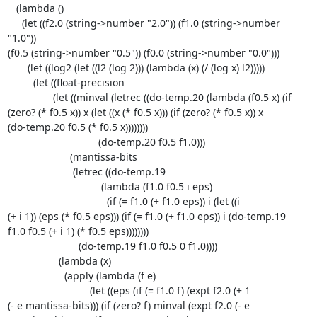
   (lambda ()

     (let ((f2.0 (string->number "2.0")) (f1.0 (string->number 
"1.0")) 

(f0.5 (string->number "0.5")) (f0.0 (string->number "0.0")))

       (let ((log2 (let ((l2 (log 2))) (lambda (x) (/ (log x) l2)))))

         (let ((float-precision

                (let ((minval (letrec ((do-temp.20 (lambda (f0.5 x) (if 

(zero? (* f0.5 x)) x (let ((x (* f0.5 x))) (if (zero? (* f0.5 x)) x 

(do-temp.20 f0.5 (* f0.5 x))))))))

                                (do-temp.20 f0.5 f1.0)))

                      (mantissa-bits

                       (letrec ((do-temp.19

                                 (lambda (f1.0 f0.5 i eps)

                                   (if (= f1.0 (+ f1.0 eps)) i (let ((i 

(+ i 1)) (eps (* f0.5 eps))) (if (= f1.0 (+ f1.0 eps)) i (do-temp.19 

f1.0 f0.5 (+ i 1) (* f0.5 eps))))))))

                         (do-temp.19 f1.0 f0.5 0 f1.0))))

                  (lambda (x)

                    (apply (lambda (f e)

                             (let ((eps (if (= f1.0 f) (expt f2.0 (+ 1 

(- e mantissa-bits))) (if (zero? f) minval (expt f2.0 (- e 
