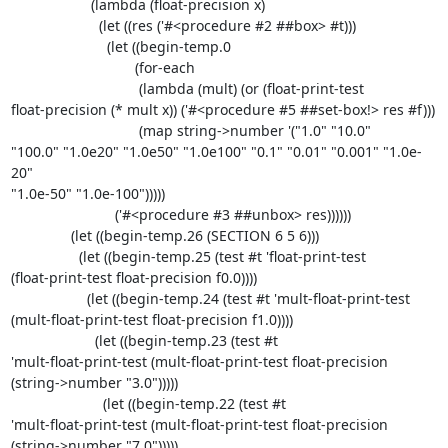
                    (lambda (float-precision x)

                      (let ((res ('#<procedure #2 ##box> #t)))

                        (let ((begin-temp.0

                               (for-each

                                (lambda (mult) (or (float-print-test 

float-precision (* mult x)) ('#<procedure #5 ##set-box!> res #f)))

                                (map string->number '("1.0" "10.0" 

"100.0" "1.0e20" "1.0e50" "1.0e100" "0.1" "0.01" "0.001" "1.0e-
20" 

"1.0e-50" "1.0e-100")))))

                          ('#<procedure #3 ##unbox> res))))))

               (let ((begin-temp.26 (SECTION 6 5 6)))

                 (let ((begin-temp.25 (test #t 'float-print-test 

(float-print-test float-precision f0.0))))

                   (let ((begin-temp.24 (test #t 'mult-float-print-test 

(mult-float-print-test float-precision f1.0))))

                     (let ((begin-temp.23 (test #t 

'mult-float-print-test (mult-float-print-test float-precision 

(string->number "3.0")))))

                       (let ((begin-temp.22 (test #t 

'mult-float-print-test (mult-float-print-test float-precision 

(string->number "7.0")))))
