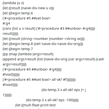
(lambda (u v)

(let ((result (naive-div-new u v)))

(let ((begin-temp.6

('#<procedure #5 ##set-box!>

#:g4

(cons (list u v result) ('#<procedure #3 ##unbox> #:g4)))))

result))))))

(let ((result (string->number (number->string xx))))

(let ((begin-temp.8 (set! naive-div naive-div-orig)))

(let ((begin-temp.7

(pp (map (lambda (args+result)

(append args+result (list (naive-div-orig (car args+result) (cadr 

args+result)))))

('#<procedure #3 ##unbox> #:g4)))))

#!void)))))))

('#<procedure #5 ##set-box!> all-ok? #f)))))))))

#!void)))))

                                        (do-temp.3 x all-ok? eps (+ j 

1)))))))

                        (do-temp.3 x all-ok? eps -100))))))

             (let ((mult-float-print-test
