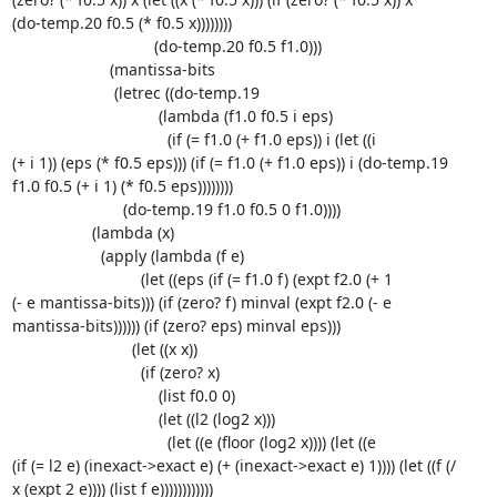
(do-temp.20 f0.5 (* f0.5 x))))))))

                                (do-temp.20 f0.5 f1.0)))

                      (mantissa-bits

                       (letrec ((do-temp.19

                                 (lambda (f1.0 f0.5 i eps)

                                   (if (= f1.0 (+ f1.0 eps)) i (let ((i 

(+ i 1)) (eps (* f0.5 eps))) (if (= f1.0 (+ f1.0 eps)) i (do-temp.19 

f1.0 f0.5 (+ i 1) (* f0.5 eps))))))))

                         (do-temp.19 f1.0 f0.5 0 f1.0))))

                  (lambda (x)

                    (apply (lambda (f e)

                             (let ((eps (if (= f1.0 f) (expt f2.0 (+ 1 

(- e mantissa-bits))) (if (zero? f) minval (expt f2.0 (- e 

mantissa-bits)))))) (if (zero? eps) minval eps)))

                           (let ((x x))

                             (if (zero? x)

                                 (list f0.0 0)

                                 (let ((l2 (log2 x)))

                                   (let ((e (floor (log2 x)))) (let ((e 

(if (= l2 e) (inexact->exact e) (+ (inexact->exact e) 1)))) (let ((f (/ 

x (expt 2 e)))) (list f e))))))))))))
