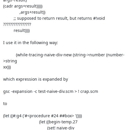
(cadr args+result)))))

              ,args+result))

         ;; supposed to return result, but returns #!void 
????????????????

         result))))

I use it in the following way:

           (while-tracing-naive-div-new (string->number (number-
>string

xx)))

which expression is expanded by

gsc -expansion -c test-naive-div.scm > ! crap.scm

to

(let ((#:g4 ('#<procedure #24 ##box> '())))

                               (let ((begin-temp.27

                                      (set! naive-div
