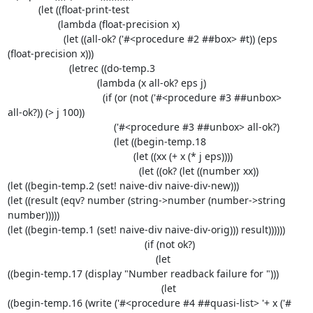
           (let ((float-print-test

                  (lambda (float-precision x)

                    (let ((all-ok? ('#<procedure #2 ##box> #t)) (eps 

(float-precision x)))

                      (letrec ((do-temp.3

                                (lambda (x all-ok? eps j)

                                  (if (or (not ('#<procedure #3 ##unbox> 

all-ok?)) (> j 100))

                                      ('#<procedure #3 ##unbox> all-ok?)

                                      (let ((begin-temp.18

                                             (let ((xx (+ x (* j eps))))

                                               (let ((ok? (let ((number xx))

(let ((begin-temp.2 (set! naive-div naive-div-new)))

(let ((result (eqv? number (string->number (number->string 
number)))))

(let ((begin-temp.1 (set! naive-div naive-div-orig))) result))))))

                                                 (if (not ok?)

                                                     (let 

((begin-temp.17 (display "Number readback failure for ")))

                                                       (let 

((begin-temp.16 (write ('#<procedure #4 ##quasi-list> '+ x ('#