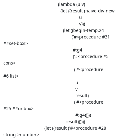
                                            (lambda (u v)

                                              (let ((result (naive-div-new

                                                             u

                                                             v)))

                                                (let ((begin-temp.24

                                                       ('#<procedure #31

##set-box!>

                                                        #:g4

                                                        ('#<procedure #5

cons>

                                                         ('#<procedure

#6 list>

                                                          u

                                                          v

                                                          result)

                                                         ('#<procedure

#25 ##unbox>

                                                          #:g4)))))

                                                  result))))))

                                 (let ((result ('#<procedure #28

string->number>
