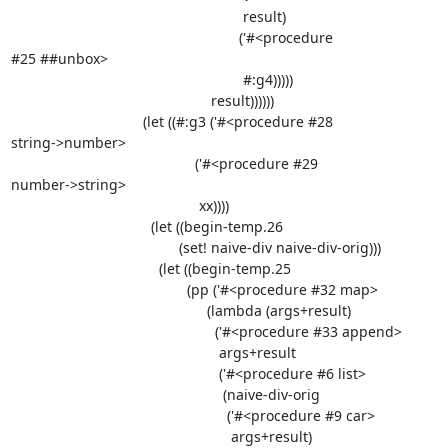
                                                          result)

                                                         ('#<procedure

#25 ##unbox>

                                                          #:g4)))))

                                                  result))))))

                                 (let ((#:g3 ('#<procedure #28

string->number>

                                              ('#<procedure #29

number->string>

                                               xx))))

                                   (let ((begin-temp.26

                                          (set! naive-div naive-div-orig)))

                                     (let ((begin-temp.25

                                            (pp ('#<procedure #32 map>

                                                 (lambda (args+result)

                                                   ('#<procedure #33 append>

                                                    args+result

                                                    ('#<procedure #6 list>

                                                     (naive-div-orig

                                                      ('#<procedure #9 car>

                                                       args+result)
