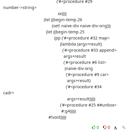
                                              ('#<procedure #29

number->string>

                                               xx))))

                                   (let ((begin-temp.26

                                          (set! naive-div naive-div-orig)))

                                     (let ((begin-temp.25

                                            (pp ('#<procedure #32 map>

                                                 (lambda (args+result)

                                                   ('#<procedure #33 append>

                                                    args+result

                                                    ('#<procedure #6 list>

                                                     (naive-div-orig

                                                      ('#<procedure #9 car>

                                                       args+result)

                                                      ('#<procedure #34

cadr>

                                                       args+result)))))

                                                 ('#<procedure #25 ##unbox>

                                                  #:g4)))))

                                       #!void)))))
0
0