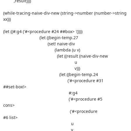
         ,result))))

(while-tracing-naive-div-new (string->number (number->string 
xx)))

(let ((#:g4 ('#<procedure #24 ##box> '())))

                               (let ((begin-temp.27

                                      (set! naive-div

                                            (lambda (u v)

                                              (let ((result (naive-div-new

                                                             u

                                                             v)))

                                                (let ((begin-temp.24

                                                       ('#<procedure #31

##set-box!>

                                                        #:g4

                                                        ('#<procedure #5

cons>

                                                         ('#<procedure

#6 list>

                                                          u

                                                          v
