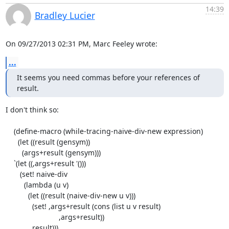
14:39
Bradley Lucier
On 09/27/2013 02:31 PM, Marc Feeley wrote:
...
It seems you need commas before your references of 
result.
I don't think so:

    (define-macro (while-tracing-naive-div-new expression)

      (let ((result (gensym))

        (args+result (gensym)))

    `(let ((,args+result '()))

       (set! naive-div

         (lambda (u v)

           (let ((result (naive-div-new u v)))

             (set! ,args+result (cons (list u v result)

                          ,args+result))

             result)))
