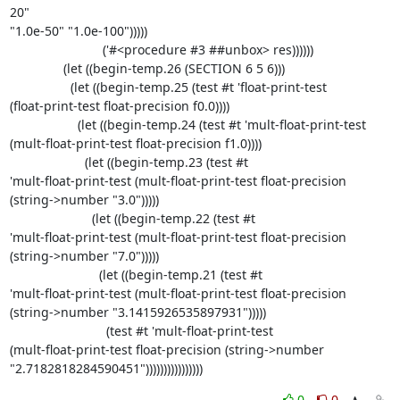
20" 

"1.0e-50" "1.0e-100")))))

                          ('#<procedure #3 ##unbox> res))))))

               (let ((begin-temp.26 (SECTION 6 5 6)))

                 (let ((begin-temp.25 (test #t 'float-print-test 

(float-print-test float-precision f0.0))))

                   (let ((begin-temp.24 (test #t 'mult-float-print-test 

(mult-float-print-test float-precision f1.0))))

                     (let ((begin-temp.23 (test #t 

'mult-float-print-test (mult-float-print-test float-precision 

(string->number "3.0")))))

                       (let ((begin-temp.22 (test #t 

'mult-float-print-test (mult-float-print-test float-precision 

(string->number "7.0")))))

                         (let ((begin-temp.21 (test #t 

'mult-float-print-test (mult-float-print-test float-precision 

(string->number "3.1415926535897931")))))

                           (test #t 'mult-float-print-test 

(mult-float-print-test float-precision (string->number 

"2.7182818284590451"))))))))))))))))
0
0