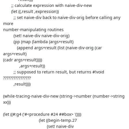
       ;; calculate expression with naive-div-new

       (let ((,result ,expression))

         ;; set naive-div back to naive-div-orig before calling any 
more

number-manipulating routines

         (set! naive-div naive-div-orig)

         (pp (map (lambda (args+result)

            (append args+result (list (naive-div-orig (car 
args+result)

(cadr args+result)))))

              ,args+result))

         ;; supposed to return result, but returns #!void 
????????????????

         ,result))))

(while-tracing-naive-div-new (string->number (number->string 
xx)))

(let ((#:g4 ('#<procedure #24 ##box> '())))

                               (let ((begin-temp.27

                                      (set! naive-div
