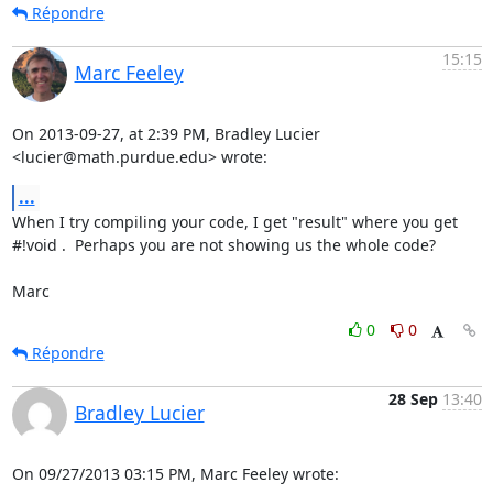
Répondre
15:15
Marc Feeley
On 2013-09-27, at 2:39 PM, Bradley Lucier 
<lucier@math.purdue.edu> wrote:
...
When I try compiling your code, I get "result" where you get 
#!void .  Perhaps you are not showing us the whole code?

Marc
0
0
Répondre
28 Sep
13:40
Bradley Lucier
On 09/27/2013 03:15 PM, Marc Feeley wrote: