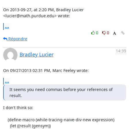
On 2013-09-27, at 2:20 PM, Bradley Lucier 
<lucier@math.purdue.edu> wrote:
...
0
0
Répondre
14:39
Bradley Lucier
On 09/27/2013 02:31 PM, Marc Feeley wrote:
...
It seems you need commas before your references of 
result.
I don't think so:

    (define-macro (while-tracing-naive-div-new expression)

      (let ((result (gensym))
