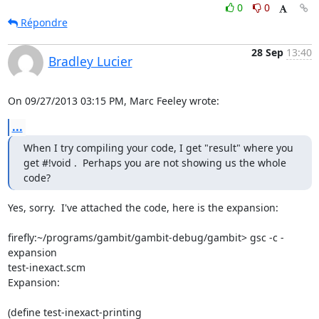
0
0
Répondre
28 Sep
13:40
Bradley Lucier
On 09/27/2013 03:15 PM, Marc Feeley wrote:
...
When I try compiling your code, I get "result" where you 
get #!void .  Perhaps you are not showing us the whole 
code?
Yes, sorry.  I've attached the code, here is the expansion:

firefly:~/programs/gambit/gambit-debug/gambit> gsc -c -
expansion 

test-inexact.scm

Expansion:

(define test-inexact-printing
