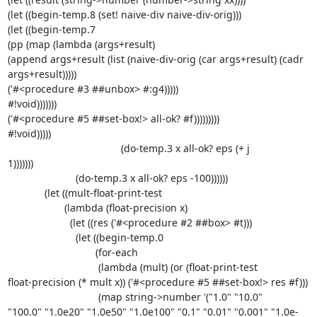
(let ((begin-temp.8 (set! naive-div naive-div-orig)))

(let ((begin-temp.7

(pp (map (lambda (args+result)

(append args+result (list (naive-div-orig (car args+result) (cadr 

args+result)))))

('#<procedure #3 ##unbox> #:g4)))))

#!void)))))))

('#<procedure #5 ##set-box!> all-ok? #f)))))))))

#!void)))))

                                        (do-temp.3 x all-ok? eps (+ j 

1)))))))

                        (do-temp.3 x all-ok? eps -100))))))

             (let ((mult-float-print-test

                    (lambda (float-precision x)

                      (let ((res ('#<procedure #2 ##box> #t)))

                        (let ((begin-temp.0

                               (for-each

                                (lambda (mult) (or (float-print-test 

float-precision (* mult x)) ('#<procedure #5 ##set-box!> res #f)))

                                (map string->number '("1.0" "10.0" 

"100.0" "1.0e20" "1.0e50" "1.0e100" "0.1" "0.01" "0.001" "1.0e-