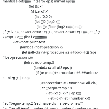
mantissa-bits)))))) (if (zero? eps) minval eps)))

                           (let ((x x))

                             (if (zero? x)

                                 (list f0.0 0)

                                 (let ((l2 (log2 x)))

                                   (let ((e (floor (log2 x)))) (let ((e 

(if (= l2 e) (inexact->exact e) (+ (inexact->exact e) 1)))) (let ((f (/ 

x (expt 2 e)))) (list f e))))))))))))

           (let ((float-print-test

                  (lambda (float-precision x)

                    (let ((all-ok? ('#<procedure #2 ##box> #t)) (eps 

(float-precision x)))

                      (letrec ((do-temp.3

                                (lambda (x all-ok? eps j)

                                  (if (or (not ('#<procedure #3 ##unbox> 

all-ok?)) (> j 100))

                                      ('#<procedure #3 ##unbox> all-ok?)

                                      (let ((begin-temp.18

                                             (let ((xx (+ x (* j eps))))

                                               (let ((ok? (let ((number xx))

(let ((begin-temp.2 (set! naive-div naive-div-new)))

(let ((result (eqv? number (string->number (number->string 