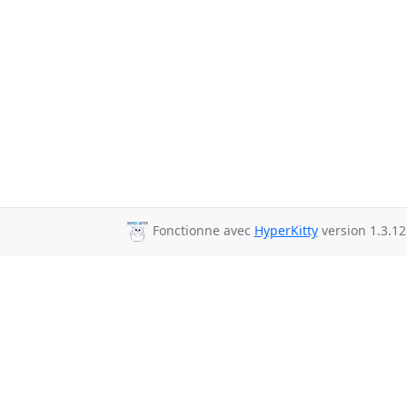
Fonctionne avec
HyperKitty
version 1.3.12