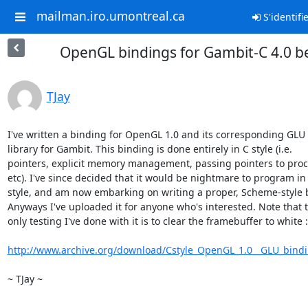
mailman.iro.umontreal.ca
S'identifi
OpenGL bindings for Gambit-C 4.0 b
TJay
I've written a binding for OpenGL 1.0 and its corresponding GLU

library for Gambit. This binding is done entirely in C style (i.e.

pointers, explicit memory management, passing pointers to proc
etc). I've since decided that it would be nightmare to program in t
style, and am now embarking on writing a proper, Scheme-style b
Anyways I've uploaded it for anyone who's interested. Note that t
only testing I've done with it is to clear the framebuffer to white :
http://www.archive.org/download/Cstyle_OpenGL_1.0__GLU_bindi
~ TJay ~