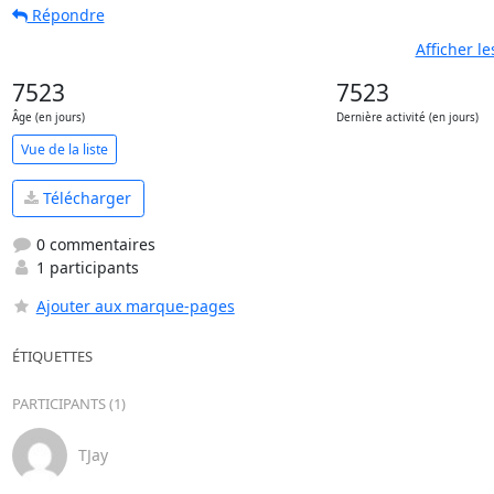
Répondre
Afficher l
7523
7523
Âge (en jours)
Dernière activité (en jours)
Vue de la liste
Télécharger
0 commentaires
1 participants
Ajouter aux marque-pages
ÉTIQUETTES
PARTICIPANTS (1)
TJay