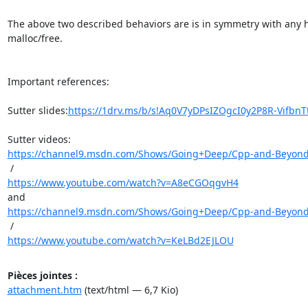
The above two described behaviors are is in symmetry with any h
malloc/free.

Important references:

Sutter slides:
https://1drv.ms/b/s!Aq0V7yDPsIZOgcI0y2P8R-VifbnT
https://channel9.msdn.com/Shows/Going+Deep/Cpp-and-Beyond-2
https://www.youtube.com/watch?v=A8eCGOqgvH4
https://channel9.msdn.com/Shows/Going+Deep/Cpp-and-Beyond-2
https://www.youtube.com/watch?v=KeLBd2EJLOU
Pièces jointes :
attachment.htm
(text/html — 6,7 Kio)