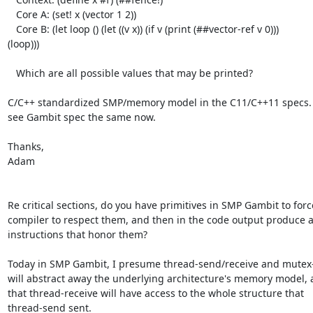
   Core A: (set! x (vector 1 2))

   Core B: (let loop () (let ((v x)) (if v (print (##vector-ref v 0)))

(loop)))

   Which are all possible values that may be printed?

C/C++ standardized SMP/memory model in the C11/C++11 specs. It
see Gambit spec the same now.

Thanks,

Adam

Re critical sections, do you have primitives in SMP Gambit to force
compiler to respect them, and then in the code output produce a
instructions that honor them?

Today in SMP Gambit, I presume thread-send/receive and mutex-l
will abstract away the underlying architecture's memory model, 
that thread-receive will have access to the whole structure that

thread-send sent.
