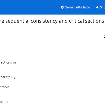
Gérer cette liste
S'id
re sequential consistency and critical section
ections in

autifully.
