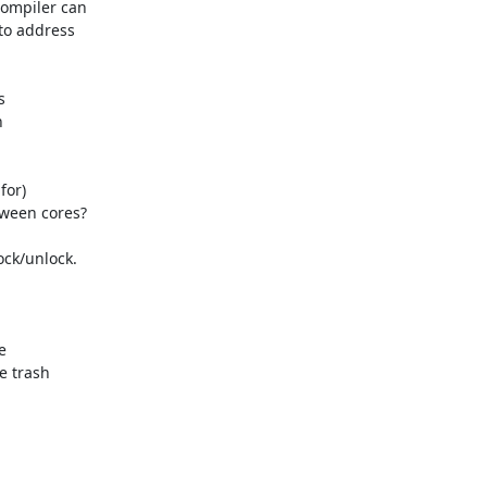
ompiler can

to address



ween cores?

 trash
