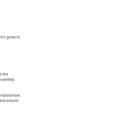
's great to

 the

ssembly

ock/unlock

and ensure
