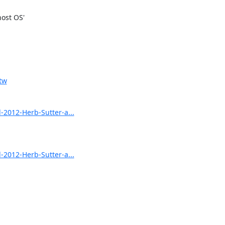
ost OS'

tw
012-Herb-Sutter-a...
012-Herb-Sutter-a...