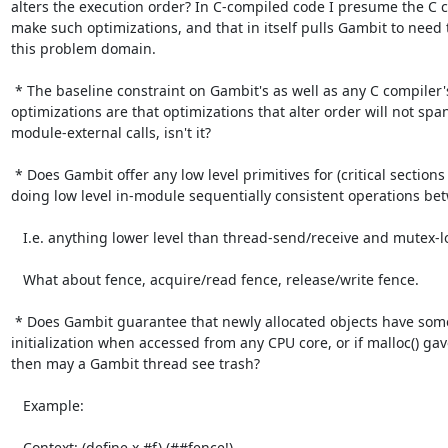
alters the execution order? In C-compiled code I presume the C c
make such optimizations, and that in itself pulls Gambit to need 
this problem domain.

 * The baseline constraint on Gambit's as well as any C compiler's

optimizations are that optimizations that alter order will not span
module-external calls, isn't it?

 * Does Gambit offer any low level primitives for (critical sections for)

doing low level in-module sequentially consistent operations bet
   I.e. anything lower level than thread-send/receive and mutex-lock/unlock.

   What about fence, acquire/read fence, release/write fence.

 * Does Gambit guarantee that newly allocated objects have some

initialization when accessed from any CPU core, or if malloc() gave
then may a Gambit thread see trash?

   Example:

   Context: (define x #f) (##fence!)
