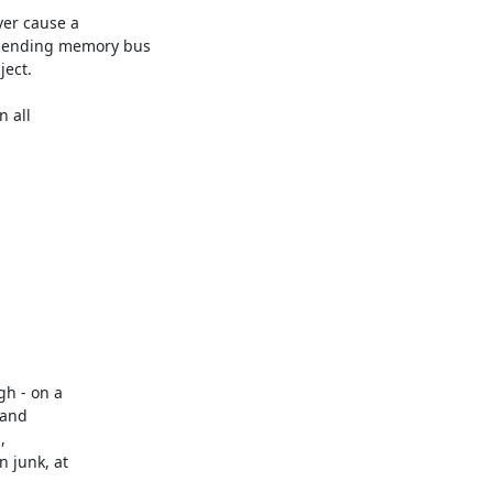
er cause a

pending memory bus

ect.

 all

h - on a

and



 junk, at
