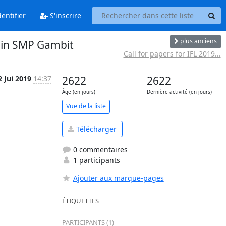
entifier
S'inscrire
plus anciens
s in SMP Gambit
Call for papers for IFL 2019...
2 Jui 2019
14:37
2622
2622
Âge (en jours)
Dernière activité (en jours)
Vue de la liste
Télécharger
0 commentaires
1 participants
Ajouter aux marque-pages
ÉTIQUETTES
PARTICIPANTS (1)