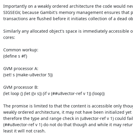
Importantly on a weakly ordered architecture the code would nev
SIGSEGV, because Gambit's memory management ensures that 
transactions are flushed before it initiates collection of a dead obj
Similarly any allocated object's space is immediately accessible on
cores:

Common workup:

(define s #f)

GVM processor A:

(set! s (make-u8vector 5))

GVM processor B:

(let loop () (let ((v s)) (if v (##u8vector-ref v 1)) (loop))

The promise is limited to that the content is accessible only thoug
weakly ordered architecture, it may not have been initialized yet 
therefore the type and range check in (u8vector-ref v 1) could fail,
(##u8vector-ref v 1) do not do that though and while it may return
least it will not crash.
