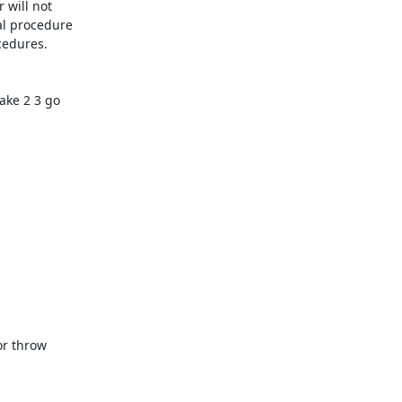
will not

l procedure

edures.

ke 2 3 go

r throw
