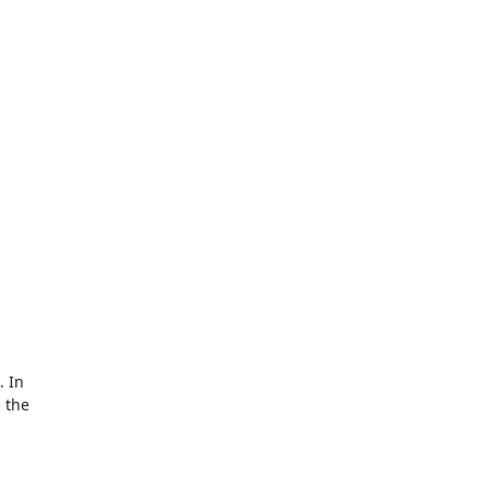
 In

 the
