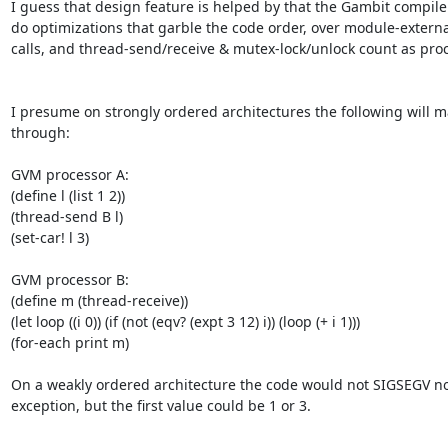
I guess that design feature is helped by that the Gambit compiler 
do optimizations that garble the code order, over module-externa
calls, and thread-send/receive & mutex-lock/unlock count as proc
I presume on strongly ordered architectures the following will ma
through:

GVM processor A:

(define l (list 1 2))

(thread-send B l)

(set-car! l 3)

GVM processor B:

(define m (thread-receive))

(let loop ((i 0)) (if (not (eqv? (expt 3 12) i)) (loop (+ i 1)))

(for-each print m)

On a weakly ordered architecture the code would not SIGSEGV no
exception, but the first value could be 1 or 3.
