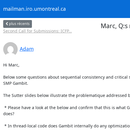
mailman.iro.umontreal.ca
plus récents
Marc, Q:s 
Second Call for Submissions: ICFP...
Adam
Hi Marc,

Below some questions about sequential consistency and critical s
SMP Gambit.

The Sutter slides below illustrate the problematique addressed be
 * Please have a look at the below and confirm that this is what Gambit

does?

 * In thread-local code does Gambit internally do any optimizations that
