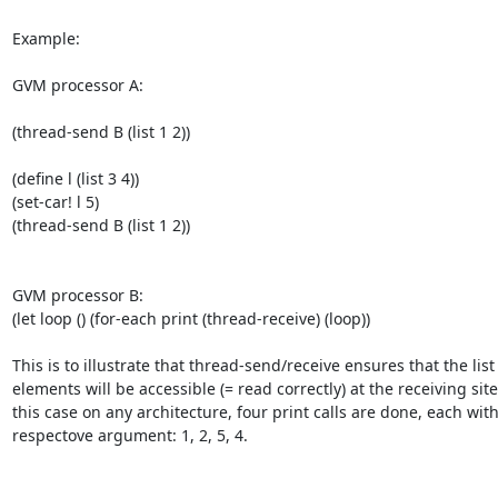
Example:

GVM processor A:

(thread-send B (list 1 2))

(define l (list 3 4))

(set-car! l 5)

(thread-send B (list 1 2))

GVM processor B:

(let loop () (for-each print (thread-receive) (loop))

This is to illustrate that thread-send/receive ensures that the list

elements will be accessible (= read correctly) at the receiving site.
this case on any architecture, four print calls are done, each with
respectove argument: 1, 2, 5, 4.
