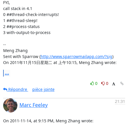
FYI,

call stack in 4.1

0 ##thread-check-interrupts! 

1 ##thread-sleep! 

2 ##process-status 

3 with-output-to-process 

-- 

Meng Zhang

Sent with Sparrow (
http://www.sparrowmailapp.com/?sig
)

On 2011年11月15日星期二 at 上午10:15, Meng Zhang wrote:
...
0
0
Répondre
pièce jointe
21:31
Marc Feeley
On 2011-11-14, at 9:15 PM, Meng Zhang wrote: