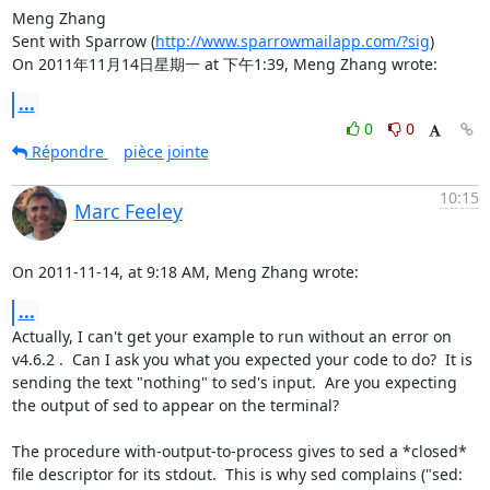
Meng Zhang

Sent with Sparrow (
http://www.sparrowmailapp.com/?sig
)

On 2011年11月14日星期一 at 下午1:39, Meng Zhang wrote:
...
0
0
Répondre
pièce jointe
10:15
Marc Feeley
On 2011-11-14, at 9:18 AM, Meng Zhang wrote:
...
Actually, I can't get your example to run without an error on 
v4.6.2 .  Can I ask you what you expected your code to do?  It is 
sending the text "nothing" to sed's input.  Are you expecting 
the output of sed to appear on the terminal?

The procedure with-output-to-process gives to sed a *closed* 
file descriptor for its stdout.  This is why sed complains ("sed: 