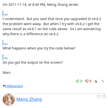
On 2011-11-14, at 8:40 PM, Meng Zhang wrote:
...
I understand.  But you said that once you upgraded to v4.6.2 
the problem went away.  But when I try with v4.6.2 I get the 
same result as v4.6.1 on the code above.  So I am wondering 
why there is a difference on v4.6.2.
...
What happens when you try the code below?
...
Do you get the output on the screen?

Marc
0
0
Répondre
21:15
Meng Zhang