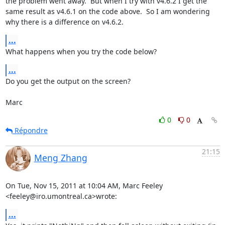
the problem went away.  But when I try with v4.6.2 I get the 
same result as v4.6.1 on the code above.  So I am wondering 
why there is a difference on v4.6.2.
...
What happens when you try the code below?
...
Do you get the output on the screen?

Marc
0
0
Répondre
21:15
Meng Zhang
On Tue, Nov 15, 2011 at 10:04 AM, Marc Feeley 
<feeley@iro.umontreal.ca>wrote:
...