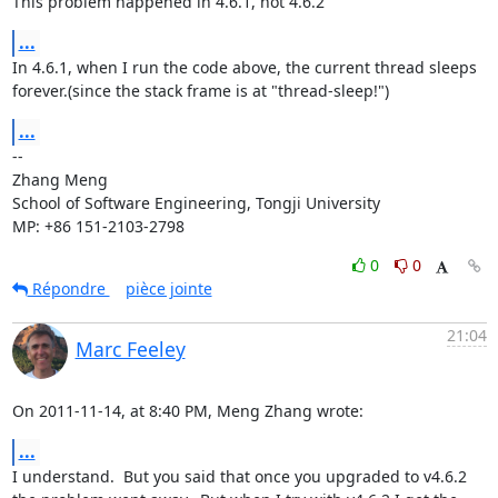
This problem happened in 4.6.1, not 4.6.2
...
In 4.6.1, when I run the code above, the current thread sleeps

forever.(since the stack frame is at "thread-sleep!")
...
-- 

Zhang Meng

School of Software Engineering, Tongji University

MP: +86 151-2103-2798
0
0
Répondre
pièce jointe
21:04
Marc Feeley
On 2011-11-14, at 8:40 PM, Meng Zhang wrote:
...
I understand.  But you said that once you upgraded to v4.6.2 