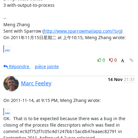
3 with-output-to-process 

-- 

Meng Zhang

Sent with Sparrow (
http://www.sparrowmailapp.com/?sig
)

On 2011年11月15日星期二 at 上午10:15, Meng Zhang wrote:
...
0
0
Répondre
pièce jointe
14 Nov
21:31
Marc Feeley
On 2011-11-14, at 9:15 PM, Meng Zhang wrote:
...
OK.  That is to be expected because there was a bug in the 
closing of the process file descriptors which was fixed in 
commit ec92f752f7c05c4d1247bb15acdb47eaaec82791 in 
September 2011, before v4.6.2 was released.
