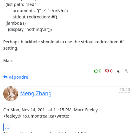
  (list path: "sed"

        arguments: '("-e" "s/n/N/g")

        stdout-redirection: #f)

  (lambda ()

    (display "nothing\n")))

Perhaps blackhole should also use the stdout-redirection: #f 
setting.

Marc
0
0
Répondre
20:40
Meng Zhang
On Mon, Nov 14, 2011 at 11:15 PM, Marc Feeley 
<feeley@iro.umontreal.ca>wrote:
...