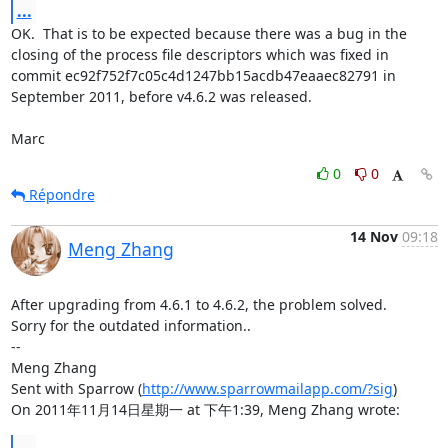
...
OK.  That is to be expected because there was a bug in the 
closing of the process file descriptors which was fixed in 
commit ec92f752f7c05c4d1247bb15acdb47eaaec82791 in 
September 2011, before v4.6.2 was released.

Marc
0
0
Répondre
14 Nov
09:18
Meng Zhang
After upgrading from 4.6.1 to 4.6.2, the problem solved.

Sorry for the outdated information..

-- 

Meng Zhang

Sent with Sparrow (
http://www.sparrowmailapp.com/?sig
)

On 2011年11月14日星期一 at 下午1:39, Meng Zhang wrote:
...