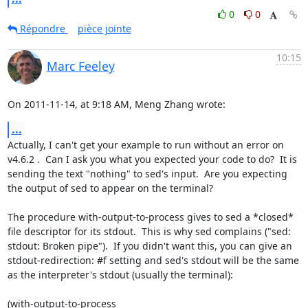
0
0
Répondre
pièce jointe
10:15
Marc Feeley
On 2011-11-14, at 9:18 AM, Meng Zhang wrote:
...
Actually, I can't get your example to run without an error on 
v4.6.2 .  Can I ask you what you expected your code to do?  It is 
sending the text "nothing" to sed's input.  Are you expecting 
the output of sed to appear on the terminal?

The procedure with-output-to-process gives to sed a *closed* 
file descriptor for its stdout.  This is why sed complains ("sed: 
stdout: Broken pipe").  If you didn't want this, you can give an 
stdout-redirection: #f setting and sed's stdout will be the same 
as the interpreter's stdout (usually the terminal):

(with-output-to-process
