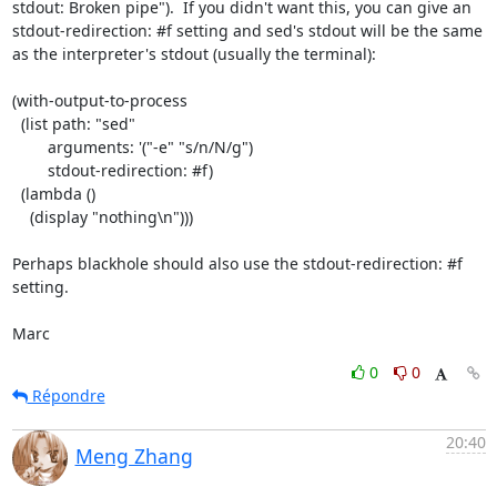
stdout: Broken pipe").  If you didn't want this, you can give an 
stdout-redirection: #f setting and sed's stdout will be the same 
as the interpreter's stdout (usually the terminal):

(with-output-to-process

  (list path: "sed"

        arguments: '("-e" "s/n/N/g")

        stdout-redirection: #f)

  (lambda ()

    (display "nothing\n")))

Perhaps blackhole should also use the stdout-redirection: #f 
setting.

Marc
0
0
Répondre
20:40
Meng Zhang