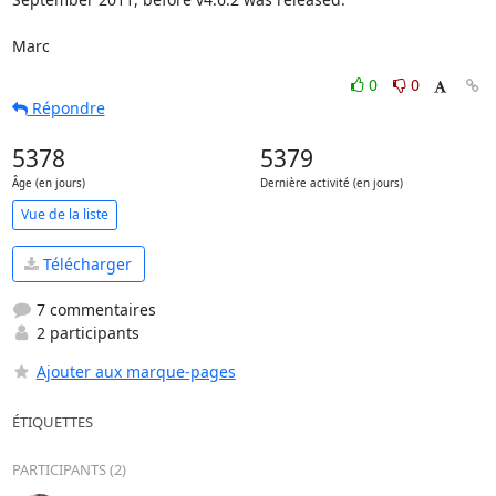
Marc
0
0
Répondre
5378
5379
Âge (en jours)
Dernière activité (en jours)
Vue de la liste
Télécharger
7 commentaires
2 participants
Ajouter aux marque-pages
ÉTIQUETTES
PARTICIPANTS (2)