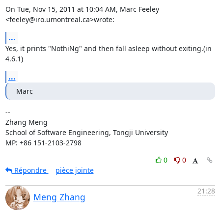
On Tue, Nov 15, 2011 at 10:04 AM, Marc Feeley 
<feeley@iro.umontreal.ca>wrote:
...
Yes, it prints "NothiNg" and then fall asleep without exiting.(in 
4.6.1)
...
Marc
-- 

Zhang Meng

School of Software Engineering, Tongji University

MP: +86 151-2103-2798
0
0
Répondre
pièce jointe
21:28
Meng Zhang