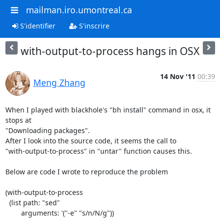
mailman.iro.umontreal.ca
S'identifier
S'inscrire
with-output-to-process hangs in OSX
14 Nov '11
00:39
Meng Zhang
When I played with blackhole's "bh install" command in osx, it 
stops at

"Downloading packages".

After I look into the source code, it seems the call to

"with-output-to-process" in "untar" function causes this.

Below are code I wrote to reproduce the problem

(with-output-to-process

  (list path: "sed"

        arguments: '("-e" "s/n/N/g"))
