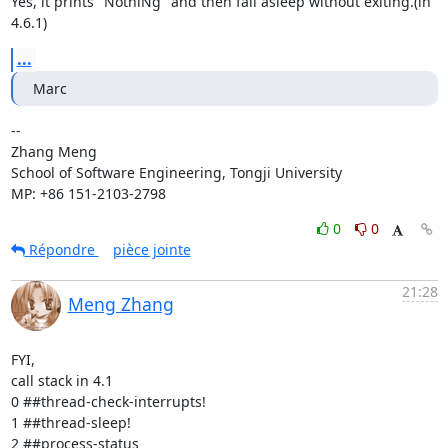
Yes, it prints "NothiNg" and then fall asleep without exiting.(in 
4.6.1)
...
Marc
-- 

Zhang Meng

School of Software Engineering, Tongji University

MP: +86 151-2103-2798
0
0
Répondre
pièce jointe
21:28
Meng Zhang
FYI,

call stack in 4.1

0 ##thread-check-interrupts! 

1 ##thread-sleep! 

2 ##process-status 
