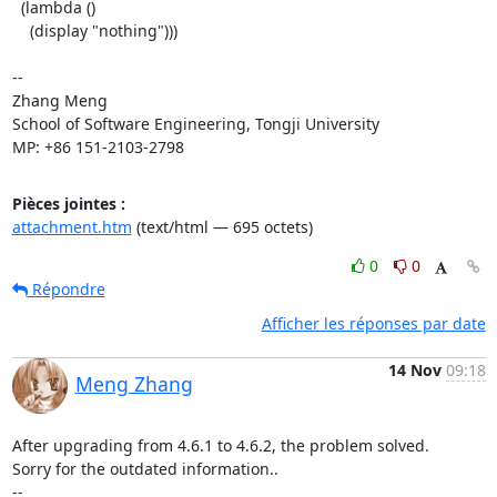
  (lambda ()

    (display "nothing")))

-- 

Zhang Meng

School of Software Engineering, Tongji University

MP: +86 151-2103-2798
Pièces jointes :
attachment.htm
(text/html — 695 octets)
0
0
Répondre
Afficher les réponses par date
14 Nov
09:18
Meng Zhang
After upgrading from 4.6.1 to 4.6.2, the problem solved.

Sorry for the outdated information..

-- 
