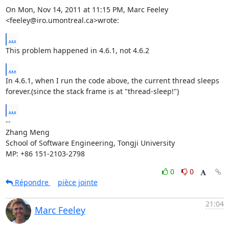
On Mon, Nov 14, 2011 at 11:15 PM, Marc Feeley 
<feeley@iro.umontreal.ca>wrote:
...
This problem happened in 4.6.1, not 4.6.2
...
In 4.6.1, when I run the code above, the current thread sleeps

forever.(since the stack frame is at "thread-sleep!")
...
-- 

Zhang Meng

School of Software Engineering, Tongji University

MP: +86 151-2103-2798
0
0
Répondre
pièce jointe
21:04
Marc Feeley