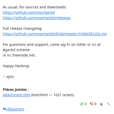
https://github.com/vyzo/gerbil
https://github.com/vyzo/gerbil/releases
https://github.com/vyzo/gerbil/blob/master/CHANGELOG.md
For questions and support, come say hi on Gitter or irc at 
#gerbil-scheme

in irc.freenode.net.

Happy Hacking!

-- vyzo
Pièces jointes :
attachment.htm
(text/html — 1021 octets)
0
0
Répondre