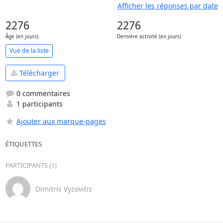
Afficher les réponses par date
2276
2276
Âge (en jours)
Dernière activité (en jours)
Vue de la liste
Télécharger
0 commentaires
1 participants
Ajouter aux marque-pages
ÉTIQUETTES
PARTICIPANTS (1)
Dimitris Vyzovitis