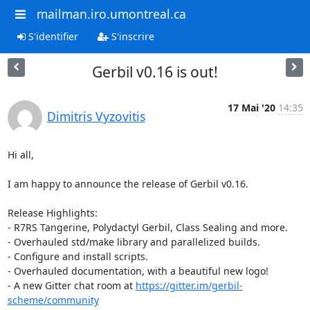
mailman.iro.umontreal.ca
S'identifier
S'inscrire
Gerbil v0.16 is out!
17 Mai '20
14:35
Dimitris Vyzovitis
Hi all,

I am happy to announce the release of Gerbil v0.16.

Release Highlights:

- R7RS Tangerine, Polydactyl Gerbil, Class Sealing and more.

- Overhauled std/make library and parallelized builds.

- Configure and install scripts.

- Overhauled documentation, with a beautiful new logo!

- A new Gitter chat room at 
https://gitter.im/gerbil-
scheme/community