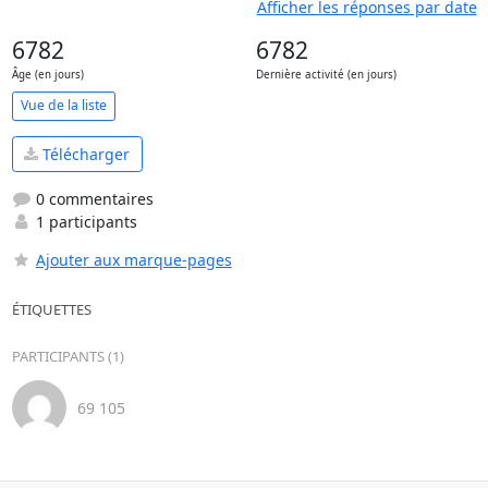
Afficher les réponses par date
6782
6782
Âge (en jours)
Dernière activité (en jours)
Vue de la liste
Télécharger
0 commentaires
1 participants
Ajouter aux marque-pages
ÉTIQUETTES
PARTICIPANTS (1)
69 105