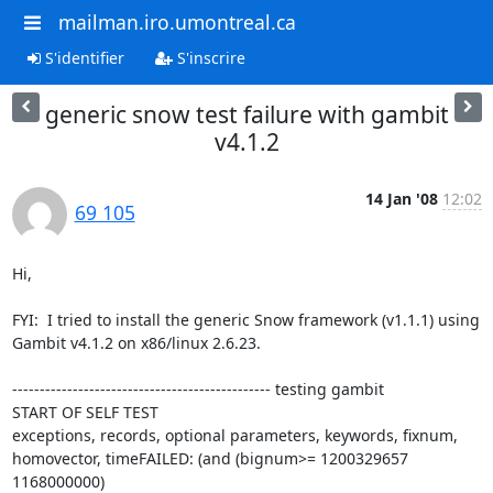
mailman.iro.umontreal.ca
S'identifier
S'inscrire
generic snow test failure with gambit
v4.1.2
14 Jan '08
12:02
69 105
Hi,

FYI:  I tried to install the generic Snow framework (v1.1.1) using

Gambit v4.1.2 on x86/linux 2.6.23.

----------------------------------------------- testing gambit

START OF SELF TEST

exceptions, records, optional parameters, keywords, fixnum,

homovector, timeFAILED: (and (bignum>= 1200329657 
1168000000)
