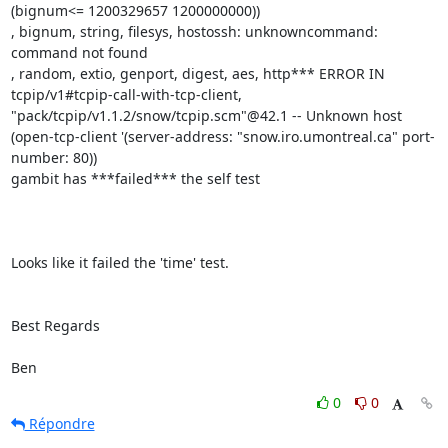
(bignum<= 1200329657 1200000000))

, bignum, string, filesys, hostossh: unknowncommand: 
command not found

, random, extio, genport, digest, aes, http*** ERROR IN

tcpip/v1#tcpip-call-with-tcp-client,

"pack/tcpip/v1.1.2/snow/tcpip.scm"@42.1 -- Unknown host

(open-tcp-client '(server-address: "snow.iro.umontreal.ca" port-
number: 80))

gambit has ***failed*** the self test

Looks like it failed the 'time' test.

Best Regards

Ben
0
0
Répondre