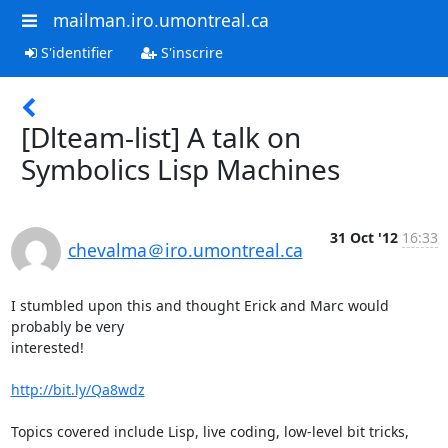
mailman.iro.umontreal.ca
S'identifier
S'inscrire
[Dlteam-list] A talk on
Symbolics Lisp Machines
31 Oct '12
16:33
chevalma＠iro.umontreal.ca
I stumbled upon this and thought Erick and Marc would 
probably be very

interested!

http://bit.ly/Qa8wdz
Topics covered include Lisp, live coding, low-level bit tricks, 