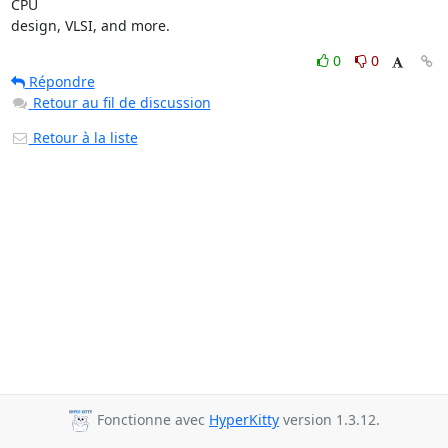
CPU

design, VLSI, and more.
0
0
Répondre
Retour au fil de discussion
Retour à la liste
Fonctionne avec
HyperKitty
version 1.3.12.