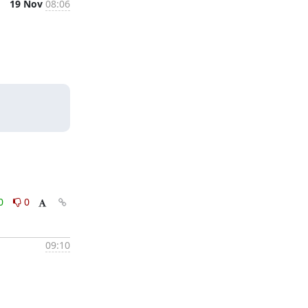
19 Nov
08:06
0
0
09:10