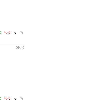
0
0
09:45
0
0