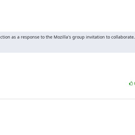
tion as a response to the Mozilla's group invitation to collaborate.