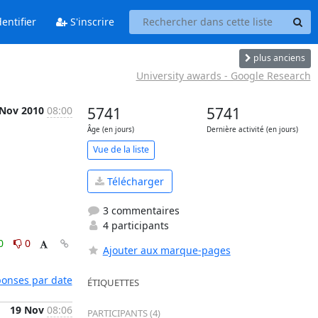
entifier
S'inscrire
plus anciens
University awards - Google Research
 Nov 2010
08:00
5741
5741
Âge (en jours)
Dernière activité (en jours)
Vue de la liste
Télécharger
3 commentaires
4 participants
0
0
Ajouter aux marque-pages
éponses par date
ÉTIQUETTES
19 Nov
08:06
PARTICIPANTS (4)