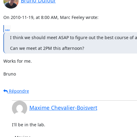
Bruno Dufour
On 2010-11-19, at 8:00 AM, Marc Feeley wrote:
...
I think we should meet ASAP to figure out the best course of ac
Can we meet at 2PM this afternoon?
Works for me.

Bruno
Répondre
Maxime Chevalier-Boisvert
I'll be in the lab.
