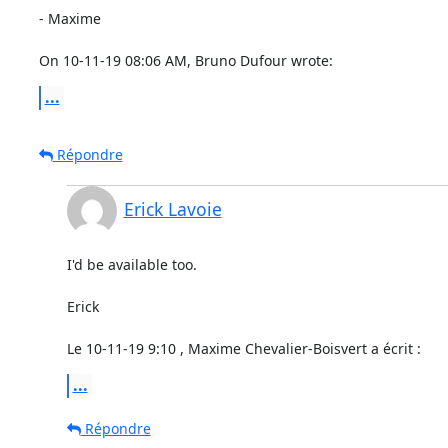
- Maxime

On 10-11-19 08:06 AM, Bruno Dufour wrote:
...
Répondre
Erick Lavoie
I'd be available too.

Erick

Le 10-11-19 9:10 , Maxime Chevalier-Boisvert a écrit :
...
Répondre