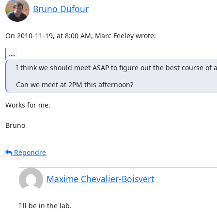
Bruno Dufour
On 2010-11-19, at 8:00 AM, Marc Feeley wrote:
...
I think we should meet ASAP to figure out the best course of ac
Can we meet at 2PM this afternoon?
Works for me.

Bruno
Répondre
Maxime Chevalier-Boisvert
I'll be in the lab.
