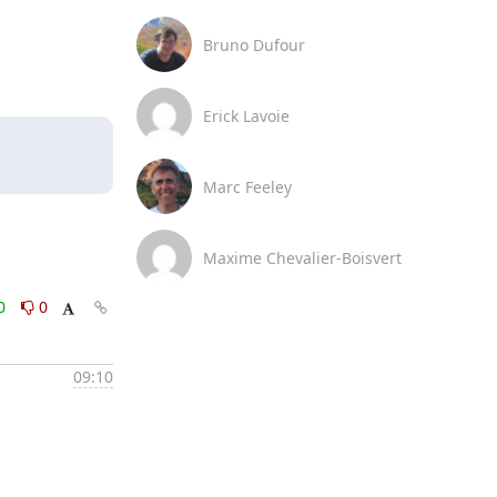
Bruno Dufour
Erick Lavoie
Marc Feeley
Maxime Chevalier-Boisvert
0
0
09:10