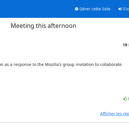
Gérer cette liste
S'id
Meeting this afternoon
19
n as a response to the Mozilla's group invitation to collaborate.

Afficher les r