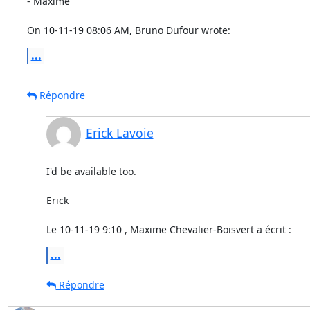
- Maxime

On 10-11-19 08:06 AM, Bruno Dufour wrote:
...
Répondre
Erick Lavoie
I'd be available too.

Erick

Le 10-11-19 9:10 , Maxime Chevalier-Boisvert a écrit :
...
Répondre