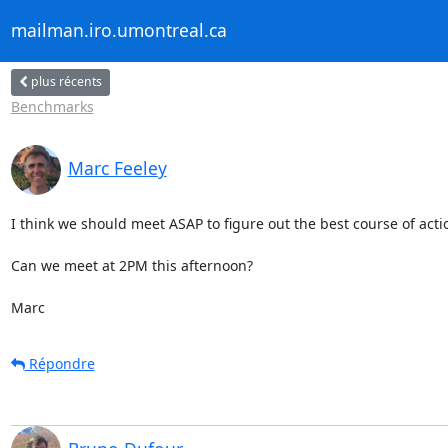
mailman.iro.umontreal.ca
plus récents
Benchmarks
Marc Feeley
I think we should meet ASAP to figure out the best course of actio
Can we meet at 2PM this afternoon?

Marc
Répondre