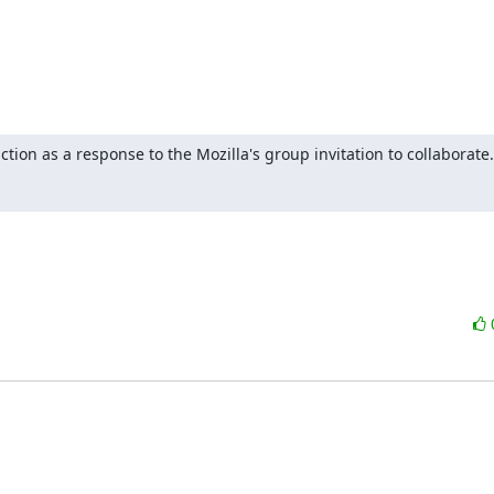
tion as a response to the Mozilla's group invitation to collaborate.