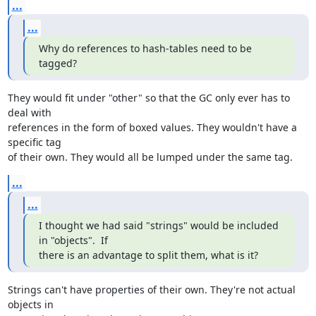
...
...
Why do references to hash-tables need to be 
tagged?
They would fit under "other" so that the GC only ever has to 
deal with

references in the form of boxed values. They wouldn't have a 
specific tag

of their own. They would all be lumped under the same tag.
...
...
I thought we had said "strings" would be included 
in "objects".  If

there is an advantage to split them, what is it?
Strings can't have properties of their own. They're not actual 
objects in
