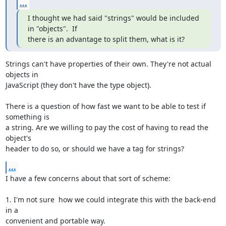
...
I thought we had said "strings" would be included 
in "objects".  If

there is an advantage to split them, what is it?
Strings can't have properties of their own. They're not actual 
objects in

JavaScript (they don't have the type object).

There is a question of how fast we want to be able to test if 
something is

a string. Are we willing to pay the cost of having to read the 
object's

header to do so, or should we have a tag for strings?
...
I have a few concerns about that sort of scheme:

1. I'm not sure  how we could integrate this with the back-end 
in a

convenient and portable way.
