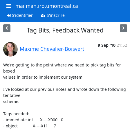
mailman.iro.umontreal.ca
S'identifier
S'inscrire
Tag Bits, Feedback Wanted
9 Sep '10
21:52
Maxime Chevalier-Boisvert
We're getting to the point where we need to pick tag bits for 
boxed 

values in order to implement our system.

I've looked at our previous notes and wrote down the following 
tentative 

scheme:

Tags needed:

- immediate int      X----X000   0

- object             X----X111   7
