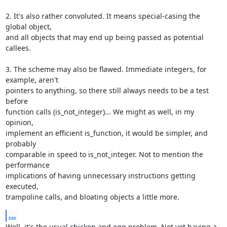
2. It's also rather convoluted. It means special-casing the 
global object,

and all objects that may end up being passed as potential 
callees.

3. The scheme may also be flawed. Immediate integers, for 
example, aren't

pointers to anything, so there still always needs to be a test 
before

function calls (is_not_integer)... We might as well, in my 
opinion,

implement an efficient is_function, it would be simpler, and 
probably

comparable in speed to is_not_integer. Not to mention the 
performance

implications of having unnecessary instructions getting 
executed,

trampoline calls, and bloating objects a little more.
...
Well, it's the usual chicken and egg problem. Not yet having a 