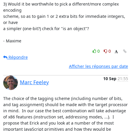
3) Would it be worthwhile to pick a different/more complex 
encoding 

scheme, so as to gain 1 or 2 extra bits for immediate integers, 
or have 

a simpler (one-bit?) check for "is an object"?

- Maxime
0
0
Répondre
Afficher les réponses par date
10 Sep
21:55
Marc Feeley
The choice of the tagging scheme (including number of bits, 
and tag assignment) should be made with the target processor 
in mind.  In our case the best combination will take advantage 
of x86 features (instruction set, addressing modes, ...).  I 
propose that Erick and you look at a number of the most 
important JavaScript primitives and how they would be 