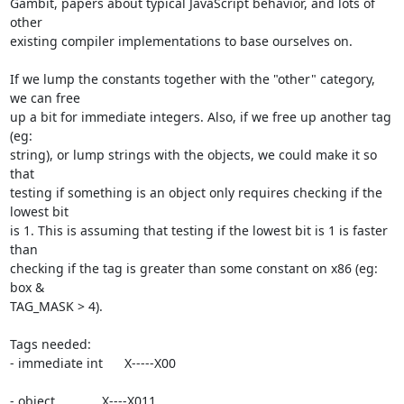
Gambit, papers about typical JavaScript behavior, and lots of 
other

existing compiler implementations to base ourselves on.

If we lump the constants together with the "other" category, 
we can free

up a bit for immediate integers. Also, if we free up another tag 
(eg:

string), or lump strings with the objects, we could make it so 
that

testing if something is an object only requires checking if the 
lowest bit

is 1. This is assuming that testing if the lowest bit is 1 is faster 
than

checking if the tag is greater than some constant on x86 (eg: 
box &

TAG_MASK > 4).

Tags needed:

- immediate int      X-----X00

- object             X----X011
