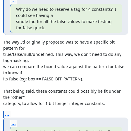
...
Why do we need to reserve a tag for 4 constants?  I 
could see having a

single tag for all the false values to make testing 
for false quick.
The way I'd originally proposed was to have a specific bit 
pattern for

true/false/null/undefined. This way, we don't need to do any 
tag-masking,

we can compare the boxed value against the pattern for false 
to know if

its false (eg: box == FALSE_BIT_PATTERN).

That being said, these constants could possibly be fit under 
the "other"

category, to allow for 1 bit longer integer constants.
...
...