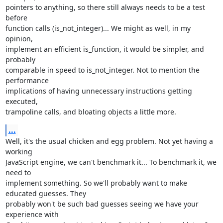
pointers to anything, so there still always needs to be a test 
before

function calls (is_not_integer)... We might as well, in my 
opinion,

implement an efficient is_function, it would be simpler, and 
probably

comparable in speed to is_not_integer. Not to mention the 
performance

implications of having unnecessary instructions getting 
executed,

trampoline calls, and bloating objects a little more.
...
Well, it's the usual chicken and egg problem. Not yet having a 
working

JavaScript engine, we can't benchmark it... To benchmark it, we 
need to

implement something. So we'll probably want to make 
educated guesses. They

probably won't be such bad guesses seeing we have your 
experience with
