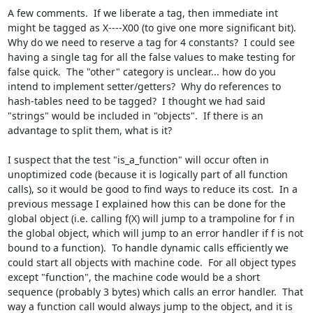
A few comments.  If we liberate a tag, then immediate int 
might be tagged as X----X00 (to give one more significant bit).  
Why do we need to reserve a tag for 4 constants?  I could see 
having a single tag for all the false values to make testing for 
false quick.  The "other" category is unclear... how do you 
intend to implement setter/getters?  Why do references to 
hash-tables need to be tagged?  I thought we had said 
"strings" would be included in "objects".  If there is an 
advantage to split them, what is it?

I suspect that the test "is_a_function" will occur often in 
unoptimized code (because it is logically part of all function 
calls), so it would be good to find ways to reduce its cost.  In a 
previous message I explained how this can be done for the 
global object (i.e. calling f(X) will jump to a trampoline for f in 
the global object, which will jump to an error handler if f is not 
bound to a function).  To handle dynamic calls efficiently we 
could start all objects with machine code.  For all object types 
except "function", the machine code would be a short 
sequence (probably 3 bytes) which calls an error handler.  That 
way a function call would always jump to the object, and it is 