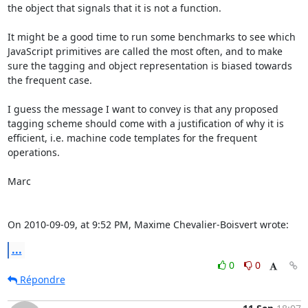
the object that signals that it is not a function.

It might be a good time to run some benchmarks to see which 
JavaScript primitives are called the most often, and to make 
sure the tagging and object representation is biased towards 
the frequent case.

I guess the message I want to convey is that any proposed 
tagging scheme should come with a justification of why it is 
efficient, i.e. machine code templates for the frequent 
operations.

Marc

On 2010-09-09, at 9:52 PM, Maxime Chevalier-Boisvert wrote:
...
0
0
Répondre