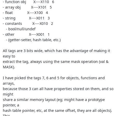
- function obj       X----X110   6

- array obj          X----X101   5

- float              X----X100   4

- string             X----X011   3

- constants          X----X010   2

   - bool/null/undef

- other              X----X001   1

   - (getter-setter, hash table, etc.)

All tags are 3 bits wide, which has the advantage of making it 
easy to 

extract the tag, always using the same mask operation (val & 
MASK).

I have picked the tags 7, 6 and 5 for objects, functions and 
arrays, 

because those 3 can all have properties stored on them, and so 
might 

share a similar memory layout (eg; might have a prototype 
pointer, a 

hash table pointer, etc, at the same offset, they are all objects). 
This 
