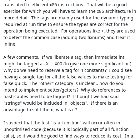
translated to efficient x86 instructions.  That will be a good 
exercise for which you will have to learn the x86 architecture in 
more detail.  The tags are mainly used for the dynamic typing 
required at run time to ensure the types are correct for the 
operation being executed.  For operations like +, they are used 
to detect the common case (adding two fixnums) and treat it 
inline.

A few comments.  If we liberate a tag, then immediate int 
might be tagged as X----X00 (to give one more significant bit).  
Why do we need to reserve a tag for 4 constants?  I could see 
having a single tag for all the false values to make testing for 
false quick.  The "other" category is unclear... how do you 
intend to implement setter/getters?  Why do references to 
hash-tables need to be tagged?  I thought we had said 
"strings" would be included in "objects".  If there is an 
advantage to split them, what is it?

I suspect that the test "is_a_function" will occur often in 
unoptimized code (because it is logically part of all function 
calls), so it would be good to find ways to reduce its cost.  In a 