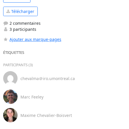
Télécharger
2 commentaires
3 participants
Ajouter aux marque-pages
ÉTIQUETTES
PARTICIPANTS (3)
chevalma＠iro.umontreal.ca
Marc Feeley
Maxime Chevalier-Boisvert