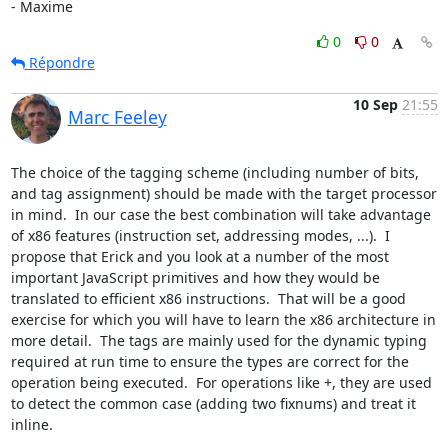
- Maxime
0
0
Répondre
10 Sep
21:55
Marc Feeley
The choice of the tagging scheme (including number of bits, 
and tag assignment) should be made with the target processor 
in mind.  In our case the best combination will take advantage 
of x86 features (instruction set, addressing modes, ...).  I 
propose that Erick and you look at a number of the most 
important JavaScript primitives and how they would be 
translated to efficient x86 instructions.  That will be a good 
exercise for which you will have to learn the x86 architecture in 
more detail.  The tags are mainly used for the dynamic typing 
required at run time to ensure the types are correct for the 
operation being executed.  For operations like +, they are used 
to detect the common case (adding two fixnums) and treat it 
inline.
