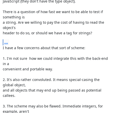
JavaScript (they don't have the type object).

There is a question of how fast we want to be able to test if 
something is

a string. Are we willing to pay the cost of having to read the 
object's

header to do so, or should we have a tag for strings?
...
I have a few concerns about that sort of scheme:

1. I'm not sure  how we could integrate this with the back-end 
in a

convenient and portable way.

2. It's also rather convoluted. It means special-casing the 
global object,

and all objects that may end up being passed as potential 
callees.

3. The scheme may also be flawed. Immediate integers, for 
example, aren't
