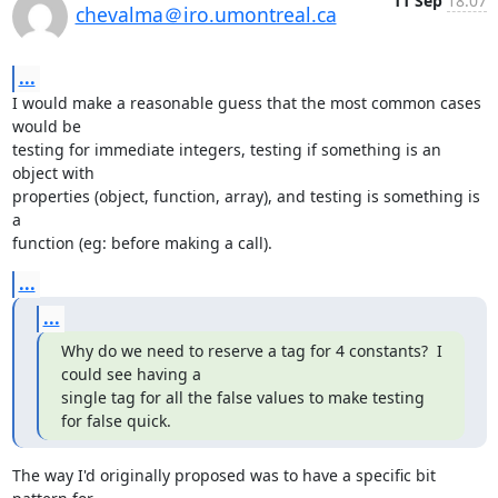
11 Sep
18:07
chevalma＠iro.umontreal.ca
...
I would make a reasonable guess that the most common cases 
would be

testing for immediate integers, testing if something is an 
object with

properties (object, function, array), and testing is something is 
a

function (eg: before making a call).
...
...
Why do we need to reserve a tag for 4 constants?  I 
could see having a

single tag for all the false values to make testing 
for false quick.
The way I'd originally proposed was to have a specific bit 