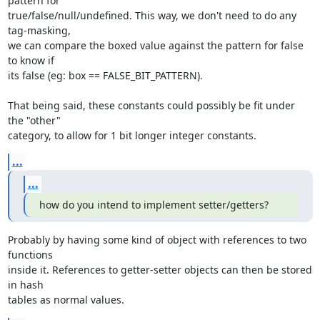
pattern for

true/false/null/undefined. This way, we don't need to do any 
tag-masking,

we can compare the boxed value against the pattern for false 
to know if

its false (eg: box == FALSE_BIT_PATTERN).

That being said, these constants could possibly be fit under 
the "other"

category, to allow for 1 bit longer integer constants.
...
...
how do you intend to implement setter/getters?
Probably by having some kind of object with references to two 
functions

inside it. References to getter-setter objects can then be stored 
in hash

tables as normal values.