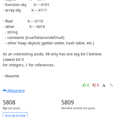
- function obj       X----X101

- array obj          X----X111

- float              X----X110

- other              X----X010

  - string

  - constants (true/false/undef/null)

  - other heap objects (getter-setter, hash table, etc.)

As an interesting aside, V8 only has one tag bit I believe. 
Lowest bit 0

for integers, 1 for references.

- Maxime
0
0
Répondre
5808
5809
Âge (en jours)
Dernière activité (en jours)
Vue de la liste