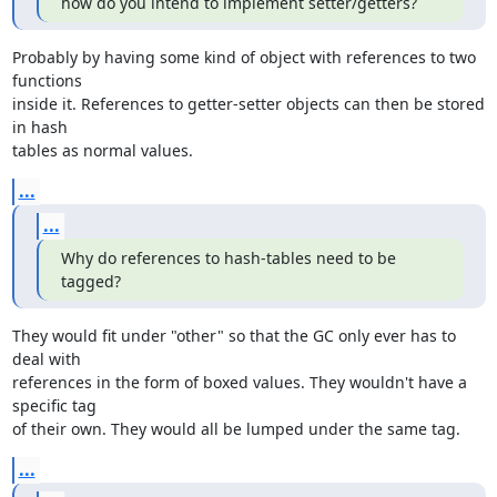
how do you intend to implement setter/getters?
Probably by having some kind of object with references to two 
functions

inside it. References to getter-setter objects can then be stored 
in hash

tables as normal values.
...
...
Why do references to hash-tables need to be 
tagged?
They would fit under "other" so that the GC only ever has to 
deal with

references in the form of boxed values. They wouldn't have a 
specific tag

of their own. They would all be lumped under the same tag.
...