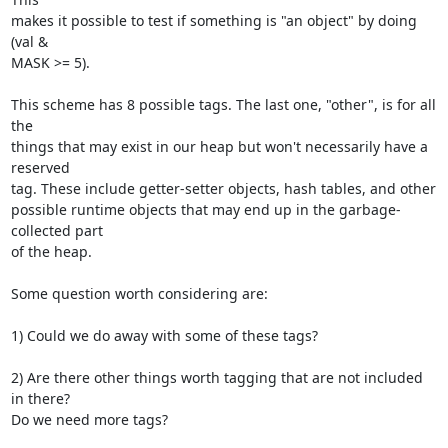
makes it possible to test if something is "an object" by doing 
(val & 

MASK >= 5).

This scheme has 8 possible tags. The last one, "other", is for all 
the 

things that may exist in our heap but won't necessarily have a 
reserved 

tag. These include getter-setter objects, hash tables, and other 

possible runtime objects that may end up in the garbage-
collected part 

of the heap.

Some question worth considering are:

1) Could we do away with some of these tags?

2) Are there other things worth tagging that are not included 
in there? 

Do we need more tags?
