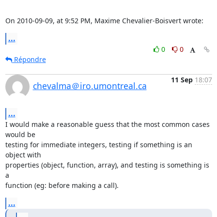
On 2010-09-09, at 9:52 PM, Maxime Chevalier-Boisvert wrote:
...
0
0
Répondre
11 Sep
18:07
chevalma＠iro.umontreal.ca
...
I would make a reasonable guess that the most common cases 
would be

testing for immediate integers, testing if something is an 
object with

properties (object, function, array), and testing is something is 
a

function (eg: before making a call).
...