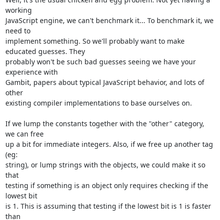
working

JavaScript engine, we can't benchmark it... To benchmark it, we 
need to

implement something. So we'll probably want to make 
educated guesses. They

probably won't be such bad guesses seeing we have your 
experience with

Gambit, papers about typical JavaScript behavior, and lots of 
other

existing compiler implementations to base ourselves on.

If we lump the constants together with the "other" category, 
we can free

up a bit for immediate integers. Also, if we free up another tag 
(eg:

string), or lump strings with the objects, we could make it so 
that

testing if something is an object only requires checking if the 
lowest bit

is 1. This is assuming that testing if the lowest bit is 1 is faster 
than
