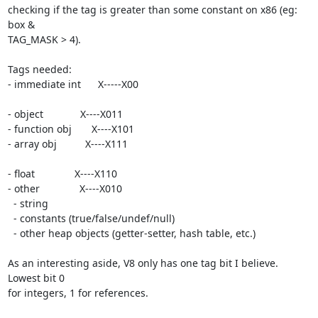
checking if the tag is greater than some constant on x86 (eg: 
box &

TAG_MASK > 4).

Tags needed:

- immediate int      X-----X00

- object             X----X011

- function obj       X----X101

- array obj          X----X111

- float              X----X110

- other              X----X010

  - string

  - constants (true/false/undef/null)

  - other heap objects (getter-setter, hash table, etc.)

As an interesting aside, V8 only has one tag bit I believe. 
Lowest bit 0

for integers, 1 for references.
