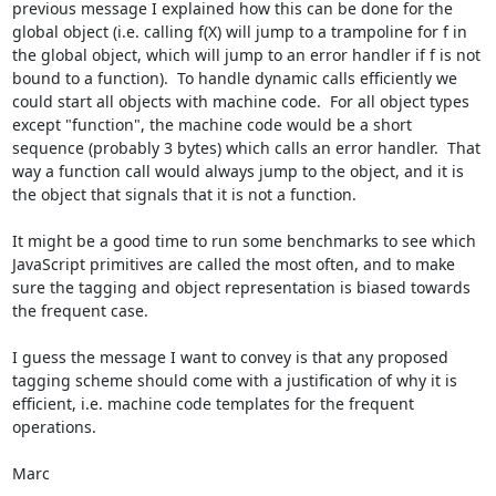
previous message I explained how this can be done for the 
global object (i.e. calling f(X) will jump to a trampoline for f in 
the global object, which will jump to an error handler if f is not 
bound to a function).  To handle dynamic calls efficiently we 
could start all objects with machine code.  For all object types 
except "function", the machine code would be a short 
sequence (probably 3 bytes) which calls an error handler.  That 
way a function call would always jump to the object, and it is 
the object that signals that it is not a function.

It might be a good time to run some benchmarks to see which 
JavaScript primitives are called the most often, and to make 
sure the tagging and object representation is biased towards 
the frequent case.

I guess the message I want to convey is that any proposed 
tagging scheme should come with a justification of why it is 
efficient, i.e. machine code templates for the frequent 
operations.

Marc
