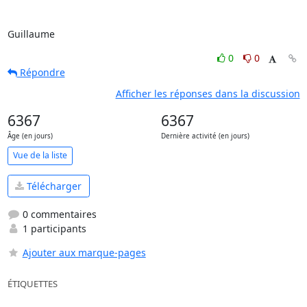
Guillaume
0
0
Répondre
Afficher les réponses dans la discussion
6367
6367
Âge (en jours)
Dernière activité (en jours)
Vue de la liste
Télécharger
0 commentaires
1 participants
Ajouter aux marque-pages
ÉTIQUETTES