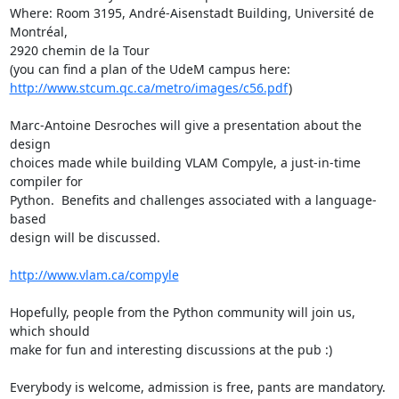
Where: Room 3195, André-Aisenstadt Building, Université de 
Montréal,

2920 chemin de la Tour

http://www.stcum.qc.ca/metro/images/c56.pdf
)

Marc-Antoine Desroches will give a presentation about the 
design

choices made while building VLAM Compyle, a just-in-time 
compiler for

Python.  Benefits and challenges associated with a language-
based

design will be discussed.

http://www.vlam.ca/compyle
Hopefully, people from the Python community will join us, 
which should

make for fun and interesting discussions at the pub :)

Everybody is welcome, admission is free, pants are mandatory.
