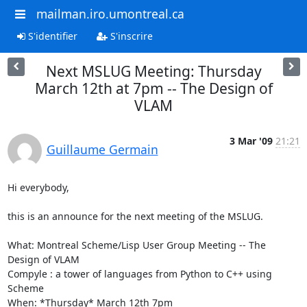
mailman.iro.umontreal.ca
S'identifier
S'inscrire
Next MSLUG Meeting: Thursday
March 12th at 7pm -- The Design of
VLAM
3 Mar '09
21:21
Guillaume Germain
Hi everybody,

this is an announce for the next meeting of the MSLUG.

What: Montreal Scheme/Lisp User Group Meeting -- The 
Design of VLAM

Compyle : a tower of languages from Python to C++ using 
Scheme

When: *Thursday* March 12th 7pm
