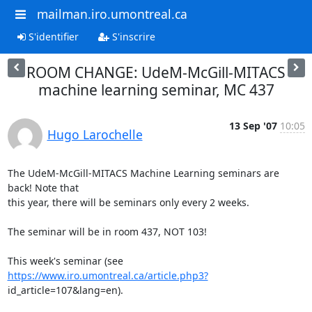
mailman.iro.umontreal.ca
S'identifier
S'inscrire
ROOM CHANGE: UdeM-McGill-MITACS
machine learning seminar, MC 437
13 Sep '07
10:05
Hugo Larochelle
The UdeM-McGill-MITACS Machine Learning seminars are 
back! Note that

this year, there will be seminars only every 2 weeks.

The seminar will be in room 437, NOT 103!

This week's seminar (see 
https://www.iro.umontreal.ca/article.php3?
id_article=107&lang=en).
