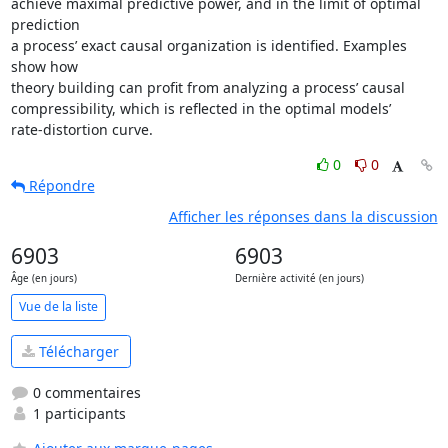
achieve maximal predictive power, and in the limit of optimal 
prediction

a process’ exact causal organization is identified. Examples 
show how

theory building can profit from analyzing a process’ causal

compressibility, which is reflected in the optimal models’

rate-distortion curve.
0
0
Répondre
Afficher les réponses dans la discussion
6903
6903
Âge (en jours)
Dernière activité (en jours)
Vue de la liste
Télécharger
0 commentaires
1 participants