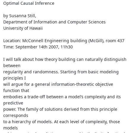
Optimal Causal Inference

by Susanna Still,

Department of Information and Computer Sciences

University of Hawaii

Location: McConnell Engineering building (McGill), room 437

Time: September 14th 2007, 11h30

I will talk about how theory building can naturally distinguish 
between

regularity and randomness. Starting from basic modeling 
principles I

will argue for a general information-theoretic objective 
function that

embodies a trade-off between a model’s complexity and its 
predictive

power. The family of solutions derived from this principle 
corresponds

to a hierarchy of models. At each level of complexity, those 
models
