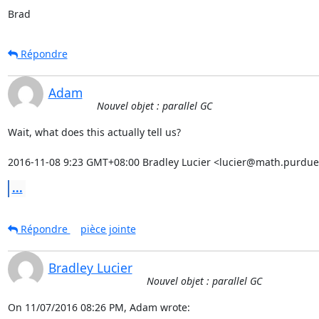
Brad
Répondre
Adam
Nouvel objet : parallel GC
Wait, what does this actually tell us?

2016-11-08 9:23 GMT+08:00 Bradley Lucier <lucier@math.purdue
...
Répondre
pièce jointe
Bradley Lucier
Nouvel objet : parallel GC
On 11/07/2016 08:26 PM, Adam wrote: