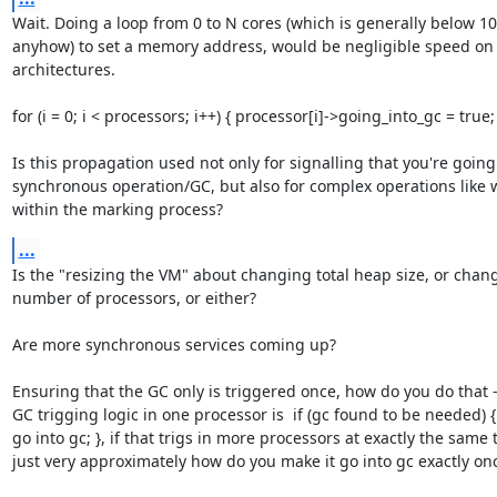
Wait. Doing a loop from 0 to N cores (which is generally below 10
anyhow) to set a memory address, would be negligible speed on a
architectures.

for (i = 0; i < processors; i++) { processor[i]->going_into_gc = true; 
Is this propagation used not only for signalling that you're going 
synchronous operation/GC, but also for complex operations like w
within the marking process?
...
Is the "resizing the VM" about changing total heap size, or chang
number of processors, or either?

Are more synchronous services coming up?

Ensuring that the GC only is triggered once, how do you do that - 
GC trigging logic in one processor is  if (gc found to be needed) {
go into gc; }, if that trigs in more processors at exactly the same t
just very approximately how do you make it go into gc exactly on