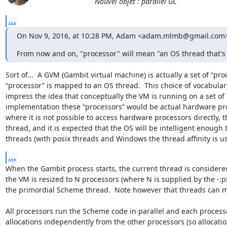
Nouvel objet : parallel GC
...
On Nov 9, 2016, at 10:28 PM, Adam <adam.mlmb@gmail.com>
From now and on, "processor" will mean "an OS thread that's
Sort of…  A GVM (Gambit virtual machine) is actually a set of “pr
“processor” is mapped to an OS thread.  This choice of vocabulary
impress the idea that conceptually the VM is running on a set of pr
implementation these “processors” would be actual hardware proc
where it is not possible to access hardware processors directly,
thread, and it is expected that the OS will be intelligent enough 
threads (with posix threads and Windows the thread affinity is 
...
When the Gambit process starts, the current thread is considered “
the VM is resized to N processors (where N is supplied by the -:pN
the primordial Scheme thread.  Note however that threads can mi
All processors run the Scheme code in parallel and each processo
allocations independently from the other processors (so allocatio