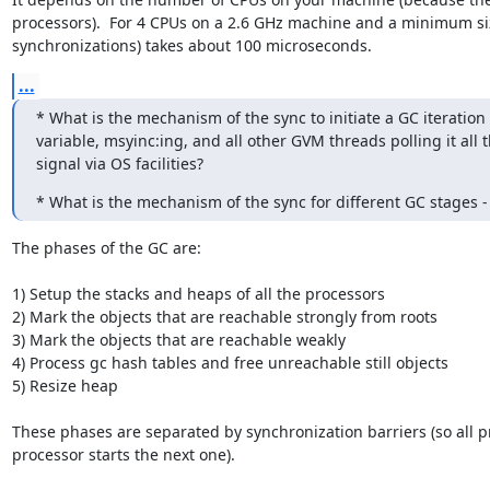
processors).  For 4 CPUs on a 2.6 GHz machine and a minimum size
synchronizations) takes about 100 microseconds.
...
* What is the mechanism of the sync to initiate a GC iteration -
variable, msyinc:ing, and all other GVM threads polling it all 
signal via OS facilities?
* What is the mechanism of the sync for different GC stages -
The phases of the GC are:

1) Setup the stacks and heaps of all the processors

2) Mark the objects that are reachable strongly from roots

3) Mark the objects that are reachable weakly

4) Process gc hash tables and free unreachable still objects

5) Resize heap

These phases are separated by synchronization barriers (so all p
processor starts the next one).
