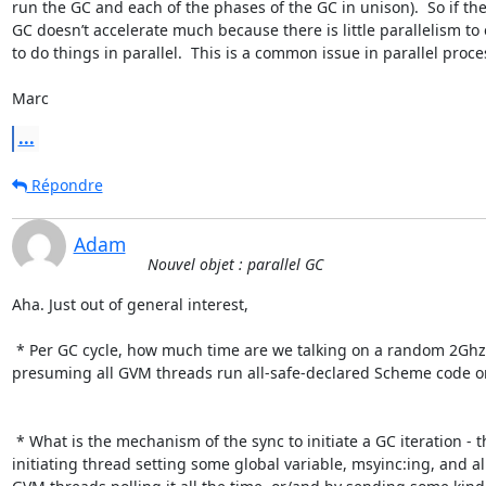
run the GC and each of the phases of the GC in unison).  So if the 
GC doesn’t accelerate much because there is little parallelism to 
to do things in parallel.  This is a common issue in parallel proces
Marc
...
Répondre
Adam
Nouvel objet : parallel GC
Aha. Just out of general interest,

 * Per GC cycle, how much time are we talking on a random 2Ghz machine, and

presuming all GVM threads run all-safe-declared Scheme code on
 * What is the mechanism of the sync to initiate a GC iteration - the first

initiating thread setting some global variable, msyinc:ing, and all