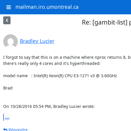
mailman.iro.umontreal.ca
Re: [gambit-list] 
Bradley Lucier
I forgot to say that this is on a machine where nproc returns 8, bu
there's really only 4 cores and it's hyperthreaded:

model name	: Intel(R) Xeon(R) CPU E3-1271 v3 @ 3.60GHz

Brad

On 10/28/2016 05:54 PM, Bradley Lucier wrote:
...
Répondre