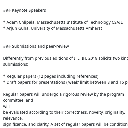
### Keynote Speakers

* Adam Chlipala, Massachusetts Institute of Technology CSAIL

* Arjun Guha, University of Massachusetts Amherst

### Submissions and peer-review

Differently from previous editions of IFL, IFL 2018 solicits two kind
submissions:

* Regular papers (12 pages including references)

* Draft papers for presentations ('weak' limit between 8 and 15 p
Regular papers will undergo a rigorous review by the program 
committee, and

will

be evaluated according to their correctness, novelty, originality,

relevance,

significance, and clarity. A set of regular papers will be conditiona