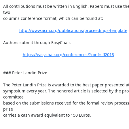
All contributions must be written in English. Papers must use th
two

columns conference format, which can be found at:

http://www.acm.org/publications/proceedings-template
Authors submit through EasyChair:

https://easychair.org/conferences/?conf=ifl2018
### Peter Landin Prize

The Peter Landin Prize is awarded to the best paper presented at
symposium every year. The honored article is selected by the pr
committee

based on the submissions received for the formal review process.
prize

carries a cash award equivalent to 150 Euros.
