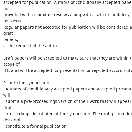
accepted for publication. Authors of conditionally accepted papers
be

provided with committee reviews along with a set of mandatory 
revisions.

Regular papers not accepted for publication will be considered as
draft

papers,

at the request of the author.

Draft papers will be screened to make sure that they are within t
scope of

IFL, and will be accepted for presentation or rejected accordingly.
Prior to the symposium:

  Authors of conditionally accepted papers and accepted presentations 
will

  submit a pre-proceedings version of their work that will appear in the

draft

  proceedings distributed at the symposium. The draft proceedings 
does not

  constitute a formal publication.
