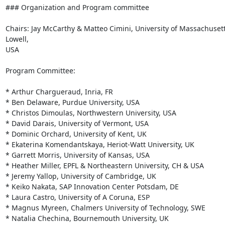
### Organization and Program committee

Chairs: Jay McCarthy & Matteo Cimini, University of Massachusett
Lowell,

USA

Program Committee:

* Arthur Chargueraud, Inria, FR

* Ben Delaware, Purdue University, USA

* Christos Dimoulas, Northwestern University, USA

* David Darais, University of Vermont, USA

* Dominic Orchard, University of Kent, UK

* Ekaterina Komendantskaya, Heriot-Watt University, UK

* Garrett Morris, University of Kansas, USA

* Heather Miller, EPFL & Northeastern University, CH & USA

* Jeremy Yallop, University of Cambridge, UK

* Keiko Nakata, SAP Innovation Center Potsdam, DE

* Laura Castro, University of A Coruna, ESP

* Magnus Myreen, Chalmers University of Technology, SWE

* Natalia Chechina, Bournemouth University, UK
