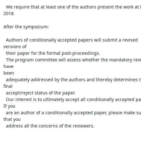
  We require that at least one of the authors present the work at IFL 
2018.

After the symposium:

  Authors of conditionally accepted papers will submit a revised 
versions of

  their paper for the formal post-proceedings.

  The program committee will assess whether the mandatory revisions 
have

been

  adequately addressed by the authors and thereby determines the 
final

  accept/reject status of the paper.

  Our interest is to ultimately accept all conditionally accepted papers.

If you

  are an author of a conditionally accepted paper, please make sure 
that you

  address all the concerns of the reviewers.
