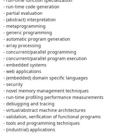
- run-time function specialization

- run-time code generation

- partial evaluation

- (abstract) interpretation

- metaprogramming

- generic programming

- automatic program generation

- array processing

- concurrent/parallel programming

- concurrent/parallel program execution

- embedded systems

- web applications

- (embedded) domain specific languages

- security

- novel memory management techniques

- run-time profiling performance measurements

- debugging and tracing

- virtual/abstract machine architectures

- validation, verification of functional programs

- tools and programming techniques

- (industrial) applications
