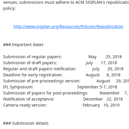
venues; submissions must adhere to ACM SIGPLAN's republicatio
policy:

http://www.sigplan.org/Resources/Policies/Republication
### Important dates

Submission of regular papers:                       May        25, 2018

Submission of draft papers:                         July       17, 2018

Regular and draft papers notification:              July       20, 2018

Deadline for early registration:                    August      8, 2018

Submission of pre-proceedings version:              August     29, 201
IFL Symposium:                                      September 5-7, 2018

Submission of papers for post-proceedings:          November    7, 
Notification of acceptance:                         December   22, 2018

Camera-ready version:                               February   10, 2019

### Submission details
