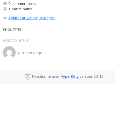
0 commentaires
1 participants
Ajouter aux marque-pages
ÉTIQUETTES
PARTICIPANTS (1)
Jurriaan Hage
Fonctionne avec
HyperKitty
version 1.3.12.