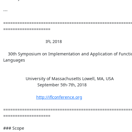
---

=======================================================
====================

                                    IFL 2018

    30th Symposium on Implementation and Application of Functional

Languages

                   University of Massachusetts Lowell, MA, USA

                             September 5th-7th, 2018

http://iflconference.org
=======================================================
====================

### Scope
