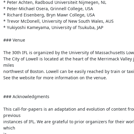
* Peter Achten, Radboud Universiteit Nijmegen, NL

* Peter-Michael Osera, Grinnell College, USA

* Richard Eisenberg, Bryn Mawr College, USA

* Trevor McDonell, University of New South Wales, AUS

* Yukiyoshi Kameyama, University of Tsukuba, JAP

### Venue

The 30th IFL is organized by the University of Massachusetts Lowel
The City of Lowell is located at the heart of the Merrimack Valley j
miles

northwest of Boston. Lowell can be easily reached by train or taxi.
See the website for more information on the venue.

### Acknowledgments

This call-for-papers is an adaptation and evolution of content fro
previous

instances of IFL. We are grateful to prior organizers for their work
which
