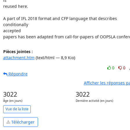
is

reused here.

A part of IFL 2018 format and CFP language that describes 
conditionally

accepted

papers has been adapted from call-for-papers of OOPSLA confer
Pièces jointes :
attachment.htm
(text/html — 8,9 Kio)
0
0
Répondre
Afficher les réponses p
3022
3022
Âge (en jours)
Dernière activité (en jours)
Vue de la liste
Télécharger