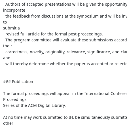
  Authors of accepted presentations will be given the opportunity to

incorporate

  the feedback from discussions at the symposium and will be invited 
to

submit a

  revised full article for the formal post-proceedings.

  The program committee will evaluate these submissions according to 
their

  correctness, novelty, originality, relevance, significance, and clarity,

and

  will thereby determine whether the paper is accepted or rejected.

### Publication

The formal proceedings will appear in the International Conferen
Proceedings

Series of the ACM Digital Library.

At no time may work submitted to IFL be simultaneously submitte
other
