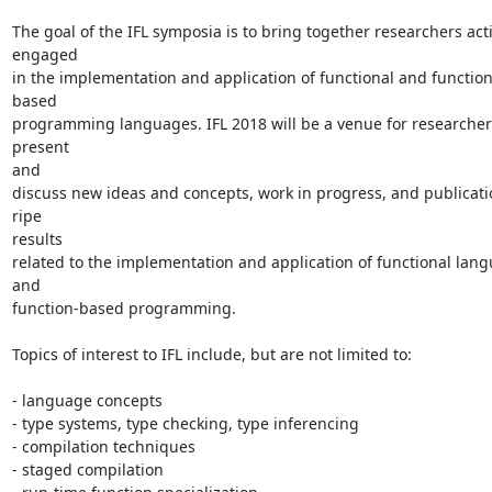
The goal of the IFL symposia is to bring together researchers acti
engaged

in the implementation and application of functional and function
based

programming languages. IFL 2018 will be a venue for researchers
present

and

discuss new ideas and concepts, work in progress, and publicati
ripe

results

related to the implementation and application of functional lang
and

function-based programming.

Topics of interest to IFL include, but are not limited to:

- language concepts

- type systems, type checking, type inferencing

- compilation techniques

- staged compilation
