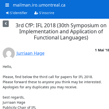
mailman.iro.umontreal.ca
S'identifier
S'inscrire
3rd CfP: IFL 2018 (30th Symposium on
Implementation and Application of
Functional Languages)
1 Mai '1
Jurriaan Hage
Hello,

Please, find below the third call for papers for IFL 2018.

Please forward these to anyone you think may be interested.

Apologies for any duplicates you may receive.

best regards,

Jurriaan Hage

Publicity Chair of IFL
