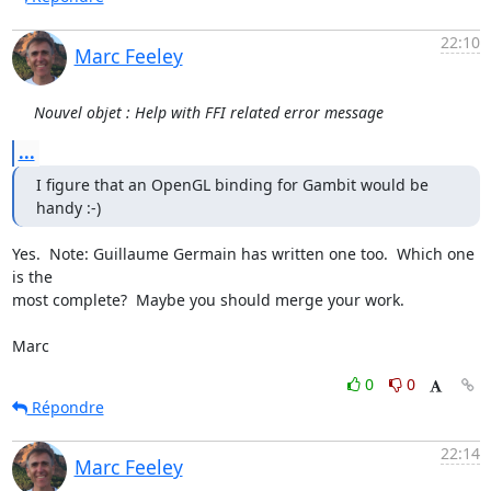
22:10
Marc Feeley
Nouvel objet : Help with FFI related error message
...
I figure that an OpenGL binding for Gambit would be 
handy :-)
Yes.  Note: Guillaume Germain has written one too.  Which one 
is the

most complete?  Maybe you should merge your work.

Marc
0
0
Répondre
22:14
Marc Feeley