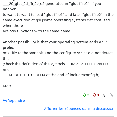
____20_glut_2d_ffi_2e_o2 generated in "glut-ffi.o2", if you 
happen

to want to want to load "glut-ffi.o1" and later "glut-ffi.o2" in the

same execution of gsi (some operating systems get confused 
when there

are two functions with the same name).

Another possibility is that your operating system adds a "_" 
prefix,

or suffix to the symbols and the configure script did not detect 
this

(check the definition of the symbols ___IMPORTED_ID_PREFIX 
and

___IMPORTED_ID_SUFFIX at the end of include/config.h).

Marc
0
0
Répondre
Afficher les réponses dans la discussion