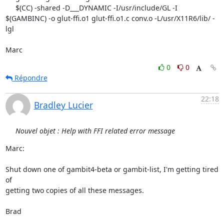
     $(CC) -shared -D___DYNAMIC -I/usr/include/GL -I 
$(GAMBINC) -o glut-ffi.o1 glut-ffi.o1.c conv.o -L/usr/X11R6/lib/ -
lgl

Marc
0
0
Répondre
22:18
Bradley Lucier
Nouvel objet : Help with FFI related error message
Marc:

Shut down one of gambit4-beta or gambit-list, I'm getting tired 
of 

getting two copies of all these messages.

Brad
