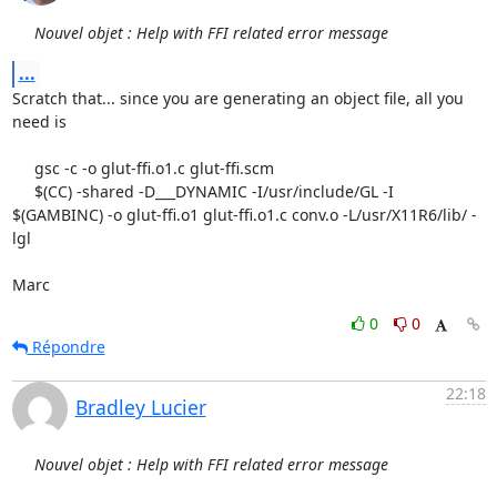
Nouvel objet : Help with FFI related error message
...
Scratch that... since you are generating an object file, all you 
need is

     gsc -c -o glut-ffi.o1.c glut-ffi.scm

     $(CC) -shared -D___DYNAMIC -I/usr/include/GL -I 
$(GAMBINC) -o glut-ffi.o1 glut-ffi.o1.c conv.o -L/usr/X11R6/lib/ -
lgl

Marc
0
0
Répondre
22:18
Bradley Lucier
Nouvel objet : Help with FFI related error message