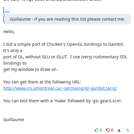
...
Guillaume - if you are reading this list please contact me.
Hello,

I did a simple port of Chicken's OpenGL bindings to Gambit.  
It's only a 

port of GL, without GLU or GLUT.  I use (very) rudimentary SDL 
bindings to 

get my window to draw on.

http://www.iro.umontreal.ca/~germaing/gl-gambit.tar.gz
You can test them with a 'make' followed by 'gsi gears.scm'.

Guillaume
0
0