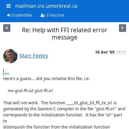
mailman.iro.umontreal.ca
S'identifier
S'inscrire
Re: Help with FFI related error
message
10 Avr '05
19:11
Marc Feeley
...
Here's a guess... did you rename this file, i.e.

    mv glut-ffi.o2 glut-ffi.o1

That will not work.  The function ____20_glut_2d_ffi_2e_o1 is

generated by the Gambit-C compiler in the file "glut-ffi.o1" and

corresponds to the initialization function.  It has the "o1" part 
to

distinguish the function from the initialization function
