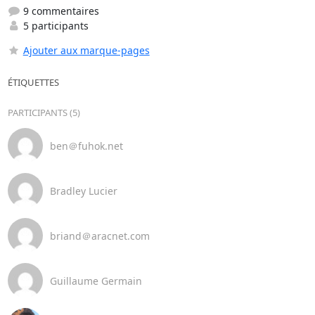
9 commentaires
5 participants
Ajouter aux marque-pages
ÉTIQUETTES
PARTICIPANTS (5)
ben＠fuhok.net
Bradley Lucier
briand＠aracnet.com
Guillaume Germain