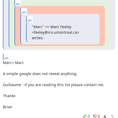
...
...
...
"Marc" == Marc Feeley 
<feeley@iro.umontreal.ca> 
writes:
...
Marc> Marc

A simple google does not reveal anything.

Guillaume - if you are reading this list please contact me.

Thanks

Brian
0
0