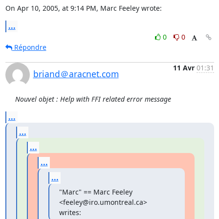
On Apr 10, 2005, at 9:14 PM, Marc Feeley wrote:
...
0
0
Répondre
11 Avr
01:31
briand＠aracnet.com
Nouvel objet : Help with FFI related error message
...
...
...
...
...
"Marc" == Marc Feeley 
<feeley@iro.umontreal.ca> 
writes: