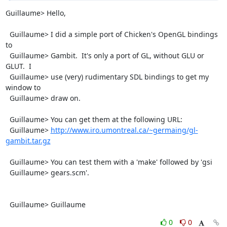
Guillaume> Hello,

  Guillaume> I did a simple port of Chicken's OpenGL bindings 
to

  Guillaume> Gambit.  It's only a port of GL, without GLU or 
GLUT.  I

  Guillaume> use (very) rudimentary SDL bindings to get my 
window to

  Guillaume> draw on.

  Guillaume> You can get them at the following URL:

  Guillaume> 
http://www.iro.umontreal.ca/~germaing/gl-
gambit.tar.gz
  Guillaume> You can test them with a 'make' followed by 'gsi

  Guillaume> gears.scm'.

  Guillaume> Guillaume
0
0