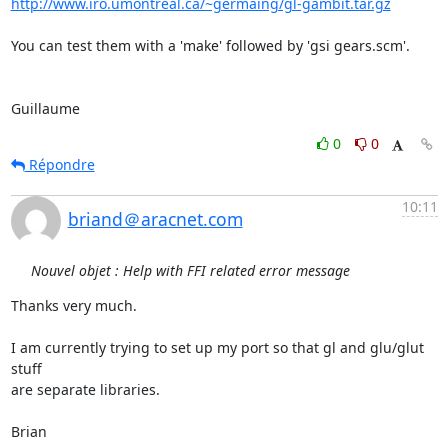
http://www.iro.umontreal.ca/~germaing/gl-gambit.tar.gz
You can test them with a 'make' followed by 'gsi gears.scm'.

Guillaume
0
0
Répondre
10:11
briand＠aracnet.com
Nouvel objet : Help with FFI related error message
Thanks very much.

I am currently trying to set up my port so that gl and glu/glut 
stuff

are separate libraries.

Brian