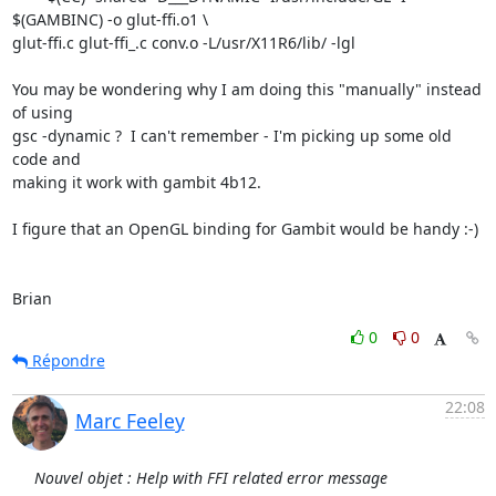
$(GAMBINC) -o glut-ffi.o1 \

glut-ffi.c glut-ffi_.c conv.o -L/usr/X11R6/lib/ -lgl

You may be wondering why I am doing this "manually" instead 
of using

gsc -dynamic ?  I can't remember - I'm picking up some old 
code and

making it work with gambit 4b12.

I figure that an OpenGL binding for Gambit would be handy :-)

Brian
0
0
Répondre
22:08
Marc Feeley
Nouvel objet : Help with FFI related error message