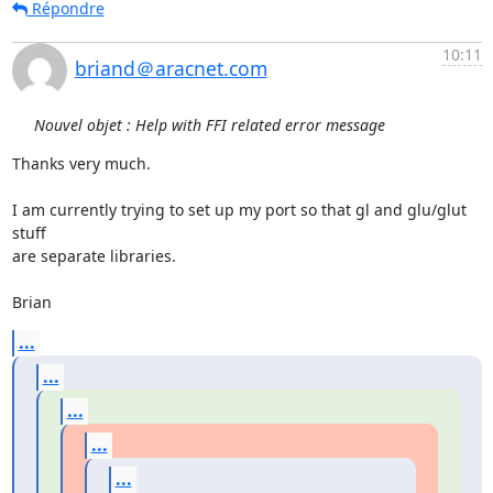
Répondre
10:11
briand＠aracnet.com
Nouvel objet : Help with FFI related error message
Thanks very much.

I am currently trying to set up my port so that gl and glu/glut 
stuff

are separate libraries.

Brian
...
...
...
...
...