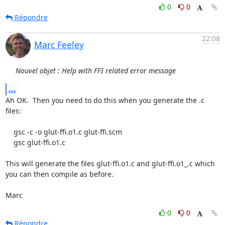
0
0
Répondre
22:08
Marc Feeley
Nouvel objet : Help with FFI related error message
...
Ah OK.  Then you need to do this when you generate the .c 
files:

    gsc -c -o glut-ffi.o1.c glut-ffi.scm

    gsc glut-ffi.o1.c

This will generate the files glut-ffi.o1.c and glut-ffi.o1_.c which

you can then compile as before.

Marc
0
0
Répondre