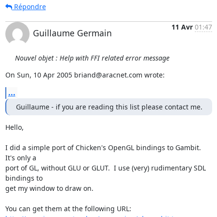
Répondre
11 Avr
01:47
Guillaume Germain
Nouvel objet : Help with FFI related error message
On Sun, 10 Apr 2005 briand@aracnet.com wrote:
...
Guillaume - if you are reading this list please contact me.
Hello,

I did a simple port of Chicken's OpenGL bindings to Gambit.  
It's only a 

port of GL, without GLU or GLUT.  I use (very) rudimentary SDL 
bindings to 

get my window to draw on.
