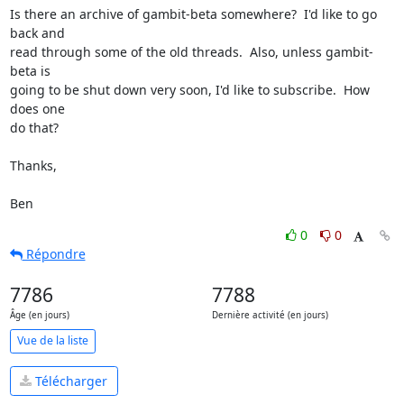
Is there an archive of gambit-beta somewhere?  I'd like to go 
back and

read through some of the old threads.  Also, unless gambit-
beta is

going to be shut down very soon, I'd like to subscribe.  How 
does one

do that?

Thanks,

Ben
0
0
Répondre
7786
7788
Âge (en jours)
Dernière activité (en jours)
Vue de la liste
Télécharger