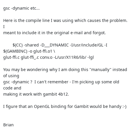
gsc -dynamic etc...

Here is the compile line I was using which causes the problem.  
I

meant to include it in the original e-mail and forgot.

	$(CC) -shared -D___DYNAMIC -I/usr/include/GL -I 
$(GAMBINC) -o glut-ffi.o1 \

glut-ffi.c glut-ffi_.c conv.o -L/usr/X11R6/lib/ -lgl

You may be wondering why I am doing this "manually" instead 
of using

gsc -dynamic ?  I can't remember - I'm picking up some old 
code and

making it work with gambit 4b12.

I figure that an OpenGL binding for Gambit would be handy :-)

Brian