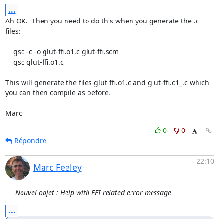
...
Ah OK.  Then you need to do this when you generate the .c 
files:

    gsc -c -o glut-ffi.o1.c glut-ffi.scm

    gsc glut-ffi.o1.c

This will generate the files glut-ffi.o1.c and glut-ffi.o1_.c which

you can then compile as before.

Marc
0
0
Répondre
22:10
Marc Feeley
Nouvel objet : Help with FFI related error message
...