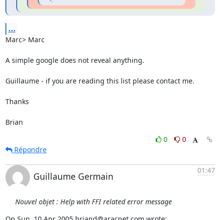
...
Marc> Marc

A simple google does not reveal anything.

Guillaume - if you are reading this list please contact me.

Thanks

Brian
0
0
Répondre
01:47
Guillaume Germain
Nouvel objet : Help with FFI related error message
On Sun, 10 Apr 2005 briand@aracnet.com wrote: