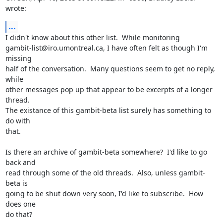
wrote:
...
I didn't know about this other list.  While monitoring

gambit-list@iro.umontreal.ca, I have often felt as though I'm 
missing

half of the conversation.  Many questions seem to get no reply, 
while

other messages pop up that appear to be excerpts of a longer 
thread.

The existance of this gambit-beta list surely has something to 
do with

that.

Is there an archive of gambit-beta somewhere?  I'd like to go 
back and

read through some of the old threads.  Also, unless gambit-
beta is

going to be shut down very soon, I'd like to subscribe.  How 
does one

do that?
