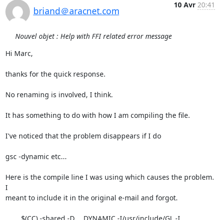
10 Avr
20:41
briand＠aracnet.com
Nouvel objet : Help with FFI related error message
Hi Marc,

thanks for the quick response.

No renaming is involved, I think.

It has something to do with how I am compiling the file.

I've noticed that the problem disappears if I do

gsc -dynamic etc...

Here is the compile line I was using which causes the problem.  
I

meant to include it in the original e-mail and forgot.

	$(CC) -shared -D___DYNAMIC -I/usr/include/GL -I 