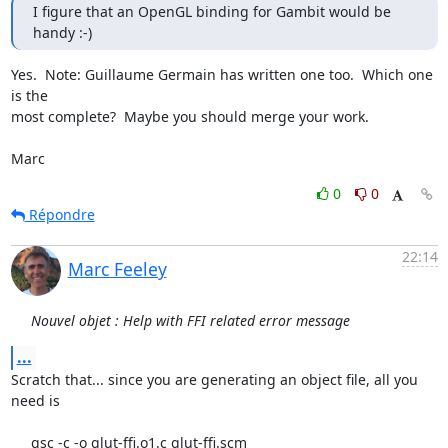
I figure that an OpenGL binding for Gambit would be 
handy :-)
Yes.  Note: Guillaume Germain has written one too.  Which one 
is the

most complete?  Maybe you should merge your work.

Marc
0
0
Répondre
22:14
Marc Feeley
Nouvel objet : Help with FFI related error message
...
Scratch that... since you are generating an object file, all you 
need is

     gsc -c -o glut-ffi.o1.c glut-ffi.scm
