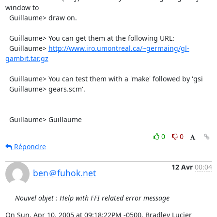
window to

  Guillaume> draw on.

  Guillaume> You can get them at the following URL:

  Guillaume> 
http://www.iro.umontreal.ca/~germaing/gl-
gambit.tar.gz
  Guillaume> You can test them with a 'make' followed by 'gsi

  Guillaume> gears.scm'.

  Guillaume> Guillaume
0
0
Répondre
12 Avr
00:04
ben＠fuhok.net
Nouvel objet : Help with FFI related error message
On Sun, Apr 10, 2005 at 09:18:22PM -0500, Bradley Lucier 