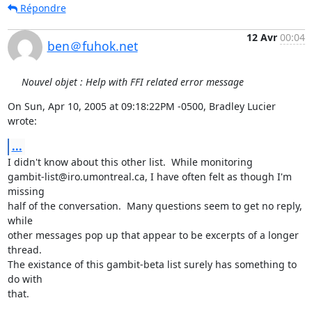
Répondre
12 Avr
00:04
ben＠fuhok.net
Nouvel objet : Help with FFI related error message
On Sun, Apr 10, 2005 at 09:18:22PM -0500, Bradley Lucier 
wrote:
...
I didn't know about this other list.  While monitoring

gambit-list@iro.umontreal.ca, I have often felt as though I'm 
missing

half of the conversation.  Many questions seem to get no reply, 
while

other messages pop up that appear to be excerpts of a longer 
thread.

The existance of this gambit-beta list surely has something to 
do with

that.
