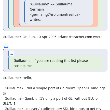
"Guillaume" == Guillaume 
Germain 
<germaing@iro.umontreal.ca> 
writes:
Guillaume> On Sun, 10 Apr 2005 briand@aracnet.com wrote:
...
...
Guillaume - if you are reading this list please 
contact me.
Guillaume> Hello,

  Guillaume> I did a simple port of Chicken's OpenGL bindings 
to

  Guillaume> Gambit.  It's only a port of GL, without GLU or 
GLUT.  I

  Guillaume> use (very) rudimentary SDL bindings to get my 