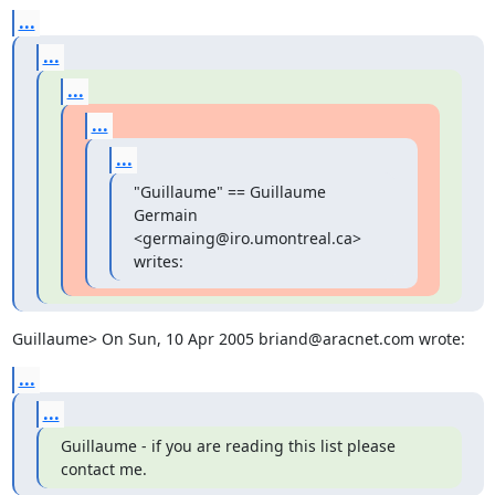
...
...
...
...
...
"Guillaume" == Guillaume 
Germain 
<germaing@iro.umontreal.ca> 
writes:
Guillaume> On Sun, 10 Apr 2005 briand@aracnet.com wrote:
...
...
Guillaume - if you are reading this list please 
contact me.