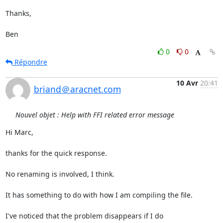
Thanks,

Ben
0
0
Répondre
10 Avr
20:41
briand＠aracnet.com
Nouvel objet : Help with FFI related error message
Hi Marc,

thanks for the quick response.

No renaming is involved, I think.

It has something to do with how I am compiling the file.

I've noticed that the problem disappears if I do
