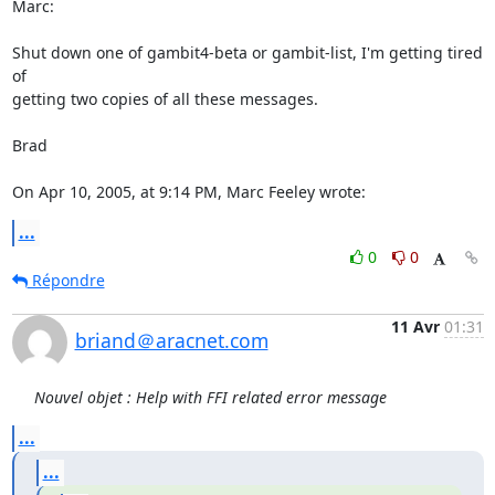
Marc:

Shut down one of gambit4-beta or gambit-list, I'm getting tired 
of 

getting two copies of all these messages.

Brad

On Apr 10, 2005, at 9:14 PM, Marc Feeley wrote:
...
0
0
Répondre
11 Avr
01:31
briand＠aracnet.com
Nouvel objet : Help with FFI related error message
...
...