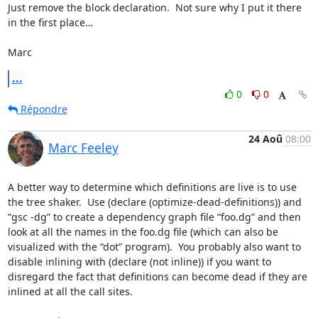
Just remove the block declaration.  Not sure why I put it there 
in the first place…

Marc
...
0
0
Répondre
24 Aoû
08:00
Marc Feeley
A better way to determine which definitions are live is to use 
the tree shaker.  Use (declare (optimize-dead-definitions)) and 
“gsc -dg” to create a dependency graph file “foo.dg” and then 
look at all the names in the foo.dg file (which can also be 
visualized with the “dot” program).  You probably also want to 
disable inlining with (declare (not inline)) if you want to 
disregard the fact that definitions can become dead if they are 
inlined at all the call sites.
