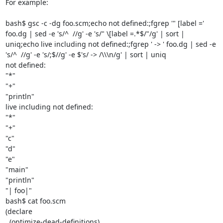
For example:

bash$ gsc -c -dg foo.scm;echo not defined:;fgrep '" [label =' 
foo.dg | sed -e 's/^  //g' -e 's/" \[label =.*$/"/g' | sort | 
uniq;echo live including not defined:;fgrep ' -> ' foo.dg | sed -e 
's/^  //g' -e 's/;$//g' -e $'s/ -> /\\\n/g' | sort | uniq

not defined:

"*"

"+"

"println"

live including not defined:

"*"

"+"

"c"

"d"

"e"

"main"

"println"

"| foo|"

bash$ cat foo.scm

(declare

  (optimize-dead-definitions)
