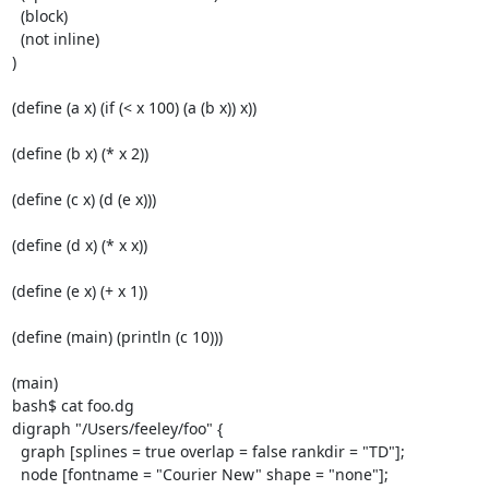
  (block)

  (not inline)

)

(define (a x) (if (< x 100) (a (b x)) x))

(define (b x) (* x 2))

(define (c x) (d (e x)))

(define (d x) (* x x))

(define (e x) (+ x 1))

(define (main) (println (c 10)))

(main)

bash$ cat foo.dg

digraph "/Users/feeley/foo" {

  graph [splines = true overlap = false rankdir = "TD"];

  node [fontname = "Courier New" shape = "none"];
