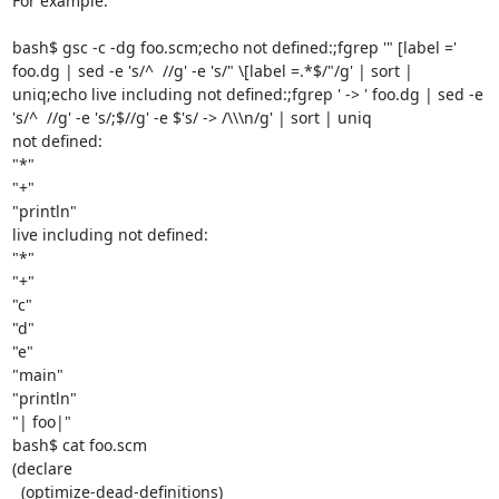
For example:

bash$ gsc -c -dg foo.scm;echo not defined:;fgrep '" [label =' 
foo.dg | sed -e 's/^  //g' -e 's/" \[label =.*$/"/g' | sort | 
uniq;echo live including not defined:;fgrep ' -> ' foo.dg | sed -e 
's/^  //g' -e 's/;$//g' -e $'s/ -> /\\\n/g' | sort | uniq

not defined:

"*"

"+"

"println"

live including not defined:

"*"

"+"

"c"

"d"

"e"

"main"

"println"

"| foo|"

bash$ cat foo.scm

(declare

  (optimize-dead-definitions)
