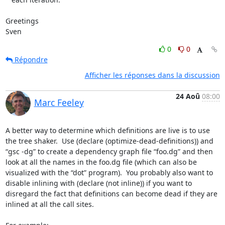
Greetings

Sven
0
0
Répondre
Afficher les réponses dans la discussion
24 Aoû
08:00
Marc Feeley
A better way to determine which definitions are live is to use 
the tree shaker.  Use (declare (optimize-dead-definitions)) and 
“gsc -dg” to create a dependency graph file “foo.dg” and then 
look at all the names in the foo.dg file (which can also be 
visualized with the “dot” program).  You probably also want to 
disable inlining with (declare (not inline)) if you want to 
disregard the fact that definitions can become dead if they are 
inlined at all the call sites.
