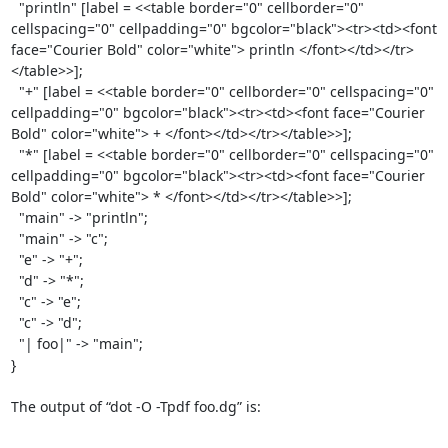
  "println" [label = <<table border="0" cellborder="0" 
cellspacing="0" cellpadding="0" bgcolor="black"><tr><td><font 
face="Courier Bold" color="white"> println </font></td></tr>
</table>>];

  "+" [label = <<table border="0" cellborder="0" cellspacing="0" 
cellpadding="0" bgcolor="black"><tr><td><font face="Courier 
Bold" color="white"> + </font></td></tr></table>>];

  "*" [label = <<table border="0" cellborder="0" cellspacing="0" 
cellpadding="0" bgcolor="black"><tr><td><font face="Courier 
Bold" color="white"> * </font></td></tr></table>>];

  "main" -> "println";

  "main" -> "c";

  "e" -> "+";

  "d" -> "*";

  "c" -> "e";

  "c" -> "d";

  "| foo|" -> "main";

}

The output of “dot -O -Tpdf foo.dg” is:
