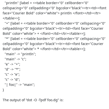
  "println" [label = <<table border="0" cellborder="0" 
cellspacing="0" cellpadding="0" bgcolor="black"><tr><td><font 
face="Courier Bold" color="white"> println </font></td></tr>
</table>>];

  "+" [label = <<table border="0" cellborder="0" cellspacing="0" 
cellpadding="0" bgcolor="black"><tr><td><font face="Courier 
Bold" color="white"> + </font></td></tr></table>>];

  "*" [label = <<table border="0" cellborder="0" cellspacing="0" 
cellpadding="0" bgcolor="black"><tr><td><font face="Courier 
Bold" color="white"> * </font></td></tr></table>>];

  "main" -> "println";

  "main" -> "c";

  "e" -> "+";

  "d" -> "*";

  "c" -> "e";

  "c" -> "d";

  "| foo|" -> "main";

}

The output of “dot -O -Tpdf foo.dg” is:
