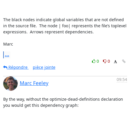
The black nodes indicate global variables that are not defined 
in the source file.  The node | foo| represents the file’s toplevel 
expressions.  Arrows represent dependencies.

Marc
...
0
0
Répondre
pièce jointe
09:54
Marc Feeley
By the way, without the optimize-dead-definitions declaration 
you would get this dependency graph:
