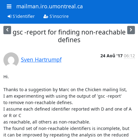
mailman.iro.umontreal.ca
S'identifier
S'inscrire
gsc -report for finding non-reachable
defines
24 Aoû '17
06:12
Sven Hartrumpf
Hi.

Thanks to a suggestion by Marc on the Chicken mailing list,

I am experimenting with using the output of 'gsc -report'

to remove non-reachable defines.

I assume each defined identifier reported with D and one of A 
or R or C

as reachable, all others as non-reachable.

The found set of non-reachable identifiers is incomplete, but

it can be improved by repeating the analysis on the reduced 