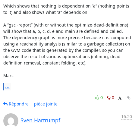
Which shows that nothing is dependent on “a” (nothing points 
to it) and also shows what “a” depends on.

A “gsc -report” (with or without the optimize-dead-definitions) 
will show that a, b, c, d, e and main are defined and called.  
The dependency graph is more precise because it is computed 
using a reachability analysis (similar to a garbage collector) on 
the GVM code that is generated by the compiler, so you can 
observe the result of various optimizations (inlining, dead 
definition removal, constant folding, etc).

Marc
...
0
0
Répondre
pièce jointe
16:20
Sven Hartrumpf