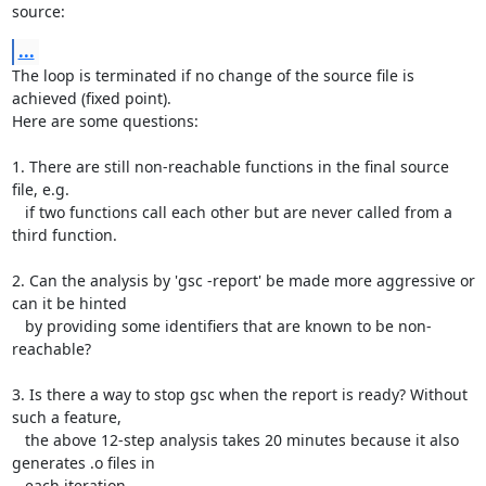
source:
...
The loop is terminated if no change of the source file is 
achieved (fixed point).

Here are some questions:

1. There are still non-reachable functions in the final source 
file, e.g.

   if two functions call each other but are never called from a 
third function.

2. Can the analysis by 'gsc -report' be made more aggressive or 
can it be hinted

   by providing some identifiers that are known to be non-
reachable?

3. Is there a way to stop gsc when the report is ready? Without 
such a feature,

   the above 12-step analysis takes 20 minutes because it also 
generates .o files in

   each iteration.
