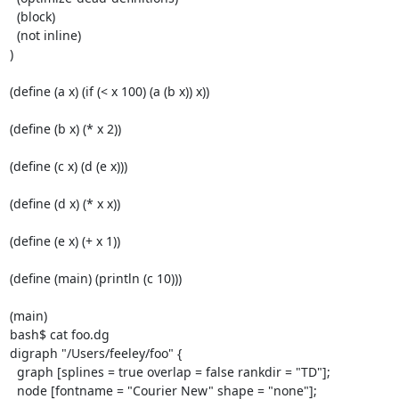
  (block)

  (not inline)

)

(define (a x) (if (< x 100) (a (b x)) x))

(define (b x) (* x 2))

(define (c x) (d (e x)))

(define (d x) (* x x))

(define (e x) (+ x 1))

(define (main) (println (c 10)))

(main)

bash$ cat foo.dg

digraph "/Users/feeley/foo" {

  graph [splines = true overlap = false rankdir = "TD"];

  node [fontname = "Courier New" shape = "none"];
