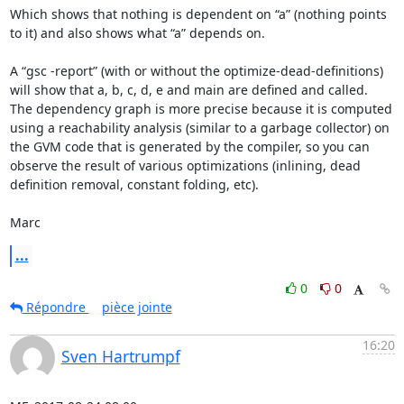
Which shows that nothing is dependent on “a” (nothing points 
to it) and also shows what “a” depends on.

A “gsc -report” (with or without the optimize-dead-definitions) 
will show that a, b, c, d, e and main are defined and called.  
The dependency graph is more precise because it is computed 
using a reachability analysis (similar to a garbage collector) on 
the GVM code that is generated by the compiler, so you can 
observe the result of various optimizations (inlining, dead 
definition removal, constant folding, etc).

Marc
...
0
0
Répondre
pièce jointe
16:20
Sven Hartrumpf