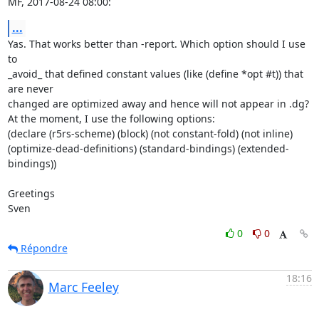
MF, 2017-08-24 08:00:
...
Yas. That works better than -report. Which option should I use 
to

_avoid_ that defined constant values (like (define *opt #t)) that 
are never

changed are optimized away and hence will not appear in .dg?

At the moment, I use the following options:

(declare (r5rs-scheme) (block) (not constant-fold) (not inline) 
(optimize-dead-definitions) (standard-bindings) (extended-
bindings))

Greetings

Sven
0
0
Répondre
18:16
Marc Feeley