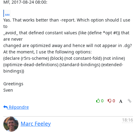
MF, 2017-08-24 08:00:
...
Yas. That works better than -report. Which option should I use 
to

_avoid_ that defined constant values (like (define *opt #t)) that 
are never

changed are optimized away and hence will not appear in .dg?

At the moment, I use the following options:

(declare (r5rs-scheme) (block) (not constant-fold) (not inline) 
(optimize-dead-definitions) (standard-bindings) (extended-
bindings))

Greetings

Sven
0
0
Répondre
18:16
Marc Feeley