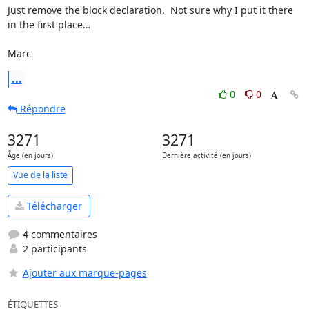
Just remove the block declaration.  Not sure why I put it there 
in the first place…

Marc
...
0
0
Répondre
3271
3271
Âge (en jours)
Dernière activité (en jours)
Vue de la liste
Télécharger
4 commentaires
2 participants
Ajouter aux marque-pages
ÉTIQUETTES