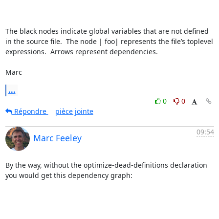
The black nodes indicate global variables that are not defined 
in the source file.  The node | foo| represents the file’s toplevel 
expressions.  Arrows represent dependencies.

Marc
...
0
0
Répondre
pièce jointe
09:54
Marc Feeley
By the way, without the optimize-dead-definitions declaration 
you would get this dependency graph:
